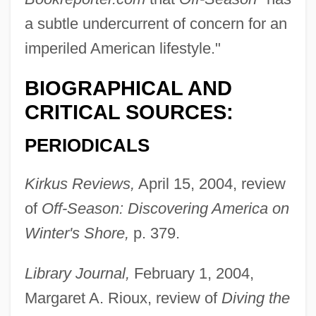
a subtle undercurrent of concern for an
imperiled American lifestyle."
BIOGRAPHICAL AND
CRITICAL SOURCES:
PERIODICALS
Kirkus Reviews,
April 15, 2004, review
of
Off-Season: Discovering America on
Winter's Shore,
p. 379.
Library Journal,
February 1, 2004,
Margaret A. Rioux, review of
Diving the