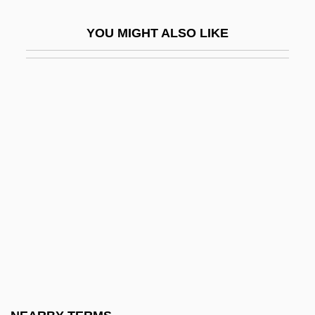
McArdle, John 1949-
YOU MIGHT ALSO LIKE
McArdle, John 1949–
McArthur, Alex 1957-
McArthur, Archibald
McArthur, Colin 1934–
McArthur, Edwin
Mcarthur, Harvey King
McArthur, Hon. Cameron Hugh, B.A.,
LL.B.
McArthur, Nancy
McAslan, John
McAtee, Waldo Lee