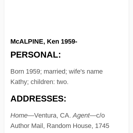
McALPINE, Ken 1959-
PERSONAL:
Born 1959; married; wife's name
Kathy; children: two.
ADDRESSES:
Home—
Ventura, CA.
Agent—
c/o
Author Mail, Random House, 1745