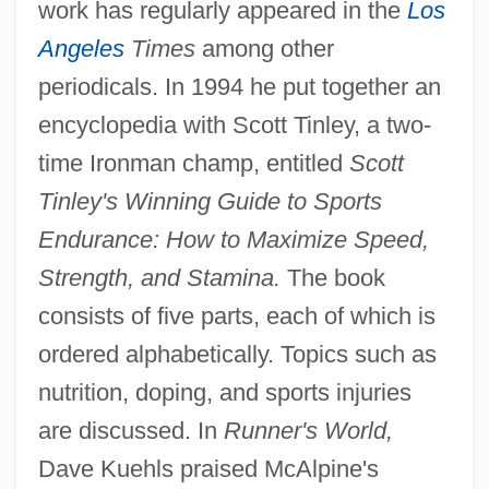
work has regularly appeared in the
Los
Angeles
Times
among other
periodicals. In 1994 he put together an
encyclopedia with Scott Tinley, a two-
time Ironman champ, entitled
Scott
Tinley's Winning Guide to Sports
Endurance: How to Maximize Speed,
Strength, and Stamina.
The book
consists of five parts, each of which is
ordered alphabetically. Topics such as
nutrition, doping, and sports injuries
are discussed. In
Runner's World,
Dave Kuehls praised McAlpine's