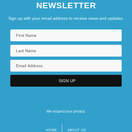
NEWSLETTER
Sign up with your email address to receive news and updates.
We respect your privacy.
HOME
ABOUT US