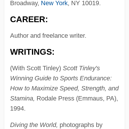
Broadway,
New York
, NY 10019.
CAREER:
Author and freelance writer.
WRITINGS:
(With Scott Tinley)
Scott Tinley's
Winning Guide to Sports Endurance:
How to Maximize Speed, Strength, and
Stamina,
Rodale Press (Emmaus, PA),
1994.
Diving the World,
photographs by