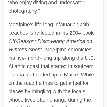
who enjoy diving and underwater
photography."
McAlpine's life-long infatuation with
beaches is reflected in his 2004 book
Off-Season: Discovering America on
Winter's Shore.
McAlpine chronicles
his five-month-long trip along the U.S.
Atlantic coast that started in southern
Florida and ended up in Maine. While
on the road he tries to get a feel for
places by mingling with the locals,
whose lives often change during the