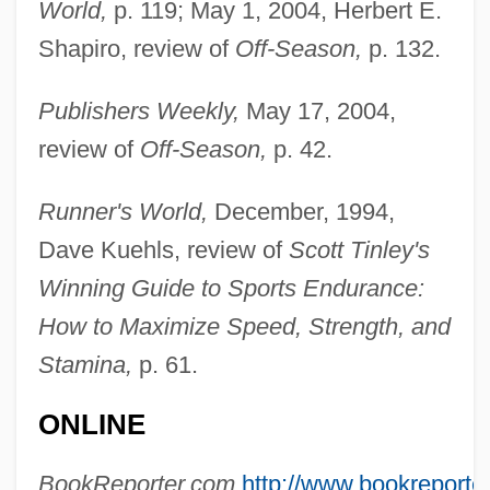
World,
p. 119; May 1, 2004, Herbert E.
Shapiro, review of
Off-Season,
p. 132.
Publishers Weekly,
May 17, 2004,
review of
Off-Season,
p. 42.
Mcalpine, Alistair
McAloon, Jim
Runner's World,
December, 1994,
McAllister, Ward
Dave Kuehls, review of
Scott Tinley's
Winning Guide to Sports Endurance:
McAllister, Susie (1947–)
How to Maximize Speed, Strength, and
McAllister, Rita (Margaret Notman)
Stamina,
p. 61.
McAllister, Margaret I. 1956–
McAllister, Archibald
ONLINE
McAllister, Anne Hunter (1892–1983)
BookReporter.com,
http://www.bookreporte
McAllister, Angela