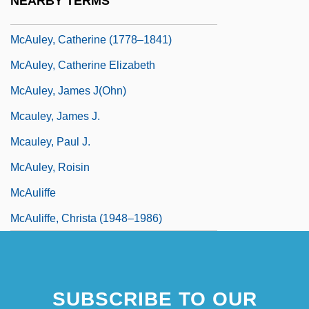
NEARBY TERMS
McAulay, Alex 1975–
McAuley, Catherine (1778–1841)
McAuley, Catherine Elizabeth
McAuley, James J(ohn)
Mcauley, James J.
Mcauley, Paul J.
McAuley, Roisin
McAuliffe
McAuliffe, Christa (1948–1986)
SUBSCRIBE TO OUR