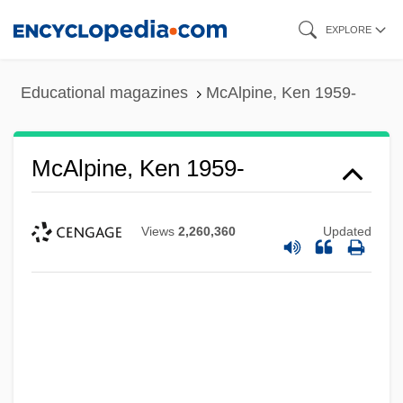
Skip
EXPLORE
to
main
Educational magazines
McAlpine, Ken 1959-
content
McAlpine, Ken 1959-
Views
2,260,360
Updated