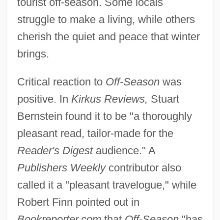
tourist off-season. Some locals
struggle to make a living, while others
cherish the quiet and peace that winter
brings.
Critical reaction to
Off-Season
was
positive. In
Kirkus Reviews,
Stuart
Bernstein found it to be "a thoroughly
pleasant read, tailor-made for the
Reader's Digest
audience." A
Publishers Weekly
contributor also
called it a "pleasant travelogue," while
Robert Finn pointed out in
Bookreporter.com
that
Off-Season
"has