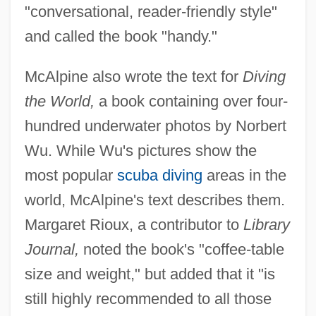
"conversational, reader-friendly style"
and called the book "handy."
McAlpine also wrote the text for
Diving
the World,
a book containing over four-
hundred underwater photos by Norbert
Wu. While Wu's pictures show the
most popular
scuba diving
areas in the
world, McAlpine's text describes them.
Margaret Rioux, a contributor to
Library
Journal,
noted the book's "coffee-table
size and weight," but added that it "is
still highly recommended to all those