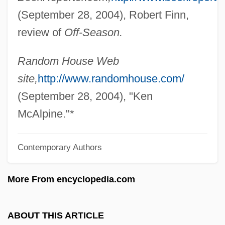
(September 28, 2004), Robert Finn,
McAllester, Matthew 1969-
review of
Off-Season.
McAllester, David P(ark)
Mcallen, Jack
Random House Web
Mcall, Christopher
site,
http://www.randomhouse.com/
McAlister, Scarlett 1977- (K. Scarlett
(September 28, 2004), "Ken
McAlister, Scarlet McAlister, Scarlett
McAlpine."*
McAllister)
Contemporary Authors
McAlister, Elizabeth (A.) 1963-
McAlister's Corporation
More From encyclopedia.com
McAliskey, Roisin (1971–)
McAliskey, Bernadette Devlin (1947—)
ABOUT THIS ARTICLE
McAliskey, Bernadette Devlin (1947–)