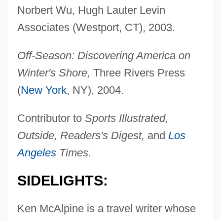
Norbert Wu, Hugh Lauter Levin
Associates (Westport, CT), 2003.
Off-Season: Discovering America on
Winter's Shore,
Three Rivers Press
(
New York
, NY), 2004.
Contributor to
Sports Illustrated,
Outside, Readers's Digest,
and
Los
Angeles
Times.
SIDELIGHTS:
Ken McAlpine is a travel writer whose