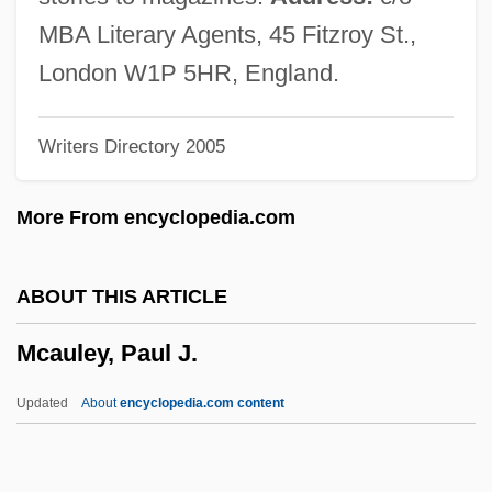
McArthur, Colin 1934–
MBA Literary Agents, 45 Fitzroy St.,
McArthur, Archibald
London W1P 5HR, England.
McArthur, Alex 1957-
Writers Directory 2005
McArdle, John 1949–
McArdle, John 1949-
More From encyclopedia.com
McAnulty, William E., Jr. 1947–2007
Mcanuff, Des
ABOUT THIS ARTICLE
MCAM
Mcauley, Paul J.
Mcalpine, Rachel (Taylor)
McAlpine, Rachel (1940–)
Updated
About
encyclopedia.com content
McAlpine, Ken 1959-
Mcalpine, Alistair