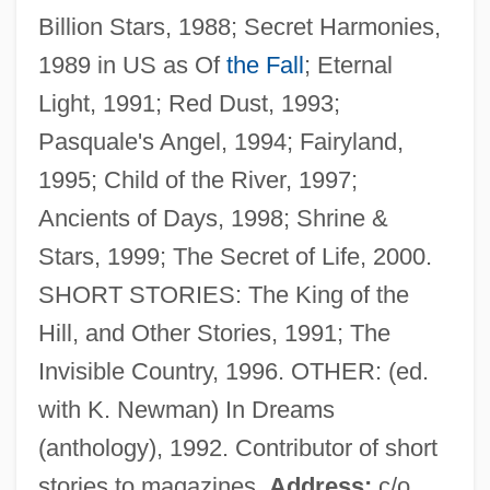
Billion Stars, 1988; Secret Harmonies,
Mcauley, James J.
1989 in US as Of
the Fall
; Eternal
McAuley, James J(ohn)
Light, 1991; Red Dust, 1993;
McAuley, Catherine Elizabeth
Pasquale's Angel, 1994; Fairyland,
McAuley, Catherine (1778–1841)
1995; Child of the River, 1997;
McAulay, Alex 1975–
Ancients of Days, 1998; Shrine &
McAtee, Waldo Lee
Stars, 1999; The Secret of Life, 2000.
McAslan, John
SHORT STORIES: The King of the
McArthur, Nancy
Hill, and Other Stories, 1991; The
McArthur, Hon. Cameron Hugh, B.A.,
Invisible Country, 1996. OTHER: (ed.
LL.B.
with K. Newman) In Dreams
Mcarthur, Harvey King
(anthology), 1992. Contributor of short
McArthur, Edwin
stories to magazines.
Address:
c/o