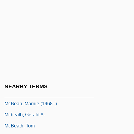
McAvoy, Jim 1972-
McAvoy, May (1901–1984)
MCB
McBain
McBain, Ed
McBain, Ed (1926—)
McBain, Georgina
McBain, Howard Lee
NEARBY TERMS
McBay, Henry C.
McBean, Marnie (1968–)
Mcbeath, Gerald A.
McBeath, Tom