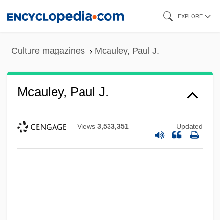
Skip
EXPLORE
to
main
Culture magazines
Mcauley, Paul J.
content
Mcauley, Paul J.
Views
3,533,351
Updated