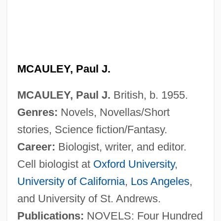
MCAULEY, Paul J.
MCAULEY, Paul J.
British, b. 1955.
Genres:
Novels, Novellas/Short
stories, Science fiction/Fantasy.
Career:
Biologist, writer, and editor.
Cell biologist at
Oxford University
,
University of California
,
Los Angeles
,
and University of St. Andrews.
Publications:
NOVELS: Four Hundred