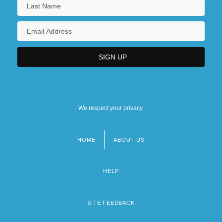
We respect your privacy.
HOME
ABOUT US
Footer
menu
HELP
SITE FEEDBACK