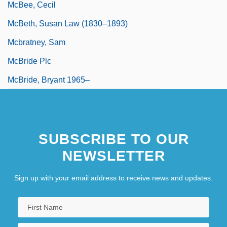
McBee, Cecil
McBeth, Susan Law (1830–1893)
Mcbratney, Sam
McBride Plc
McBride, Bryant 1965–
SUBSCRIBE TO OUR
NEWSLETTER
Sign up with your email address to receive news and updates.