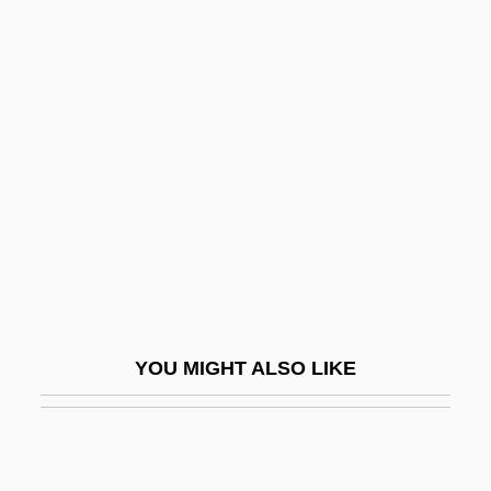
McAloon, Jim
McAllister, Ward
Mcauley, Paul J.
McAuley, Roisin
McAuliffe
McAuliffe, Christa (1948–1986)
McAuliffe, Jody 1954-
McAuliffe, Terry 1957- (Terrence Richard
McAuliffe)
YOU MIGHT ALSO LIKE
McAuliffe-Ennis, Helena (1951–)
McAvan, Linda (1962–)
McAvoy, James 1979–