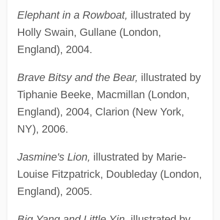
Elephant in a Rowboat,
illustrated by
Holly Swain, Gullane (London,
England), 2004.
Brave Bitsy and the Bear,
illustrated by
Tiphanie Beeke, Macmillan (London,
England), 2004, Clarion (New York,
NY), 2006.
Jasmine's Lion,
illustrated by Marie-
Louise Fitzpatrick, Doubleday (London,
England), 2005.
Big Yang and Little Yin,
illustrated by