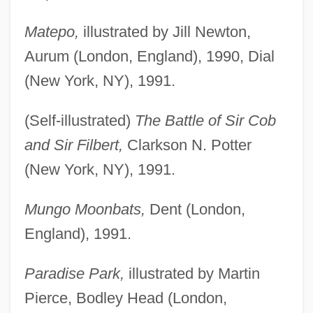
Matepo,
illustrated by Jill Newton,
Aurum (London, England), 1990, Dial
(New York, NY), 1991.
(Self-illustrated)
The Battle of Sir Cob
and Sir Filbert,
Clarkson N. Potter
(New York, NY), 1991.
Mungo Moonbats,
Dent (London,
England), 1991.
Paradise Park,
illustrated by Martin
Pierce, Bodley Head (London,