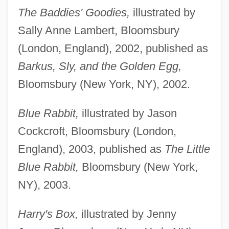
The Baddies' Goodies,
illustrated by
Sally Anne Lambert, Bloomsbury
(London, England), 2002, published as
Barkus, Sly, and the Golden Egg,
Bloomsbury (New York, NY), 2002.
Blue Rabbit,
illustrated by Jason
Cockcroft, Bloomsbury (London,
England), 2003, published as
The Little
Blue Rabbit,
Bloomsbury (New York,
NY), 2003.
Harry's Box,
illustrated by Jenny