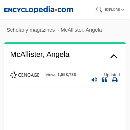
Skip
EXPLORE
to
main
Scholarly magazines
McAllister, Angela
content
McAllister, Angela
Views
1,558,736
Updated