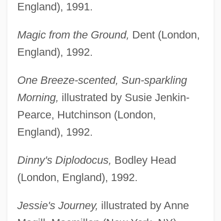
England), 1991.
Magic from the Ground,
Dent (London,
England), 1992.
One Breeze-scented, Sun-sparkling
Morning,
illustrated by Susie Jenkin-
Pearce, Hutchinson (London,
England), 1992.
Dinny's Diplodocus,
Bodley Head
(London, England), 1992.
Jessie's Journey,
illustrated by Anne