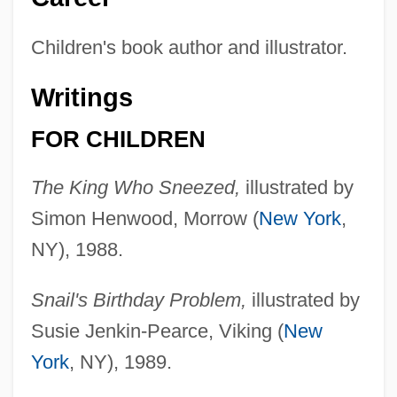
Children's book author and illustrator.
Writings
FOR CHILDREN
The King Who Sneezed,
illustrated by
Simon Henwood, Morrow (
New York
,
NY), 1988.
Snail's Birthday Problem,
illustrated by
Susie Jenkin-Pearce, Viking (
New
York
, NY), 1989.