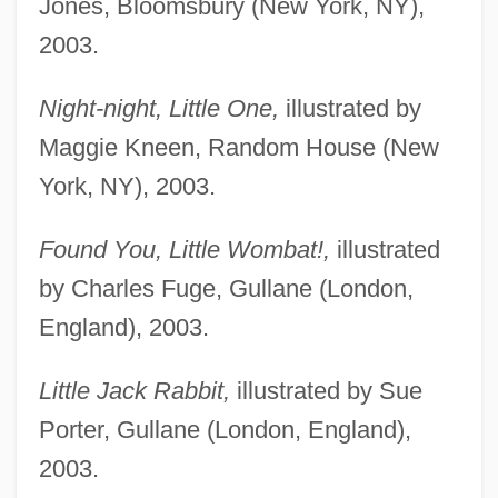
Jones, Bloomsbury (New York, NY),
2003.
Night-night, Little One,
illustrated by
Maggie Kneen, Random House (New
York, NY), 2003.
Found You, Little Wombat!,
illustrated
by Charles Fuge, Gullane (London,
England), 2003.
Little Jack Rabbit,
illustrated by Sue
Porter, Gullane (London, England),
2003.