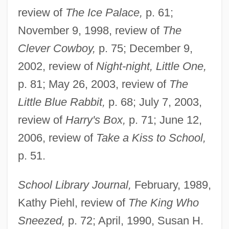
review of
The Ice Palace,
p. 61;
November 9, 1998, review of
The
Clever Cowboy,
p. 75; December 9,
2002, review of
Night-night, Little One,
p. 81; May 26, 2003, review of
The
Little Blue Rabbit,
p. 68; July 7, 2003,
review of
Harry's Box,
p. 71; June 12,
2006, review of
Take a Kiss to School,
p. 51.
School Library Journal,
February, 1989,
Kathy Piehl, review of
The King Who
Sneezed,
p. 72; April, 1990, Susan H.