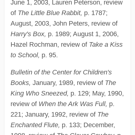
June 1, 2003, Lauren Peterson, review
of
The Little Blue Rabbit,
p. 1787;
August, 2003, John Peters, review of
Harry's Box,
p. 1989; August 1, 2006,
Hazel Rochman, review of
Take a Kiss
to School,
p. 95.
Bulletin of the Center for Children's
Books,
January, 1989, review of
The
King Who Sneezed,
p. 129; May, 1990,
review of
When the Ark Was Full,
p.
221; January, 1992, review of
The
Enchanted Flute,
p. 133; December,