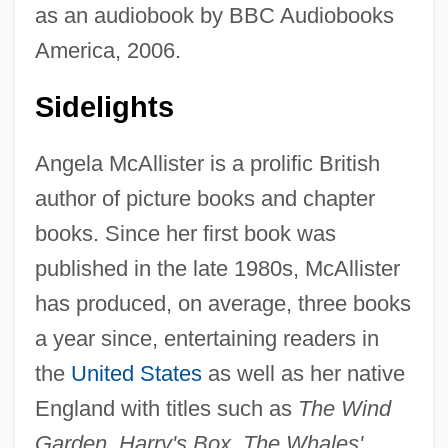
as an audiobook by BBC Audiobooks
America, 2006.
Sidelights
Angela McAllister is a prolific British
author of picture books and chapter
books. Since her first book was
published in the late 1980s, McAllister
has produced, on average, three books
a year since, entertaining readers in
the
United States
as well as her native
England with titles such as
The Wind
Garden, Harry's Box, The Whales'