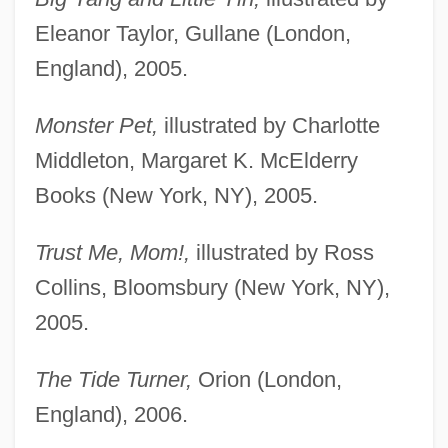
Eleanor Taylor, Gullane (London,
England), 2005.
Monster Pet,
illustrated by Charlotte
Middleton, Margaret K. McElderry
Books (New York, NY), 2005.
Trust Me, Mom!,
illustrated by Ross
Collins, Bloomsbury (New York, NY),
2005.
The Tide Turner,
Orion (London,
England), 2006.