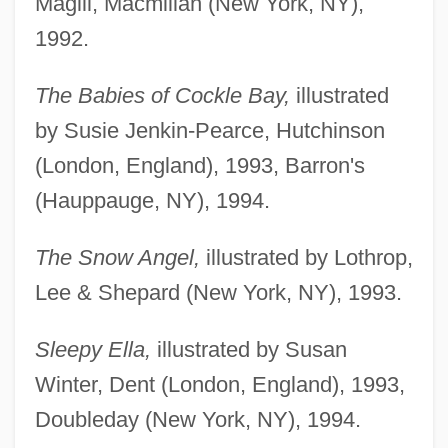
Magill, Macmillan (New York, NY),
1992.
The Babies of Cockle Bay,
illustrated
by Susie Jenkin-Pearce, Hutchinson
(London, England), 1993, Barron's
(Hauppauge, NY), 1994.
The Snow Angel,
illustrated by Lothrop,
Lee & Shepard (New York, NY), 1993.
Sleepy Ella,
illustrated by Susan
Winter, Dent (London, England), 1993,
Doubleday (New York, NY), 1994.