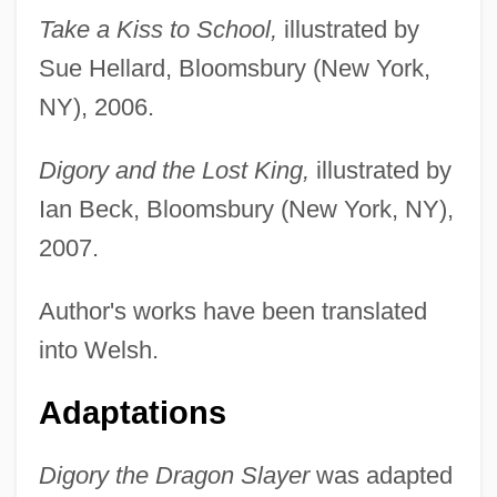
Take a Kiss to School,
illustrated by
Sue Hellard, Bloomsbury (New York,
NY), 2006.
Digory and the Lost King,
illustrated by
Ian Beck, Bloomsbury (New York, NY),
2007.
Author's works have been translated
into Welsh.
Adaptations
Digory the Dragon Slayer
was adapted