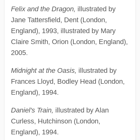
Felix and the Dragon,
illustrated by
Jane Tattersfield, Dent (London,
England), 1993, illustrated by Mary
Claire Smith, Orion (London, England),
2005.
Midnight at the Oasis,
illustrated by
Frances Lloyd, Bodley Head (London,
England), 1994.
Daniel's Train,
illustrated by Alan
Curless, Hutchinson (London,
England), 1994.