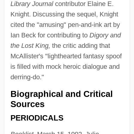
Library Journal
contributor Elaine E.
Knight. Discussing the sequel, Knight
cited the "amusing" pen-and-ink art by
Ian Beck for contributing to
Digory and
the Lost King,
the critic adding that
McAllister's "lighthearted fantasy spoof
is filled with mock heroic dialogue and
derring-do."
Biographical and Critical
Sources
PERIODICALS