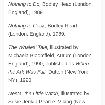
Nothing to Do,
Bodley Head (London,
England), 1989.
Nothing to Cook,
Bodley Head
(London, England), 1989.
The Whales' Tale,
illustrated by
Michaela Bloomfield, Aurum (London,
England), 1990, published as
When
the Ark Was Full,
Dutton (New York,
NY), 1990.
Nesta, the Little Witch,
illustrated by
Susie Jenkin-Pearce, Viking (New