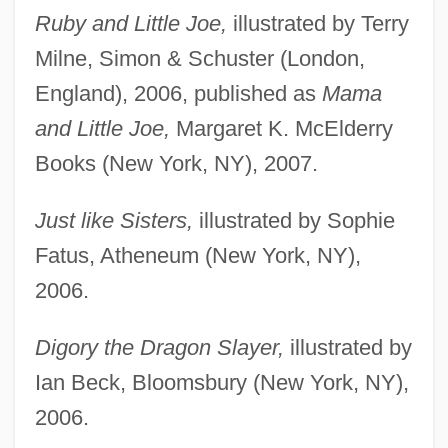
Ruby and Little Joe,
illustrated by Terry
Milne, Simon & Schuster (London,
England), 2006, published as
Mama
and Little Joe,
Margaret K. McElderry
Books (New York, NY), 2007.
Just like Sisters,
illustrated by Sophie
Fatus, Atheneum (New York, NY),
2006.
Digory the Dragon Slayer,
illustrated by
Ian Beck, Bloomsbury (New York, NY),
2006.