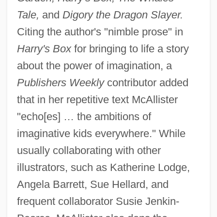
Tale,
and
Digory the Dragon Slayer.
Citing the author's "nimble prose" in
Harry's Box
for bringing to life a story
about the power of imagination, a
Publishers Weekly
contributor added
that in her repetitive text McAllister
"echo[es] … the ambitions of
imaginative kids everywhere." While
usually collaborating with other
illustrators, such as Katherine Lodge,
Angela Barrett, Sue Hellard, and
frequent collaborator Susie Jenkin-