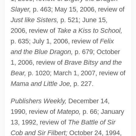
Slayer,
p. 463; May 15, 2006, review of
Just like Sisters,
p. 521; June 15,
2006, review of
Take a Kiss to School,
p. 635; July 1, 2006, review of
Felix
and the Blue Dragon,
p. 679; October
1, 2006, review of
Brave Bitsy and the
Bear,
p. 1020; March 1, 2007, review of
Mama and Little Joe,
p. 227.
Publishers Weekly,
December 14,
1990, review of
Matepo,
p. 66; January
13, 1992, review of
The Battle of Sir
Cob and Sir Filbert;
October 24, 1994,