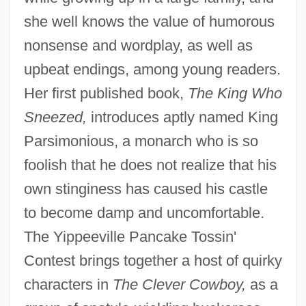
she well knows the value of humorous
nonsense and wordplay, as well as
upbeat endings, among young readers.
Her first published book,
The King Who
Sneezed,
introduces aptly named King
Parsimonious, a monarch who is so
foolish that he does not realize that his
own stinginess has caused his castle
to become damp and uncomfortable.
The Yippeeville Pancake Tossin'
Contest brings together a host of quirky
characters in
The Clever Cowboy,
as a