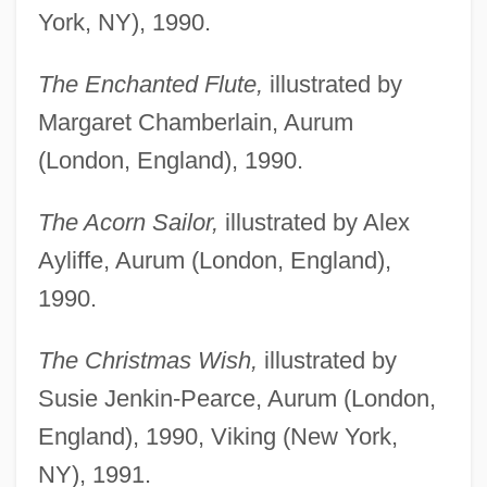
York, NY), 1990.
The Enchanted Flute,
illustrated by
Margaret Chamberlain, Aurum
(London, England), 1990.
The Acorn Sailor,
illustrated by Alex
Ayliffe, Aurum (London, England),
1990.
The Christmas Wish,
illustrated by
Susie Jenkin-Pearce, Aurum (London,
England), 1990, Viking (New York,
NY), 1991.