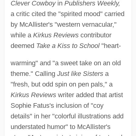
Clever Cowboy
in
Publishers Weekly,
a critic cited the "spirited mood" carried
by McAllister's "western vernacular,"
while a
Kirkus Reviews
contributor
deemed
Take a Kiss to School
"heart-
warming" and "a sweet take on an old
theme." Calling
Just like Sisters
a
"fresh, but odd spin on pen pals," a
Kirkus Reviews
writer added that artist
Sophie Fatus's inclusion of "coy
details" in her "colorful illustrations add
understated humor" to McAllister's