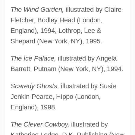
The Wind Garden,
illustrated by Claire
Fletcher, Bodley Head (London,
England), 1994, Lothrop, Lee &
Shepard (New York, NY), 1995.
The Ice Palace,
illustrated by Angela
Barrett, Putnam (New York, NY), 1994.
Scaredy Ghosts,
illustrated by Susie
Jenkin-Pearce, Hippo (London,
England), 1998.
The Clever Cowboy,
illustrated by
Katherine Lodge, D.K. Publishing (New