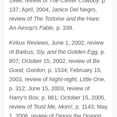
1998, review of
The Clever Cowboy,
p.
137; April, 2004, Janice Del Negro,
review of
The Tortoise and the Hare:
An Aesop's Fable,
p. 339.
Kirkus Reviews,
June 1, 2002, review
of
Barkus, Sly, and the Golden Egg,
p.
807; October 15, 2002, review of
Be
Good, Gordon,
p. 1534; February 15,
2003, review of
Night-night, Little One,
p. 312; June 15, 2003, review of
Harry's Box,
p. 861; October 15, 2005,
review of
Trust Me, Mom!,
p. 1143; May
1, 2006, review of
Digory the Dragon