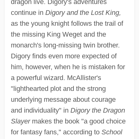
dragon live. Digory's adventures
continue in
Digory and the Lost King,
as the young knight follows the trail of
the missing King Weget and the
monarch's long-missing twin brother.
Digory finds even more expected of
him, however, when he is mistaken for
a powerful wizard. McAllister's
"lighthearted plot and the strong
underlying message about courage
and individuality" in
Digory the Dragon
Slayer
makes the book "a good choice
for fantasy fans," according to
School