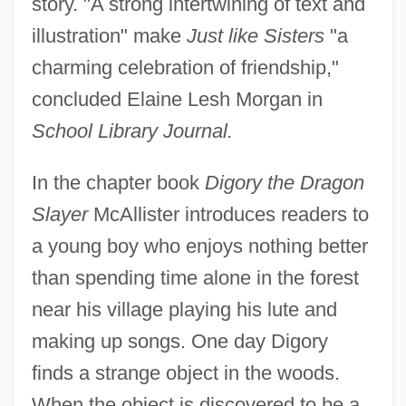
story. "A strong intertwining of text and
illustration" make
Just like Sisters
"a
charming celebration of friendship,"
concluded Elaine Lesh Morgan in
School Library Journal.
In the chapter book
Digory the Dragon
Slayer
McAllister introduces readers to
a young boy who enjoys nothing better
than spending time alone in the forest
near his village playing his lute and
making up songs. One day Digory
finds a strange object in the woods.
When the object is discovered to be a