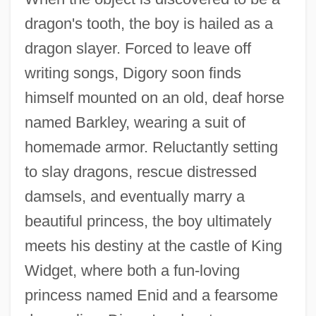
dragon's tooth, the boy is hailed as a
dragon slayer. Forced to leave off
writing songs, Digory soon finds
himself mounted on an old, deaf horse
named Barkley, wearing a suit of
homemade armor. Reluctantly setting
to slay dragons, rescue distressed
damsels, and eventually marry a
beautiful princess, the boy ultimately
meets his destiny at the castle of King
Widget, where both a fun-loving
princess named Enid and a fearsome