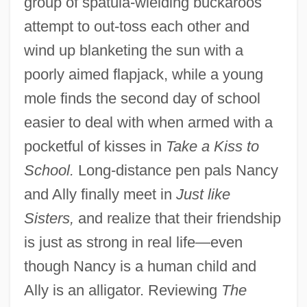
group of spatula-wielding buckaroos
attempt to out-toss each other and
wind up blanketing the sun with a
poorly aimed flapjack, while a young
mole finds the second day of school
easier to deal with when armed with a
pocketful of kisses in
Take a Kiss to
School.
Long-distance pen pals Nancy
and Ally finally meet in
Just like
Sisters,
and realize that their friendship
is just as strong in real life—even
though Nancy is a human child and
Ally is an alligator. Reviewing
The