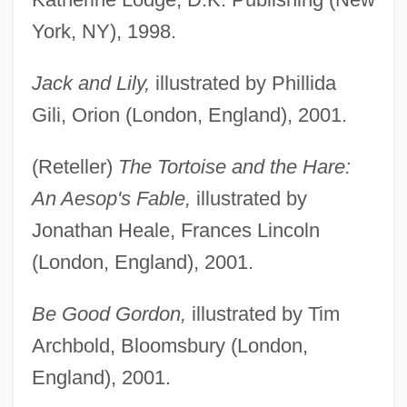
York, NY), 1998.
Jack and Lily,
illustrated by Phillida
Gili, Orion (London, England), 2001.
(Reteller)
The Tortoise and the Hare:
An Aesop's Fable,
illustrated by
Jonathan Heale, Frances Lincoln
(London, England), 2001.
Be Good Gordon,
illustrated by Tim
Archbold, Bloomsbury (London,
England), 2001.