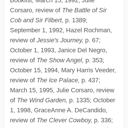
Booklist,
March 15, 1992, Julie
Corsaro, review of
The Battle of Sir
Cob and Sir Filbert,
p. 1389;
September 1, 1992, Hazel Rochman,
review of
Jessie's Journey,
p. 67;
October 1, 1993, Janice Del Negro,
review of
The Show Angel,
p. 353;
October 15, 1994, Mary Harris Veeder,
review of
The Ice Palace,
p. 437;
March 15, 1995, Julie Corsaro, review
of
The Wind Garden,
p. 1335; October
1, 1998, GraceAnne A. DeCandido,
review of
The Clever Cowboy,
p. 336;