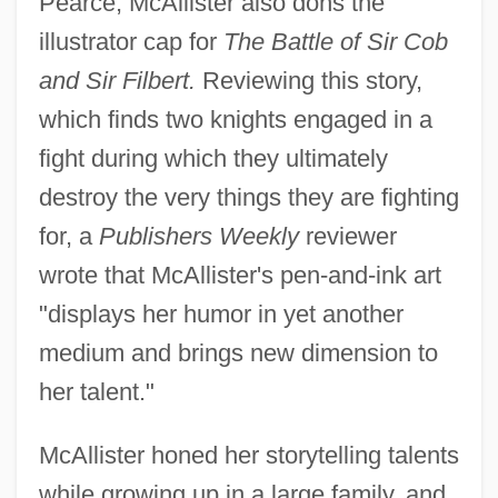
Pearce, McAllister also dons the
illustrator cap for
The Battle of Sir Cob
and Sir Filbert.
Reviewing this story,
which finds two knights engaged in a
fight during which they ultimately
destroy the very things they are fighting
for, a
Publishers Weekly
reviewer
wrote that McAllister's pen-and-ink art
"displays her humor in yet another
medium and brings new dimension to
her talent."
McAllister honed her storytelling talents
while growing up in a large family, and