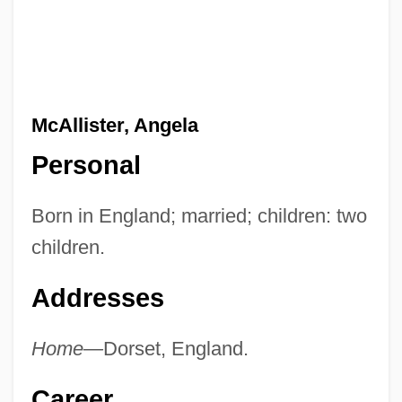
McAllister, Angela
Personal
Born in England; married; children: two
children.
Addresses
Home—
Dorset, England.
Career