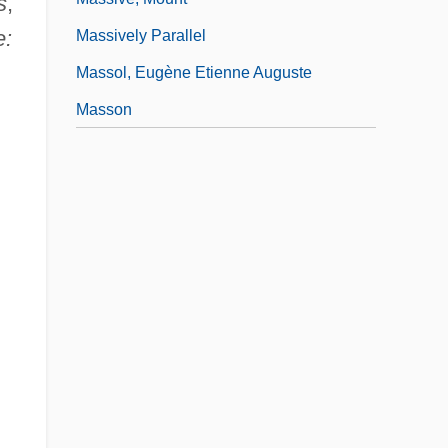
s
,
e:
Massively Parallel
Massol, Eugène Etienne Auguste
Masson