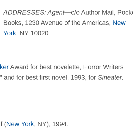
ADDRESSES: Agent
—c/o Author Mail, Pock
Books, 1230 Avenue of the Americas,
New
York
, NY 10020.
ker
Award for best novelette, Horror Writers
 and for best first novel, 1993, for
Sineater
.
f (
New York
, NY), 1994.