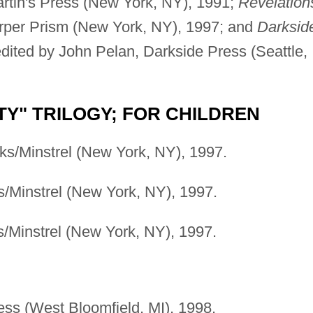
artin's Press (New York, NY), 1991;
Revelation
arper Prism (New York, NY), 1997; and
Darksid
edited by John Pelan, Darkside Press (Seattle,
Y" TRILOGY; FOR CHILDREN
ks/Minstrel (New York, NY), 1997.
s/Minstrel (New York, NY), 1997.
/Minstrel (New York, NY), 1997.
ress (West Bloomfield, MI), 1998.