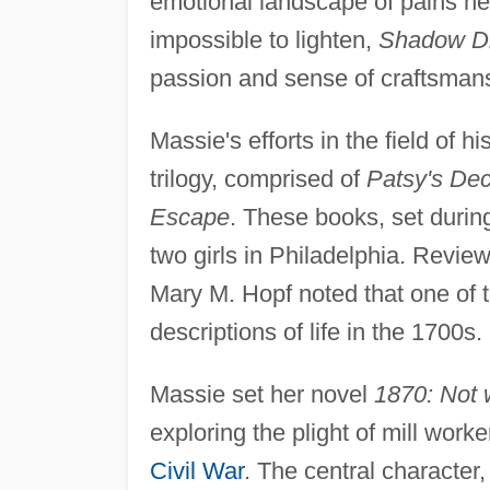
emotional landscape of pains n
impossible to lighten,
Shadow D
passion and sense of craftsmans
Massie's efforts in the field of hi
trilogy, comprised of
Patsy's Dec
Escape
. These books, set durin
two girls in Philadelphia. Revie
Mary M. Hopf noted that one of t
descriptions of life in the 1700s.
Massie set her novel
1870: Not 
exploring the plight of mill work
Civil War
. The central character