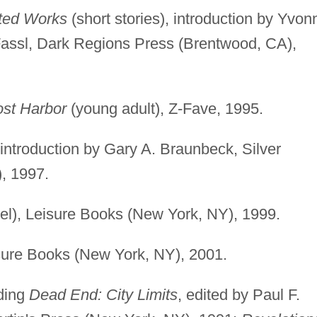
cted Works
(short stories), introduction by Yvon
Fassl, Dark Regions Press (Brentwood, CA),
st Harbor
(young adult), Z-Fave, 1995.
, introduction by Gary A. Braunbeck, Silver
, 1997.
el), Leisure Books (New York, NY), 1999.
sure Books (New York, NY), 2001.
uding
Dead End: City Limits
, edited by Paul F.