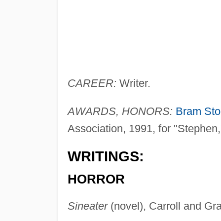
CAREER:
Writer.
AWARDS, HONORS:
Bram Sto
Association, 1991, for "Stephen,"
WRITINGS:
HORROR
Sineater
(novel), Carroll and Gra