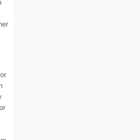
h
her
ror
m
y
or