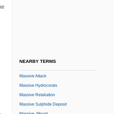
Massignon, Louis
ne
Massillon, Jean Baptiste
Massimi, Petronilla Paolini (1663–1726)
Massine
Massinger
Massingham, Dorothy (1889–1933)
Massingham, Harold (William)
NEARBY TERMS
Massinissa
Massive Attack
Massive Hydrocorals
Massive Retaliation
Massive Sulphide Deposit
Massive, Mount