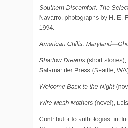
Southern Discomfort: The Sele
Navarro, photographs by H. E. 
1994.
American Chills: Maryland—Gho
Shadow Dreams
(short stories)
Salamander Press (Seattle, WA)
Welcome Back to the Night
(nov
Wire Mesh Mothers
(novel), Lei
Contributor to anthologies, incl