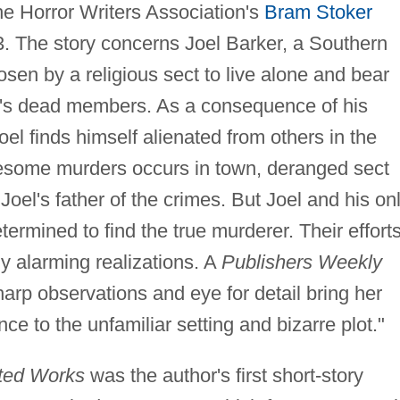
the Horror Writers Association's
Bram Stoker
93. The story concerns Joel Barker, a Southern
en by a religious sect to live alone and bear
ct's dead members. As a consequence of his
oel finds himself alienated from others in the
uesome murders occurs in town, deranged sect
el's father of the crimes. But Joel and his on
termined to find the true murderer. Their efforts
ly alarming realizations. A
Publishers Weekly
harp observations and eye for detail bring her
nce to the unfamiliar setting and bizarre plot."
cted Works
was the author's first short-story