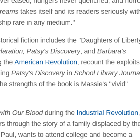
ever eased, hungers never quenched, and horro
reams
takes itself and its readers seriously wit
hip rare in any medium."
storical fiction includes the "Daughters of Libert
laration, Patsy's Discovery
, and
Barbara's
g the
American Revolution
, recount the exploits
wing
Patsy's Discovery
in
School Library Journa
he strengths of the book is Massie's "vivid"
with Our Blood
during the
Industrial Revolution
,
ers through the story of a family displaced by th
, Paul, wants to attend college and become a