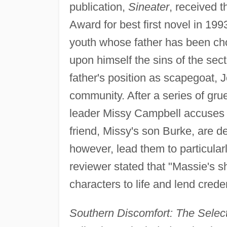
publication,
Sineater
, received 
Award for best first novel in 19
youth whose father has been chos
upon himself the sins of the se
father's position as scapegoat, J
community. After a series of gr
leader Missy Campbell accuses Jo
friend, Missy's son Burke, are de
however, lead them to particular
reviewer stated that "Massie's s
characters to life and lend crede
Southern Discomfort: The Sele