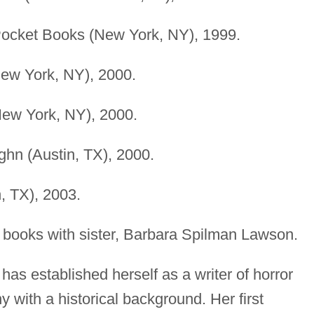
Pocket Books (New York, NY), 1999.
New York, NY), 2000.
(New York, NY), 2000.
ghn (Austin, TX), 2000.
, TX), 2003.
 books with sister, Barbara Spilman Lawson.
as established herself as a writer of horror
y with a historical background. Her first