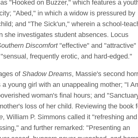
es as "Hooked on Buzzer," which features a yout
ricity; "Abed," in which a widow is pressured by
child; and "The Sick'un," wherein a school-teac
n she investigates student absences. Locus
outhern Discomfort
"effective" and "attractive"
"sensual, frequently erotic, and hard-edged."
pages of
Shadow Dreams
, Massie's second hor
 a young girl with an unappealing mother; "I A
poverished woman's final hours; and "Sanctuar
mother's loss of her child. Reviewing the book f
e
, William P. Simmons called it "refreshing and
ssing," and further remarked: "Presenting an