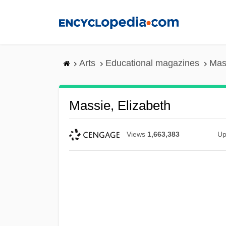
Skip
to
main
content
Arts
Educational magazines
Mas
Massie, Elizabeth
Views
1,663,383
Up