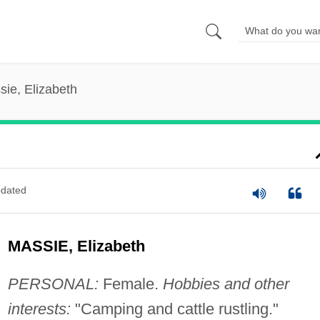
sie, Elizabeth
dated
MASSIE, Elizabeth
PERSONAL:
Female.
Hobbies and other
interests:
"Camping and cattle rustling."