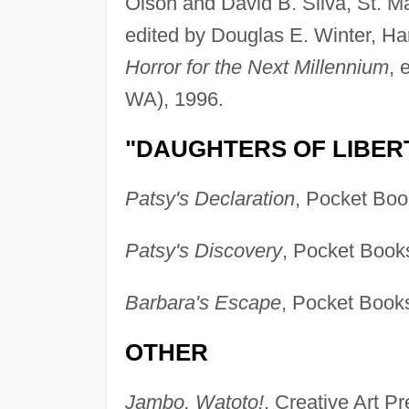
Olson and David B. Silva, St. M
edited by Douglas E. Winter, H
Horror for the Next Millennium
, 
WA), 1996.
"DAUGHTERS OF LIBERT
Patsy's Declaration
, Pocket Boo
Patsy's Discovery
, Pocket Book
Barbara's Escape
, Pocket Books
OTHER
Jambo, Watoto!
, Creative Art P