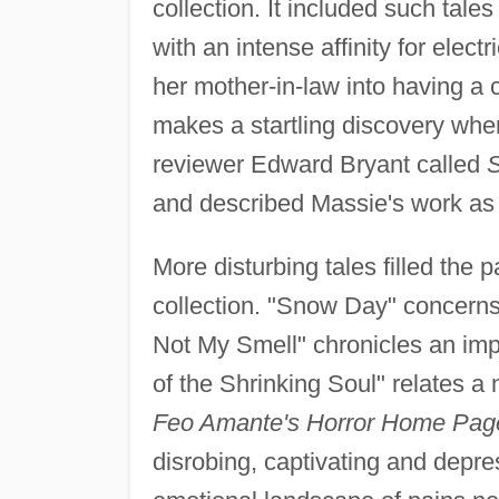
collection. It included such tal
with an intense affinity for elect
her mother-in-law into having a 
makes a startling discovery whe
reviewer Edward Bryant called
S
and described Massie's work as 
More disturbing tales filled the 
collection. "Snow Day" concerns
Not My Smell" chronicles an im
of the Shrinking Soul" relates a 
Feo Amante's Horror Home Pag
disrobing, captivating and depre