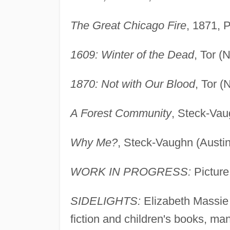
The Great Chicago Fire
, 1871, 
1609: Winter of the Dead
, Tor (
1870: Not with Our Blood
, Tor 
A Forest Community
, Steck-Vau
Why Me?
, Steck-Vaughn (Austin
WORK IN PROGRESS:
Picture
SIDELIGHTS:
Elizabeth Massie h
fiction and children's books, man