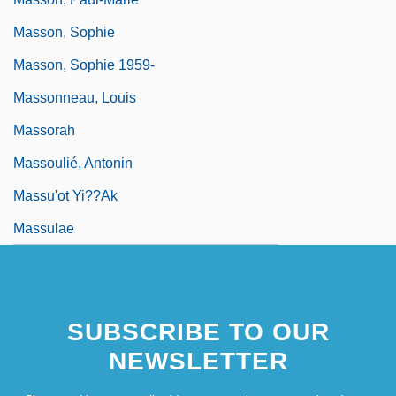
Masson, Sophie
Masson, Sophie 1959-
Massonneau, Louis
Massorah
Massoulié, Antonin
Massu'ot Yi??ak
Massulae
SUBSCRIBE TO OUR
NEWSLETTER