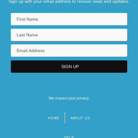
Sign up with your email address to receive news and updates.
We respect your privacy.
HOME
ABOUT US
Footer
menu
HELP