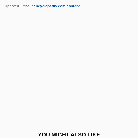
Massey, Kyle 1991- (Kyle Orlando
Updated
About
encyclopedia.com content
Massey)
Massey, Joan (Dartmouth East) Deputy
Speaker Of The Legislative Assembly
Massey, James Earl
Massinissa
Massive Attack
Massive Hydrocorals
Massive Retaliation
Massive Sulphide Deposit
Massive, Mount
Massively Parallel
YOU MIGHT ALSO LIKE