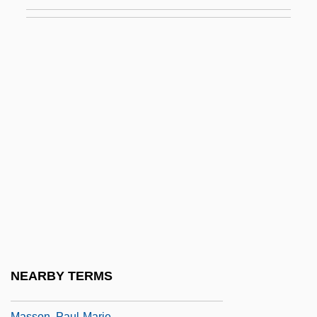
Massol, Eugène Etienne Auguste
Masson
Masson Antoine-Philibert
Masson V. Malcolm Et Al.: 1993 & 1994
Masson V. New Yorker Magazine, Inc. 501
U.S. 496 (1991)
Másson, Áskell
Masson, David I(rvine)
Masson, Frédéric
Masson, Gérard
Masson, Marilyn 1958-
NEARBY TERMS
Masson, Paul R(obert)
Masson, Paul-Marie