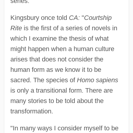
series.
Kingsbury once told
CA:
"
Courtship
Rite
is the first of a series of novels in
which I examine the thesis of what
might happen when a human culture
arises that does not consider the
human form as we know it to be
sacred. The species of
Homo sapiens
is only a transitional form. There are
many stories to be told about the
transformation.
"In many ways I consider myself to be