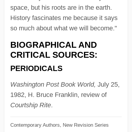
Kings Peak
space, but his roots are in the earth.
Kings Of The Sun
History fascinates me because it says
so much about what we will become."
Kings Of The Road—In The Course Of
Time
BIOGRAPHICAL AND
Kings Of The Road
CRITICAL SOURCES:
Kings Of Leon
PERIODICALS
Kings Of France
Kings Of Convenience
Washington Post Book World,
July 25,
Kings Mountain, South Carolina
1982, H. Bruce Franklin, review of
Kings Mountain National Military Park
Courtship Rite
.
Kings In Grass Castles
Contemporary Authors, New Revision Series
Kings I And II