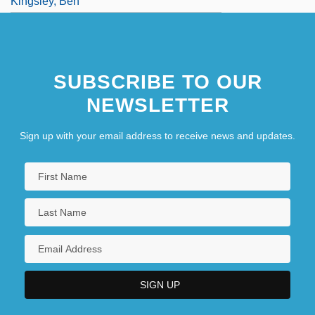
Kingsley, Ben
Kingsley, Dorothy (1909–1997)
SUBSCRIBE TO OUR
NEWSLETTER
Sign up with your email address to receive news and updates.