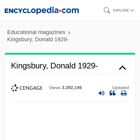
Skip
EXPLORE
to
main
Educational magazines
content
Kingsbury, Donald 1929-
Kingsbury, Donald 1929-
Views
3,392,146
Updated