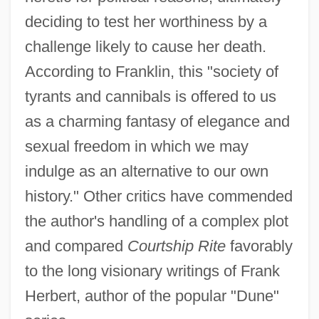
deciding to test her worthiness by a
challenge likely to cause her death.
According to Franklin, this "society of
tyrants and cannibals is offered to us
as a charming fantasy of elegance and
sexual freedom in which we may
indulge as an alternative to our own
history." Other critics have commended
the author's handling of a complex plot
and compared
Courtship Rite
favorably
to the long visionary writings of Frank
Herbert, author of the popular "Dune"