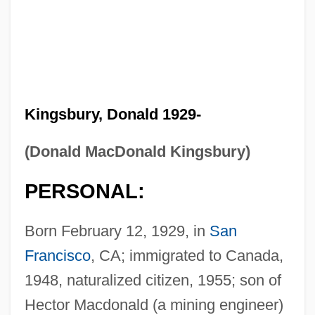
Kingsbury, Donald 1929-
(Donald MacDonald Kingsbury)
PERSONAL:
Born February 12, 1929, in
San
Francisco
, CA; immigrated to Canada,
1948, naturalized citizen, 1955; son of
Hector Macdonald (a mining engineer)