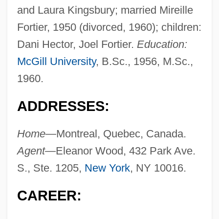
and Laura Kingsbury; married Mireille
Fortier, 1950 (divorced, 1960); children:
Dani Hector, Joel Fortier.
Education:
McGill University
, B.Sc., 1956, M.Sc.,
1960.
ADDRESSES:
Home—
Montreal, Quebec, Canada.
Agent—
Eleanor Wood, 432 Park Ave.
S., Ste. 1205,
New York
, NY 10016.
CAREER: