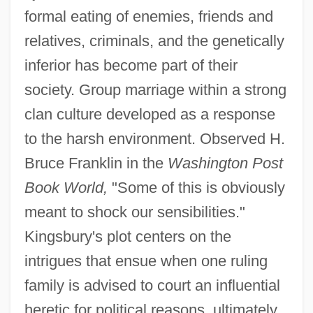
formal eating of enemies, friends and
relatives, criminals, and the genetically
inferior has become part of their
society. Group marriage within a strong
clan culture developed as a response
to the harsh environment. Observed H.
Bruce Franklin in the
Washington Post
Book World,
"Some of this is obviously
meant to shock our sensibilities."
Kingsbury's plot centers on the
intrigues that ensue when one ruling
family is advised to court an influential
heretic for political reasons, ultimately