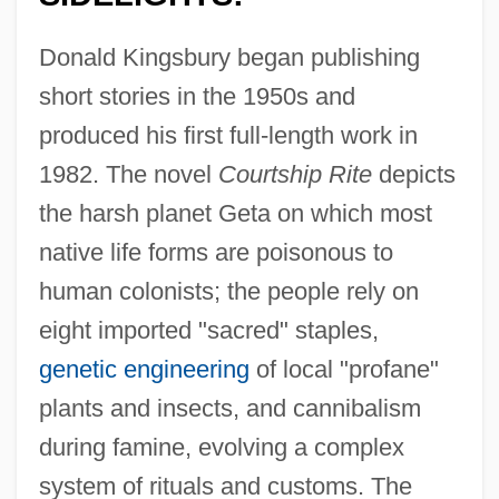
Donald Kingsbury began publishing
short stories in the 1950s and
produced his first full-length work in
1982. The novel
Courtship Rite
depicts
the harsh planet Geta on which most
native life forms are poisonous to
human colonists; the people rely on
eight imported "sacred" staples,
genetic engineering
of local "profane"
plants and insects, and cannibalism
during famine, evolving a complex
system of rituals and customs. The