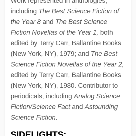
Work represented in anthologies,
including
The Best Science Fiction of
the Year 8
and
The Best Science
Fiction Novellas of the Year 1,
both
edited by Terry Carr, Ballantine Books
(New York, NY), 1979; and
The Best
Science Fiction Novellas of the Year 2,
edited by Terry Carr, Ballantine Books
(New York, NY), 1980. Contributor to
periodicals, including
Analog Science
Fiction/Science Fact
and
Astounding
Science Fiction
.
SIDELIGHTS: