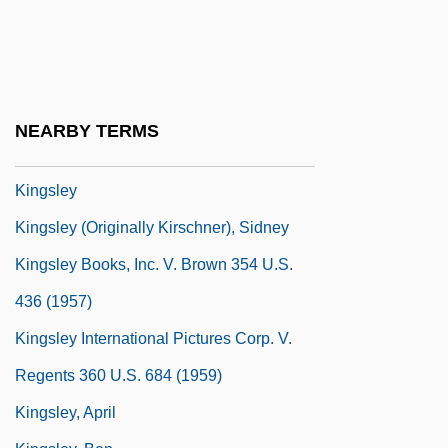
South America
Kingship: Kingship In Sub-Saharan Africa
Kingship: Kingship In The Ancient
Mediterranean World
NEARBY TERMS
Kingsland, Rosemary 1941-
Kingsley
Kingsley (originally Kirschner), Sidney
Kingsley Books, Inc. V. Brown 354 U.S.
436 (1957)
Kingsley International Pictures Corp. V.
Regents 360 U.S. 684 (1959)
Kingsley, April