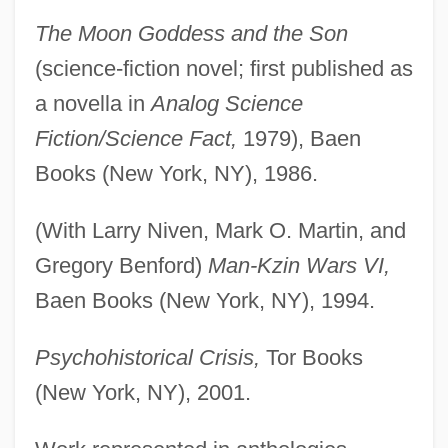
The Moon Goddess and the Son
(science-fiction novel; first published as
a novella in
Analog Science
Fiction/Science Fact,
1979), Baen
Books (New York, NY), 1986.
(With Larry Niven, Mark O. Martin, and
Gregory Benford)
Man-Kzin Wars VI,
Baen Books (New York, NY), 1994.
Psychohistorical Crisis,
Tor Books
(New York, NY), 2001.