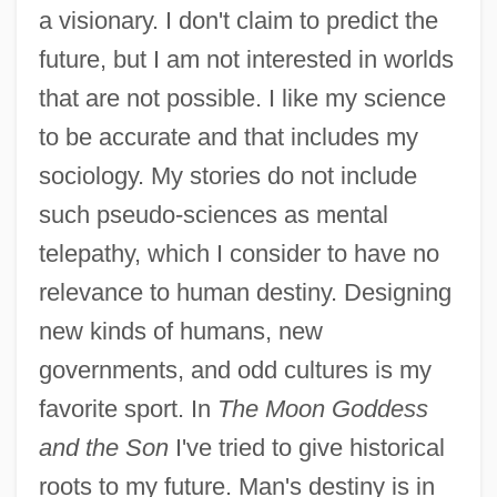
a visionary. I don't claim to predict the
future, but I am not interested in worlds
that are not possible. I like my science
Kingsbury, Donald (MacDonald)
to be accurate and that includes my
Kingsborough Community College Of The
sociology. My stories do not include
City University Of New York: Tabular Data
such pseudo-sciences as mental
Kingsborough Community College Of The
telepathy, which I consider to have no
City University Of New York: Narrative
relevance to human destiny. Designing
Description
new kinds of humans, new
Kings, Book(s) Of
governments, and odd cultures is my
Kings, Book Of
favorite sport. In
The Moon Goddess
Kings Singers, The
and the Son
I've tried to give historical
Kings Row
roots to my future. Man's destiny is in