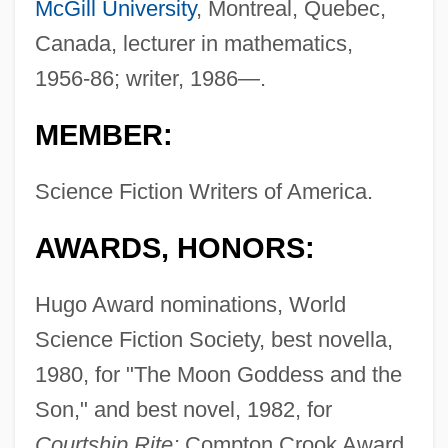
McGill University
, Montreal, Quebec,
Canada, lecturer in mathematics,
1956-86; writer, 1986—.
MEMBER:
Science Fiction Writers of America.
AWARDS, HONORS:
Hugo Award nominations, World
Science Fiction Society, best novella,
1980, for "The Moon Goddess and the
Son," and best novel, 1982, for
Courtship Rite;
Compton Crook Award,