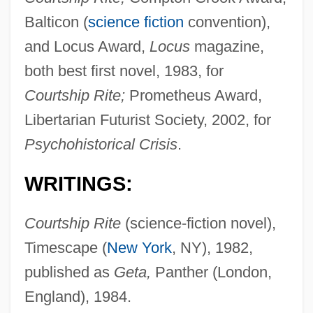
Balticon (
science fiction
convention),
and Locus Award,
Locus
magazine,
both best first novel, 1983, for
Courtship Rite;
Prometheus Award,
Libertarian Futurist Society, 2002, for
Psychohistorical Crisis
.
WRITINGS:
Courtship Rite
(science-fiction novel),
Timescape (
New York
, NY), 1982,
published as
Geta,
Panther (London,
England), 1984.