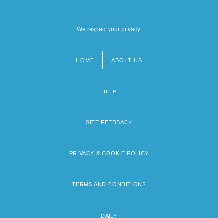
We respect your privacy.
HOME
ABOUT US
Footer
menu
HELP
SITE FEEDBACK
PRIVACY & COOKIE POLICY
TERMS AND CONDITIONS
DAILY