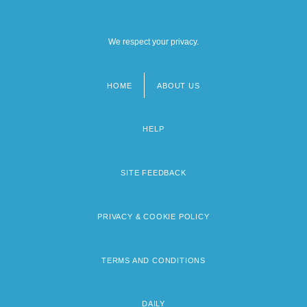
We respect your privacy.
HOME
ABOUT US
Footer
menu
HELP
SITE FEEDBACK
PRIVACY & COOKIE POLICY
TERMS AND CONDITIONS
DAILY