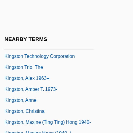
Kingsley, Susan (1946–1984)
Kingsmen, The
Kingsolver, Barbara (1955–)
Kingsolver, Barbara 1955-
NEARBY TERMS
Kingsolver, Barbara 1955–
Kingston Technology Corporation
Kingston Trio, The
Kingston, Alex 1963–
Kingston, Amber T. 1973-
Kingston, Anne
Kingston, Christina
Kingston, Maxine (Ting Ting) Hong 1940-