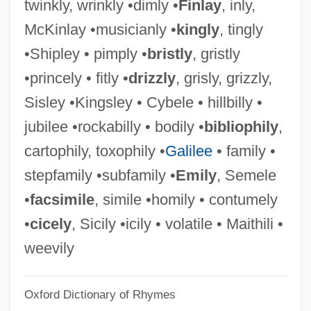
twinkly, wrinkly •dimly •
Finlay
, inly,
Kingship Rituals
McKinlay •musicianly •
kingly
, tingly
Kingship In The Ancient Near East
•Shipley • pimply •
bristly
, gristly
Kingship
•princely • fitly •
drizzly
, grisly, grizzly,
Kingsford, Anna Bonus (1846-1888)
Sisley •Kingsley • Cybele • hillbilly •
Kingsford, Anna (1846–1888)
jubilee •rockabilly • bodily •
bibliophily
,
Kingseed, Cole C. 1949- (Cole Christian
cartophily, toxophily •
Galilee
• family •
Kingseed)
stepfamily •subfamily •
Emily
, Semele
Kingsbury, Susan (1870–1949)
•
facsimile
, simile •homily • contumely
Kingsbury, Noël
•
cicely
, Sicily •icily • volatile • Maithili •
Kingsbury, Karen 1963- (Kelsey Tyler)
weevily
Kingsbury, Karen (Kelsey Tyler)
Oxford Dictionary of Rhymes
Kingsbury, Donald 1929-