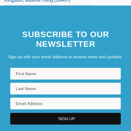
Kingston, Maxine Hong (1940–)
SUBSCRIBE TO OUR
NEWSLETTER
Sign up with your email address to receive news and updates.