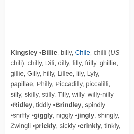
Kingsland, Rosemary 1941-
Kingship: Kingship In The Ancient
Mediterranean World
Kingsley
•
Billie
, billy,
Chile
, chilli (
US
chili), chilly, Dili, dilly, filly, frilly, ghillie,
Kingship: Kingship In Sub-Saharan Africa
gillie, Gilly, hilly, Lillee, lily, Lyly,
Kingship: Kingship In Mesoamerica And
papillae, Philly, Piccadilly, piccalilli,
South America
silly, skilly, stilly, Tilly, willy, willy-nilly
Kingship: Kingship In East Asia
•
Ridley
, tiddly •
Brindley
, spindly
Kingship: An Overview
•sniffly •
giggly
, niggly •
jingly
, shingly,
Kingship, Sacral
Zwingli •
prickly
, sickly •
crinkly
, tinkly,
Kingship, Chinese