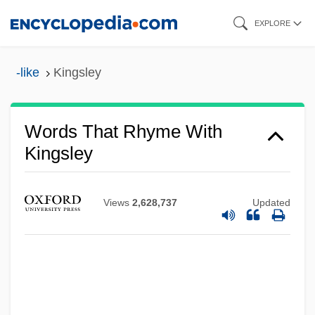
Skip
EXPLORE
to
main
-like
Kingsley
content
Words That Rhyme With
Kingsley
Views
2,628,737
Updated