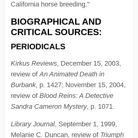
California horse breeding."
BIOGRAPHICAL AND
CRITICAL SOURCES:
PERIODICALS
Kirkus Reviews
, December 15, 2003,
review of
An Animated Death in
Burbank
, p. 1427; November 15, 2004,
review of
Blood Reins: A Detective
Sandra Cameron Mystery
, p. 1071.
Library Journal
, September 1, 1999,
Melanie C. Duncan, review of
Triumph