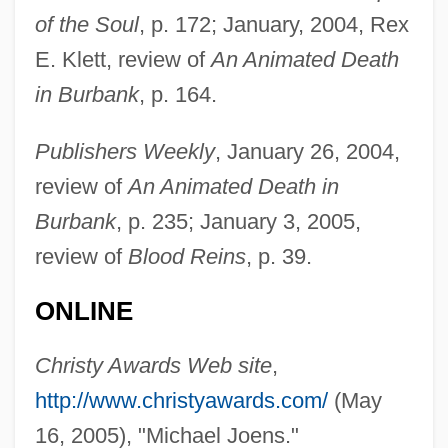
of the Soul
, p. 172; January, 2004, Rex
E. Klett, review of
An Animated Death
in Burbank
, p. 164.
Publishers Weekly
, January 26, 2004,
review of
An Animated Death in
Burbank
, p. 235; January 3, 2005,
review of
Blood Reins
, p. 39.
Joens, Karin (1953–)
ONLINE
Joenpelto, Eeva (1921–2004)
Joelson, Tsianina 1975-
Christy Awards Web site
,
Joelah
http://www.christyawards.com/
(May
Joel, Solomon Barnato
16, 2005), "Michael Joens."