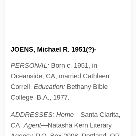
JOENS, Michael R. 1951(?)-
PERSONAL:
Born c. 1951, in
Oceanside, CA; married Cathleen
Correll.
Education:
Bethany Bible
College, B.A., 1977.
ADDRESSES: Home
—Santa Clarita,
CA.
Agent
—Natasha Kern Literary
Agency, P.O. Box 2908, Portland, OR