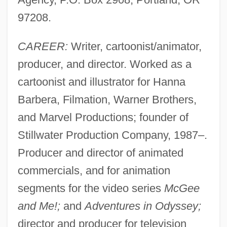
97208.
CAREER:
Writer, cartoonist/animator,
producer, and director. Worked as a
cartoonist and illustrator for Hanna
Barbera, Filmation, Warner Brothers,
and Marvel Productions; founder of
Stillwater Production Company, 1987–.
Producer and director of animated
commercials, and for animation
segments for the video series
McGee
and Me!;
and
Adventures in Odyssey;
director and producer for television