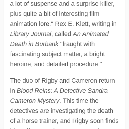
a lot of suspense and a surprise killer,
plus quite a bit of interesting film
animation lore." Rex E. Klett, writing in
Library Journal
, called
An Animated
Death in Burbank
"fraught with
fascinating subject matter, a bright
heroine, and detailed procedure."
The duo of Rigby and Cameron return
in
Blood Reins: A Detective Sandra
Cameron Mystery
. This time the
detectives are investigating the death
of a horse trainer, and Rigby soon finds