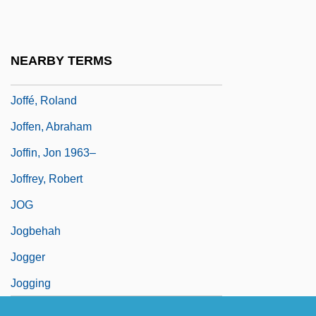
Joffe, Hillel
Joffe, Josef 1944-
NEARBY TERMS
Joffe, Judah Achilles
Joffé, Roland
Joffen, Abraham
Joffin, Jon 1963–
Joffrey, Robert
JOG
Jogbehah
Jogger
Jogging