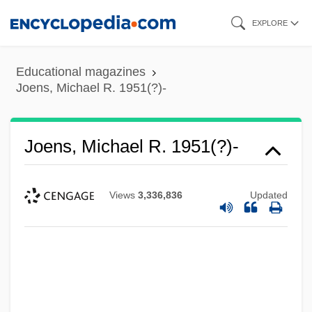
Skip
EXPLORE
to
main
Educational magazines
content
Joens, Michael R. 1951(?)-
Joens, Michael R. 1951(?)-
Views
3,336,836
Updated