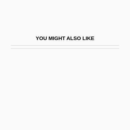
Joern, Pamela Carter 1948-
Joerres, Jeffrey A. 1960–
Joey
YOU MIGHT ALSO LIKE
Joey 1985
Joey 1998
Joey Breaker
Joezer
Joezer, Son Of Boethus
Joffe, Abraham Feodorovich
Joffe, Abram
Joffe, Adolph Abramovich
Joffe, Eliezer Lipa