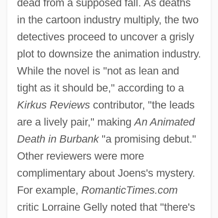
dead from a supposed fall. As deaths
in the cartoon industry multiply, the two
detectives proceed to uncover a grisly
plot to downsize the animation industry.
While the novel is "not as lean and
tight as it should be," according to a
Kirkus Reviews
contributor, "the leads
are a lively pair," making
An Animated
Death in Burbank
"a promising debut."
Other reviewers were more
complimentary about Joens's mystery.
For example,
RomanticTimes.com
critic Lorraine Gelly noted that "there's