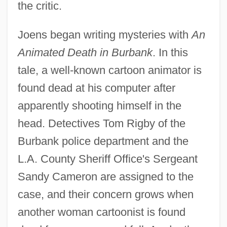
the critic.
Joens began writing mysteries with
An
Animated Death in Burbank
. In this
tale, a well-known cartoon animator is
found dead at his computer after
apparently shooting himself in the
head. Detectives Tom Rigby of the
Burbank police department and the
L.A. County Sheriff Office's Sergeant
Sandy Cameron are assigned to the
case, and their concern grows when
another woman cartoonist is found