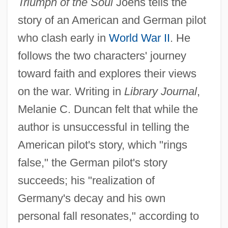
Triumph of the Soul
Joens tells the
story of an American and German pilot
who clash early in
World War II
. He
follows the two characters' journey
toward faith and explores their views
on the war. Writing in
Library Journal
,
Melanie C. Duncan felt that while the
author is unsuccessful in telling the
American pilot's story, which "rings
false," the German pilot's story
succeeds; his "realization of
Germany's decay and his own
personal fall resonates," according to