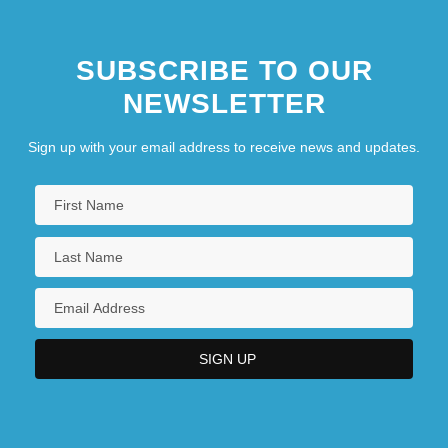
SUBSCRIBE TO OUR
NEWSLETTER
Sign up with your email address to receive news and updates.