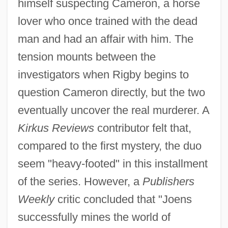
himself suspecting Cameron, a horse
lover who once trained with the dead
man and had an affair with him. The
tension mounts between the
investigators when Rigby begins to
question Cameron directly, but the two
eventually uncover the real murderer. A
Kirkus Reviews
contributor felt that,
compared to the first mystery, the duo
seem "heavy-footed" in this installment
of the series. However, a
Publishers
Weekly
critic concluded that "Joens
successfully mines the world of