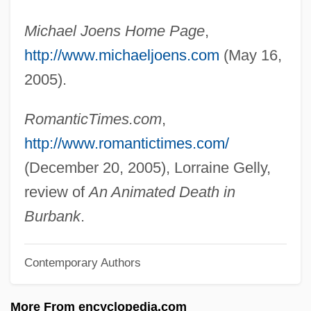
Joel, Sir Asher
Michael Joens Home Page
,
Joel, Richard M.
http://www.michaeljoens.com
(May 16,
Joel, Raphael
2005).
Joel, Otto J.
Joel, Manuel
RomanticTimes.com
,
Joel, Karl
http://www.romantictimes.com/
Joel, Grace Jane (1865–1924)
(December 20, 2005), Lorraine Gelly,
Joel, David Heymann
review of
An Animated Death in
Joel Steinberg Trial: 1988-89
Burbank
.
Joel Brand: Die Geschichte Eines
Contemporary Authors
Geschäfts
Joel Ben Simeon
More From encyclopedia.com