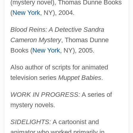
(mystery novel), Thomas Dunne Books
(
New York
, NY), 2004.
Blood Reins: A Detective Sandra
Cameron Mystery
, Thomas Dunne
Books (
New York
, NY), 2005.
Also author of scripts for animated
television series
Muppet Babies
.
WORK IN PROGRESS:
A series of
mystery novels.
SIDELIGHTS:
A cartoonist and
animator who worked primarily in