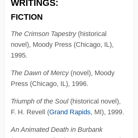
WRITINGS:
FICTION
The Crimson Tapestry
(historical
novel), Moody Press (Chicago, IL),
1995.
The Dawn of Mercy
(novel), Moody
Press (Chicago, IL), 1996.
Triumph of the Soul
(historical novel),
F. H. Revell (
Grand Rapids
, MI), 1999.
An Animated Death in Burbank