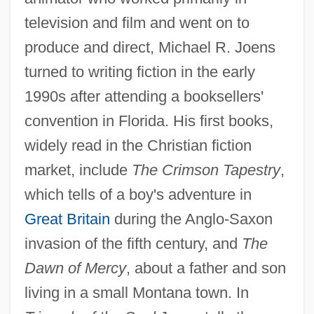
television and film and went on to
produce and direct, Michael R. Joens
turned to writing fiction in the early
1990s after attending a booksellers'
convention in Florida. His first books,
widely read in the Christian fiction
market, include
The Crimson Tapestry
,
which tells of a boy's adventure in
Great Britain
during the Anglo-Saxon
invasion of the fifth century, and
The
Dawn of Mercy
, about a father and son
living in a small Montana town. In