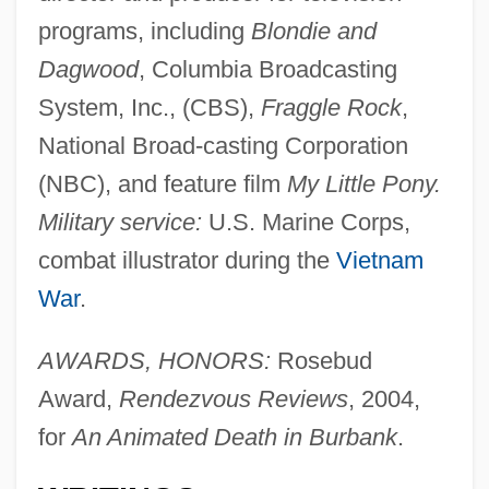
programs, including
Blondie and
Dagwood
, Columbia Broadcasting
System, Inc., (CBS),
Fraggle Rock
,
National Broad-casting Corporation
(NBC), and feature film
My Little Pony.
Military service:
U.S. Marine Corps,
combat illustrator during the
Vietnam
War
.
AWARDS, HONORS:
Rosebud
Award,
Rendezvous Reviews
, 2004,
for
An Animated Death in Burbank
.