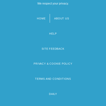
We respect your privacy.
HOME
ABOUT US
Footer
menu
HELP
SITE FEEDBACK
PRIVACY & COOKIE POLICY
TERMS AND CONDITIONS
DAILY