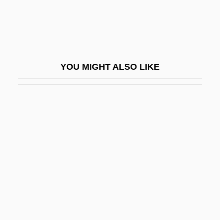
Joffe, Eliezer Lipa
Joffe, Hillel
Joffe, Josef 1944-
Joffe, Judah Achilles
YOU MIGHT ALSO LIKE
Joffé, Roland
Joffen, Abraham
Joffin, Jon 1963–
Joffrey, Robert
JOG
Jogbehah
Jogger
Jogging
Jogiches, Leon