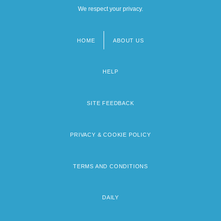
We respect your privacy.
HOME
ABOUT US
Footer
menu
HELP
SITE FEEDBACK
PRIVACY & COOKIE POLICY
TERMS AND CONDITIONS
DAILY