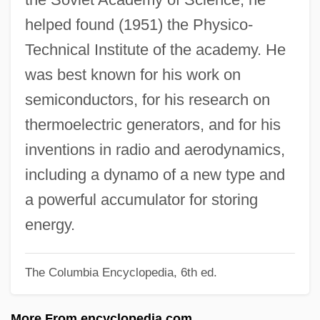
Joey Breaker
helped found (1951) the Physico-
Joey 1998
Technical Institute of the academy. He
Joey 1985
was best known for his work on
Joey
semiconductors, for his research on
Joerres, Jeffrey A. 1960–
thermoelectric generators, and for his
Joern, Pamela Carter 1948-
inventions in radio and aerodynamics,
Joensuu
including a dynamo of a new type and
Joensen, Martin 1902–1966
a powerful accumulator for storing
Joens, Michael R. 1951(?)-
energy.
Joens, Karin (1953–)
The Columbia Encyclopedia, 6th ed.
Joenpelto, Eeva (1921–2004)
Joelson, Tsianina 1975-
More From encyclopedia.com