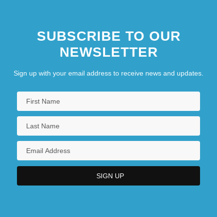
SUBSCRIBE TO OUR
NEWSLETTER
Sign up with your email address to receive news and updates.