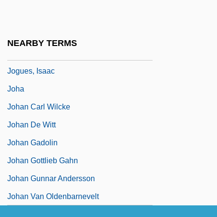
Jogjakarta
Jogli
NEARBY TERMS
Jogtrot
Jogues, Isaac
Joha
Johan Carl Wilcke
Johan De Witt
Johan Gadolin
Johan Gottlieb Gahn
Johan Gunnar Andersson
Johan Van Oldenbarnevelt