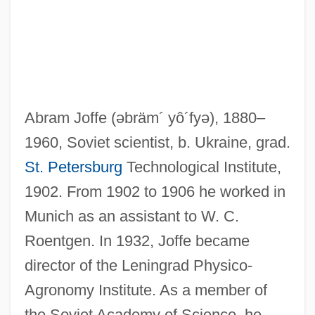
Abram Joffe
(əbräm´ yô´fyə)
, 1880–
1960, Soviet scientist, b. Ukraine, grad.
St. Petersburg
Technological Institute,
1902. From 1902 to 1906 he worked in
Munich as an assistant to W. C.
Roentgen. In 1932, Joffe became
Joffe, Abraham Feodorovich
director of the Leningrad Physico-
Joezer, Son Of Boethus
Agronomy Institute. As a member of
Joezer
the Soviet Academy of Science, he