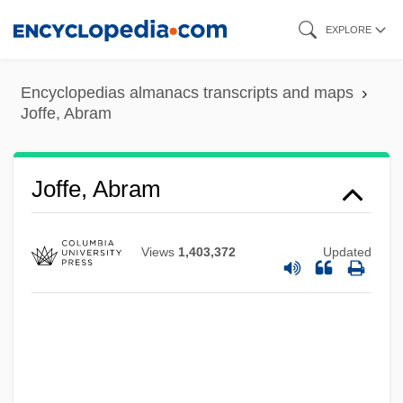
Skip
EXPLORE
to
main
Encyclopedias almanacs transcripts and maps
content
Joffe, Abram
Joffe, Abram
Views
1,403,372
Updated