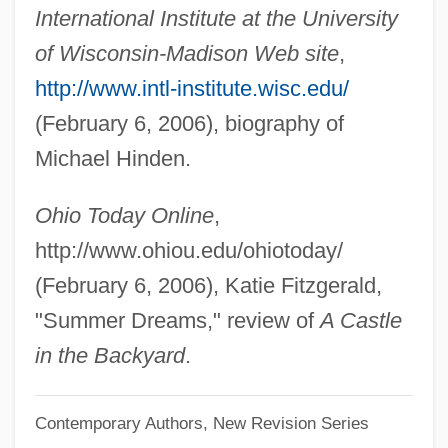
International Institute at the University
Hindbrain
of Wisconsin-Madison Web site
,
Hind.
http://www.intl-institute.wisc.edu/
Hind, John Russell
(February 6, 2006), biography of
Hind, Cora (1861–1942)
Michael Hinden.
Hind, Archie
Hind Bint 'Utba (d. 610)
Ohio Today Online
,
Hincmar Of Reims
http://www.ohiou.edu/ohiotoday/
Hincmar Of Laon
(February 6, 2006), Katie Fitzgerald,
Hincmar
"Summer Dreams," review of
A Castle
Hinckley, Gordon Bitner
in the Backyard
.
Hinckley, Gordon B. 1910-2008 (Gordon
Contemporary Authors, New Revision Series
Bitner Hinckley)