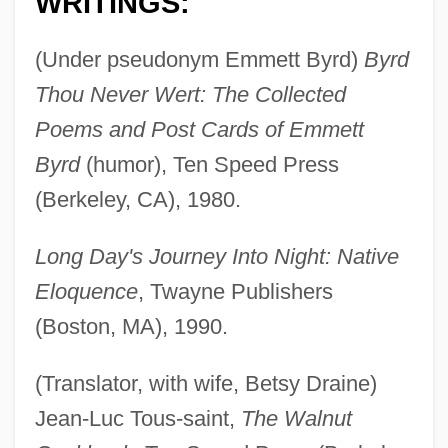
WRITINGS:
(Under pseudonym Emmett Byrd)
Byrd
Thou Never Wert: The Collected
Poems and Post Cards of Emmett
Byrd
(humor), Ten Speed Press
(Berkeley, CA), 1980.
Long Day's Journey Into Night: Native
Eloquence
, Twayne Publishers
(Boston, MA), 1990.
(Translator, with wife, Betsy Draine)
Jean-Luc Tous-saint,
The Walnut