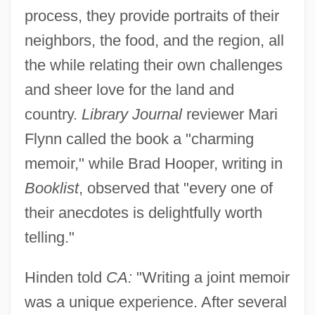
process, they provide portraits of their
neighbors, the food, and the region, all
the while relating their own challenges
and sheer love for the land and
country.
Library Journal
reviewer Mari
Flynn called the book a "charming
memoir," while Brad Hooper, writing in
Booklist
, observed that "every one of
their anecdotes is delightfully worth
telling."
Hinden told
CA:
"Writing a joint memoir
was a unique experience. After several