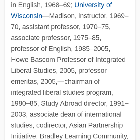
in English, 1968–69;
University of
Wisconsin
—Madison, instructor, 1969–
70, assistant professor, 1970–75,
associate professor, 1975–85,
professor of English, 1985–2005,
Howe Bascom Professor of Integrated
Liberal Studies, 2005, professor
emeritas, 2005,—chairman of
integrated liberal studies program,
1980–85, Study Abroad director, 1991–
2003, associate dean of international
studies, codirector, Asian Partnership
Initiative. Bradley Learning Community,