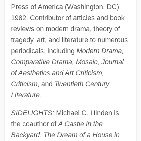
Press of America (Washington, DC),
1982. Contributor of articles and book
reviews on modern drama, theory of
tragedy, art, and literature to numerous
periodicals, including
Modern Drama,
Comparative Drama, Mosaic, Journal
of Aesthetics and Art Criticism,
Criticism
, and
Twentieth Century
Literature
.
SIDELIGHTS:
Michael C. Hinden is
the coauthor of
A Castle in the
Backyard: The Dream of a House in