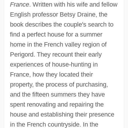
France
. Written with his wife and fellow
English professor Betsy Draine, the
book describes the couple's search to
find a perfect house for a summer
home in the French valley region of
Perigord. They recount their early
experiences of house-hunting in
France, how they located their
property, the process of purchasing,
and the fifteen summers they have
spent renovating and repairing the
house and establishing their presence
in the French countryside. In the