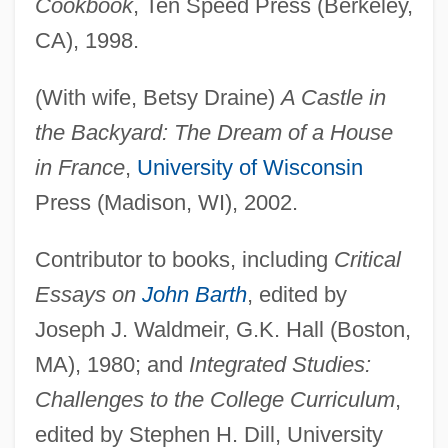
Cookbook
, Ten Speed Press (Berkeley,
CA), 1998.
(With wife, Betsy Draine)
A Castle in
the Backyard: The Dream of a House
in France
,
University of Wisconsin
Press (Madison, WI), 2002.
Contributor to books, including
Critical
Essays on
John Barth
, edited by
Joseph J. Waldmeir, G.K. Hall (Boston,
MA), 1980; and
Integrated Studies:
Challenges to the College Curriculum
,
edited by Stephen H. Dill, University