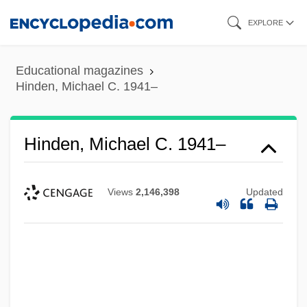
Skip
EXPLORE
to
main
Educational magazines
content
Hinden, Michael C. 1941–
Hinden, Michael C. 1941–
Views
2,146,398
Updated