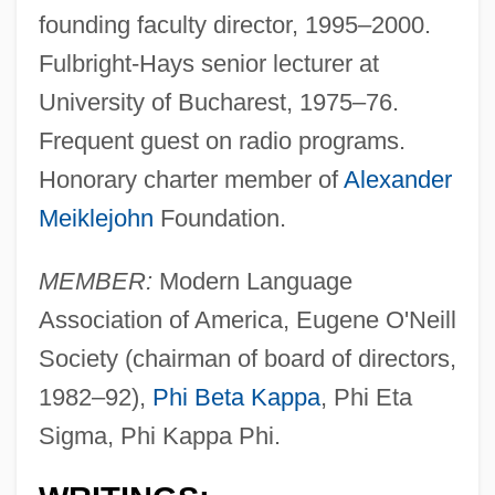
founding faculty director, 1995–2000.
Fulbright-Hays senior lecturer at
University of Bucharest, 1975–76.
Frequent guest on radio programs.
Honorary charter member of
Alexander
Meiklejohn
Foundation.
MEMBER:
Modern Language
Association of America, Eugene O'Neill
Society (chairman of board of directors,
1982–92),
Phi Beta Kappa
, Phi Eta
Sigma, Phi Kappa Phi.