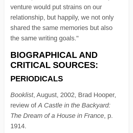
venture would put strains on our
relationship, but happily, we not only
shared the same memories but also
the same writing goals."
BIOGRAPHICAL AND
CRITICAL SOURCES:
PERIODICALS
Booklist
, August, 2002, Brad Hooper,
review of
A Castle in the Backyard:
The Dream of a House in France
, p.
1914.