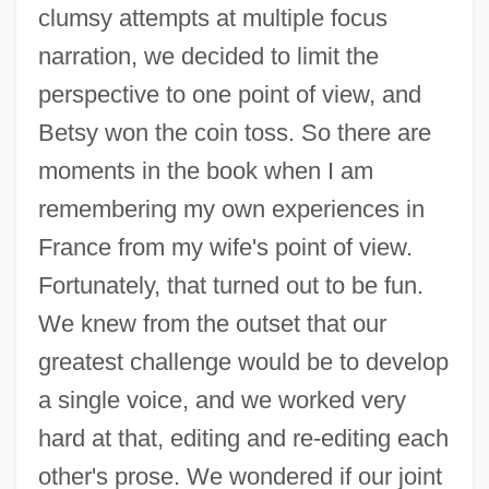
clumsy attempts at multiple focus
narration, we decided to limit the
perspective to one point of view, and
Betsy won the coin toss. So there are
moments in the book when I am
remembering my own experiences in
France from my wife's point of view.
Fortunately, that turned out to be fun.
We knew from the outset that our
greatest challenge would be to develop
a single voice, and we worked very
hard at that, editing and re-editing each
other's prose. We wondered if our joint