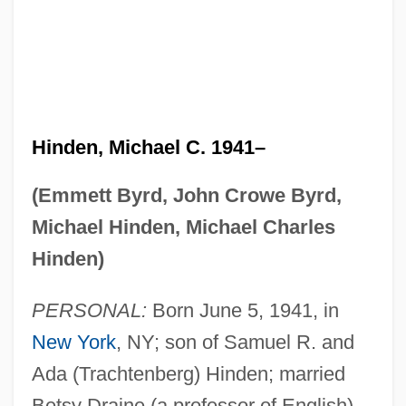
Hinden, Michael C. 1941–
(Emmett Byrd, John Crowe Byrd,
Michael Hinden, Michael Charles
Hinden)
PERSONAL:
Born June 5, 1941, in
New York
, NY; son of Samuel R. and
Ada (Trachtenberg) Hinden; married
Betsy Draine (a professor of English),