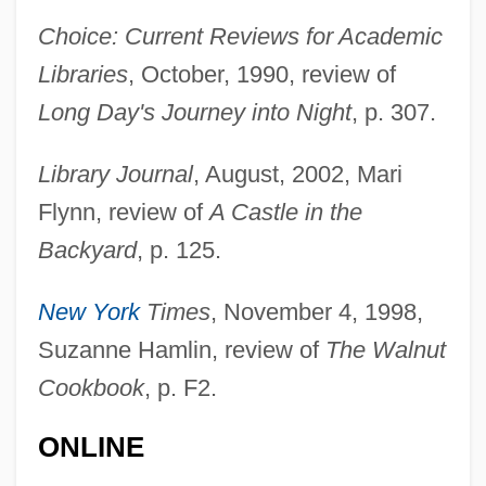
Choice: Current Reviews for Academic
Libraries
, October, 1990, review of
Long Day's Journey into Night
, p. 307.
Library Journal
, August, 2002, Mari
Flynn, review of
A Castle in the
Backyard
, p. 125.
New York
Times
, November 4, 1998,
Hindemith, Variations On A Theme Of
Suzanne Hamlin, review of
The Walnut
Hindemith
Cookbook
, p. F2.
Hinde, Thomas
ONLINE
Hinde, Robert Aubrey