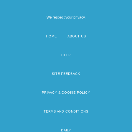
We respect your privacy.
HOME
ABOUT US
Footer
menu
HELP
SITE FEEDBACK
PRIVACY & COOKIE POLICY
TERMS AND CONDITIONS
DAILY