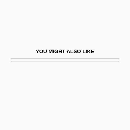
Hindenburg, Paul Von (1847–1934)
Hinder
Hinderas (real Name, Henderson),
Natalie
Hinderas, Natalie (1927–1987)
YOU MIGHT ALSO LIKE
Hinderer, Roman
Hindess, Barry
Hindgut
Hindi Religious Traditions
Hindi, Amin Al- (Abu Zuhayr; 1939–)
HINDI-URDU
Hindle Wakes