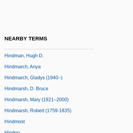
Hindle, Steve 1965–
Hindley, Judy 1940-
Hindley, Myra (1942–2002)
Hindley, Myra (1942—)
NEARBY TERMS
HINDLISH
Hindman, Hugh D.
Hindmarch, Anya
Hindmarch, Gladys (1940–)
Hindmarsh, D. Bruce
Hindmarsh, Mary (1921–2000)
Hindmarsh, Robert (1759-1835)
Hindmost
Hindoo