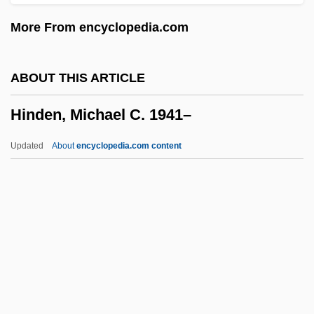
Hinckley, Gordon B(itner) 1910-
More From encyclopedia.com
Hinckley Oak
Hinck, Sharon
ABOUT THIS ARTICLE
Hinchman, Sandra K(uracina)
Hinden, Michael C. 1941–
Hinchman, Lewis P(atrick)
Hinayana Buddhism
Updated
About
encyclopedia.com content
Hinault, Bernard
Hina Matsuri
Hin Und Zurück
Himyaritic
Hinden, Michael C. 1941–
Hindenburg, Carl Friedrich