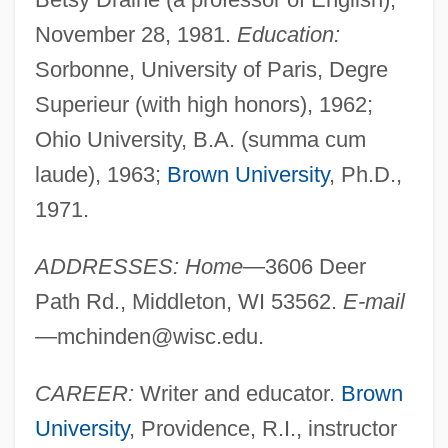
November 28, 1981.
Education:
Sorbonne, University of Paris, Degre
Superieur (with high honors), 1962;
Ohio University, B.A. (summa cum
laude), 1963;
Brown University
, Ph.D.,
1971.
ADDRESSES: Home
—3606 Deer
Path Rd., Middleton, WI 53562.
E-mail
—
mchinden@wisc.edu
.
CAREER:
Writer and educator.
Brown
University
, Providence, R.I., instructor