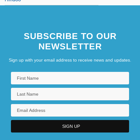
SUBSCRIBE TO OUR
NEWSLETTER
Sign up with your email address to receive news and updates.