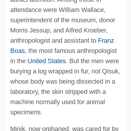
attendance were William Wallace,
superintendent of the museum, donor
Morris Jessup, and Alfred Kroeber,
anthropologist and assistant to
Franz
Boas
, the most famous anthropologist
in the
United States
. But the men were
burying a log wrapped in fur, not Qisuk,
whose body was being dissected in a
laboratory, the skin stripped with a
machine normally used for animal
specimens.
Minik, now orphaned, was cared for by