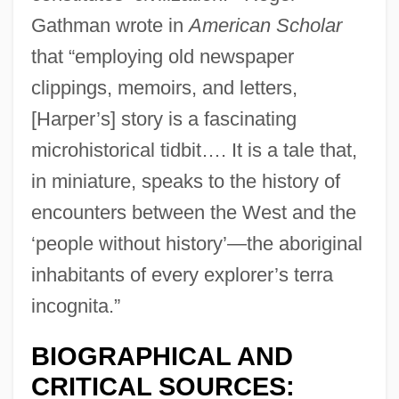
Gathman wrote in
American Scholar
that “employing old newspaper
clippings, memoirs, and letters,
[Harper’s] story is a fascinating
microhistorical tidbit…. It is a tale that,
in miniature, speaks to the history of
encounters between the West and the
‘people without history’—the aboriginal
inhabitants of every explorer’s terra
incognita.”
BIOGRAPHICAL AND
CRITICAL SOURCES: