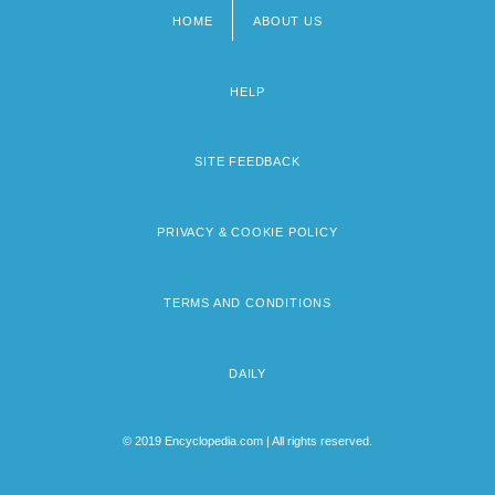
HOME
ABOUT US
Footer
menu
HELP
SITE FEEDBACK
PRIVACY & COOKIE POLICY
TERMS AND CONDITIONS
DAILY
© 2019 Encyclopedia.com | All rights reserved.