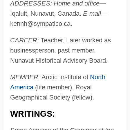
ADDRESSES: Home and office
—
Iqaluit, Nunavut, Canada.
E-mail
—
kennh@sympatico.ca
.
CAREER:
Teacher. Later worked as
businessperson. past member,
Nunavut Historical Advisory Board.
MEMBER:
Arctic Institute of
North
America
(life member), Royal
Geographical Society (fellow).
WRITINGS: