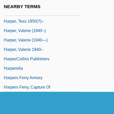
Harper, T(imothy) N(orman) 1965-
NEARBY TERMS
Harper, Tara K.
Harper, Tess 1950(?)–
Harper, Valerie (1940–)
Harper, Valerie (1940—)
Harper, Valerie 1940–
HarperCollins Publishers
Harperella
Harpers Ferry Armory
Harpers Ferry, Capture Of