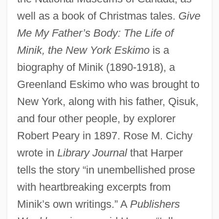
well as a book of Christmas tales.
Give
Me My Father’s Body: The Life of
Minik, the New York Eskimo
is a
biography of Minik (1890-1918), a
Greenland Eskimo who was brought to
New York, along with his father, Qisuk,
and four other people, by explorer
Robert Peary in 1897. Rose M. Cichy
wrote in
Library Journal
that Harper
tells the story “in unembellished prose
with heartbreaking excerpts from
Minik’s own writings.” A
Publishers