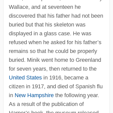
Wallace, and at seventeen he
discovered that his father had not been
buried but that his skeleton was
displayed in a glass case. He was
refused when he asked for his father’s
remains so that he could be properly
buried. Minik went home to Greenland
for seven years, then returned to the
United States
in 1916, became a
citizen in 1917, and died of Spanish flu
in
New Hampshire
the following year.
As a result of the publication of
Harper’s book, the museum released