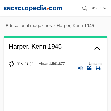
Skip
EXPLORE
to
main
Educational magazines
Harper, Kenn 1945-
content
Harper, Kenn 1945-
Views
1,561,877
Updated