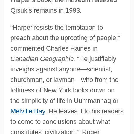
Qisuk’s remains in 1993.
“Harper resists the temptation to
preach about the uprooting of people,”
commented Charles Haines in
Canadian Geographic.
“He justifiably
inveighs against anyone—scientist,
churchman, or layman—who from the
loftiness of New York looks down on
the simplicity of life in Uummannaq or
Melville Bay
. He leaves it to his readers
to come to conclusions about what
constitutes ‘civilization.’” Roger