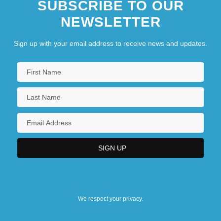
SUBSCRIBE TO OUR
NEWSLETTER
Sign up with your email address to receive news and updates.
We respect your privacy.