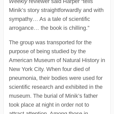
Weekly
reviewer said Harper “tells
Minik’s story straightforwardly and with
sympathy… As a tale of scientific
arrogance… the book is chilling.”
The group was transported for the
purpose of being studied by the
American Museum of Natural History in
New York City. When four died of
pneumonia, their bodies were used for
scientific research and exhibited in the
museum. The burial of Minik’s father
took place at night in order not to
attract attention. Among those in