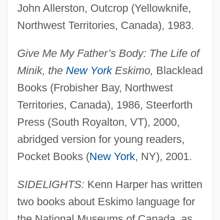
John Allerston, Outcrop (Yellowknife,
Northwest Territories, Canada), 1983.
Give Me My Father’s Body: The Life of
Minik, the
New York
Eskimo,
Blacklead
Books (Frobisher Bay, Northwest
Territories, Canada), 1986, Steerforth
Press (South Royalton, VT), 2000,
abridged version for young readers,
Pocket Books (
New York
, NY), 2001.
SIDELIGHTS:
Kenn Harper has written
two books about Eskimo language for
the National Museums of Canada, as