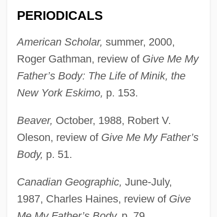
PERIODICALS
American Scholar,
summer, 2000,
Roger Gathman, review of
Give Me My
Father’s Body: The Life of Minik, the
Harper, Karen 1945–
New York Eskimo,
p. 153.
Harper, Judith E. 1953-
Beaver,
October, 1988, Robert V.
Harper, John C(arsten) 1924-2002
Oleson, review of
Give Me My Father’s
Harper, Jo
Body,
p. 51.
Harper, Jessica (R.) 1949-
Harper, Jean 1958–
Canadian Geographic,
June-July,
Harper, Ida Husted (1851–1931)
1987, Charles Haines, review of
Give
Harper, Ida Husted
Me My Father’s Body,
p. 79.