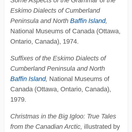
Some Aspects of the Grammar of the
Eskimo Dialects of Cumberland
Peninsula and North
Baffin Island
,
National Museums of Canada (Ottawa,
Ontario, Canada), 1974.
Suffixes of the Eskimo Dialects of
Cumberland Peninsula and North
Baffin Island
,
National Museums of
Canada (Ottawa, Ontario, Canada),
1979.
Christmas in the Big Igloo: True Tales
from the Canadian Arctic,
illustrated by