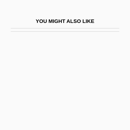
Harper, Michael S. 1938-
Harper, Michael S. 1938–
YOU MIGHT ALSO LIKE
Harper, Piers
Harper, Piers 1966–
Harper, Rachel M. 1972–
Harper, Robert Almer
Harper, Roland McMillan
Harper, Ronald Lee (Regina Northeast)
Harper, Roy
Harper, Stephen J.
Harper, Susan (Rice)
Harper, Suzanne (N.B. Grace)