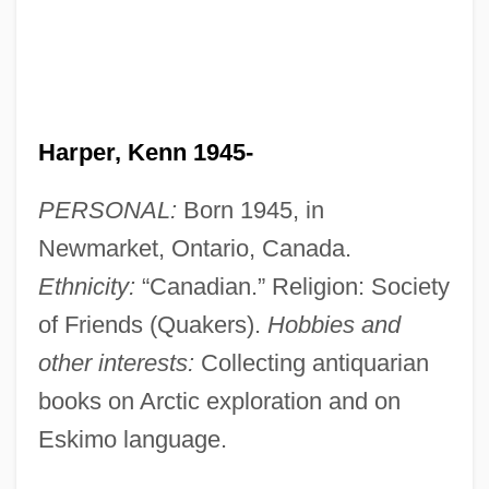
Harper, Kenn 1945-
PERSONAL:
Born 1945, in
Newmarket, Ontario, Canada.
Ethnicity:
“Canadian.” Religion: Society
of Friends (Quakers).
Hobbies and
other interests:
Collecting antiquarian
books on Arctic exploration and on
Eskimo language.