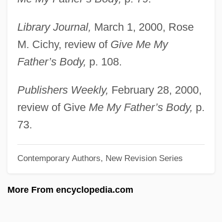
Harper, Hon. Stephen Joseph, B.A., M.A.
Library Journal,
March 1, 2000, Rose
(Calgary Southwest) Leader Of The
M. Cichy, review of
Give Me My
Official Opposition
Father’s Body,
p. 108.
Harper, Hill 1966(?)–
Harper, Heather (Mary)
Publishers Weekly,
February 28, 2000,
Harper, Frank
review of Give
Me My Father’s Body,
p.
Harper, Frances Ellen Watkins
73.
Harper, Frances E.W. (1825–1911)
Contemporary Authors, New Revision Series
Harper, Edward (James)
Harper, Charise Mericle (Charise Harper)
More From encyclopedia.com
Harper, Billy (R.)
Harper's New Monthly Magazine