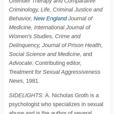
Offender Therapy and Comparative
Criminology, Life, Criminal Justice and
Behavior,
New England
Journal of
Medicine, International Journal of
Women's Studies, Crime and
Delinquency, Journal of Prison Health,
Social Science and Medicine,
and
Advocate.
Contributing editor,
Treatment for Sexual Aggressiveness
News,
1981.
SIDELIGHTS:
A. Nicholas Groth is a
psychologist who specializes in sexual
abuse and is the author of several