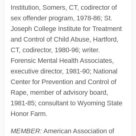
Institution, Somers, CT, codirector of
sex offender program, 1978-86; St.
Joseph College Institute for Treatment
and Control of Child Abuse, Hartford,
CT, codirector, 1980-96; writer.
Forensic Mental Health Associates,
executive director, 1981-90; National
Center for Prevention and Control of
Rape, member of advisory board,
1981-85; consultant to Wyoming State
Honor Farm.
MEMBER:
American Association of