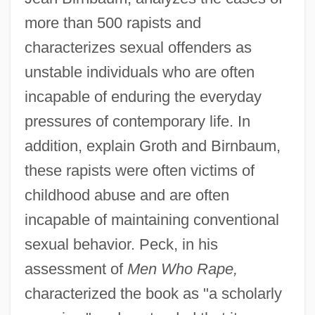
more than 500 rapists and
characterizes sexual offenders as
unstable individuals who are often
incapable of enduring the everyday
pressures of contemporary life. In
addition, explain Groth and Birnbaum,
these rapists were often victims of
childhood abuse and are often
incapable of maintaining conventional
sexual behavior. Peck, in his
Grotesquerie
assessment of
Men Who Rape,
Grotenstein, Jonathan 1970-
characterized the book as "a scholarly
Grotell, Maija (1899–1973)