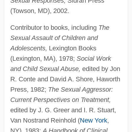
Sexual Responses,
Sidran Press
(Towson, MD), 2002.
Contributor to books, including
The
Sexual Assault of Children and
Adolescents,
Lexington Books
(Lexington, MA), 1978;
Social Work
and Child Sexual Abuse,
edited by Jon
R. Conte and David A. Shore, Haworth
Press, 1982;
The Sexual Aggressor:
Current Perspectives on Treatment,
edited by J. G. Greer and I. R. Stuart,
Van Nostrand Reinhold (
New York
,
NY), 1983;
A Handbook of Clinical