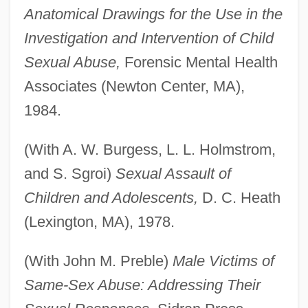
Anatomical Drawings for the Use in the
Investigation and Intervention of Child
Sexual Abuse,
Forensic Mental Health
Associates (Newton Center, MA),
1984.
(With A. W. Burgess, L. L. Holmstrom,
and S. Sgroi)
Sexual Assault of
Children and Adolescents,
D. C. Heath
(Lexington, MA), 1978.
(With John M. Preble)
Male Victims of
Same-Sex Abuse: Addressing Their