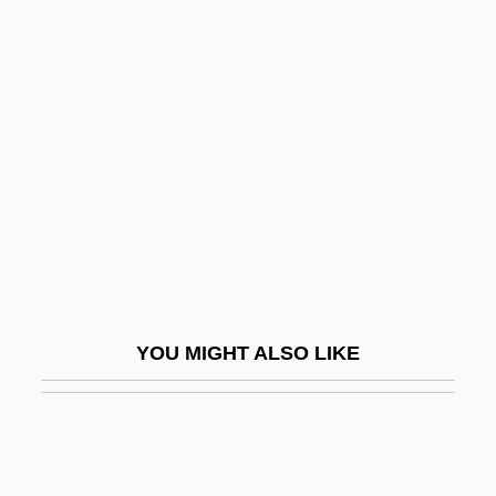
1937-
Groth, Janet
Groth, Janet 1936-
Groth, Paul 1949-
Groth, Paul Heinrich Von
Grothaus, Gisela (1955–)
Grotius
Grotius, Hugo (Huigh De Groot; 1583–
1645)
YOU MIGHT ALSO LIKE
Grotius, Hugo 1583–1645 Dutch
Humanist
Grotius, Hugo°
Grottaferrata, Monastery Of