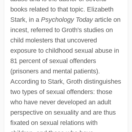
books related to that topic. Elizabeth
Stark, in a
Psychology Today
article on
incest, referred to Groth's studies on
child molesters that uncovered
exposure to childhood sexual abuse in
81 percent of sexual offenders
(prisoners and mental patients).
According to Stark, Groth distinguishes
two types of sexual offenders: those
who have never developed an adult
perspective on sexuality and are thus
fixated on sexual relations with