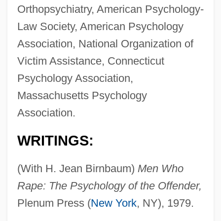
Orthopsychiatry, American Psychology-
Law Society, American Psychology
Association, National Organization of
Victim Assistance, Connecticut
Psychology Association,
Massachusetts Psychology
Association.
WRITINGS:
(With H. Jean Birnbaum)
Men Who
Rape: The Psychology of the Offender,
Plenum Press (
New York
, NY), 1979.