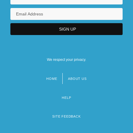
We respect your privacy.
HOME
ABOUT US
Footer
menu
HELP
SITE FEEDBACK