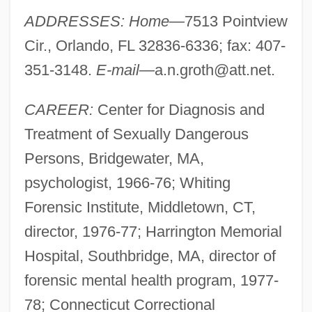
ADDRESSES: Home—
7513 Pointview
Cir., Orlando, FL 32836-6336; fax: 407-
351-3148.
E-mail—
a.n.groth@att.net
.
CAREER:
Center for Diagnosis and
Treatment of Sexually Dangerous
Persons, Bridgewater, MA,
psychologist, 1966-76; Whiting
Forensic Institute, Middletown, CT,
director, 1976-77; Harrington Memorial
Hospital, Southbridge, MA, director of
forensic mental health program, 1977-
78; Connecticut Correctional