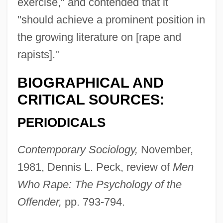
exercise," and contended that it
Grotefend, Georg Friedrich
"should achieve a prominent position in
Grote, John (1813–1866)
the growing literature on [rape and
Grote, Harriet (1792–1878)
rapists]."
Grote, Federico
BIOGRAPHICAL AND
Grote, David (G.)
CRITICAL SOURCES:
Grote, Augustus Radcliffe
Grot, Anton
PERIODICALS
Grot
Contemporary Sociology,
November,
Grosz, Wilhelm
1981, Dennis L. Peck, review of
Men
Grosz, Terry
Who Rape: The Psychology of the
Grosz, George (1893–1959)
Offender,
pp. 793-794.
Grosz