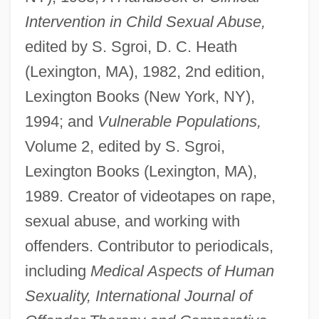
Intervention in Child Sexual Abuse,
edited by S. Sgroi, D. C. Heath
(Lexington, MA), 1982, 2nd edition,
Lexington Books (New York, NY),
1994; and
Vulnerable Populations,
Volume 2, edited by S. Sgroi,
Lexington Books (Lexington, MA),
1989. Creator of videotapes on rape,
sexual abuse, and working with
offenders. Contributor to periodicals,
including
Medical Aspects of Human
Sexuality, International Journal of