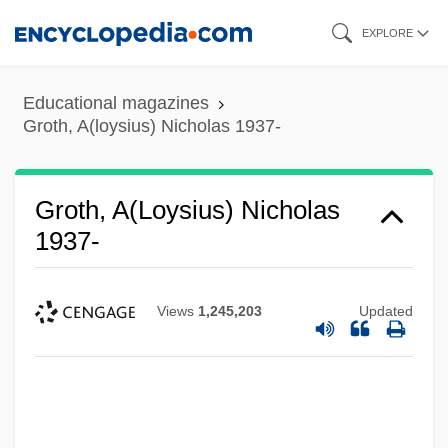
Skip
EXPLORE
to
main
Educational magazines
content
Groth, A(loysius) Nicholas 1937-
Groth, A(loysius) Nicholas
1937-
Views
1,245,203
Updated