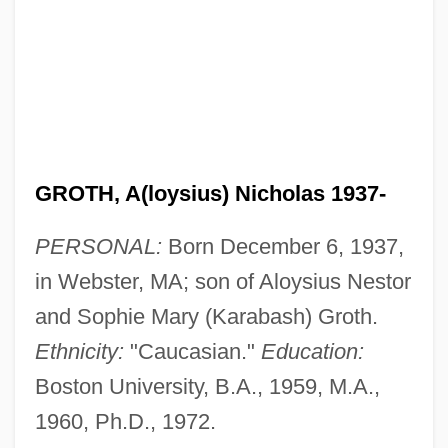
GROTH, A(loysius) Nicholas 1937-
PERSONAL:
Born December 6, 1937,
in Webster, MA; son of Aloysius Nestor
and Sophie Mary (Karabash) Groth.
Ethnicity:
"Caucasian."
Education:
Boston University, B.A., 1959, M.A.,
1960, Ph.D., 1972.