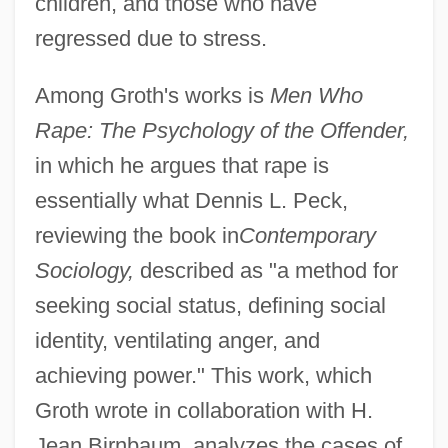
children, and those who have
regressed due to stress.
Among Groth's works is
Men Who
Rape: The Psychology of the Offender,
in which he argues that rape is
essentially what Dennis L. Peck,
reviewing the book in
Contemporary
Sociology,
described as "a method for
seeking social status, defining social
identity, ventilating anger, and
achieving power." This work, which
Groth wrote in collaboration with H.
Jean Birnbaum, analyzes the cases of