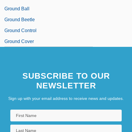
Ground Ball
Ground Beetle
Ground Control
Ground Cover
SUBSCRIBE TO OUR
NEWSLETTER
Sign up with your email address to receive news and updates.