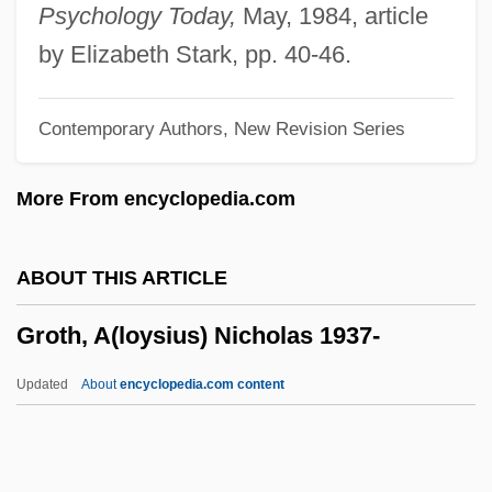
Grosvenor, Gilbert Hovey
Psychology Today,
May, 1984, article
Grossulariaceae
by Elizabeth Stark, pp. 40-46.
Grossular
Contemporary Authors, New Revision Series
Grossmont College: Tabular Data
Grossmont College: Narrative Description
More From encyclopedia.com
Grossmont College: Distance Learning
Programs
ABOUT THIS ARTICLE
Grossmith, Robert (Anthony)
Groth, A(loysius) Nicholas 1937-
Grossman’s Inc.
Grossmann, Kurt Richard
Updated
About
encyclopedia.com content
Grossmann, Judith (1931–)
Groth, A(loysius) Nicholas