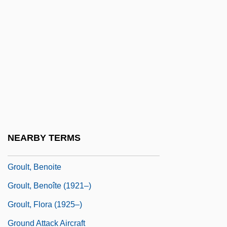
Grotthuss, Theodor (Christian Johann
Dietrich) Von
Grotty
Grou, Jean Nicolas
Grouch
Grouchy
Grouchy, Emmanuel, Marquis De
NEARBY TERMS
Grouès, Henri Antoine
Groult, Benoite
Groult, Benoîte (1921–)
Groult, Flora (1925–)
Ground Attack Aircraft