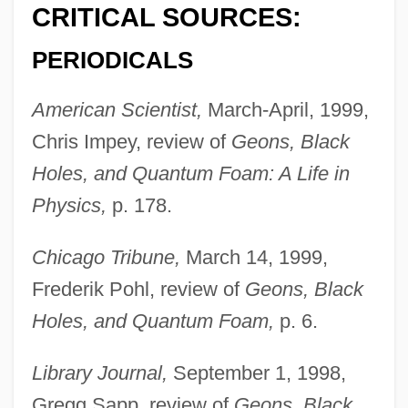
CRITICAL SOURCES:
PERIODICALS
American Scientist,
March-April, 1999,
Chris Impey, review of
Geons, Black
Holes, and Quantum Foam: A Life in
Physics,
p. 178.
Chicago Tribune,
March 14, 1999,
Frederik Pohl, review of
Geons, Black
Holes, and Quantum Foam,
p. 6.
Library Journal,
September 1, 1998,
Gregg Sapp, review of
Geons, Black