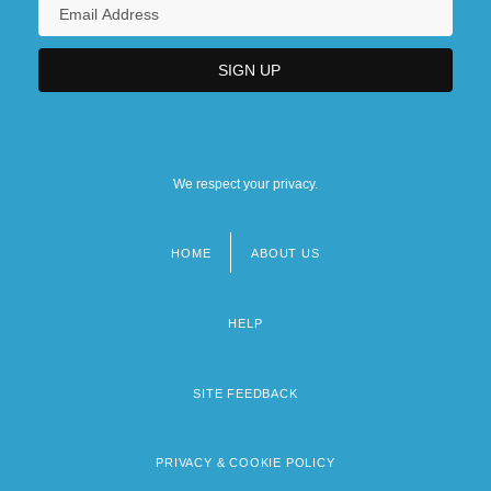
We respect your privacy.
HOME
ABOUT US
Footer
menu
HELP
SITE FEEDBACK
PRIVACY & COOKIE POLICY