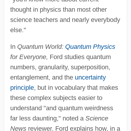
thought in physics than most other
science teachers and nearly everybody
else."
In
Quantum World:
Quantum Physics
for Everyone,
Ford studies quantum
numbers, granularity, superposition,
entanglement, and the
uncertainty
principle
, but in vocabulary that makes
these complex subjects easier to
understand "and quantum weirdness
far less daunting," noted a
Science
News
reviewer. Ford explains how, in a