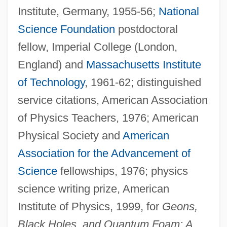
Institute, Germany, 1955-56;
National
Science Foundation
postdoctoral
fellow, Imperial College (London,
England) and
Massachusetts Institute
of Technology
, 1961-62; distinguished
service citations, American Association
of Physics Teachers, 1976; American
Physical Society and
American
Association for the Advancement of
Science
fellowships, 1976; physics
science writing prize, American
Institute of Physics, 1999, for
Geons,
Black Holes, and Quantum Foam: A