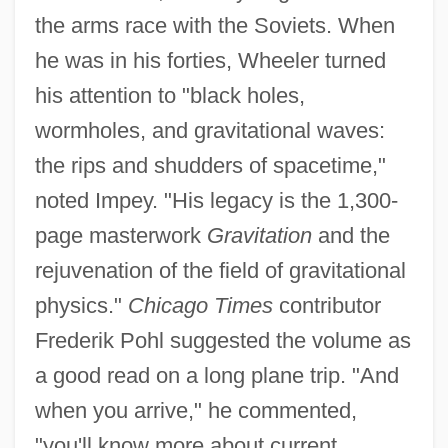
the arms race with the Soviets. When
he was in his forties, Wheeler turned
his attention to "black holes,
wormholes, and gravitational waves:
the rips and shudders of spacetime,"
noted Impey. "His legacy is the 1,300-
page masterwork
Gravitation
and the
rejuvenation of the field of gravitational
physics."
Chicago Times
contributor
Frederik Pohl suggested the volume as
a good read on a long plane trip. "And
when you arrive," he commented,
"you'll know more about current