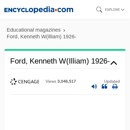
Skip
EXPLORE
to
main
Educational magazines
content
Ford, Kenneth W(illiam) 1926-
Ford, Kenneth W(illiam) 1926-
Views
3,046,517
Updated