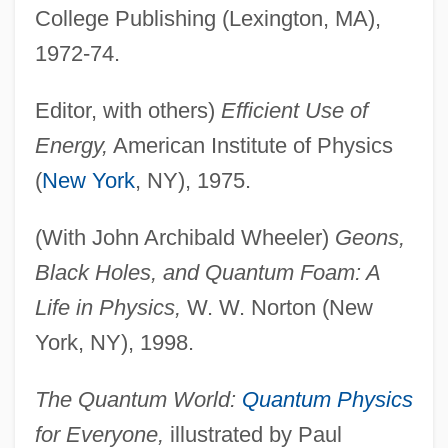
College Publishing (Lexington, MA),
1972-74.
Editor, with others)
Efficient Use of
Energy,
American Institute of Physics
(
New York
, NY), 1975.
(With John Archibald Wheeler)
Geons,
Black Holes, and Quantum Foam: A
Life in Physics,
W. W. Norton (New
York, NY), 1998.
The Quantum World:
Quantum Physics
for Everyone,
illustrated by Paul