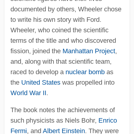
documented by others, Wheeler chose
to write his own story with Ford.
Wheeler, who coined the scientific
terms of the title and who discovered
fission, joined the
Manhattan Project
,
and, along with that scientific team,
raced to develop a
nuclear bomb
as
the
United States
was propelled into
World War II
.
The book notes the achievements of
such physicists as Niels Bohr,
Enrico
Fermi
, and
Albert Einstein
. They were