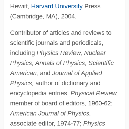
Hewitt,
Harvard University
Press
(Cambridge, MA), 2004.
Contributor of articles and reviews to
scientific journals and periodicals,
including
Physics Review, Nuclear
Physics, Annals of Physics, Scientific
American,
and
Journal of Applied
Physics;
author of dictionary and
encyclopedia entries.
Physical Review,
member of board of editors, 1960-62;
American Journal of Physics,
associate editor, 1974-77;
Physics