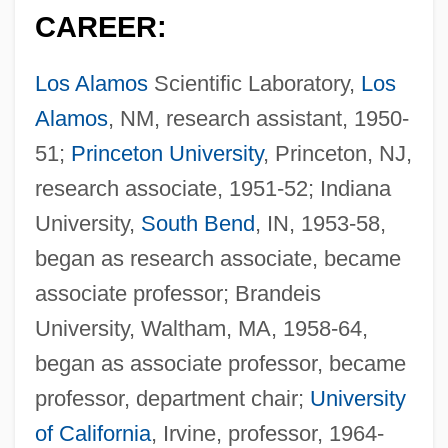
CAREER:
Los Alamos
Scientific Laboratory,
Los
Alamos
, NM, research assistant, 1950-
51;
Princeton University
, Princeton, NJ,
research associate, 1951-52; Indiana
University,
South Bend
, IN, 1953-58,
began as research associate, became
associate professor; Brandeis
University, Waltham, MA, 1958-64,
began as associate professor, became
professor, department chair;
University
of California
, Irvine, professor, 1964-