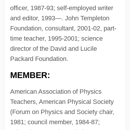
officer, 1987-93; self-employed writer
and editor, 1993—. John Templeton
Foundation, consultant, 2001-02, part-
time teacher, 1995-2001; science
director of the David and Lucile
Packard Foundation.
MEMBER:
American Association of Physics
Teachers, American Physical Society
(Forum on Physics and Society chair,
1981; council member, 1984-87;