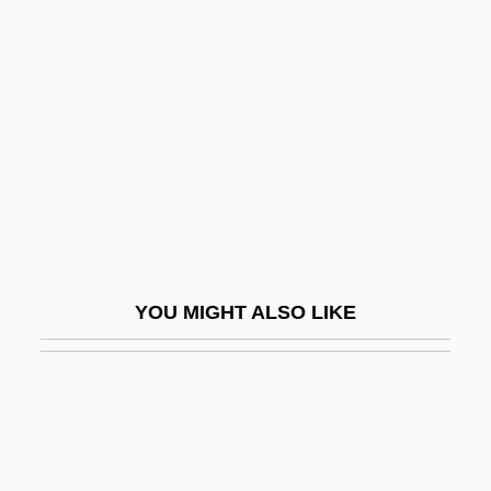
Ford, Harold, Jr.
Ford, Kenneth W(illiam)
1926-
Ford, Larry R.
Ford, Lita
Ford, Lita (1958–)
Ford, Marcia
Ford, Marjorie Leet
YOU MIGHT ALSO LIKE
Ford, Mark (Nicholas)
Ford, Mark 1962-
Ford, Mary (1924–1977)
Ford, Michael Curtis
Ford, Michael Thomas 1969(?)–