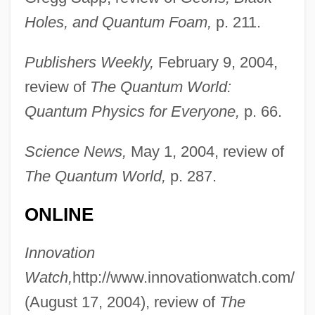
Ford, Katie 1975-
Holes, and Quantum Foam,
p. 211.
Ford, Judy 1944-
Publishers Weekly,
February 9, 2004,
Ford, Judy
review of
The Quantum World:
Ford, Judith (c. 1950–)
Quantum Physics for Everyone,
p. 66.
Ford, Johnny
Ford, John (1894-1973)
Science News,
May 1, 2004, review of
Ford, Jerry
The Quantum World,
p. 287.
Ford, Jennifer
ONLINE
Ford, Jeffrey 1955–
Ford, Jeffrey 1955-
Innovation
Ford, Jeffrey
Watch,
http://www.innovationwatch.com/
Ford, James W.
(August 17, 2004), review of
The