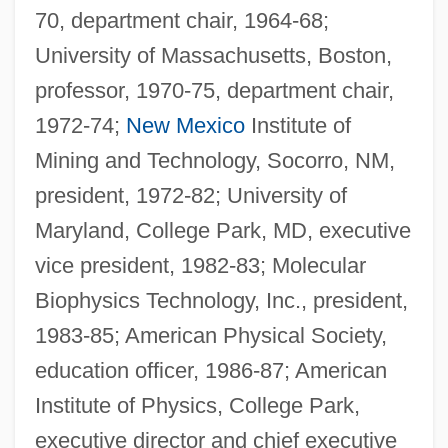
70, department chair, 1964-68;
University of Massachusetts, Boston,
professor, 1970-75, department chair,
1972-74;
New Mexico
Institute of
Mining and Technology, Socorro, NM,
president, 1972-82; University of
Maryland, College Park, MD, executive
vice president, 1982-83; Molecular
Biophysics Technology, Inc., president,
1983-85; American Physical Society,
education officer, 1986-87; American
Institute of Physics, College Park,
executive director and chief executive