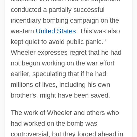
conducted a partially successful
incendiary bombing campaign on the
western
United States
. This was also
kept quiet to avoid public panic."
Wheeler expresses regret that he had
not begun working on the war effort
earlier, speculating that if he had,
millions of lives, including his own
brother's, might have been saved.
The work of Wheeler and others who
had worked on the bomb was
controversial, but they forged ahead in