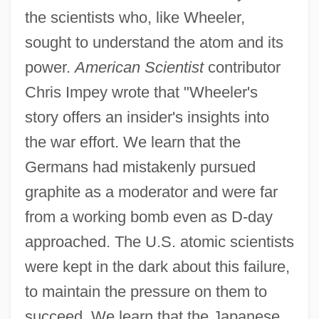
the scientists who, like Wheeler,
sought to understand the atom and its
power.
American Scientist
contributor
Chris Impey wrote that "Wheeler's
story offers an insider's insights into
the war effort. We learn that the
Germans had mistakenly pursued
graphite as a moderator and were far
from a working bomb even as D-day
approached. The U.S. atomic scientists
were kept in the dark about this failure,
to maintain the pressure on them to
succeed. We learn that the Japanese