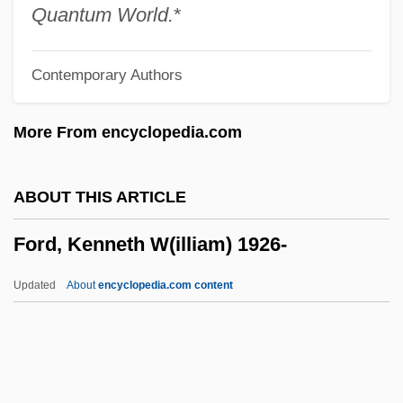
Ford, James Allan
Quantum World.
*
Ford, Jack 1947–
Contemporary Authors
Ford, Ita (1940–)
Ford, Isabella O. (1855–1924)
More From encyclopedia.com
Ford, Herbert (Paul)
Ford, Henry (1863-1947)
ABOUT THIS ARTICLE
Ford, Harrison,
Ford, Kenneth W(illiam) 1926-
Ford, Harrison (1942—)
Ford, Harrison
Updated
About
encyclopedia.com content
Ford, Harriet (c. 1863–1949)
Ford, Harriet
Ford, Harold, Sr.