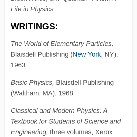
Life in Physics.
WRITINGS:
The World of Elementary Particles,
Blaisdell Publishing (
New York
, NY),
1963.
Basic Physics,
Blaisdell Publishing
(Waltham, MA), 1968.
Classical and Modern Physics: A
Textbook for Students of Science and
Engineering,
three volumes, Xerox