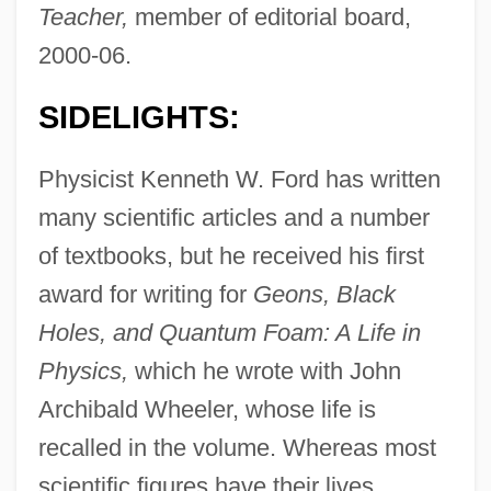
Teacher,
member of editorial board,
2000-06.
SIDELIGHTS:
Physicist Kenneth W. Ford has written
many scientific articles and a number
of textbooks, but he received his first
award for writing for
Geons, Black
Holes, and Quantum Foam: A Life in
Physics,
which he wrote with John
Archibald Wheeler, whose life is
recalled in the volume. Whereas most
scientific figures have their lives