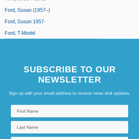
Ford, Susan (1957–)
Ford, Susan 1957-
Ford, T-Model
SUBSCRIBE TO OUR
NEWSLETTER
Sign up with your email address to receive news and updates.