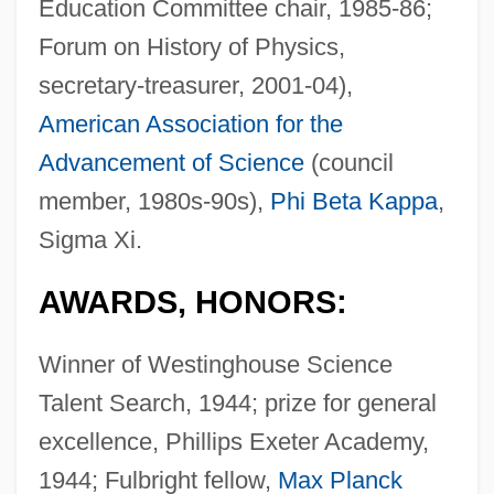
Education Committee chair, 1985-86;
Forum on History of Physics,
secretary-treasurer, 2001-04),
American Association for the
Advancement of Science
(council
member, 1980s-90s),
Phi Beta Kappa
,
Sigma Xi.
AWARDS, HONORS:
Winner of Westinghouse Science
Talent Search, 1944; prize for general
excellence, Phillips Exeter Academy,
1944; Fulbright fellow,
Max Planck