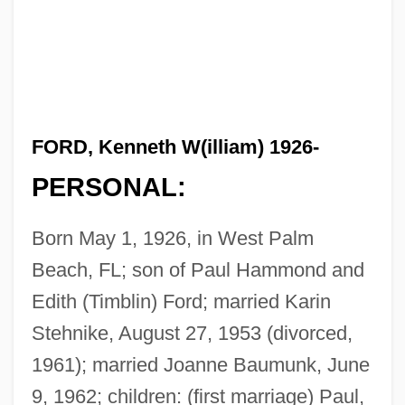
FORD, Kenneth W(illiam) 1926-
PERSONAL:
Born May 1, 1926, in West Palm
Beach, FL; son of Paul Hammond and
Edith (Timblin) Ford; married Karin
Stehnike, August 27, 1953 (divorced,
1961); married Joanne Baumunk, June
9, 1962; children: (first marriage) Paul,