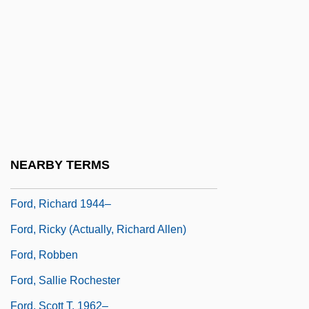
Ford, Michelle Jan (1962–)
Ford, Michelle Jan (1962—)
Ford, Nick Aaron 1904–1982
Ford, Patricia (1921–)
Ford, Penny (1964–)
Ford, R(obert) A(rthur) D(ouglass)
NEARBY TERMS
Ford, Richard 1944-
Ford, Richard 1944–
Ford, Ricky (actually, Richard Allen)
Ford, Robben
Ford, Sallie Rochester
Ford, Scott T. 1962–