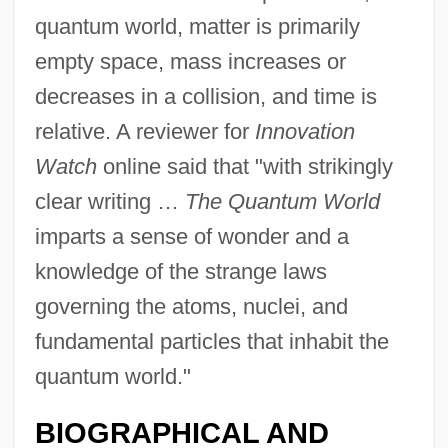
quantum world, matter is primarily
empty space, mass increases or
decreases in a collision, and time is
relative. A reviewer for
Innovation
Watch
online said that "with strikingly
clear writing …
The Quantum World
imparts a sense of wonder and a
knowledge of the strange laws
governing the atoms, nuclei, and
fundamental particles that inhabit the
quantum world."
BIOGRAPHICAL AND