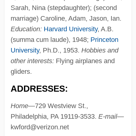
Sarah, Nina (stepdaughter); (second
marriage) Caroline, Adam, Jason, Ian.
Education:
Harvard University
, A.B.
(summa cum laude), 1948;
Princeton
University
, Ph.D., 1953.
Hobbies and
other interests:
Flying airplanes and
gliders.
ADDRESSES:
Home—
729 Westview St.,
Philadelphia, PA 19119-3533.
E-mail—
kwford@verizon.net