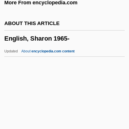
More From encyclopedia.com
English Style
English Springer Spaniel
ABOUT THIS ARTICLE
English Skinheads
English, Sharon 1965-
English Singers, The
English Sheepdog
Updated
About
encyclopedia.com content
English Scholars, Thinkers, And Writers
English Running Horse
English Renaissance Literature
English Reformation
English Qabala
English, Sharon 1965-
English, Ted 1954–