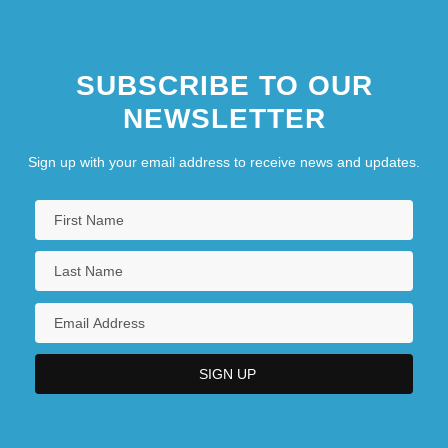
SUBSCRIBE TO OUR
NEWSLETTER
Sign up with your email address to receive news and updates.