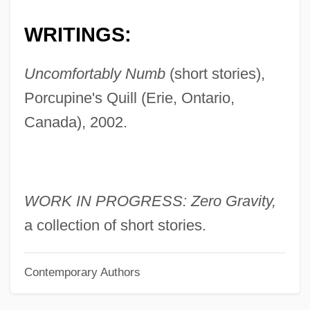
English, Granville
WRITINGS:
English, Corri 1978-
English, Camper
Uncomfortably Numb
(short stories),
English, Barbara (Anne)
Porcupine's Quill (Erie, Ontario,
English, Allan D. 1949-
Canada), 2002.
English, African-American
English, Ada (c. 1878–1944)
English Writing On Ireland Before 1800
WORK IN PROGRESS: Zero Gravity,
English Toy Spaniel
a collection of short stories.
ENGLISH TEACHING
Contemporary Authors
English Suites
English Suite, An