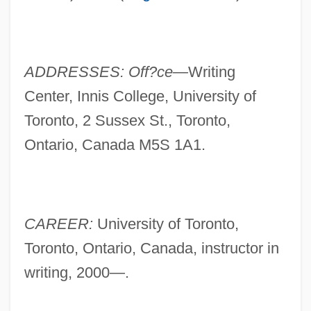
ADDRESSES: Off?ce—
Writing
Center, Innis College, University of
Toronto, 2 Sussex St., Toronto,
Ontario, Canada M5S 1A1.
CAREER:
University of Toronto,
Toronto, Ontario, Canada, instructor in
English, Sarah (1955–)
writing, 2000—.
English, Lyn D.
English, John A(lan)