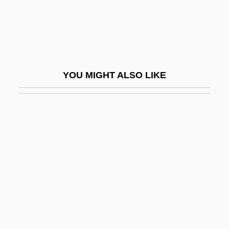
English-Only Laws
ENGLISH-ONLY MOVEMENT
ENGLISHES
ENGLISHISM
YOU MIGHT ALSO LIKE
ENGLISHIZE
Englishman
Englishmen
Englishwoman
Englishwomen
Englund, (Sven) Einar
Englund, Steven 1945-
Engo Kokugon