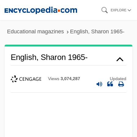
Skip
EXPLORE
to
main
Educational magazines
English, Sharon 1965-
content
English, Sharon 1965-
Views
3,074,287
Updated