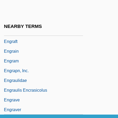
Engorge
Engquist, Ludmila (1964–)
Engr
NEARBY TERMS
Engr.
Engraft
Engrain
Engram
Engrapn, Inc.
Engraulidae
Engraulis Encrasicolus
Engrave
Engraver