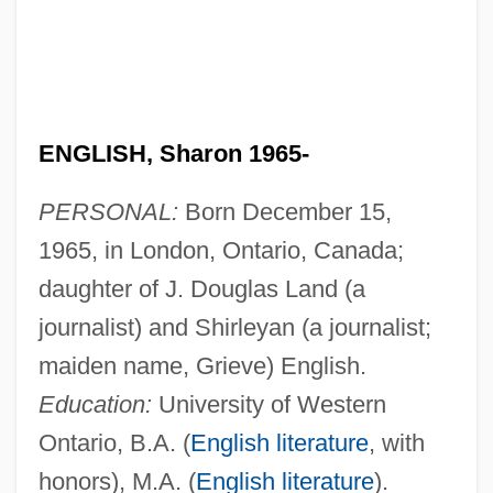
ENGLISH, Sharon 1965-
PERSONAL:
Born December 15,
1965, in London, Ontario, Canada;
daughter of J. Douglas Land (a
journalist) and Shirleyan (a journalist;
maiden name, Grieve) English.
Education:
University of Western
Ontario, B.A. (
English literature
, with
honors), M.A. (
English literature
).