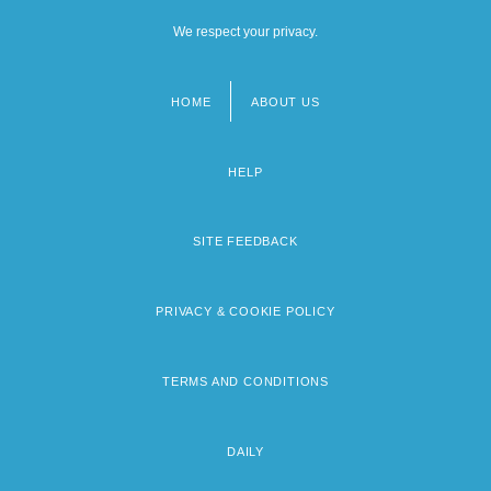
We respect your privacy.
HOME
ABOUT US
Footer
menu
HELP
SITE FEEDBACK
PRIVACY & COOKIE POLICY
TERMS AND CONDITIONS
DAILY