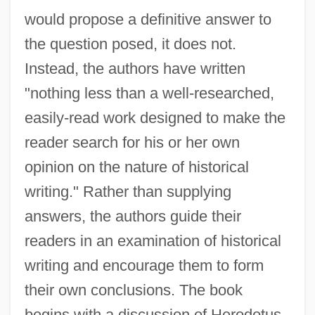
would propose a definitive answer to
the question posed, it does not.
Instead, the authors have written
"nothing less than a well-researched,
easily-read work designed to make the
reader search for his or her own
opinion on the nature of historical
writing." Rather than supplying
answers, the authors guide their
readers in an examination of historical
writing and encourage them to form
their own conclusions. The book
begins with a discussion of Herodotus