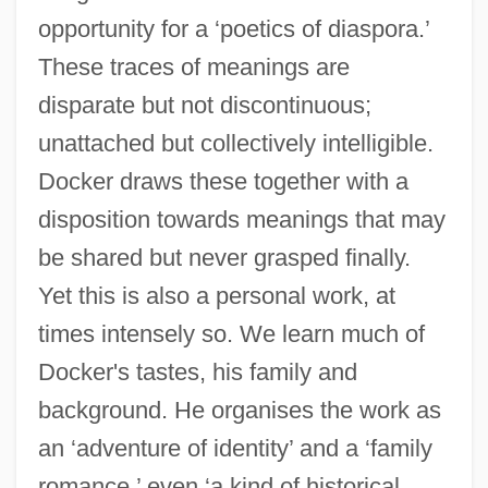
opportunity for a ‘poetics of diaspora.’
These traces of meanings are
disparate but not discontinuous;
unattached but collectively intelligible.
Docker draws these together with a
disposition towards meanings that may
be shared but never grasped finally.
Yet this is also a personal work, at
times intensely so. We learn much of
Docker's tastes, his family and
background. He organises the work as
an ‘adventure of identity’ and a ‘family
romance,’ even ‘a kind of historical