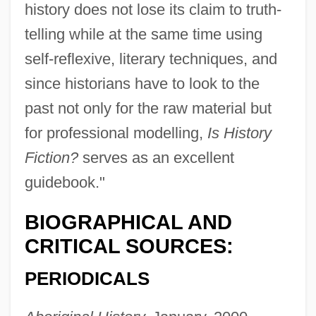
history does not lose its claim to truth-
telling while at the same time using
self-reflexive, literary techniques, and
since historians have to look to the
past not only for the raw material but
for professional modelling,
Is History
Fiction?
serves as an excellent
guidebook."
BIOGRAPHICAL AND
CRITICAL SOURCES:
PERIODICALS