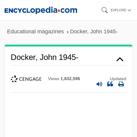
Skip
EXPLORE
to
main
Educational magazines
Docker, John 1945-
content
Docker, John 1945-
Views
1,832,596
Updated