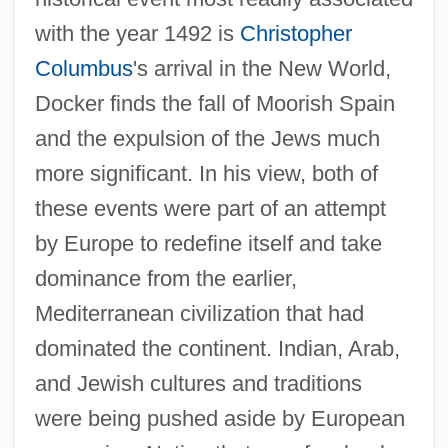
with the year 1492 is
Christopher
Columbus
's arrival in the New World,
Docker finds the fall of Moorish Spain
and the expulsion of the Jews much
more significant. In his view, both of
these events were part of an attempt
by Europe to redefine itself and take
dominance from the earlier,
Mediterranean civilization that had
dominated the continent. Indian, Arab,
and Jewish cultures and traditions
were being pushed aside by European