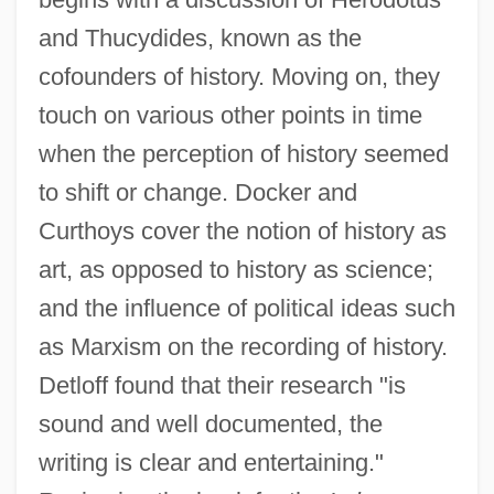
and Thucydides, known as the
cofounders of history. Moving on, they
touch on various other points in time
when the perception of history seemed
to shift or change. Docker and
Curthoys cover the notion of history as
art, as opposed to history as science;
and the influence of political ideas such
as Marxism on the recording of history.
Detloff found that their research "is
sound and well documented, the
writing is clear and entertaining."