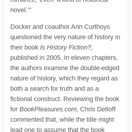
novel.’"
Docker and coauthor Ann Curthoys
questioned the very nature of history in
their book
Is History Fiction?,
published in 2005. In eleven chapters,
the authors examine the double-edged
nature of history, which they regard as
both a search for truth and as a
fictional construct. Reviewing the book
for
BookPleasures.com,
Chris Detloff
commented that, while the title might
lead one to assume that the book