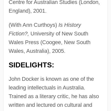
Centre for Australian Studies (London,
England), 2001.
(With Ann Curthoys)
Is History
Fiction?,
University of New South
Wales Press (Coogee, New South
Wales, Australia), 2005.
SIDELIGHTS:
John Docker is known as one of the
leading intellectuals in Australia.
Trained as a literary critic, he has also
written and lectured on cultural and