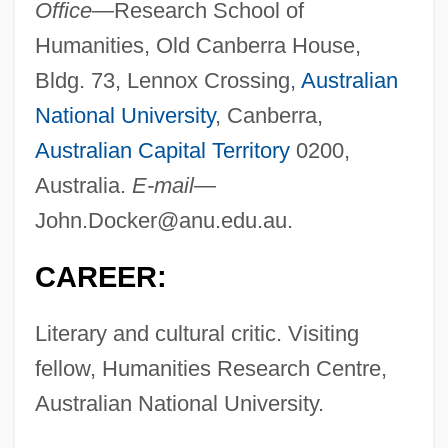
Office—
Research School of
Humanities, Old Canberra House,
Bldg. 73, Lennox Crossing,
Australian
National University
, Canberra,
Australian Capital Territory
0200,
Australia.
E-mail—
John.Docker@anu.edu.au
.
CAREER:
Literary and cultural critic. Visiting
fellow, Humanities Research Centre,
Australian National University.