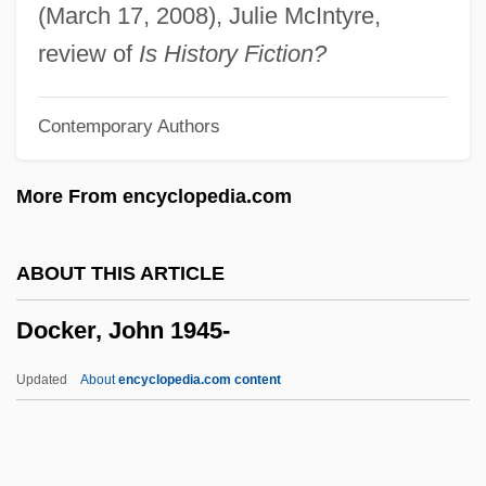
Doch-An-Dorris
(March 17, 2008), Julie McIntyre,
DOCG
review of
Is History Fiction?
Docetist
Contemporary Authors
Docent
DocEng
More From encyclopedia.com
Doce, Los
Doce
ABOUT THIS ARTICLE
Doc Savage
Docker, John 1945-
Doc Pomus
Doc Martens
Updated
About
encyclopedia.com content
Doc Hollywood
Dobyns, Zipporah (1921-)