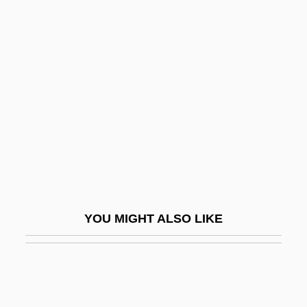
Dobyns, Stephen
Doby, Lawrence Eugene Sr. 1924–
Doby, Lawrence Eugene (“Larry”)
Docker, John 1945-
Dockers' Strike
Dockery, David S. 1952-
Dockery, Kevin
Docking Station
Dockland
YOU MIGHT ALSO LIKE
Dockrey, Karen
Dockrill, Saki
Docks
Docks And Ports