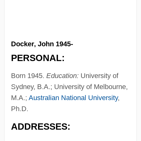
Docker, John 1945-
PERSONAL:
Born 1945.
Education:
University of
Sydney, B.A.; University of Melbourne,
M.A.;
Australian National University
,
Ph.D.
ADDRESSES: