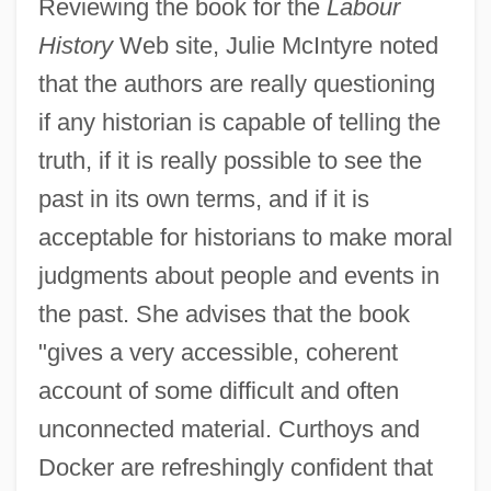
Reviewing the book for the
Labour
History
Web site, Julie McIntyre noted
that the authors are really questioning
if any historian is capable of telling the
truth, if it is really possible to see the
past in its own terms, and if it is
acceptable for historians to make moral
judgments about people and events in
the past. She advises that the book
"gives a very accessible, coherent
account of some difficult and often
unconnected material. Curthoys and
Docker are refreshingly confident that