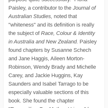
Paisley, a contributor to the
Journal of
Australian Studies,
noted that
"whiteness" and its definition is really
the subject of
Race, Colour & Identity
in Australia and New Zealand.
Paisley
found chapters by Susanne Schech
and Jane Haggis, Aileen Morton-
Robinson, Wendy Brady and Michelle
Carey, and Jackie Huggins, Kay
Saunders and Isabel Tarrago to be
especially valuable sections of this
book. She found the chapter