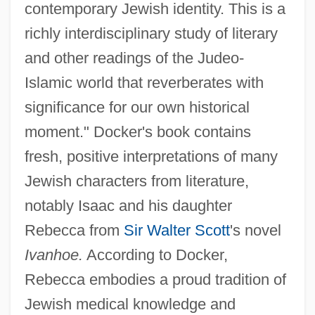
contemporary Jewish identity. This is a
richly interdisciplinary study of literary
and other readings of the Judeo-
Islamic world that reverberates with
significance for our own historical
moment." Docker's book contains
fresh, positive interpretations of many
Jewish characters from literature,
notably Isaac and his daughter
Rebecca from
Sir Walter Scott
's novel
Ivanhoe.
According to Docker,
Rebecca embodies a proud tradition of
Jewish medical knowledge and