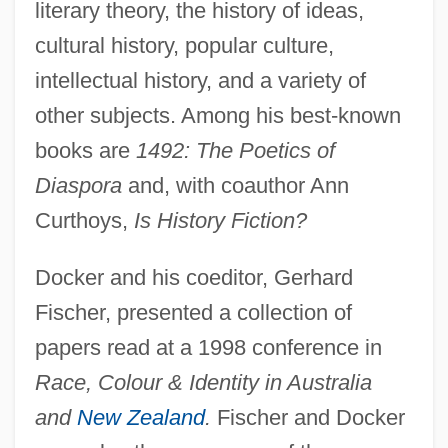
literary theory, the history of ideas,
cultural history, popular culture,
intellectual history, and a variety of
other subjects. Among his best-known
books are
1492: The Poetics of
Diaspora
and, with coauthor Ann
Curthoys,
Is History Fiction?
Docker and his coeditor, Gerhard
Fischer, presented a collection of
papers read at a 1998 conference in
Race, Colour & Identity in Australia
and
New Zealand
.
Fischer and Docker