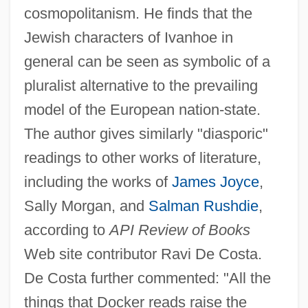
cosmopolitanism. He finds that the
Jewish characters of Ivanhoe in
general can be seen as symbolic of a
pluralist alternative to the prevailing
model of the European nation-state.
The author gives similarly "diasporic"
readings to other works of literature,
including the works of
James Joyce
,
Sally Morgan, and
Salman Rushdie
,
according to
API Review of Books
Web site contributor Ravi De Costa.
De Costa further commented: "All the
things that Docker reads raise the