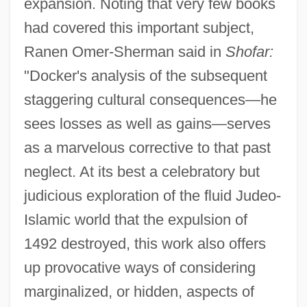
expansion. Noting that very few books
had covered this important subject,
Ranen Omer-Sherman said in
Shofar:
"Docker's analysis of the subsequent
staggering cultural consequences—he
sees losses as well as gains—serves
as a marvelous corrective to that past
neglect. At its best a celebratory but
judicious exploration of the fluid Judeo-
Islamic world that the expulsion of
1492 destroyed, this work also offers
up provocative ways of considering
marginalized, or hidden, aspects of