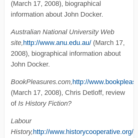
(March 17, 2008), biographical
information about John Docker.
Docker
Australian National University Web
Dockage
site,
http://www.anu.edu.au/
(March 17,
Dock, Lavinia L. (1858–1956)
2008), biographical information about
Dock, Christopher (1698?-1771)
John Docker.
Docility
BookPleasures.com,
http://www.bookpleas
Docile
(March 17, 2008), Chris Detloff, review
Docherty, Paddy
of
Is History Fiction?
Docherty, Jayne Seminare
Docherty, James C(airns)
Labour
Doche, Joseph-Denis
History,
http://www.historycooperative.org/