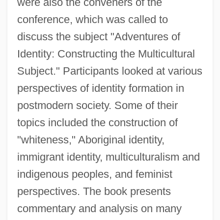
were also the conveners of the
conference, which was called to
discuss the subject "Adventures of
Identity: Constructing the Multicultural
Subject." Participants looked at various
perspectives of identity formation in
postmodern society. Some of their
topics included the construction of
"whiteness," Aboriginal identity,
immigrant identity, multiculturalism and
indigenous peoples, and feminist
perspectives. The book presents
commentary and analysis on many