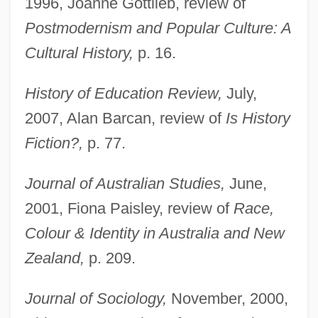
1996, Joanne Gottlieb, review of
Postmodernism and Popular Culture: A
Cultural History,
p. 16.
History of Education Review,
July,
2007, Alan Barcan, review of
Is History
Fiction?,
p. 77.
Journal of Australian Studies,
June,
2001, Fiona Paisley, review of
Race,
Colour & Identity in Australia and New
Zealand,
p. 209.
Journal of Sociology,
November, 2000,