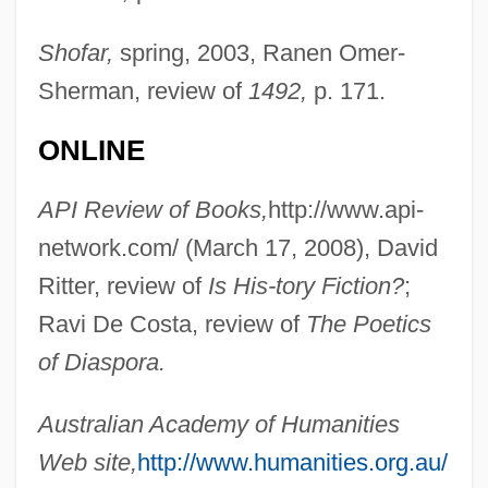
Shofar,
spring, 2003, Ranen Omer-
Sherman, review of
1492,
p. 171.
ONLINE
API Review of Books,
http://www.api-
network.com/ (March 17, 2008), David
Ritter, review of
Is His-
tory Fiction?
;
Ravi De Costa, review of
The Poetics
of Diaspora.
Australian Academy of Humanities
Web site,
http://www.humanities.org.au/