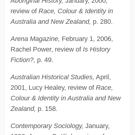
Aboriginal History,
January, 2000,
review of
Race, Colour & Identity in
Australia and New Zealand,
p. 280.
Arena Magazine,
February 1, 2006,
Rachel Power, review of
Is History
Fiction?,
p. 49.
Australian Historical Studies,
April,
2001, Lucy Healey, review of
Race,
Colour & Identity in Australia and New
Zealand,
p. 158.
Contemporary Sociology,
January,