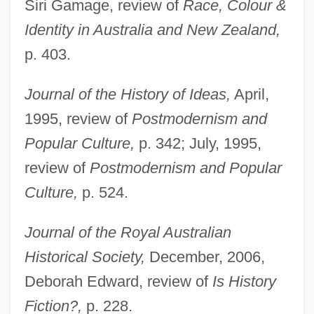
Siri Gamage, review of
Race, Colour &
Identity in Australia and New Zealand,
p. 403.
Journal of the History of Ideas,
April,
1995, review of
Postmodernism and
Popular Culture,
p. 342; July, 1995,
review of
Postmodernism and Popular
Culture,
p. 524.
Journal of the Royal Australian
Historical Society,
December, 2006,
Deborah Edward, review of
Is History
Fiction?,
p. 228.