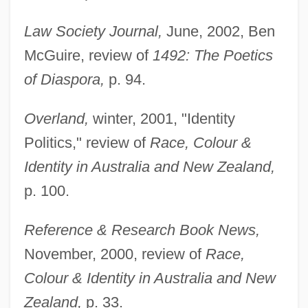
Law Society Journal,
June, 2002, Ben
McGuire, review of
1492: The Poetics
of Diaspora,
p. 94.
Overland,
winter, 2001, "Identity
Politics," review of
Race, Colour &
Identity in Australia and New Zealand,
p. 100.
Reference & Research Book News,
November, 2000, review of
Race,
Colour & Identity in Australia and New
Zealand,
p. 33.