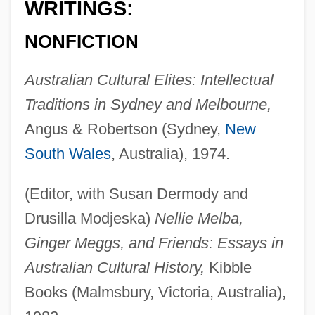
WRITINGS:
NONFICTION
Australian Cultural Elites: Intellectual
Traditions in Sydney and Melbourne,
Angus & Robertson (Sydney,
New
South Wales
, Australia), 1974.
(Editor, with Susan Dermody and
Drusilla Modjeska)
Nellie Melba,
Ginger Meggs, and Friends: Essays in
Australian Cultural History,
Kibble
Books (Malmsbury, Victoria, Australia),