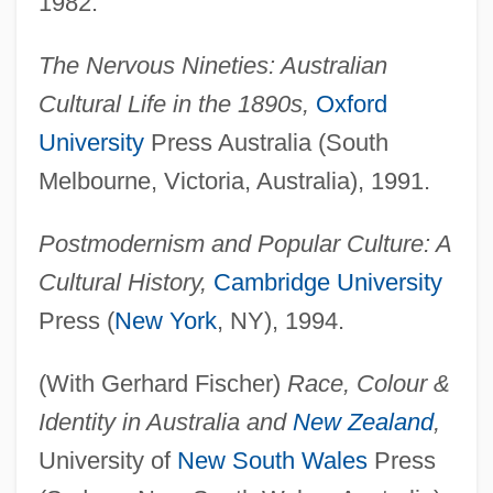
1982.
The Nervous Nineties: Australian
Cultural Life in the 1890s,
Oxford
University
Press Australia (South
Melbourne, Victoria, Australia), 1991.
Postmodernism and Popular Culture: A
Cultural History,
Cambridge University
Press (
New York
, NY), 1994.
(With Gerhard Fischer)
Race, Colour &
Identity in Australia and
New Zealand
,
University of
New South Wales
Press