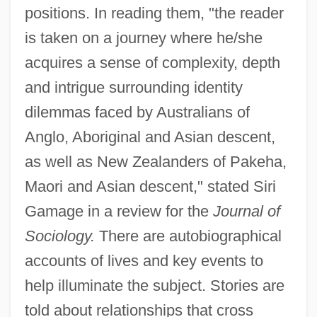
positions. In reading them, "the reader
is taken on a journey where he/she
acquires a sense of complexity, depth
and intrigue surrounding identity
dilemmas faced by Australians of
Anglo, Aboriginal and Asian descent,
as well as New Zealanders of Pakeha,
Maori and Asian descent," stated Siri
Gamage in a review for the
Journal of
Sociology.
There are autobiographical
accounts of lives and key events to
help illuminate the subject. Stories are
told about relationships that cross