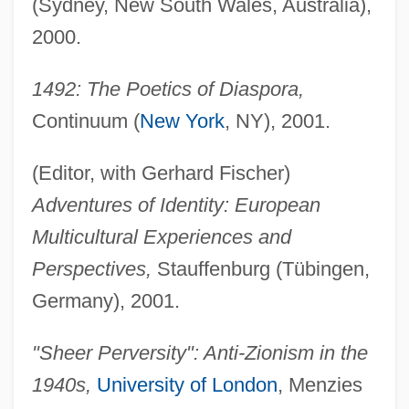
(Sydney, New South Wales, Australia),
2000.
1492: The Poetics of Diaspora,
Continuum (
New York
, NY), 2001.
(Editor, with Gerhard Fischer)
Adventures of Identity: European
Multicultural Experiences and
Perspectives,
Stauffenburg (Tübingen,
Germany), 2001.
"Sheer Perversity": Anti-Zionism in the
1940s,
University of London
, Menzies