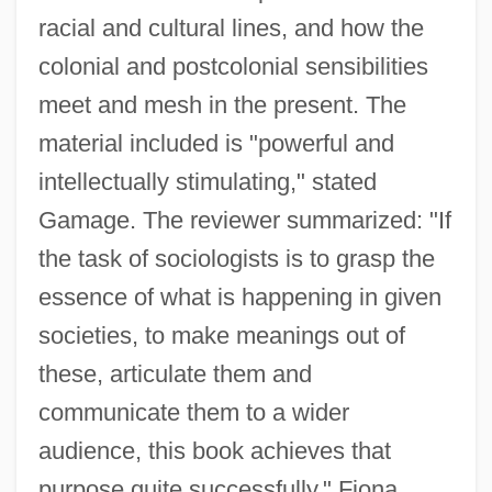
racial and cultural lines, and how the
colonial and postcolonial sensibilities
meet and mesh in the present. The
material included is "powerful and
intellectually stimulating," stated
Gamage. The reviewer summarized: "If
the task of sociologists is to grasp the
essence of what is happening in given
societies, to make meanings out of
these, articulate them and
communicate them to a wider
audience, this book achieves that
purpose quite successfully." Fiona