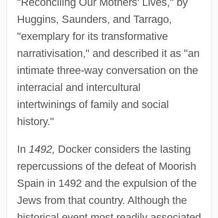
"Reconciling Our Mothers' Lives," by
Huggins, Saunders, and Tarrago,
"exemplary for its transformative
narrativisation," and described it as "an
intimate three-way conversation on the
interracial and intercultural
intertwinings of family and social
history."
In
1492,
Docker considers the lasting
repercussions of the defeat of Moorish
Spain in 1492 and the expulsion of the
Jews from that country. Although the
historical event most readily associated