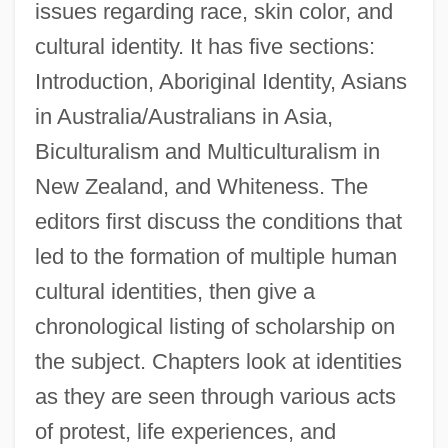
issues regarding race, skin color, and
cultural identity. It has five sections:
Introduction, Aboriginal Identity, Asians
in Australia/Australians in Asia,
Biculturalism and Multiculturalism in
New Zealand, and Whiteness. The
editors first discuss the conditions that
led to the formation of multiple human
cultural identities, then give a
chronological listing of scholarship on
the subject. Chapters look at identities
as they are seen through various acts
of protest, life experiences, and