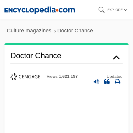
Skip
EXPLORE
to
main
Culture magazines
Doctor Chance
content
Doctor Chance
Views
1,621,197
Updated