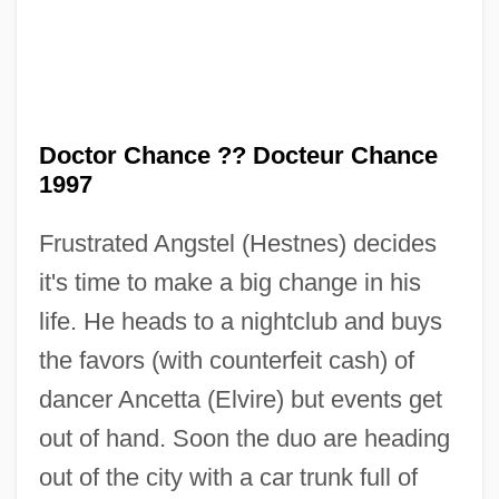
Doctor Chance ?? Docteur Chance
1997
Frustrated Angstel (Hestnes) decides
it's time to make a big change in his
Doctor Butcher M.D.
life. He heads to a nightclub and buys
Doctor Bull
the favors (with counterfeit cash) of
Doctor Blood's Coffin
dancer Ancetta (Elvire) but events get
Doctor At Sea
out of hand. Soon the duo are heading
Doctor At Large
out of the city with a car trunk full of
Doctor (Scholastic Title)