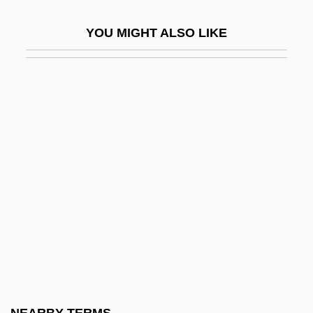
Doctor In The House
YOU MIGHT ALSO LIKE
Doctor Mordrid: Master Of The Unknown
Doctor Of Doom
Doctor Of Music
Doctor Of Osteopathy
Doctor Of The Church
Doctor Phibes Rises Again
Doctor Satan's Robot
Doctor Takes A Wife
Doctor Who
Doctor X
Doctor Zhivago