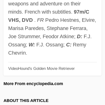
weapons and adventure on their
Docteur Miracle, Le
minds. French with subtitles.
97m/C
Docter, Richard F.
VHS, DVD
.
FR
Pedro Hestnes, Elvire,
Docta Ignorantia
Marisa Paredes, Stephane Ferrara,
Docosanoids
Joe Strummer, Feodor Atkine;
D:
F.J.
Docosahexaenoic Acid
Ossang;
W:
F.J. Ossang;
C:
Remy
Docodonta
Chevrin.
Dockworker
VideoHound's Golden Movie Retriever
Dockside
Docks Of New York
More From encyclopedia.com
Docks And Ports
Docks
ABOUT THIS ARTICLE
Dockrill, Saki