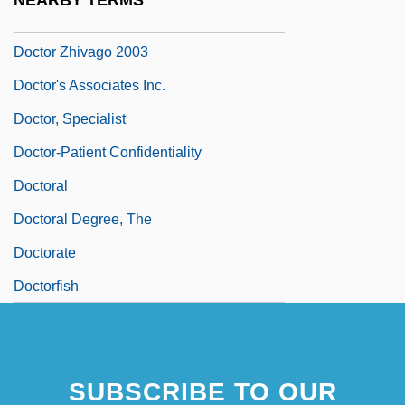
NEARBY TERMS
Doctor Zhivago 1965
Doctor Zhivago 2003
Doctor's Associates Inc.
Doctor, Specialist
Doctor-Patient Confidentiality
Doctoral
Doctoral Degree, The
Doctorate
Doctorfish
SUBSCRIBE TO OUR