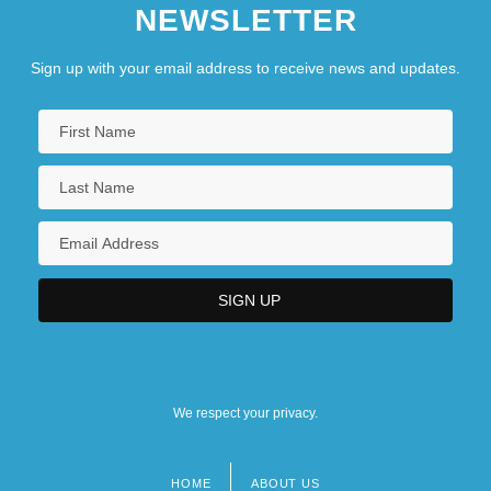
NEWSLETTER
Sign up with your email address to receive news and updates.
We respect your privacy.
HOME
ABOUT US