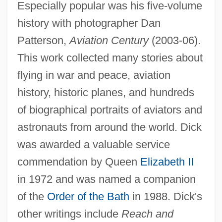
Especially popular was his five-volume
history with photographer Dan
Patterson,
Aviation Century
(2003-06).
This work collected many stories about
flying in war and peace, aviation
history, historic planes, and hundreds
of biographical portraits of aviators and
astronauts from around the world. Dick
was awarded a valuable service
commendation by Queen
Elizabeth II
in 1972 and was named a companion
of the
Order of the Bath
in 1988. Dick's
other writings include
Reach and