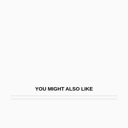
Dick Tracy 1937
Dick Tracy
Dick, Ron 1931-2008
Dick, Ron 1931–
Dickason, Gladys (1903–1971)
Dickason, Olive Patricia
Dicke, Thomas S(cott)
Dickens, Charles (1812 - 1870)
YOU MIGHT ALSO LIKE
Dickens, Charles (1812–1870)
Dickens, Charles (John Huffam)
Dickens, Charles 1812-1870
Dickens, Charles°