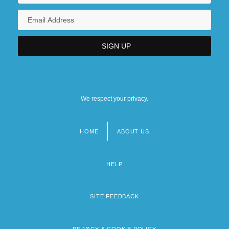
We respect your privacy.
HOME
ABOUT US
Footer
menu
HELP
SITE FEEDBACK