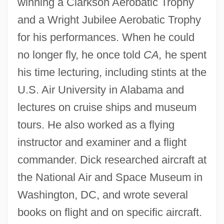
winning a Clarkson Aerobatic Trophy
and a Wright Jubilee Aerobatic Trophy
for his performances. When he could
no longer fly, he once told
CA,
he spent
his time lecturing, including stints at the
U.S. Air University in Alabama and
lectures on cruise ships and museum
tours. He also worked as a flying
instructor and examiner and a flight
commander. Dick researched aircraft at
the National Air and Space Museum in
Washington, DC, and wrote several
books on flight and on specific aircraft.