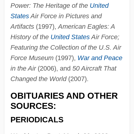
Dick, Ron
Power: The Heritage of the
United
Dick, Philip K. 1928–1982
States
Air Force in Pictures and
Dick, Philip K. (1928-1982)
Artifacts
(1997),
American Eagles: A
Dick, Philip K(indred) 1928-1982 (Richard
History of the
United States
Air Force;
Phillips)
Featuring the Collection of the U.S. Air
Dick, Philip K(indred)
Force Museum
(1997),
War and Peace
Dick, Marcel
in the Air
(2006), and
50 Aircraft That
Changed the World
(2007).
Dick, Hon. Paul Wyatt, P.C., Q.C., B.A.,
LL.B.
OBITUARIES AND OTHER
Dick, Gladys (1881–1963)
SOURCES:
Dick, Evelyn (1922–)
PERIODICALS
Dick, David
Dick, Bernard F. 1935-