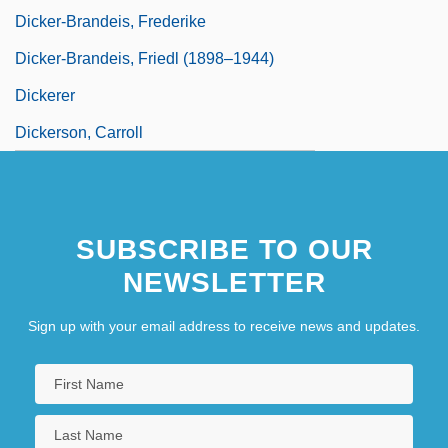
Dicker-Brandeis, Frederike
Dicker-Brandeis, Friedl (1898–1944)
Dickerer
Dickerson, Carroll
SUBSCRIBE TO OUR
NEWSLETTER
Sign up with your email address to receive news and updates.