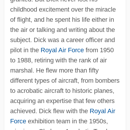
childhood excitement over the miracle
of flight, and he spent his life either in
the air or talking and writing about the
subject. Dick was a career officer and
pilot in the
Royal Air Force
from 1950
to 1988, retiring with the rank of air
marshal. He flew more than fifty
different types of aircraft, from bombers
to acrobatic aircraft to historic planes,
acquiring an expertise that few others
achieved. Dick flew with the
Royal Air
Force
exhibition team in the 1950s,