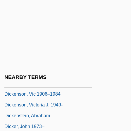
Dickens, Hazel
Dickens, Helen Octavia (1909–2001)
Dickens, Little Jimmy
Dickens, Monica (1915–1992)
Dickenscheid, Tanja (1969–)
Dickensian
Dickenson, Christopher
NEARBY TERMS
Dickenson, Roger, Bl.
Dickenson, Vic 1906–1984
Dickenson, Victoria J. 1949-
Dickenstein, Abraham
Dicker, John 1973–