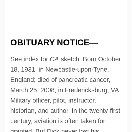
OBITUARY NOTICE—
See index for
CA
sketch: Born October
18, 1931, in Newcastle-upon-Tyne,
England; died of pancreatic cancer,
March 25, 2008, in Fredericksburg, VA.
Military officer, pilot, instructor,
historian, and author. In the twenty-first
century, aviation is often taken for
granted. But Dick never lost his