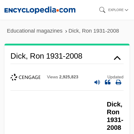
Skip
EXPLORE
to
main
Educational magazines
Dick, Ron 1931-2008
content
Dick, Ron 1931-2008
Views
2,925,823
Updated
Dick,
Ron
1931-
2008