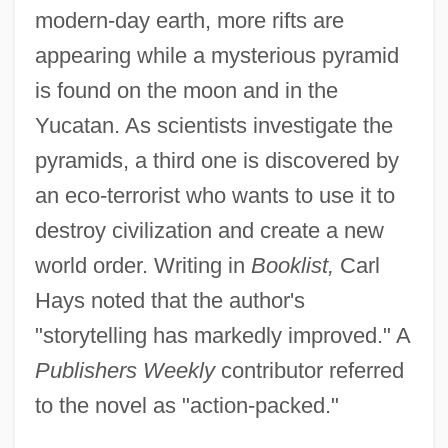
modern-day earth, more rifts are
appearing while a mysterious pyramid
is found on the moon and in the
Yucatan. As scientists investigate the
pyramids, a third one is discovered by
an eco-terrorist who wants to use it to
destroy civilization and create a new
world order. Writing in
Booklist,
Carl
Hays noted that the author's
"storytelling has markedly improved." A
Publishers Weekly
contributor referred
to the novel as "action-packed."