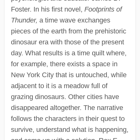
Foster. In his first novel,
Footprints of
Thunder,
a time wave exchanges
pieces of the earth from the prehistoric
dinosaur era with those of the present
day. What results is a time quilt where,
for example, there exists a space in
New York City that is untouched, while
adjacent to it is a meadow full of
grazing dinosaurs. Other cities have
disappeared altogether. The narrative
follows the characters in their quest to
survive, understand what is happening,