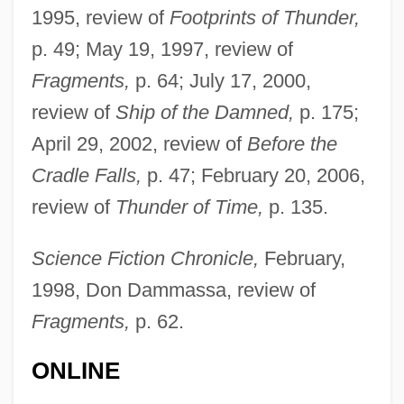
1995, review of
Footprints of Thunder,
p. 49; May 19, 1997, review of
Fragments,
p. 64; July 17, 2000,
review of
Ship of the Damned,
p. 175;
April 29, 2002, review of
Before the
Cradle Falls,
p. 47; February 20, 2006,
review of
Thunder of Time,
p. 135.
Science Fiction Chronicle,
February,
1998, Don Dammassa, review of
Fragments,
p. 62.
ONLINE
David, Jacques Louis (1748–1825)
David, Ilisaine Karen (1977–)