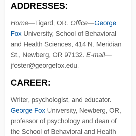
ADDRESSES:
Home—
Tigard, OR.
Office—
George
Fox
University, School of Behavioral
and Health Sciences, 414 N. Meridian
St., Newberg, OR 97132.
E-mail—
jfoster@georgefox.edu
.
CAREER:
Writer, psychologist, and educator.
George Fox
University, Newberg, OR,
professor of psychology and dean of
the School of Behavioral and Health