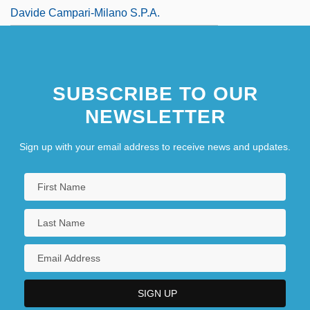
Davide Campari-Milano S.p.A.
SUBSCRIBE TO OUR
NEWSLETTER
Sign up with your email address to receive news and updates.