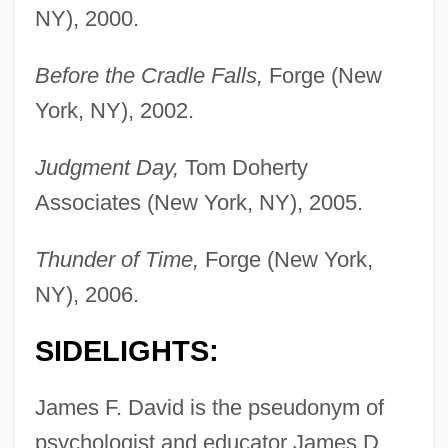
NY), 2000.
Before the Cradle Falls,
Forge (New
York, NY), 2002.
Judgment Day,
Tom Doherty
Associates (New York, NY), 2005.
Thunder of Time,
Forge (New York,
NY), 2006.
SIDELIGHTS:
James F. David is the pseudonym of
psychologist and educator James D.