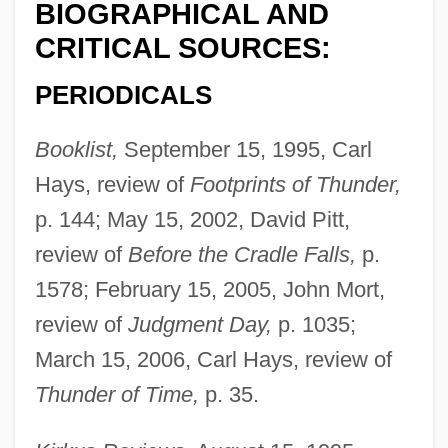
BIOGRAPHICAL AND
CRITICAL SOURCES:
PERIODICALS
Booklist,
September 15, 1995, Carl
Hays, review of
Footprints of Thunder,
p. 144; May 15, 2002, David Pitt,
review of
Before the Cradle Falls,
p.
1578; February 15, 2005, John Mort,
review of
Judgment Day,
p. 1035;
March 15, 2006, Carl Hays, review of
Thunder of Time,
p. 35.