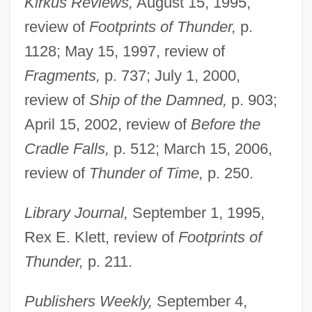
Kirkus Reviews,
August 15, 1995,
review of
Footprints of Thunder,
p.
1128; May 15, 1997, review of
Fragments,
p. 737; July 1, 2000,
review of
Ship of the Damned,
p. 903;
April 15, 2002, review of
Before the
Cradle Falls,
p. 512; March 15, 2006,
review of
Thunder of Time,
p. 250.
Library Journal,
September 1, 1995,
Rex E. Klett, review of
Footprints of
Thunder,
p. 211.
Publishers Weekly,
September 4,