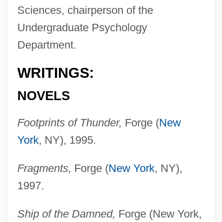
Sciences, chairperson of the
Undergraduate Psychology
Department.
WRITINGS:
NOVELS
Footprints of Thunder,
Forge (
New
York
, NY), 1995.
Fragments,
Forge (
New York
, NY),
1997.
Ship of the Damned,
Forge (New York,