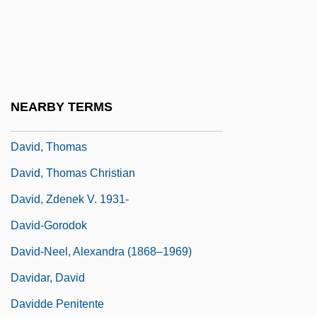
David, Martin A.
David, Peter (Allen) 1956-(David Peters)
David, Peter 1956–
David, Samuel
NEARBY TERMS
David, Tannatt William Edgeworth
David, Thomas
David, Thomas Christian
David, Zdenek V. 1931-
David-Gorodok
David-Neel, Alexandra (1868–1969)
Davidar, David
Davidde Penitente