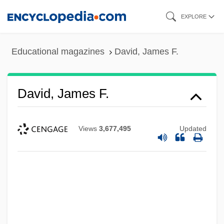
Skip
EXPLORE
to
main
Educational magazines
David, James F.
content
David, James F.
Views
3,677,495
Updated