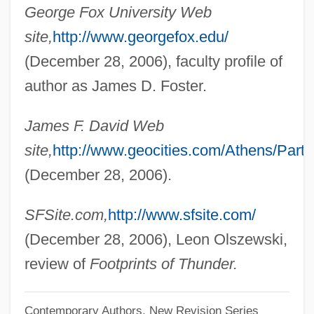
George Fox University Web
David, Hans T(heodor)
site,
http://www.georgefox.edu/
David, Hal
(December 28, 2006), faculty profile of
Dávid, Gyula
author as James D. Foster.
David, Giovanni
James F. David Web
David, Giacomo
site,
http://www.geocities.com/Athens/Parth
David, George 1942–
(December 28, 2006).
David, George
Dávid, Franz
SFSite.com,
http://www.sfsite.com/
David, Filip
(December 28, 2006), Leon Olszewski,
David, Ferdinand
review of
Footprints of Thunder.
David, Féliden (-César)
Contemporary Authors, New Revision Series
David, Félicien César