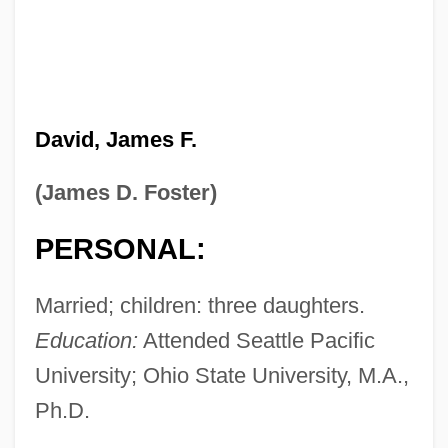
David, James F.
(James D. Foster)
PERSONAL:
Married; children: three daughters.
Education:
Attended Seattle Pacific
University; Ohio State University, M.A.,
Ph.D.