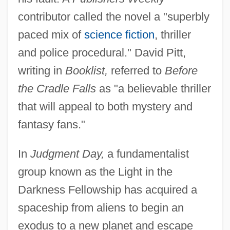
contributor called the novel a "superbly
paced mix of
science fiction
, thriller
and police procedural." David Pitt,
writing in
Booklist,
referred to
Before
the Cradle Falls
as "a believable thriller
that will appeal to both mystery and
fantasy fans."
In
Judgment Day,
a fundamentalist
group known as the Light in the
Darkness Fellowship has acquired a
spaceship from aliens to begin an
exodus to a new planet and escape