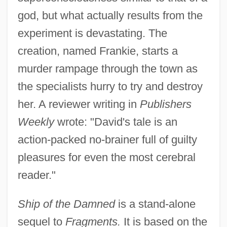
god, but what actually results from the
experiment is devastating. The
creation, named Frankie, starts a
murder rampage through the town as
the specialists hurry to try and destroy
her. A reviewer writing in
Publishers
Weekly
wrote: "David's tale is an
action-packed no-brainer full of guilty
pleasures for even the most cerebral
reader."
Ship of the Damned
is a stand-alone
sequel to
Fragments.
It is based on the