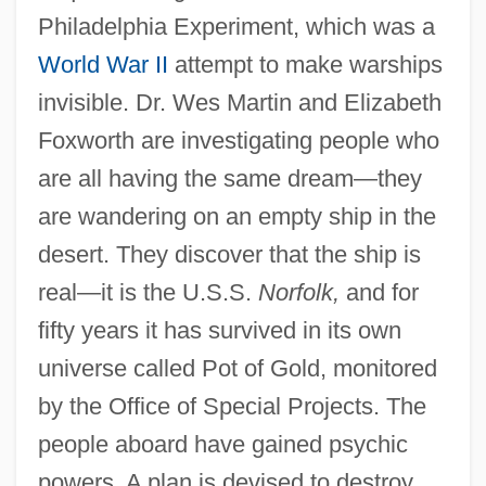
Philadelphia Experiment, which was a
World War II
attempt to make warships
invisible. Dr. Wes Martin and Elizabeth
Foxworth are investigating people who
are all having the same dream—they
are wandering on an empty ship in the
desert. They discover that the ship is
real—it is the U.S.S.
Norfolk,
and for
fifty years it has survived in its own
universe called Pot of Gold, monitored
by the Office of Special Projects. The
people aboard have gained psychic
powers. A plan is devised to destroy