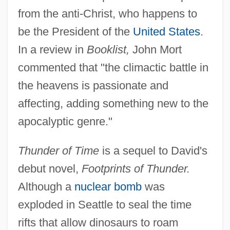
from the anti-Christ, who happens to
be the President of the
United States
.
In a review in
Booklist,
John Mort
commented that "the climactic battle in
the heavens is passionate and
affecting, adding something new to the
apocalyptic genre."
Thunder of Time
is a sequel to David's
debut novel,
Footprints of Thunder.
Although a
nuclear bomb
was
exploded in Seattle to seal the time
rifts that allow dinosaurs to roam