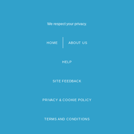
We respect your privacy.
HOME
ABOUT US
Footer
menu
HELP
SITE FEEDBACK
PRIVACY & COOKIE POLICY
TERMS AND CONDITIONS