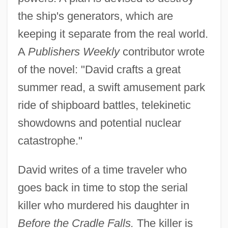
the ship's generators, which are
keeping it separate from the real world.
A
Publishers Weekly
contributor wrote
of the novel: "David crafts a great
summer read, a swift amusement park
ride of shipboard battles, telekinetic
showdowns and potential nuclear
catastrophe."
David writes of a time traveler who
goes back in time to stop the serial
killer who murdered his daughter in
Before the Cradle Falls.
The killer is