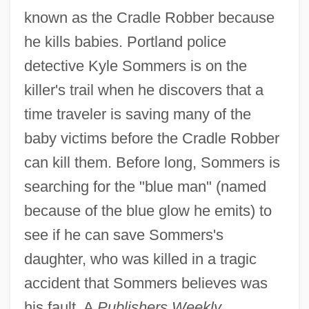
known as the Cradle Robber because
he kills babies. Portland police
detective Kyle Sommers is on the
killer's trail when he discovers that a
time traveler is saving many of the
baby victims before the Cradle Robber
can kill them. Before long, Sommers is
searching for the "blue man" (named
because of the blue glow he emits) to
see if he can save Sommers's
daughter, who was killed in a tragic
accident that Sommers believes was
his fault. A
Publishers Weekly