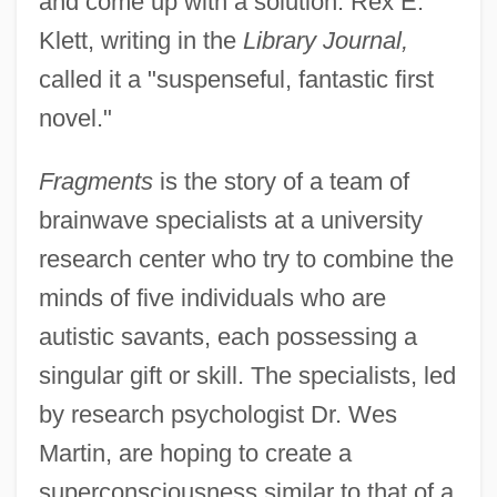
and come up with a solution. Rex E.
Klett, writing in the
Library Journal,
called it a "suspenseful, fantastic first
novel."
Fragments
is the story of a team of
brainwave specialists at a university
research center who try to combine the
minds of five individuals who are
autistic savants, each possessing a
singular gift or skill. The specialists, led
by research psychologist Dr. Wes
Martin, are hoping to create a
superconsciousness similar to that of a