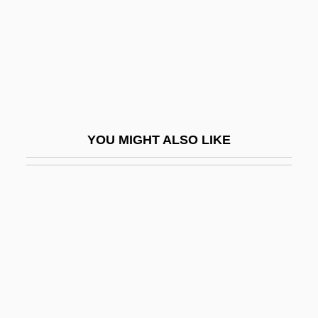
David, Jean
David, Joanna 1947–
David, Johann Nepomuk
David, John Baptist Mary
David, José
YOU MIGHT ALSO LIKE
David, Joseph
David, Karl Heinrich
David, Larry
David, Larry 1947-
David, Lawrence 1963–
David, Léon
David, Martin