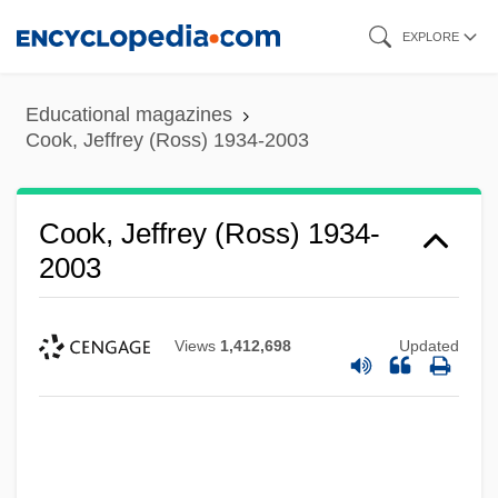
Skip
EXPLORE
to
main
Educational magazines
content
Cook, Jeffrey (Ross) 1934-2003
Cook, Jeffrey (Ross) 1934-
2003
Views
1,412,698
Updated