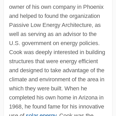
owner of his own company in Phoenix
and helped to found the organization
Passive Low Energy Architecture, as
well as serving as an advisor to the
U.S. government on energy policies.
Cook was deeply interested in building
structures that were energy efficient
and designed to take advantage of the
climate and environment of the area in
which they were built. When he
completed his own home in Arizona in
1968, he found fame for his innovative
use of
solar energy
. Cook was the