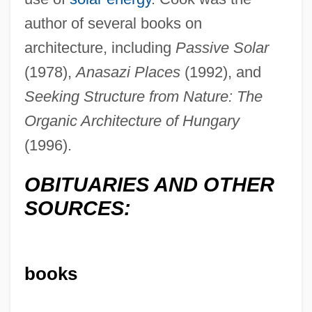
author of several books on
architecture, including
Passive Solar
(1978),
Anasazi Places
(1992), and
Seeking Structure from Nature: The
Organic Architecture of Hungary
(1996).
OBITUARIES AND OTHER
Cook, Jean Thor
SOURCES:
Cook, Janet Stevens 1969(?)-
Cook, James, Explorations Of
books
Cook, James L(ister)
Cook, James F. 1940-