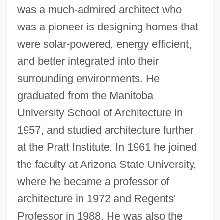
was a much-admired architect who
was a pioneer is designing homes that
were solar-powered, energy efficient,
and better integrated into their
surrounding environments. He
graduated from the Manitoba
University School of Architecture in
1957, and studied architecture further
at the Pratt Institute. In 1961 he joined
the faculty at Arizona State University,
where he became a professor of
architecture in 1972 and Regents'
Professor in 1988. He was also the