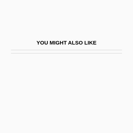
Cook, John, Jr.
Cook, John, Sr.
Cook, Judith (1933–2004)
Cook, Judith (Anne) 1933-2004
YOU MIGHT ALSO LIKE
Cook, K(enneth) L.
Cook, Kate Selina (1859-1923)
Cook, Kevin 1953–
Cook, Lisa Broadie
Cook, Lorna J. 1962(?)-
Cook, Mark
Cook, Mary (1863–1950)
Cook, Mercer