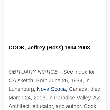
COOK, Jeffrey (Ross) 1934-2003
OBITUARY NOTICE—
See index for
CA
sketch: Born June 26, 1934, in
Lunenburg,
Nova Scotia
, Canada; died
March 24, 2003, in Paradise Valley, AZ.
Architect, educator, and author. Cook