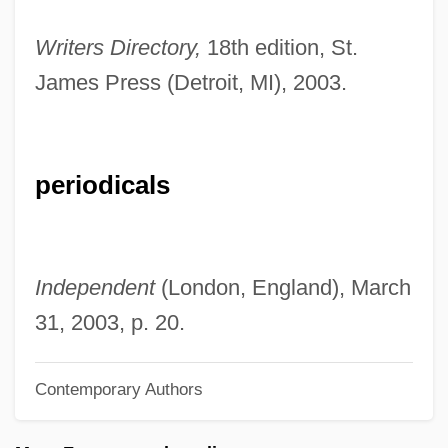
Cook, Hugh 1942-
Writers Directory,
18th edition, St.
Cook, Hon. Joan (Newfoundland And
James Press (Detroit, MI), 2003.
Labrador)
Cook, Harold John 1952-
Cook, Gloria
periodicals
Cook, Glen 1944–
Cook, Glen (Charles)
Cook, Gary J.
Independent
(London, England), March
Cook, Gareth 1970(?)-
31, 2003, p. 20.
Cook, Frederick Albert
Contemporary Authors
Cook, Freda Mary (1896–1990)
Cook, Fred J(ames) 1911-2003