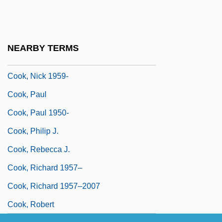
Cook, Monte
Cook, Mount
Cook, Myrtle (1902–1985)
NEARBY TERMS
Cook, Natalie (1975–)
Cook, Nick 1959-
Cook, Paul
Cook, Paul 1950-
Cook, Philip J.
Cook, Rebecca J.
Cook, Richard 1957–
Cook, Richard 1957–2007
Cook, Robert