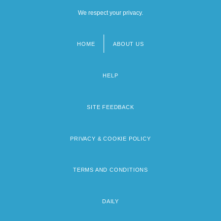
We respect your privacy.
HOME
ABOUT US
Footer
menu
HELP
SITE FEEDBACK
PRIVACY & COOKIE POLICY
TERMS AND CONDITIONS
DAILY