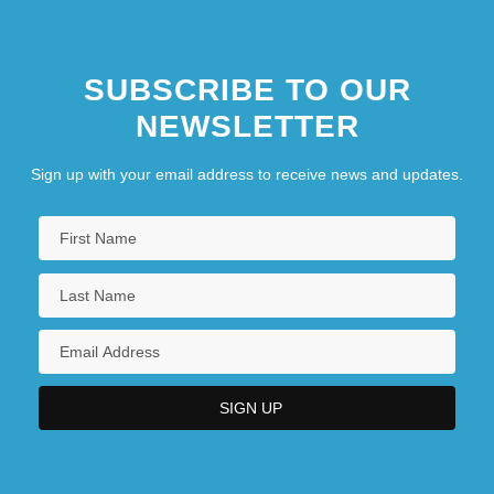
SUBSCRIBE TO OUR
NEWSLETTER
Sign up with your email address to receive news and updates.