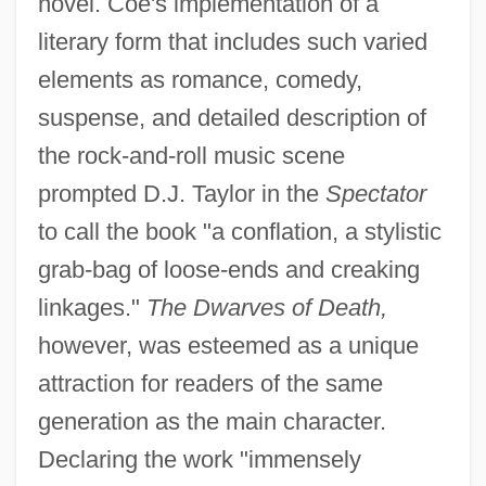
novel. Coe's implementation of a
literary form that includes such varied
elements as romance, comedy,
suspense, and detailed description of
the rock-and-roll music scene
prompted D.J. Taylor in the
Spectator
to call the book "a conflation, a stylistic
grab-bag of loose-ends and creaking
linkages."
The Dwarves of Death,
however, was esteemed as a unique
attraction for readers of the same
generation as the main character.
Declaring the work "immensely