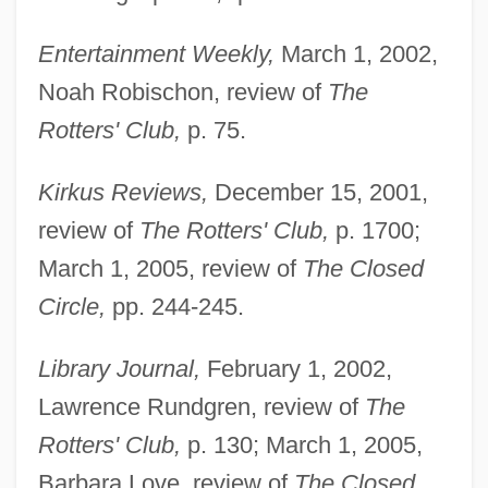
Entertainment Weekly,
March 1, 2002,
Noah Robischon, review of
The
Rotters' Club,
p. 75.
Kirkus Reviews,
December 15, 2001,
review of
The Rotters' Club,
p. 1700;
March 1, 2005, review of
The Closed
Circle,
pp. 244-245.
Library Journal,
February 1, 2002,
Lawrence Rundgren, review of
The
Rotters' Club,
p. 130; March 1, 2005,
Barbara Love, review of
The Closed