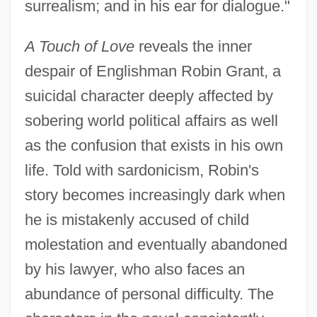
surrealism; and in his ear for dialogue."
A Touch of Love
reveals the inner
despair of Englishman Robin Grant, a
suicidal character deeply affected by
sobering world political affairs as well
as the confusion that exists in his own
life. Told with sardonicism, Robin's
story becomes increasingly dark when
he is mistakenly accused of child
molestation and eventually abandoned
by his lawyer, who also faces an
abundance of personal difficulty. The