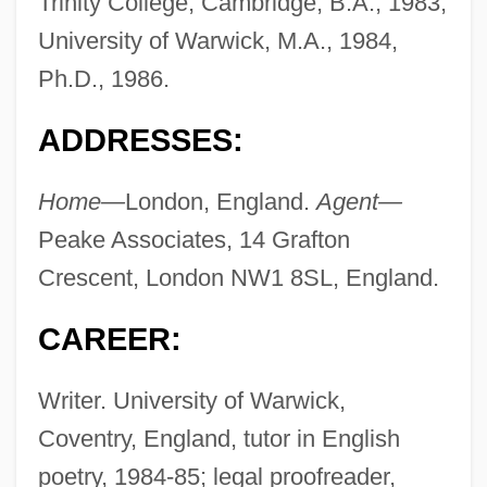
Trinity College, Cambridge, B.A., 1983;
University of Warwick, M.A., 1984,
Ph.D., 1986.
ADDRESSES:
Home—
London, England.
Agent—
Peake Associates, 14 Grafton
Crescent, London NW1 8SL, England.
CAREER:
Writer. University of Warwick,
Coventry, England, tutor in English
poetry, 1984-85; legal proofreader,