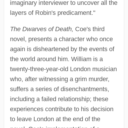
imaginary interviewer to uncover all the
layers of Robin's predicament."
The Dwarves of Death,
Coe's third
novel, presents a character who once
again is disheartened by the events of
the world around him. William is a
twenty-three-year-old London musician
who, after witnessing a grim murder,
suffers a series of disenchantments,
including a failed relationship; these
experiences contribute to his decision
to leave London at the end of the