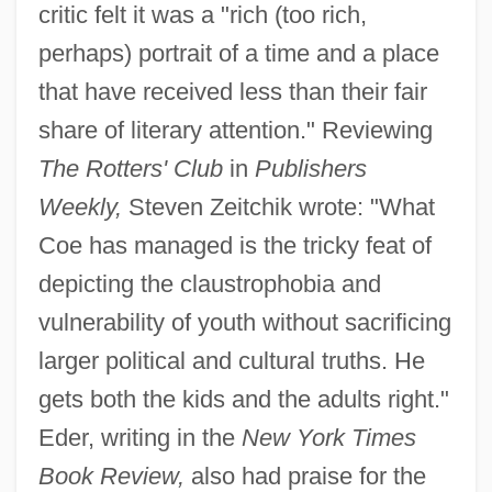
critic felt it was a "rich (too rich,
perhaps) portrait of a time and a place
that have received less than their fair
share of literary attention." Reviewing
The Rotters' Club
in
Publishers
Weekly,
Steven Zeitchik wrote: "What
Coe has managed is the tricky feat of
depicting the claustrophobia and
vulnerability of youth without sacrificing
larger political and cultural truths. He
gets both the kids and the adults right."
Eder, writing in the
New York Times
Book Review,
also had praise for the