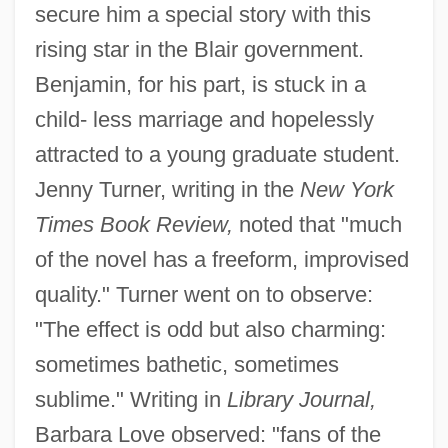
secure him a special story with this
rising star in the Blair government.
Benjamin, for his part, is stuck in a
child- less marriage and hopelessly
attracted to a young graduate student.
Jenny Turner, writing in the
New York
Times Book Review,
noted that "much
of the novel has a freeform, improvised
quality." Turner went on to observe:
"The effect is odd but also charming:
sometimes bathetic, sometimes
sublime." Writing in
Library Journal,
Barbara Love observed: "fans of the