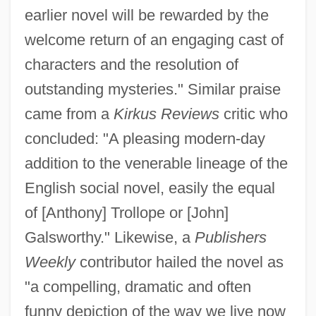
earlier novel will be rewarded by the
welcome return of an engaging cast of
characters and the resolution of
outstanding mysteries." Similar praise
came from a
Kirkus Reviews
critic who
concluded: "A pleasing modern-day
addition to the venerable lineage of the
English social novel, easily the equal
of [Anthony] Trollope or [John]
Galsworthy." Likewise, a
Publishers
Weekly
contributor hailed the novel as
"a compelling, dramatic and often
funny depiction of the way we live now