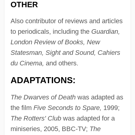
OTHER
Also contributor of reviews and articles
to periodicals, including the
Guardian,
London Review of Books, New
Statesman, Sight and Sound, Cahiers
du Cinema,
and others.
ADAPTATIONS:
The Dwarves of Death
was adapted as
the film
Five Seconds to Spare,
1999;
The Rotters' Club
was adapted for a
miniseries, 2005, BBC-TV;
The