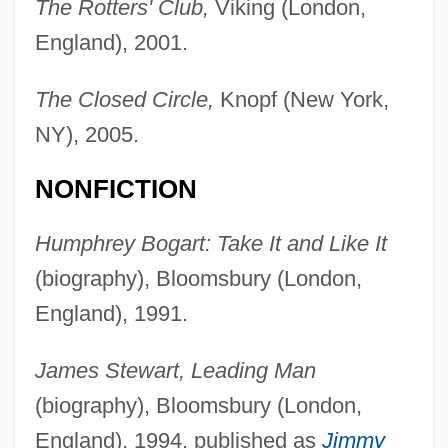
The Rotters' Club,
Viking (London,
England), 2001.
The Closed Circle,
Knopf (New York,
NY), 2005.
NONFICTION
Humphrey Bogart: Take It and Like It
(biography), Bloomsbury (London,
England), 1991.
James Stewart, Leading Man
(biography), Bloomsbury (London,
England), 1994, published as
Jimmy