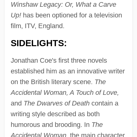
Winshaw Legacy: Or, What a Carve
Up!
has been optioned for a television
film, ITV, England.
SIDELIGHTS:
Jonathan Coe's first three novels
established him as an innovative writer
on the British literary scene.
The
Accidental Woman, A Touch of Love,
and
The Dwarves of Death
contain a
writing style described as both
humorous and brooding. In
The
Accidental Woman,
the main character,