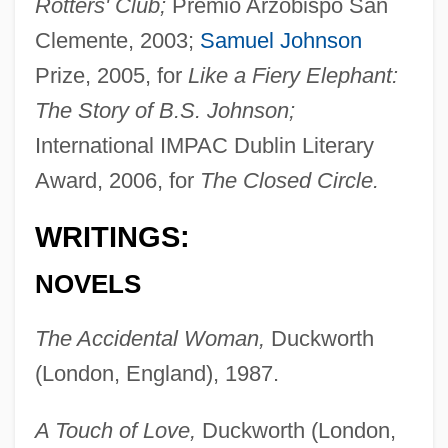
Rotters' Club;
Premio Arzobispo San
Clemente, 2003;
Samuel Johnson
Prize, 2005, for
Like a Fiery Elephant:
The Story of B.S. Johnson;
International IMPAC Dublin Literary
Award, 2006, for
The Closed Circle.
WRITINGS:
NOVELS
The Accidental Woman,
Duckworth
(London, England), 1987.
A Touch of Love,
Duckworth (London,