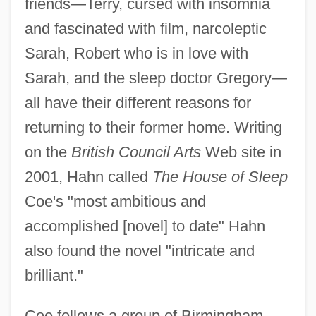
friends—Terry, cursed with insomnia
and fascinated with film, narcoleptic
Sarah, Robert who is in love with
Sarah, and the sleep doctor Gregory—
all have their different reasons for
returning to their former home. Writing
on the
British Council Arts
Web site in
2001, Hahn called
The House of Sleep
Coe's "most ambitious and
accomplished [novel] to date" Hahn
also found the novel "intricate and
brilliant."
Coe follows a group of Birmingham