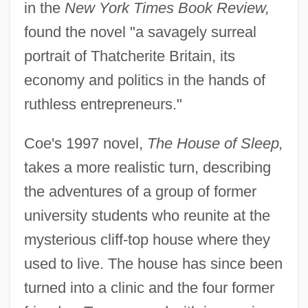
in the
New York Times Book Review,
found the novel "a savagely surreal
portrait of Thatcherite Britain, its
economy and politics in the hands of
ruthless entrepreneurs."
Coe's 1997 novel,
The House of Sleep,
takes a more realistic turn, describing
the adventures of a group of former
university students who reunite at the
mysterious cliff-top house where they
used to live. The house has since been
turned into a clinic and the four former