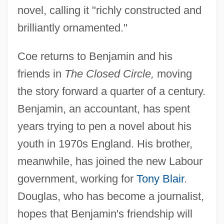
novel, calling it "richly constructed and
brilliantly ornamented."
Coe returns to Benjamin and his
friends in
The Closed Circle,
moving
the story forward a quarter of a century.
Benjamin, an accountant, has spent
years trying to pen a novel about his
youth in 1970s England. His brother,
meanwhile, has joined the new Labour
government, working for
Tony Blair
.
Douglas, who has become a journalist,
hopes that Benjamin's friendship will