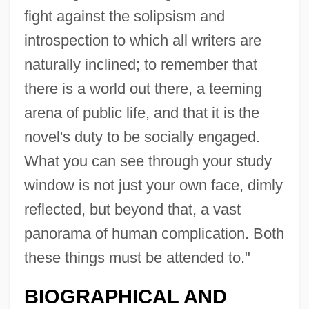
fight against the solipsism and
introspection to which all writers are
naturally inclined; to remember that
there is a world out there, a teeming
arena of public life, and that it is the
novel's duty to be socially engaged.
What you can see through your study
window is not just your own face, dimly
reflected, but beyond that, a vast
panorama of human complication. Both
these things must be attended to."
BIOGRAPHICAL AND