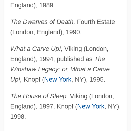
England), 1989.
The Dwarves of Death,
Fourth Estate
(London, England), 1990.
What a Carve Up!,
Viking (London,
England), 1994, published as
The
Winshaw Legacy: or, What a Carve
Up!,
Knopf (
New York
, NY), 1995.
The House of Sleep,
Viking (London,
England), 1997, Knopf (
New York
, NY),
1998.