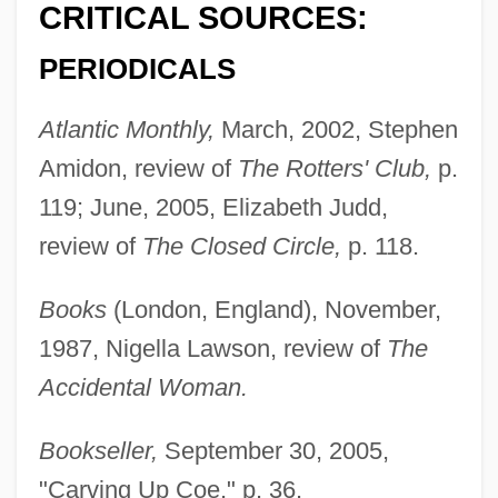
CRITICAL SOURCES:
PERIODICALS
Atlantic Monthly,
March, 2002, Stephen
Amidon, review of
The Rotters' Club,
p.
119; June, 2005, Elizabeth Judd,
review of
The Closed Circle,
p. 118.
Books
(London, England), November,
1987, Nigella Lawson, review of
The
Accidental Woman.
Bookseller,
September 30, 2005,
"Carving Up Coe," p. 36.