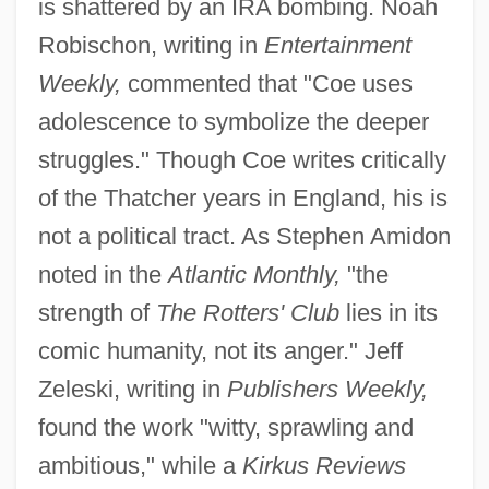
is shattered by an IRA bombing. Noah
Robischon, writing in
Entertainment
Weekly,
commented that "Coe uses
adolescence to symbolize the deeper
struggles." Though Coe writes critically
of the Thatcher years in England, his is
not a political tract. As Stephen Amidon
noted in the
Atlantic Monthly,
"the
strength of
The Rotters' Club
lies in its
comic humanity, not its anger." Jeff
Zeleski, writing in
Publishers Weekly,
found the work "witty, sprawling and
ambitious," while a
Kirkus Reviews