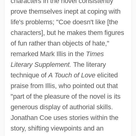
characters in the novel consistently
prove themselves inept at coping with
life's problems; "Coe doesn't like [the
characters], but he makes them figures
of fun rather than objects of hate,"
remarked Mark Illis in the
Times
Literary Supplement.
The literary
technique of
A Touch of Love
elicited
praise from Illis, who pointed out that
"part of the pleasure of the novel is its
generous display of authorial skills.
Jonathan Coe uses stories within the
story, shifting viewpoints and an