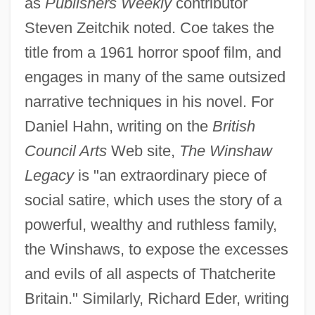
as
Publishers Weekly
contributor
Steven Zeitchik noted. Coe takes the
title from a 1961 horror spoof film, and
engages in many of the same outsized
narrative techniques in his novel. For
Daniel Hahn, writing on the
British
Council Arts
Web site,
The Winshaw
Legacy
is "an extraordinary piece of
social satire, which uses the story of a
powerful, wealthy and ruthless family,
the Winshaws, to expose the excesses
and evils of all aspects of Thatcherite
Britain." Similarly, Richard Eder, writing