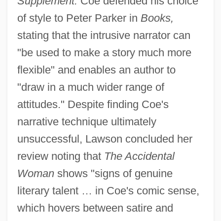
Supplement.
Coe defended his choice
of style to Peter Parker in
Books,
stating that the intrusive narrator can
"be used to make a story much more
flexible" and enables an author to
"draw in a much wider range of
attitudes." Despite finding Coe's
narrative technique ultimately
unsuccessful, Lawson concluded her
review noting that
The Accidental
Woman
shows "signs of genuine
literary talent … in Coe's comic sense,
which hovers between satire and