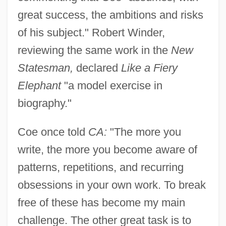
great success, the ambitions and risks
of his subject." Robert Winder,
reviewing the same work in the
New
Statesman,
declared
Like a Fiery
Elephant
"a model exercise in
biography."
Coe once told
CA:
"The more you
write, the more you become aware of
patterns, repetitions, and recurring
obsessions in your own work. To break
free of these has become my main
challenge. The other great task is to