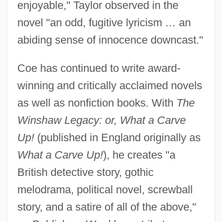
enjoyable," Taylor observed in the
novel "an odd, fugitive lyricism … an
abiding sense of innocence downcast."
Coe has continued to write award-
winning and critically acclaimed novels
as well as nonfiction books. With
The
Winshaw Legacy: or, What a Carve
Up!
(published in England originally as
What a Carve Up!
), he creates "a
British detective story, gothic
melodrama, political novel, screwball
story, and a satire of all of the above,"