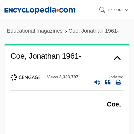
Skip
EXPLORE
to
main
Educational magazines
Coe, Jonathan 1961-
content
Coe, Jonathan 1961-
Views
3,323,797
Updated
Coe,