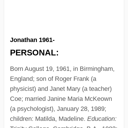
Jonathan 1961-
PERSONAL:
Born August 19, 1961, in Birmingham,
England; son of Roger Frank (a
physicist) and Janet Mary (a teacher)
Coe; married Janine Maria McKeown
(a psychologist), January 28, 1989;
children: Matilda, Madeline.
Education: