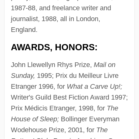
1987-88, and freelance writer and
journalist, 1988, all in London,
England.
AWARDS, HONORS:
John Llewellyn Rhys Prize,
Mail on
Sunday,
1995; Prix du Meilleur Livre
Etranger 1996, for
What a Carve Up!;
Writer's Guild Best Fiction Award 1997;
Prix Médicis Etranger, 1998, for
The
House of Sleep;
Bollinger Everyman
Wodehouse Prize, 2001, for
The