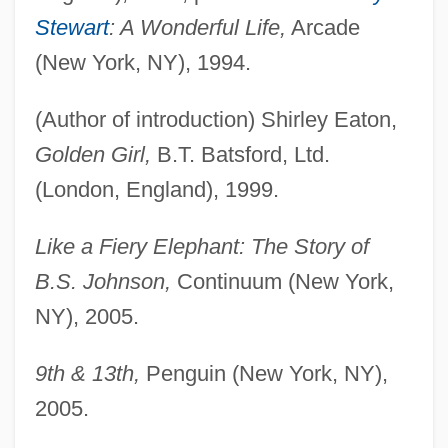
Stewart
: A Wonderful Life,
Arcade
(New York, NY), 1994.
(Author of introduction) Shirley Eaton,
Golden Girl,
B.T. Batsford, Ltd.
(London, England), 1999.
Like a Fiery Elephant: The Story of
B.S. Johnson,
Continuum (New York,
NY), 2005.
9th & 13th,
Penguin (New York, NY),
2005.