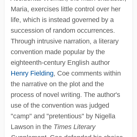
Maria, exercises little control over her
life, which is instead governed by a
succession of random occurrences.
Through intrusive narration, a literary
convention made popular by the
eighteenth-century English author
Henry Fielding
, Coe comments within
the narrative on the plot and the
process of novel writing. The author's
use of the convention was judged
"camp" and "pretentious" by Nigella
Lawson in the
Times Literary