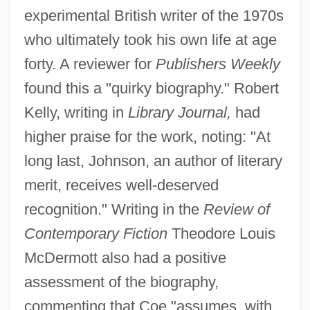
experimental British writer of the 1970s
who ultimately took his own life at age
forty. A reviewer for
Publishers Weekly
found this a "quirky biography." Robert
Kelly, writing in
Library Journal,
had
higher praise for the work, noting: "At
long last, Johnson, an author of literary
merit, receives well-deserved
recognition." Writing in the
Review of
Contemporary Fiction
Theodore Louis
McDermott also had a positive
assessment of the biography,
commenting that Coe "assumes, with