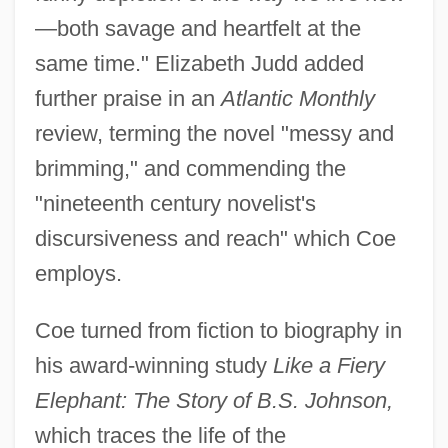
—both savage and heartfelt at the
same time." Elizabeth Judd added
further praise in an
Atlantic Monthly
review, terming the novel "messy and
brimming," and commending the
"nineteenth century novelist's
discursiveness and reach" which Coe
employs.
Coe turned from fiction to biography in
his award-winning study
Like a Fiery
Elephant: The Story of B.S. Johnson,
which traces the life of the