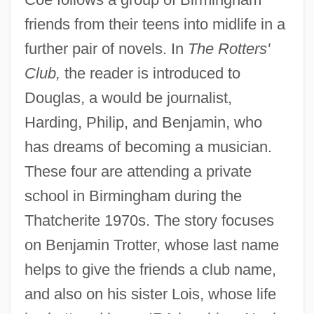
friends from their teens into midlife in a
further pair of novels. In
The Rotters'
Club,
the reader is introduced to
Douglas, a would be journalist,
Harding, Philip, and Benjamin, who
has dreams of becoming a musician.
These four are attending a private
school in Birmingham during the
Thatcherite 1970s. The story focuses
on Benjamin Trotter, whose last name
helps to give the friends a club name,
and also on his sister Lois, whose life