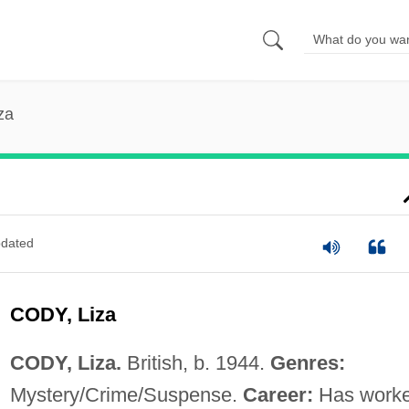
za
dated
CODY, Liza
CODY, Liza.
British, b. 1944.
Genres:
Mystery/Crime/Suspense.
Career:
Has work