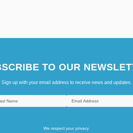
SCRIBE TO OUR NEWSLET
Sign up with your email address to receive news and updates.
We respect your privacy.