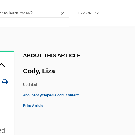
Codrescu, Andrei 1946-
EXPLORE
Codrescu, Andrei
Codreanu, Corneliu Zelea°
Codreanu, Corneliu Zelea
Codovilla, Vittorio (1894–1970)
ABOUT THIS ARTICLE
CODOT
Cody, Liza
Codons
Codonopsis Root
Updated
Codona
About
encyclopedia.com content
Codon Family
Print Article
Codon Bias
Codomain
ed