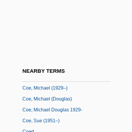
Coe, David B. 1963-
Coe, Dawn (1960–)
Coe, George
Coe, George Albert 1862-1951
Coe, Jonathan
Coe, Jonathan 1961-
Coe, Kathryn 1942-
NEARBY TERMS
Coe, Marian 1931-
Coe, Michael (1929–)
Coe, Michael (Douglas)
Coe, Michael Douglas 1929-
Coe, Sue (1951–)
Coed