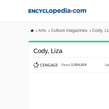
Skip
to
main
content
Arts
Culture magazines
Cody, Li
Cody, Liza
Views
2,554,824
Up