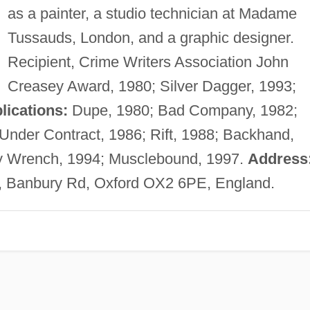
as a painter, a studio technician at Madame
Tussauds, London, and a graphic designer.
Recipient, Crime Writers Association John
Creasey Award, 1980; Silver Dagger, 1993;
lications:
Dupe, 1980; Bad Company, 1982;
Under Contract, 1986; Rift, 1988; Backhand,
y Wrench, 1994; Musclebound, 1997.
Address
de, Banbury Rd, Oxford OX2 6PE, England.