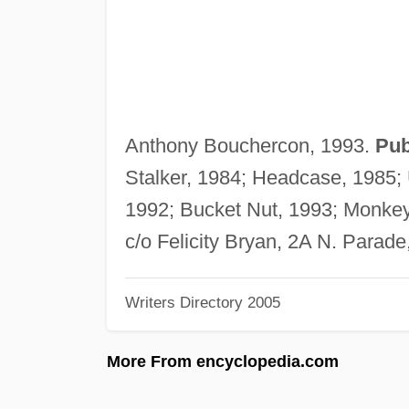
Anthony Bouchercon, 1993.
Pub
Stalker, 1984; Headcase, 1985; 
1992; Bucket Nut, 1993; Monke
c/o Felicity Bryan, 2A N. Para
Writers Directory 2005
More From encyclopedia.com