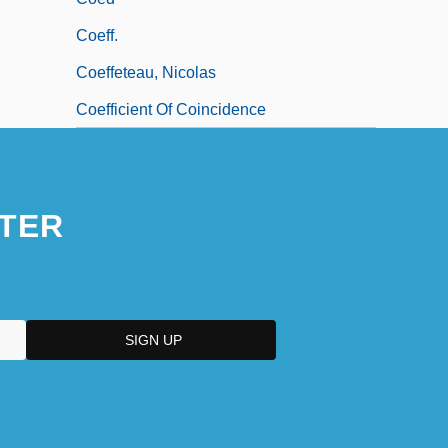
Coeff.
Coeffeteau, Nicolas
Coefficient Of Coincidence
TER