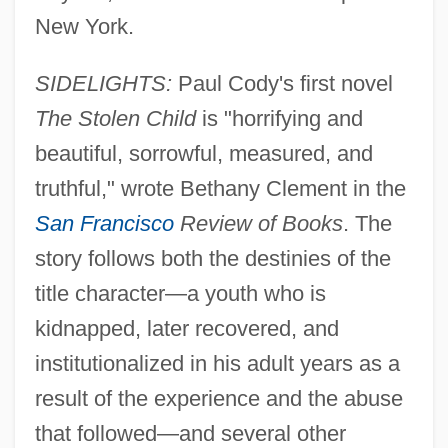
New York.
SIDELIGHTS:
Paul Cody's first novel
The Stolen Child
is "horrifying and
beautiful, sorrowful, measured, and
truthful," wrote Bethany Clement in the
San Francisco
Review of Books
. The
story follows both the destinies of the
title character—a youth who is
kidnapped, later recovered, and
institutionalized in his adult years as a
result of the experience and the abuse
that followed—and several other