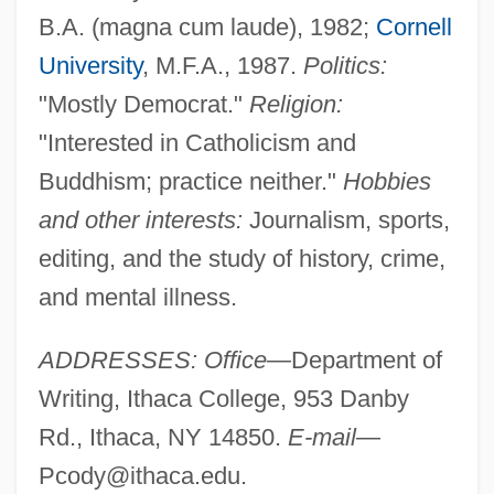
B.A. (magna cum laude), 1982;
Cornell
University
, M.F.A., 1987.
Politics:
"Mostly Democrat."
Religion:
"Interested in Catholicism and
Buddhism; practice neither."
Hobbies
and other interests:
Journalism, sports,
editing, and the study of history, crime,
and mental illness.
ADDRESSES: Office
—Department of
Writing, Ithaca College, 953 Danby
Rd., Ithaca, NY 14850.
E-mail
—
Pcody@ithaca.edu
.