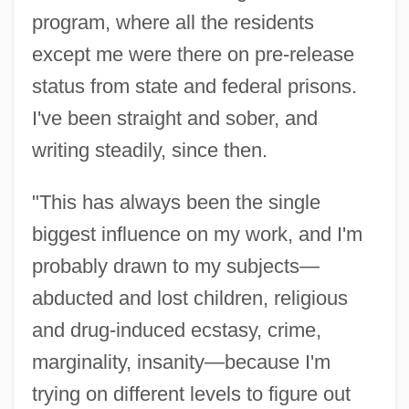
program, where all the residents
except me were there on pre-release
status from state and federal prisons.
I've been straight and sober, and
writing steadily, since then.
"This has always been the single
biggest influence on my work, and I'm
probably drawn to my subjects—
abducted and lost children, religious
and drug-induced ecstasy, crime,
marginality, insanity—because I'm
trying on different levels to figure out