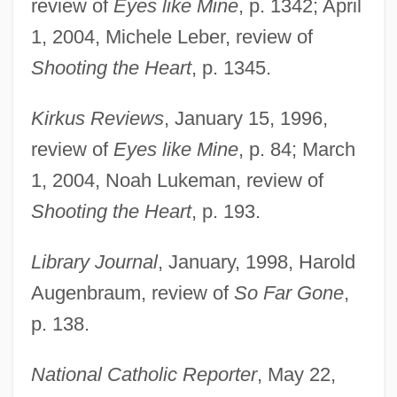
review of
Eyes like Mine
, p. 1342; April
1, 2004, Michele Leber, review of
Shooting the Heart
, p. 1345.
Kirkus Reviews
, January 15, 1996,
review of
Eyes like Mine
, p. 84; March
1, 2004, Noah Lukeman, review of
Shooting the Heart
, p. 193.
Library Journal
, January, 1998, Harold
Augenbraum, review of
So Far Gone
,
p. 138.
National Catholic Reporter
, May 22,