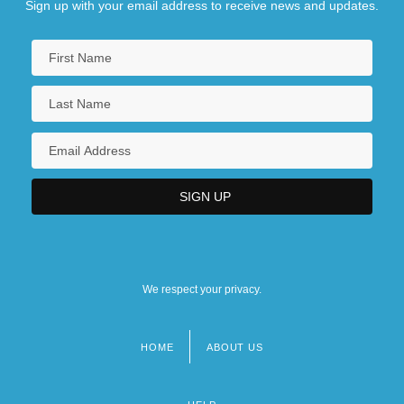
Sign up with your email address to receive news and updates.
We respect your privacy.
HOME
ABOUT US
Footer
menu