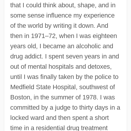
that I could think about, shape, and in
some sense influence my experience
of the world by writing it down. And
then in 1971–72, when I was eighteen
years old, I became an alcoholic and
drug addict. I spent seven years in and
out of mental hospitals and detoxes,
until I was finally taken by the police to
Medfield State Hospital, southwest of
Boston, in the summer of 1978. I was
committed by a judge to thirty days in a
locked ward and then spent a short
time in a residential drug treatment