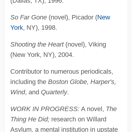
(Dallas, TX), 1996.
So Far Gone
(novel), Picador (
New
York
, NY), 1998.
Shooting the Heart
(novel), Viking
(New York, NY), 2004.
Contributor to numerous periodicals,
including the
Boston Globe, Harper's,
Wind
, and
Quarterly
.
WORK IN PROGRESS:
A novel,
The
Thing He Did;
research on Willard
Asylum, a mental institution in upstate