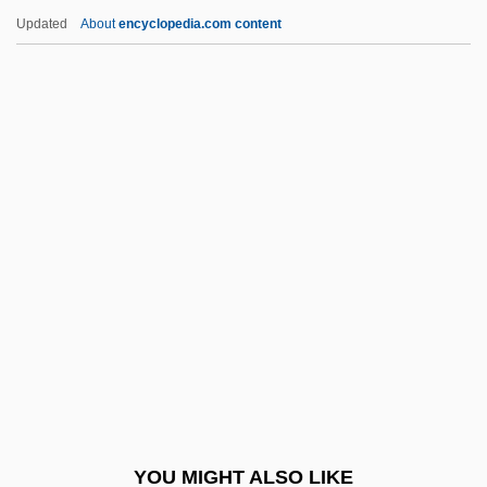
Codons
Updated
About
encyclopedia.com content
Codonopsis Root
Codona
Codon Family
Codon Bias
Codomain
Cody, Paul 1953-
Cody, Rachel Graham
Cody, Robin
Cody, William "Buffalo Bill"
Cody, William “Buffalo Bill”
COE
YOU MIGHT ALSO LIKE