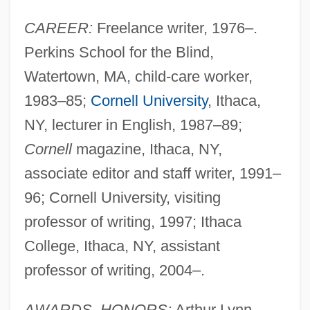
CAREER:
Freelance writer, 1976–.
Perkins School for the Blind,
Watertown, MA, child-care worker,
1983–85;
Cornell University
, Ithaca,
NY, lecturer in English, 1987–89;
Cornell
magazine, Ithaca, NY,
associate editor and staff writer, 1991–
96; Cornell University, visiting
professor of writing, 1997; Ithaca
College, Ithaca, NY, assistant
professor of writing, 2004–.
AWARDS, HONORS:
Arthur Lynn