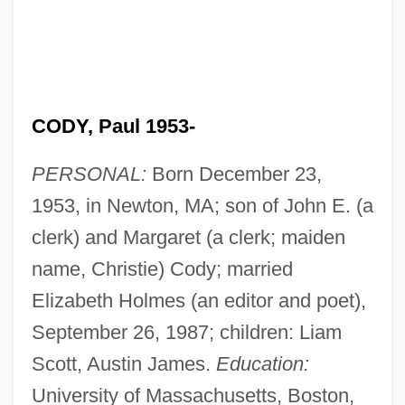
CODY, Paul 1953-
PERSONAL:
Born December 23,
1953, in Newton, MA; son of John E. (a
clerk) and Margaret (a clerk; maiden
name, Christie) Cody; married
Elizabeth Holmes (an editor and poet),
September 26, 1987; children: Liam
Scott, Austin James.
Education:
University of Massachusetts, Boston,