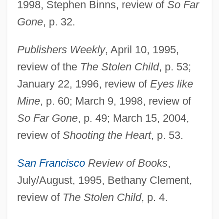
1998, Stephen Binns, review of
So Far
Gone
, p. 32.
Publishers Weekly
, April 10, 1995,
review of the
The Stolen Child
, p. 53;
Cody, Paul
January 22, 1996, review of
Eyes like
Mine
, p. 60; March 9, 1998, review of
Cody, Liza
So Far Gone
, p. 49; March 15, 2004,
Cody, Lisa Forman 1964–
review of
Shooting the Heart
, p. 53.
Cody, John Patrick
Cody, Jeffrey W. 1950-
San Francisco
Review of Books
,
Cody, Jeffrey W.
July/August, 1995, Bethany Clement,
Cody, Buffalo Bill, And His Wild West
review of
The Stolen Child
, p. 4.
Show