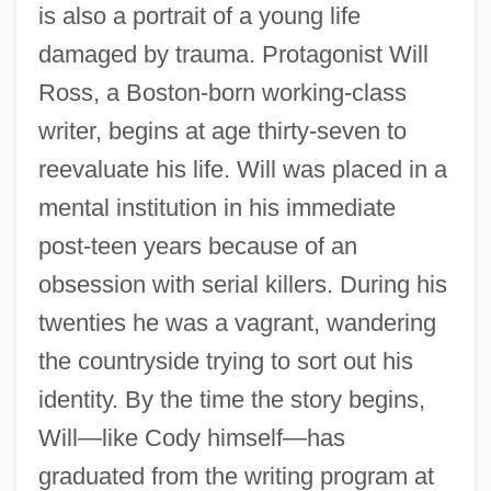
is also a portrait of a young life
damaged by trauma. Protagonist Will
Ross, a Boston-born working-class
writer, begins at age thirty-seven to
reevaluate his life. Will was placed in a
mental institution in his immediate
post-teen years because of an
obsession with serial killers. During his
twenties he was a vagrant, wandering
the countryside trying to sort out his
identity. By the time the story begins,
Will—like Cody himself—has
graduated from the writing program at