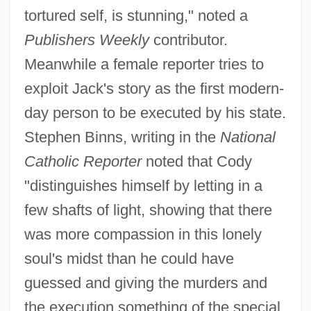
tortured self, is stunning," noted a
Publishers Weekly
contributor.
Meanwhile a female reporter tries to
exploit Jack's story as the first modern-
day person to be executed by his state.
Stephen Binns, writing in the
National
Catholic Reporter
noted that Cody
"distinguishes himself by letting in a
few shafts of light, showing that there
was more compassion in this lonely
soul's midst than he could have
guessed and giving the murders and
the execution something of the special