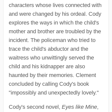
characters whose lives connected with
and were changed by his ordeal. Cody
explores the ways in which the child's
mother and brother are troubled by the
incident. The policeman who tried to
trace the child's abductor and the
waitress who unwittingly served the
child and his kidnapper are also
haunted by their memories. Clement
concluded by calling Cody's book
"impossibly and unexpectedly lovely."
Cody's second novel,
Eyes like Mine
,