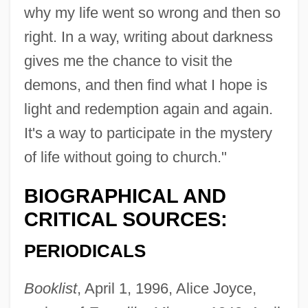
why my life went so wrong and then so
right. In a way, writing about darkness
gives me the chance to visit the
demons, and then find what I hope is
light and redemption again and again.
It's a way to participate in the mystery
of life without going to church."
BIOGRAPHICAL AND
CRITICAL SOURCES:
PERIODICALS
Booklist
, April 1, 1996, Alice Joyce,