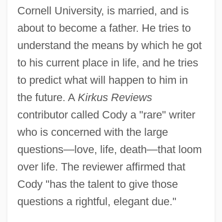
Cornell University, is married, and is
about to become a father. He tries to
understand the means by which he got
to his current place in life, and he tries
to predict what will happen to him in
the future. A
Kirkus Reviews
contributor called Cody a "rare" writer
who is concerned with the large
questions—love, life, death—that loom
over life. The reviewer affirmed that
Cody "has the talent to give those
questions a rightful, elegant due."