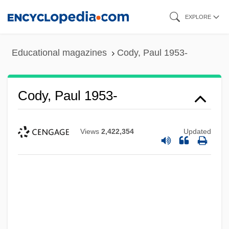
Skip
EXPLORE
to
main
Educational magazines
Cody, Paul 1953-
content
Cody, Paul 1953-
Views
2,422,354
Updated