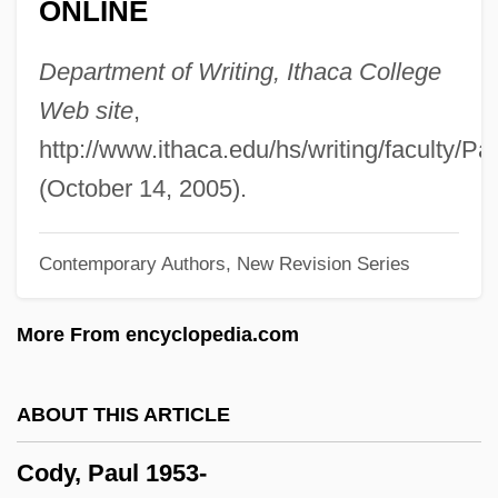
ONLINE
Cody
Coducci
Department of Writing, Ithaca College
Codswallop
Web site
,
Codrington, Thomas
http://www.ithaca.edu/hs/writing/faculty/P
Codrington, R. H.
(October 14, 2005).
Codrescu, Andrei 1946–
Contemporary Authors, New Revision Series
Codrescu, Andrei 1946-
Codrescu, Andrei
More From encyclopedia.com
Codreanu, Corneliu Zelea°
Codreanu, Corneliu Zelea
ABOUT THIS ARTICLE
Codovilla, Vittorio (1894–1970)
Cody, Paul 1953-
CODOT