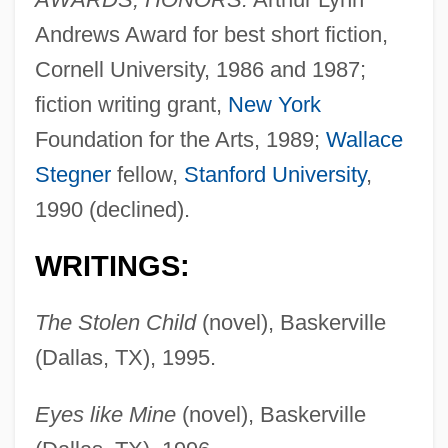
Andrews Award for best short fiction,
Cornell University, 1986 and 1987;
fiction writing grant,
New York
Foundation for the Arts, 1989;
Wallace
Stegner
fellow,
Stanford University
,
1990 (declined).
WRITINGS:
The Stolen Child
(novel), Baskerville
(Dallas, TX), 1995.
Eyes like Mine
(novel), Baskerville