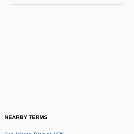
Coe College: Narrative Description
Coe College: Tabular Data
Coe, David B. 1963-
Coe, Dawn (1960–)
Coe, George
Coe, George Albert 1862-1951
Coe, Jonathan
Coe, Jonathan 1961-
Coe, Kathryn 1942-
Coe, Marian 1931-
Coe, Michael (1929–)
NEARBY TERMS
Coe, Michael (Douglas)