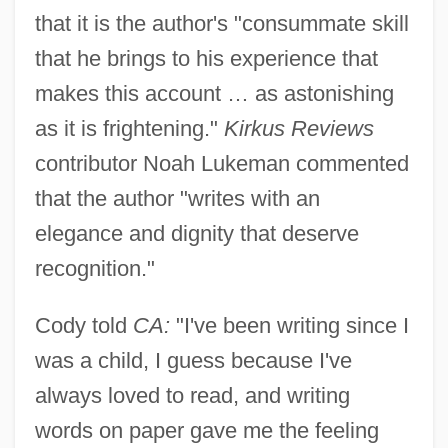
that it is the author's "consummate skill
that he brings to his experience that
makes this account … as astonishing
as it is frightening."
Kirkus Reviews
contributor Noah Lukeman commented
that the author "writes with an
elegance and dignity that deserve
recognition."
Cody told
CA:
"I've been writing since I
was a child, I guess because I've
always loved to read, and writing
words on paper gave me the feeling