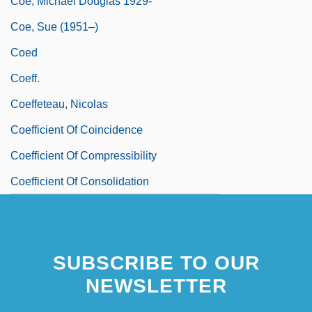
Coe, Michael Douglas 1929-
Coe, Sue (1951–)
Coed
Coeff.
Coeffeteau, Nicolas
Coefficient Of Coincidence
Coefficient Of Compressibility
Coefficient Of Consolidation
SUBSCRIBE TO OUR
NEWSLETTER