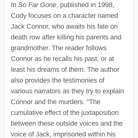
In
So Far Gone
, published in 1998,
Cody focuses on a character named
Jack Connor, who awaits his fate on
death row after killing his parents and
grandmother. The reader follows
Connor as he recalls his past, or at
least his dreams of them. The author
also provides the testimonies of
various narrators as they try to explain
Connor and the murders. "The
cumulative effect of the juxtaposition
between these outside voices and the
voice of Jack, imprisoned within his