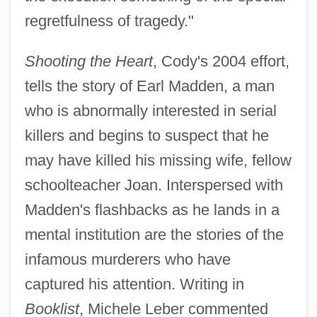
regretfulness of tragedy."
Shooting the Heart
, Cody's 2004 effort,
tells the story of Earl Madden, a man
who is abnormally interested in serial
killers and begins to suspect that he
may have killed his missing wife, fellow
schoolteacher Joan. Interspersed with
Madden's flashbacks as he lands in a
mental institution are the stories of the
infamous murderers who have
captured his attention. Writing in
Booklist
, Michele Leber commented