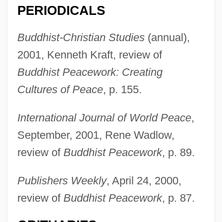
PERIODICALS
Chappell, Audrey
Buddhist-Christian Studies
(annual),
Chappell &amp; Co.
2001, Kenneth Kraft, review of
Chappell & Co. Ltd
Buddhist Peacework: Creating
Chappell
Cultures of Peace
, p. 155.
Chappe D’auteroche, Jean-Baptiste
International Journal of World Peace
,
Chappaquiddick Island
September, 2001, Rene Wadlow,
Chappaquiddick Incident
review of
Buddhist Peacework
, p. 89.
Chappals
Chappal
Publishers Weekly
, April 24, 2000,
review of
Buddhist Peacework
, p. 87.
Chapone, Hester (1727–1801)
Chapone, Hester