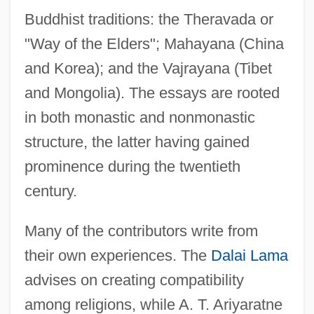
Buddhist traditions: the Theravada or
"Way of the Elders"; Mahayana (China
and Korea); and the Vajrayana (Tibet
and Mongolia). The essays are rooted
in both monastic and nonmonastic
structure, the latter having gained
prominence during the twentieth
century.
Many of the contributors write from
their own experiences. The
Dalai Lama
advises on creating compatibility
among religions, while A. T. Ariyaratne