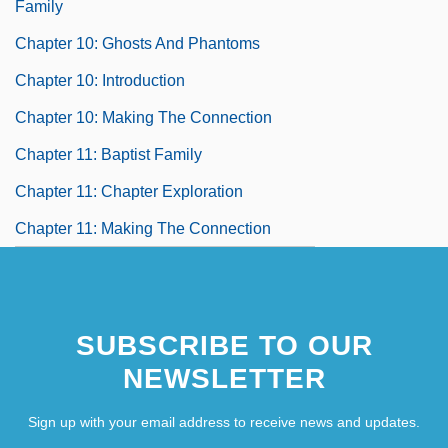
Family
Chapter 10: Ghosts And Phantoms
Chapter 10: Introduction
Chapter 10: Making The Connection
Chapter 11: Baptist Family
Chapter 11: Chapter Exploration
Chapter 11: Making The Connection
SUBSCRIBE TO OUR
NEWSLETTER
Sign up with your email address to receive news and updates.