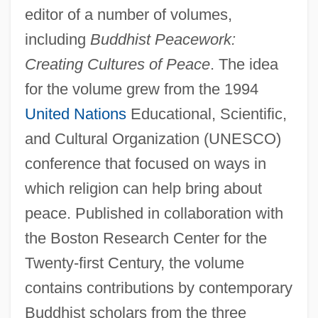
editor of a number of volumes,
including
Buddhist Peacework:
Creating Cultures of Peace
. The idea
for the volume grew from the 1994
United Nations
Educational, Scientific,
and Cultural Organization (UNESCO)
conference that focused on ways in
which religion can help bring about
peace. Published in collaboration with
the Boston Research Center for the
Twenty-first Century, the volume
contains contributions by contemporary
Buddhist scholars from the three