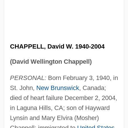
CHAPPELL, David W. 1940-2004
(David Wellington Chappell)
PERSONAL:
Born February 3, 1940, in
St. John,
New Brunswick
, Canada;
died of heart failure December 2, 2004,
in Laguna Hills, CA; son of Hayward
Lynsin and Mary Elvira (Mosher)
Chappell; immigrated to
United States
,