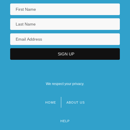
We respect your privacy.
HOME
ABOUT US
Footer
menu
HELP