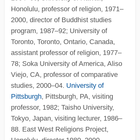
Honolulu, professor of religion, 1971–
2000, director of Buddhist studies
program, 1987–92; University of
Toronto, Toronto, Ontario, Canada,
assistant professor of religion, 1977–
78; Soka University of America, Aliso
Viejo, CA, professor of comparative
studies, 2000–04.
University of
Pittsburgh
, Pittsburgh, PA, visiting
professor, 1982; Taisho University,
Tokyo, Japan, visiting lecturer, 1986–
88. East West Religions Project,