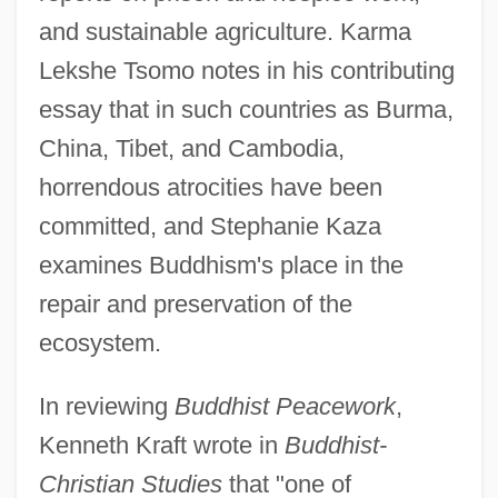
and sustainable agriculture. Karma
Lekshe Tsomo notes in his contributing
essay that in such countries as Burma,
China, Tibet, and Cambodia,
horrendous atrocities have been
committed, and Stephanie Kaza
examines Buddhism's place in the
repair and preservation of the
ecosystem.
In reviewing
Buddhist Peacework
,
Kenneth Kraft wrote in
Buddhist-
Christian Studies
that "one of