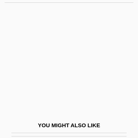
Chapman, Samuel Greeley
Chapman, Robert L(undquist) 1920-2002
Chapman, Richard A. 1937–
Chappell, David W. 1940-
2004
Chappell, Emma C. 1941–
Chappell, Fred
Chappell, Fred(erick Davis)
Chappell, Helen 1947-
Chappell, Ruth Paterson
Chappell, William
YOU MIGHT ALSO LIKE
Chappelle, Emmett