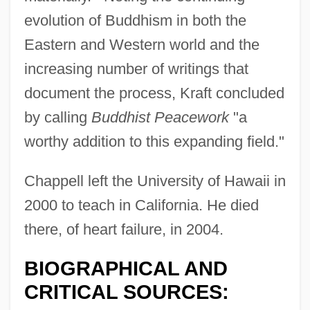
evolution of Buddhism in both the
Eastern and Western world and the
increasing number of writings that
document the process, Kraft concluded
by calling
Buddhist Peacework
"a
worthy addition to this expanding field."
Chappell left the University of Hawaii in
2000 to teach in California. He died
there, of heart failure, in 2004.
BIOGRAPHICAL AND
CRITICAL SOURCES: