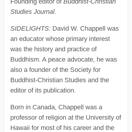
Founding editor of
Buddhist-Christian
Studies Journal
.
SIDELIGHTS:
David W. Chappell was
an educator whose primary interest
was the history and practice of
Buddhism. A peace advocate, he was
also a founder of the Society for
Buddhist-Christian Studies and the
editor of its publication.
Born in Canada, Chappell was a
professor of religion at the University of
Hawaii for most of his career and the