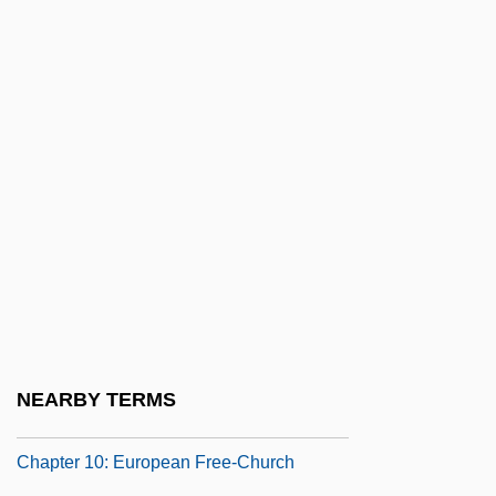
Chappelle, Joe 1961–
Chapple, Brian
Chapple, John Alfred Victor
Chappotin De Neuville, Helénè De
Chappuis, Maria Salesia, Ven.
Chapra
Chapra, Mimi
CHAPS
Chapt De Rastignac, Armand, Bl.
Chaptalization
NEARBY TERMS
Chapter 10: Chapter Exploration
Chapter 10: European Free-Church