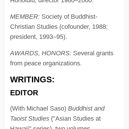
Honolulu, director 1980–2000.
MEMBER:
Society of Buddhist-
Christian Studies (cofounder, 1988;
president, 1993–95).
AWARDS, HONORS:
Several grants
from peace organizations.
WRITINGS:
EDITOR
(With Michael Saso)
Buddhist and
Taoist Studies
("Asian Studies at
Hawaii" series), two volumes,