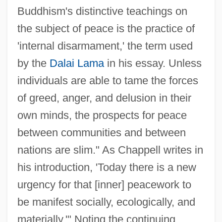
Buddhism's distinctive teachings on
the subject of peace is the practice of
'internal disarmament,' the term used
by the
Dalai Lama
in his essay. Unless
individuals are able to tame the forces
of greed, anger, and delusion in their
own minds, the prospects for peace
between communities and between
nations are slim." As Chappell writes in
his introduction, 'Today there is a new
urgency for that [inner] peacework to
be manifest socially, ecologically, and
materially.'" Noting the continuing