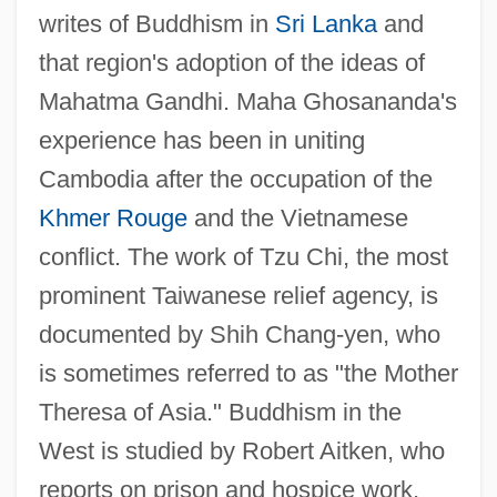
writes of Buddhism in
Sri Lanka
and
that region's adoption of the ideas of
Mahatma Gandhi. Maha Ghosananda's
experience has been in uniting
Cambodia after the occupation of the
Khmer Rouge
and the Vietnamese
conflict. The work of Tzu Chi, the most
prominent Taiwanese relief agency, is
documented by Shih Chang-yen, who
is sometimes referred to as "the Mother
Theresa of Asia." Buddhism in the
West is studied by Robert Aitken, who
reports on prison and hospice work,