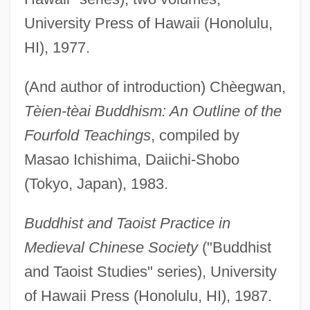
University Press of Hawaii (Honolulu,
HI), 1977.
(And author of introduction) Chèegwan,
Tèien-tèai Buddhism: An Outline of the
Fourfold Teachings
, compiled by
Masao Ichishima, Daiichi-Shobo
(Tokyo, Japan), 1983.
Buddhist and Taoist Practice in
Medieval Chinese Society
("Buddhist
and Taoist Studies" series), University
of Hawaii Press (Honolulu, HI), 1987.