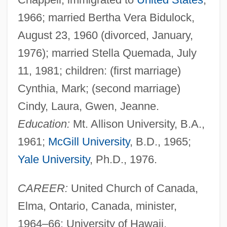
1966; married Bertha Vera Bidulock,
August 23, 1960 (divorced, January,
1976); married Stella Quemada, July
11, 1981; children: (first marriage)
Cynthia, Mark; (second marriage)
Cindy, Laura, Gwen, Jeanne.
Education:
Mt. Allison University, B.A.,
1961;
McGill University
, B.D., 1965;
Yale University
, Ph.D., 1976.
CAREER:
United Church of Canada,
Elma, Ontario, Canada, minister,
1964–66; University of Hawaii,