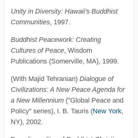
Unity in Diversity: Hawaii's Buddhist
Communities
, 1997.
Buddhist Peacework: Creating
Cultures of Peace
, Wisdom
Publications (Somerville, MA), 1999.
(With Majid Tehranian)
Dialogue of
Civilizations: A New Peace Agenda for
a New Millennium
("Global Peace and
Policy" series), I. B. Tauris (
New York
,
NY), 2002.