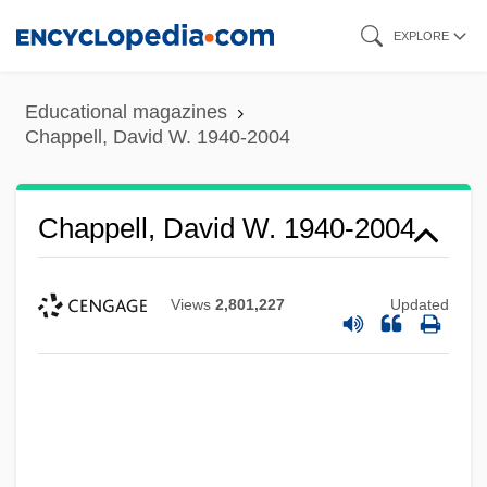
Skip
EXPLORE
to
main
Educational magazines
content
Chappell, David W. 1940-2004
Chappell, David W. 1940-2004
Views
2,801,227
Updated