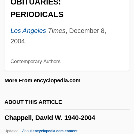
OBITUARIES:
Chapon
PERIODICALS
Chapnick, Adam 1976-
Chapmen
Los Angeles
Times
, December 8,
Chapman, Yvonne (1940–)
2004.
Chapman, Vera (1898–1996)
Contemporary Authors
Chapman, Tracy (1964–)
Chapman, Sylvia (1896–1995)
More From encyclopedia.com
Chapman, Susan (1962–)
Chapman, Stephen Curtis
ABOUT THIS ARTICLE
Chapman, Stepan 1951- (Steven
Chappell, David W. 1940-2004
Chapman)
Chapman, Sean
Updated
About
encyclopedia.com content