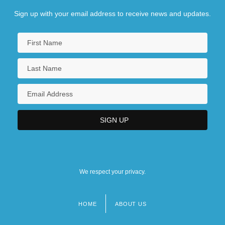
Sign up with your email address to receive news and updates.
We respect your privacy.
HOME
ABOUT US
Footer