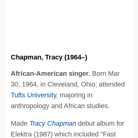
Chapman, Tracy (1964–)
African-American singer.
Born Mar
30, 1964, in Cleveland, Ohio; attended
Tufts University
, majoring in
anthropology and African studies.
Made
Tracy Chapman
debut album for
Elektra (1987) which included "Fast