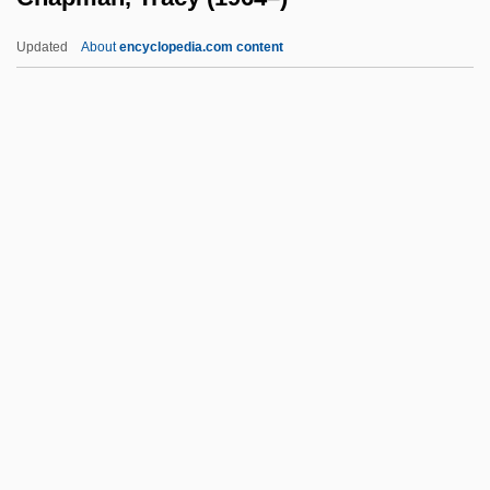
Chapman, Lynne F(erguson)
Updated
About
encyclopedia.com content
Chapman, Lynne 1960-
Chapman, Lonny 1920(?)–
Chapman, Lanei 1973(?)- (Lanai
Chapman)
Chapman, Kevin
Chapman, Tracy (1964–)
Chapman, Vera (1898–1996)
Chapman, Yvonne (1940–)
Chapmen
Chapnick, Adam 1976-
Chapon