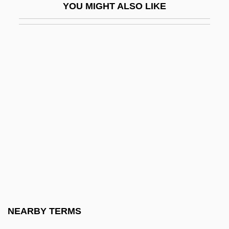
YOU MIGHT ALSO LIKE
Chapone, Hester
Chapone, Hester (1727–1801)
Chappal
Chappals
Chappaquiddick Incident
Chappaquiddick Island
Chappe D’auteroche, Jean-Baptiste
Chappell
Chappell & Co. Ltd
Chappell &amp; Co.
Chappell, Audrey
NEARBY TERMS
Chappell, David W. 1940-2004