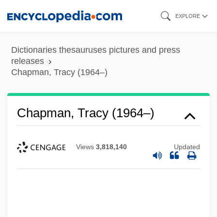
Skip
EXPLORE
to
main
Dictionaries thesauruses pictures and press
content
releases
Chapman, Tracy (1964–)
Chapman, Tracy (1964–)
Views
3,818,140
Updated