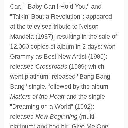
Car," "Baby Can I Hold You," and
"Talkin' Bout a Revolution"; appeared
at the televised tribute to Nelson
Mandela (1987), resulting in the sale of
Chapman, Sylvia (1896–1995)
12,000 copies of album in 2 days; won
Chapman, Susan (1962–)
Grammy as Best New Artist (1989);
Chapman, Stephen Curtis
released
Crossroads
(1989) which
Chapman, Stepan 1951- (Steven
went platinum; released "Bang Bang
Bang" single, followed by the album
Chapman)
Matters of the Heart
and the single
Chapman, Sean
"Dreaming on a World" (1992);
Chapman, Samuel Greeley
released
New Beginning
(multi-
Chapman, Robert L(undquist) 1920-2002
platinum) and had hit "Give Me One
Chapman, Richard A. 1937–