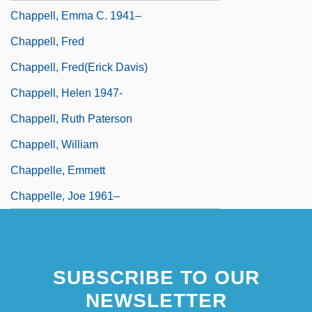
Chappell, Emma C. 1941–
Chappell, Fred
Chappell, Fred(erick Davis)
Chappell, Helen 1947-
Chappell, Ruth Paterson
Chappell, William
Chappelle, Emmett
Chappelle, Joe 1961–
SUBSCRIBE TO OUR
NEWSLETTER