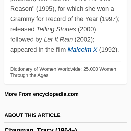
Reason" (1995), for which she won a
Chapman, Richard A(rnold)
Grammy for Record of the Year (1997);
Chapman, Paul K.
released
Telling Stories
(2000),
Chapman, Pansy (1892–1973)
followed by
Let It Rain
(2002);
Chapman, Nathan A. Jr. 1957–
appeared in the film
Malcolm X
(1992).
Chapman, Myriam 1936(?)-
Chapman, Michael 1935–
Dictionary of Women Worldwide: 25,000 Women
Through the Ages
Chapman, Merilyn (1962–)
Chapman, Matthew 1950-
More From encyclopedia.com
Chapman, Maria Weston
Chapman, Maria (1806–1885)
ABOUT THIS ARTICLE
Chapman, Marguerite (1918–1999)
Chapman, Tracy (1964–)
Chapman, Lynne F(erguson) 1963-