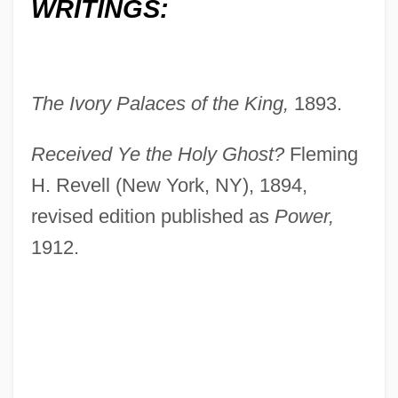
WRITINGS:
The Ivory Palaces of the King,
1893.
Received Ye the Holy Ghost?
Fleming
H. Revell (New York, NY), 1894,
revised edition published as
Power,
1912.