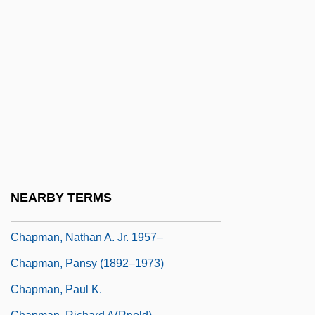
Chapman, Lynne F(erguson)
Chapman, Lynne F(erguson) 1963-
Chapman, Marguerite (1918–1999)
Chapman, Maria (1806–1885)
Chapman, Maria Weston
Chapman, Matthew 1950-
Chapman, Merilyn (1962–)
Chapman, Michael 1935–
NEARBY TERMS
Chapman, Myriam 1936(?)-
Chapman, Nathan A. Jr. 1957–
Chapman, Pansy (1892–1973)
Chapman, Paul K.