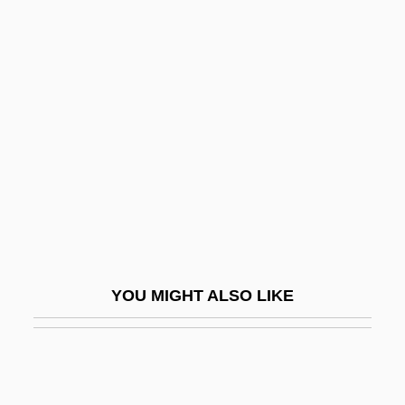
Chaplin, Lita Grey (1908–1995)
Chapman, J(ohn) Wilbur
1859-1918
Chapman, J. Dudley
Chapman, James B(laine) 1884-1947
Chapman, Jane 1970-
Chapman, Judith (Judy Chapman)
Chapman, Kevin
Chapman, Lanei 1973(?)- (Lanai
YOU MIGHT ALSO LIKE
Chapman)
Chapman, Lonny 1920(?)–
Chapman, Lynne 1960-