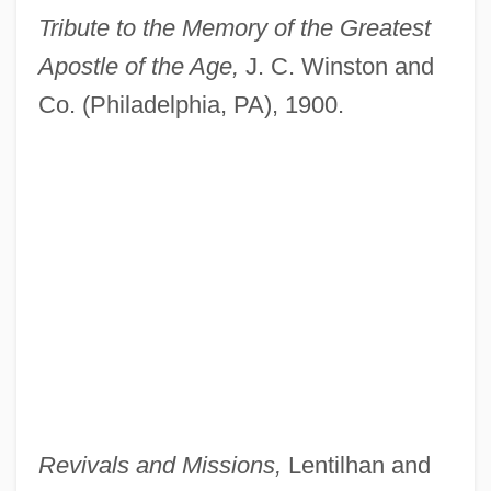
Tribute to the Memory of the Greatest
Apostle of the Age,
J. C. Winston and
Co. (Philadelphia, PA), 1900.
Revivals and Missions,
Lentilhan and