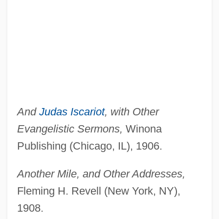
And
Judas Iscariot
, with Other
Evangelistic Sermons,
Winona
Publishing (Chicago, IL), 1906.
Another Mile, and Other Addresses,
Fleming H. Revell (New York, NY),
1908.