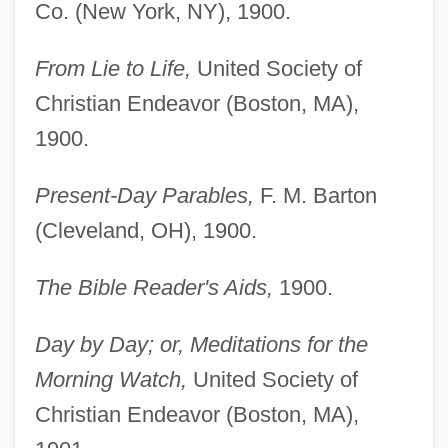
Co. (New York, NY), 1900.
From Lie to Life,
United Society of
Christian Endeavor (Boston, MA),
1900.
Present-Day Parables,
F. M. Barton
(Cleveland, OH), 1900.
The Bible Reader's Aids,
1900.
Day by Day; or, Meditations for the
Morning Watch,
United Society of
Christian Endeavor (Boston, MA),