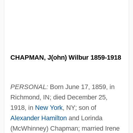
CHAPMAN, J(ohn) Wilbur 1859-1918
PERSONAL:
Born June 17, 1859, in
Richmond, IN; died December 25,
1918, in
New York
, NY; son of
Alexander Hamilton
and Lorinda
(McWhinney) Chapman; married Irene