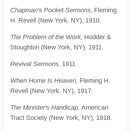
Chapman's Pocket Sermons,
Fleming
H. Revell (New York, NY), 1910.
The Problem of the Work,
Hodder &
Stoughton (New York, NY), 1911.
Revival Sermons,
1911.
When Home Is Heaven,
Fleming H.
Revell (New York, NY), 1917.
The Minister's Handicap,
American
Tract Society (New York, NY), 1918.