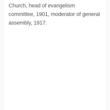
Church, head of evangelism
committee, 1901, moderator of general
assembly, 1917.