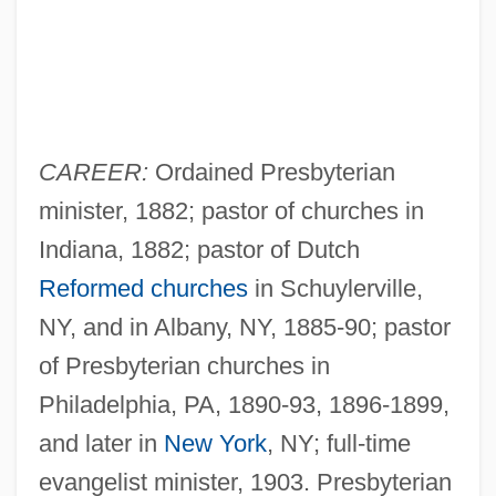
CAREER:
Ordained Presbyterian
minister, 1882; pastor of churches in
Indiana, 1882; pastor of Dutch
Reformed churches
in Schuylerville,
NY, and in Albany, NY, 1885-90; pastor
of Presbyterian churches in
Philadelphia, PA, 1890-93, 1896-1899,
and later in
New York
, NY; full-time
evangelist minister, 1903. Presbyterian