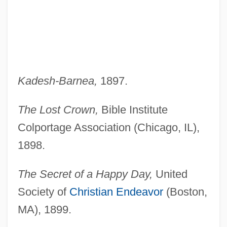
Kadesh-Barnea,
1897.
The Lost Crown,
Bible Institute
Colportage Association (Chicago, IL),
1898.
The Secret of a Happy Day,
United
Society of
Christian Endeavor
(Boston,
MA), 1899.