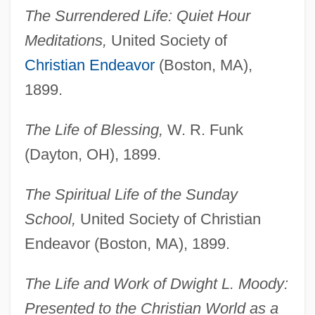
The Surrendered Life: Quiet Hour
Meditations,
United Society of
Christian Endeavor
(Boston, MA),
1899.
The Life of Blessing,
W. R. Funk
(Dayton, OH), 1899.
The Spiritual Life of the Sunday
School,
United Society of Christian
Endeavor (Boston, MA), 1899.
The Life and Work of Dwight L. Moody:
Presented to the Christian World as a