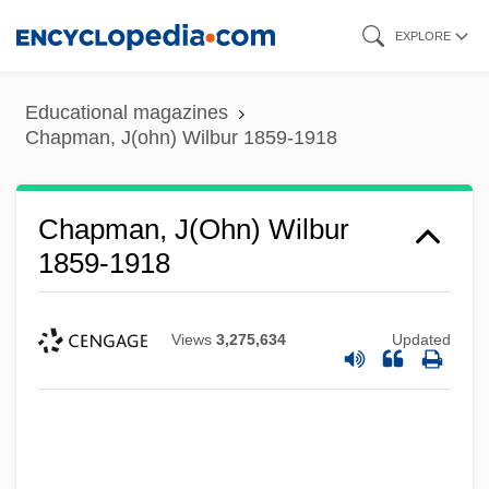
Skip
EXPLORE
to
main
Educational magazines
content
Chapman, J(ohn) Wilbur 1859-1918
Chapman, J(ohn) Wilbur
1859-1918
Views
3,275,634
Updated