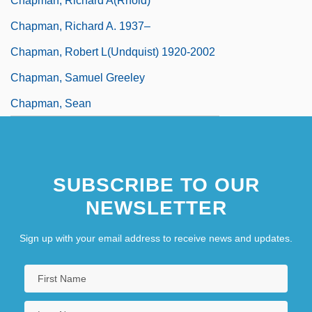
Chapman, Richard A(rnold)
Chapman, Richard A. 1937–
Chapman, Robert L(undquist) 1920-2002
Chapman, Samuel Greeley
Chapman, Sean
SUBSCRIBE TO OUR
NEWSLETTER
Sign up with your email address to receive news and updates.