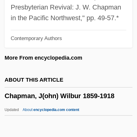
Chapman, Alvan Wentworth
Presbyterian Revival: J. W. Chapman
Chapman's Rhododendron
in the Pacific Northwest," pp. 49-57.*
Chapman University: Tabular Data
Contemporary Authors
Chapman University: Narrative
Description
More From encyclopedia.com
Chapman
Chaplygin, Sergei Alekseevich
ABOUT THIS ARTICLE
Chaplinsky V. New Hampshire 315 U.S.
Chapman, J(ohn) Wilbur 1859-1918
568 (1941)
Chaplinsky V. New Hampshire 1942
Updated
About
encyclopedia.com content
Chaplinesque
Chaplin, Oona O'Neill (1925–1991)