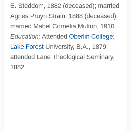
E. Steddom, 1882 (deceased); married
Agnes Pruyn Strain, 1888 (deceased);
married Mabel Cornelia Multon, 1910.
Education:
Attended
Oberlin College
;
Lake Forest
University, B.A., 1879;
attended Lane Theological Seminary,
1882.