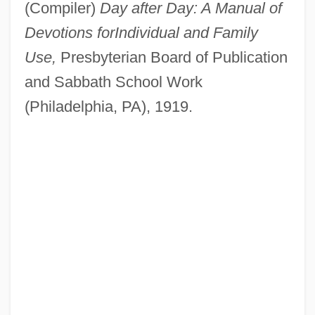
(Compiler)
Day after Day: A Manual of
Devotions for
Individual and Family
Use,
Presbyterian Board of Publication
and Sabbath School Work
(Philadelphia, PA), 1919.