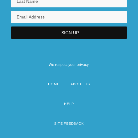
We respect your privacy.
HOME
ABOUT US
Footer
menu
HELP
SITE FEEDBACK