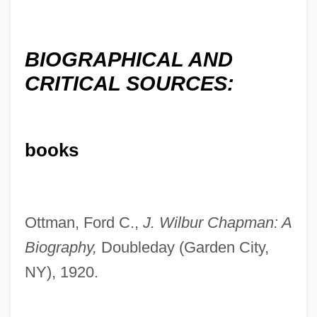
BIOGRAPHICAL AND
CRITICAL SOURCES:
books
Ottman, Ford C.,
J. Wilbur Chapman: A
Biography,
Doubleday (Garden City,
NY), 1920.
Chapman, Herb
Chapman, Gillian 1955-