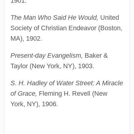
1901.
The Man Who Said He Would,
United
Society of Christian Endeavor (Boston,
MA), 1902.
Present-day Evangelism,
Baker &
Taylor (New York, NY), 1903.
S. H. Hadley of Water Street: A Miracle
of Grace,
Fleming H. Revell (New
York, NY), 1906.