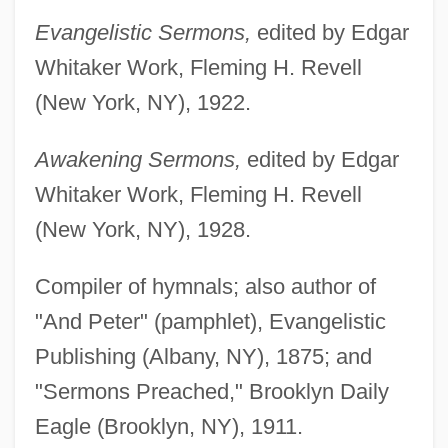
Evangelistic Sermons,
edited by Edgar
Whitaker Work, Fleming H. Revell
(New York, NY), 1922.
Awakening Sermons,
edited by Edgar
Whitaker Work, Fleming H. Revell
(New York, NY), 1928.
Compiler of hymnals; also author of
"And Peter" (pamphlet), Evangelistic
Publishing (Albany, NY), 1875; and
"Sermons Preached," Brooklyn Daily
Eagle (Brooklyn, NY), 1911.