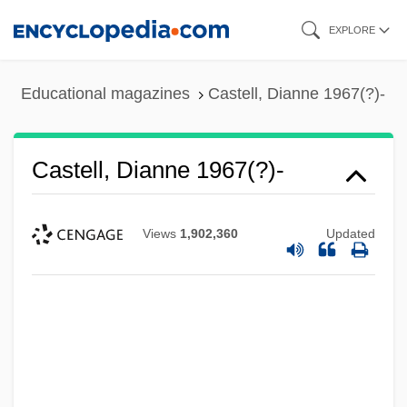
Skip
EXPLORE
to
main
Educational magazines
Castell, Dianne 1967(?)-
content
Castell, Dianne 1967(?)-
Views
1,902,360
Updated