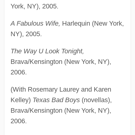
York, NY), 2005.
A Fabulous Wife,
Harlequin (New York,
NY), 2005.
The Way U Look Tonight,
Brava/Kensington (New York, NY),
2006.
(With Rosemary Laurey and Karen
Kelley)
Texas Bad Boys
(novellas),
Brava/Kensington (New York, NY),
2006.