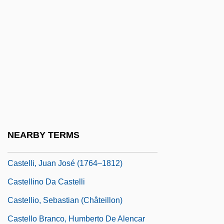
Castellanos, Gonzalo (1926–)
Castellanos, Juan De (1522–1607)
Castellanos, Rosario
Castellanos, Rosario (1925–1974)
Castellazzo
Castellazzo, Moses Da
Castelli, Benedetto
NEARBY TERMS
Castelli, David
Castelli, Juan José (1764–1812)
Castellino Da Castelli
Castellio, Sebastian (Châteillon)
Castello Branco, Humberto De Alencar