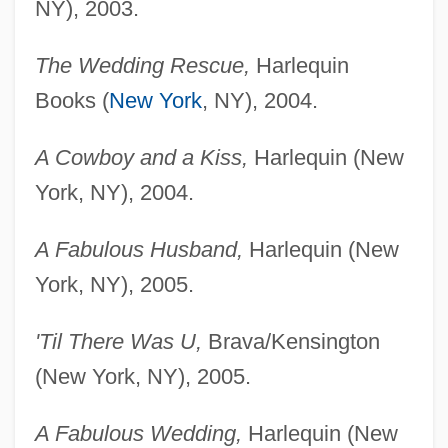
NY), 2003.
The Wedding Rescue,
Harlequin
Books (
New York
, NY), 2004.
A Cowboy and a Kiss,
Harlequin (New
York, NY), 2004.
A Fabulous Husband,
Harlequin (New
York, NY), 2005.
'Til There Was U,
Brava/Kensington
(New York, NY), 2005.
A Fabulous Wedding,
Harlequin (New