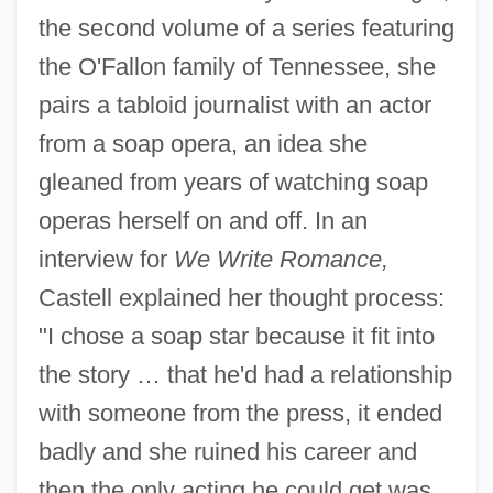
the second volume of a series featuring
the O'Fallon family of Tennessee, she
pairs a tabloid journalist with an actor
from a soap opera, an idea she
gleaned from years of watching soap
operas herself on and off. In an
interview for
We Write Romance,
Castell explained her thought process:
"I chose a soap star because it fit into
the story … that he'd had a relationship
with someone from the press, it ended
badly and she ruined his career and
then the only acting he could get was