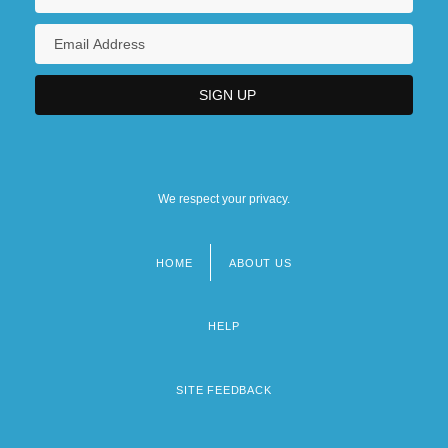
We respect your privacy.
HOME
ABOUT US
Footer
menu
HELP
SITE FEEDBACK