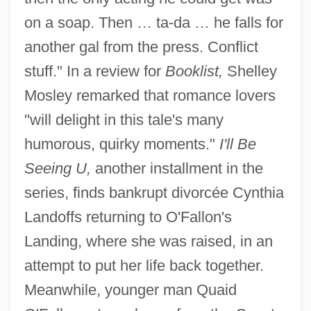
on a soap. Then … ta-da … he falls for
another gal from the press. Conflict
stuff." In a review for
Booklist,
Shelley
Mosley remarked that romance lovers
"will delight in this tale's many
humorous, quirky moments."
I'll Be
Seeing U,
another installment in the
series, finds bankrupt divorcée Cynthia
Landoffs returning to O'Fallon's
Landing, where she was raised, in an
attempt to put her life back together.
Meanwhile, younger man Quaid