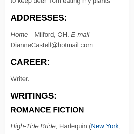
to keep deer from eating my plants!"
ADDRESSES:
Home—
Milford, OH.
E-mail—
DianneCastell@hotmail.com
.
CAREER:
Writer.
WRITINGS:
ROMANCE FICTION
High-Tide Bride,
Harlequin (
New York
,