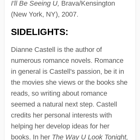
I'll Be Seeing U,
Brava/Kensington
(New York, NY), 2007.
SIDELIGHTS:
Dianne Castell is the author of
numerous romance novels. Romance
in general is Castell's passion, be it in
the movies she views or the books she
reads, so writing about romance
seemed a natural next step. Castell
credits her personal interests with
helping her develop ideas for her
books. In her
The Way U Look Tonight,