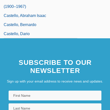
(1900–1967)
Castello, Abraham Isaac
Castello, Bernardo
Castello, Dario
SUBSCRIBE TO OUR
NEWSLETTER
Sign up with your email address to receive news and updates.