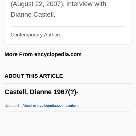
Caste System, Indian
(August 22, 2007), interview with
Caste System
Dianne Castell.
Caste School Of Race Relations
Contemporary Authors
Caste Polyethism
Caste Determination
More From encyclopedia.com
Caste And Inherited Status
Caste And Democracy
ABOUT THIS ARTICLE
Caste And Class Structure In Colonial
Castell, Dianne 1967(?)-
Spanish America
Caste And Class
Updated
About
encyclopedia.com content
Castanospermum
Castanopsis
Castanet