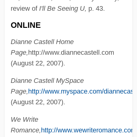
Castelao, Alfonso (Daniel) R(odriguez)
review of
I'll Be Seeing U,
p. 43.
1886-1950
ONLINE
Castel-Bloom, Orly 1960-
Castel-Bloom, Orly
Dianne Castell Home
Castel-A-Mare
Page,
http://www.diannecastell.com
Castel, Robert 1933-
(August 22, 2007).
Castel, Moshe Elazar
Dianne Castell MySpace
Castel, Louis-Bertrand
Page,
http://www.myspace.com/diannecaste
Castel, Albert 1928-
(August 22, 2007).
Castel Sant' Angelo
Caste, Anthropology Of
We Write
Caste War Of Yucatán
Romance,
http://www.wewriteromance.com