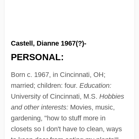
Castell, Dianne 1967(?)-
PERSONAL:
Born c. 1967, in Cincinnati, OH;
married; children: four.
Education:
University of Cincinnati, M.S.
Hobbies
and other interests:
Movies, music,
gardening, "how to stuff more in
closets so I don't have to clean, ways