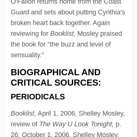
O'Fallon returns home from the Coast
Guard and sets about putting Cynthia's
broken heart back together. Again
reviewing for
Booklist,
Mosley praised
the book for "the buzz and level of
sensuality."
BIOGRAPHICAL AND
CRITICAL SOURCES:
PERIODICALS
Booklist,
April 1, 2006, Shelley Mosley,
Castelbajac, Jean-Charles De
review of
The Way U Look Tonight,
p.
Castelar Y Ripoll, Emilio
26; October 1, 2006, Shelley Mosley,