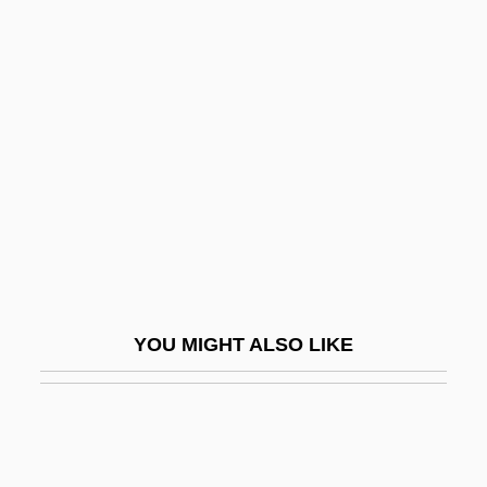
Castell, Dianne 1967(?)-
Castell, Edmund°
Castella, Krystina
Castellamonte, Carlo Conte Di
Castellan
Castellaneta, Dan 1957(?)–
Castellani, Catherine 1965-
Castellani, Christopher 1972-
YOU MIGHT ALSO LIKE
Castellani, Renato
Castellani, Sir Aldo
Castellanos, Aarón González (1800–
1880)