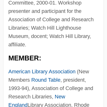
Committee, 2000-01. Workshop
presenter and participant for the
Association of College and Research
Libraries; Watch Hill Lighthouse
Museum, docent; Watch Hill Library,
affiliate.
MEMBER:
American Library Association
(New
Members
Round Table
, president,
1993-94), Association of College and
Research Libraries,
New
England
Library Association, Rhode