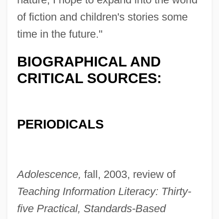
Burkhardt, Barbara
of fiction and children's stories some
Burkhard, Willy
time in the future."
Burkhard, Paul
BIOGRAPHICAL AND
Burkey, Stan
CRITICAL SOURCES:
Burkett, Larry
Burkett, D. Brent
Burke, Yvonne Brathwaite (1932—)
PERIODICALS
Burke, Yvonne Brathwaite (1932–)
Burke, William F., Jr.
Burke, Tina
Adolescence,
fall, 2003, review of
Burke, Thomas J., B.A., B.L.(L)
Teaching Information Literacy: Thirty-
(Fredericton North)
five Practical, Standards-Based