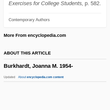
Burke, Thomas
Exercises for College Students,
p. 582.
Burke, Shannon 1966(?)–
Contemporary Authors
Burke, Selma Hortense (1900–1995)
Burke, Selma Hortense
More From encyclopedia.com
Burke, Sean
Burke, Sarah (1982–)
ABOUT THIS ARTICLE
Burke, Rudolph Augustus
Burkhardt, Joanna M. 1954-
Burke, Robert John 1955–
Burke, Richard E.
Updated
About
encyclopedia.com content
Burke, Patricia (1917–2003)
Burke, Monte
Burke, Michael Reilly