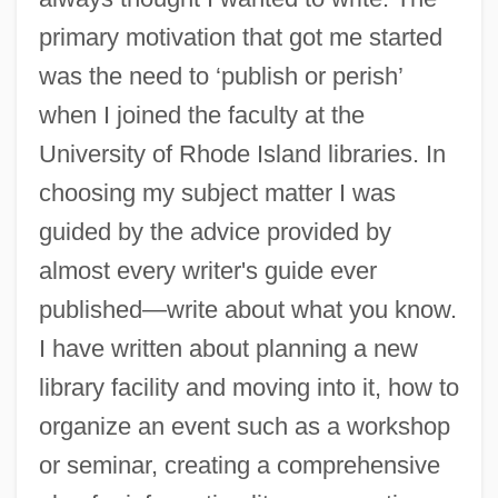
primary motivation that got me started
was the need to ‘publish or perish’
when I joined the faculty at the
University of Rhode Island libraries. In
choosing my subject matter I was
guided by the advice provided by
almost every writer's guide ever
published—write about what you know.
I have written about planning a new
library facility and moving into it, how to
organize an event such as a workshop
or seminar, creating a comprehensive