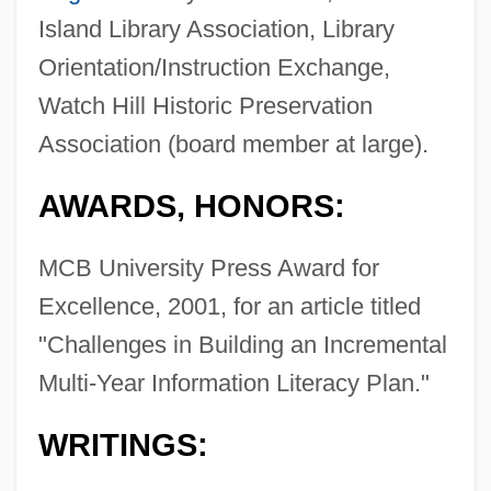
Island Library Association, Library
Orientation/Instruction Exchange,
Watch Hill Historic Preservation
Association (board member at large).
AWARDS, HONORS:
MCB University Press Award for
Excellence, 2001, for an article titled
"Challenges in Building an Incremental
Multi-Year Information Literacy Plan."
WRITINGS: