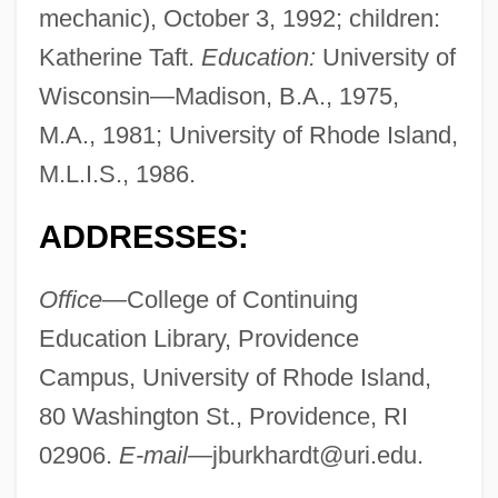
mechanic), October 3, 1992; children:
Katherine Taft.
Education:
University of
Wisconsin—Madison, B.A., 1975,
M.A., 1981; University of Rhode Island,
M.L.I.S., 1986.
ADDRESSES:
Office—
College of Continuing
Education Library, Providence
Campus, University of Rhode Island,
80 Washington St., Providence, RI
02906.
E-mail—
jburkhardt@uri.edu
.