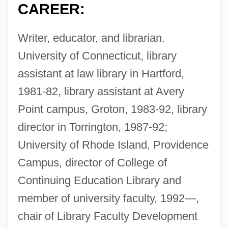
CAREER:
Writer, educator, and librarian.
University of Connecticut, library
assistant at law library in Hartford,
1981-82, library assistant at Avery
Point campus, Groton, 1983-92, library
director in Torrington, 1987-92;
University of Rhode Island, Providence
Campus, director of College of
Continuing Education Library and
member of university faculty, 1992—,
chair of Library Faculty Development