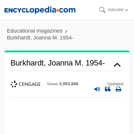
Skip
EXPLORE
to
main
Educational magazines
content
Burkhardt, Joanna M. 1954-
Burkhardt, Joanna M. 1954-
Views
3,953,886
Updated