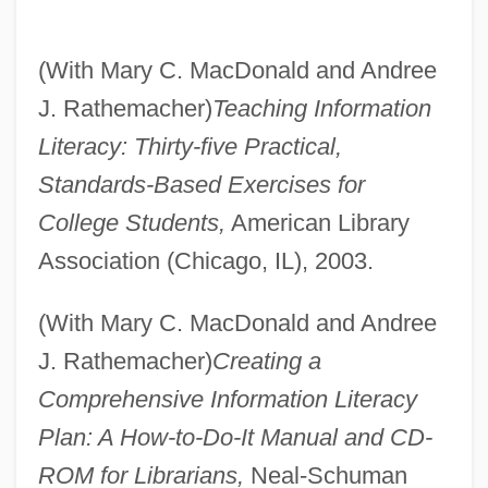
(With Mary C. MacDonald and Andree
J. Rathemacher)
Teaching Information
Literacy: Thirty-five Practical,
Standards-Based Exercises for
College Students,
American Library
Association (Chicago, IL), 2003.
(With Mary C. MacDonald and Andree
J. Rathemacher)
Creating a
Comprehensive Information Literacy
Plan: A How-to-Do-It Manual and CD-
ROM for Librarians,
Neal-Schuman