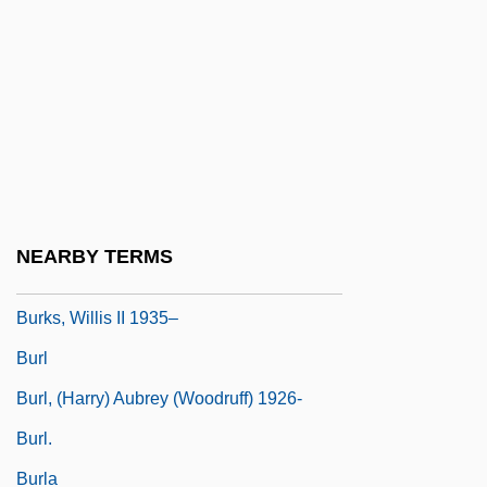
Burkley, Dennis 1945–
Burks, Arthur J. 1898-1974
Burks, Brian
Burks, Cris
Burks, Jean M.
Burks, Mary Fair 192(?)–1991
NEARBY TERMS
Burks, Robert
Burks, Willis II 1935–
Burl
Burl, (Harry) Aubrey (Woodruff) 1926-
Burl.
Burla