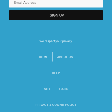
We respect your privacy.
HOME
ABOUT US
Footer
menu
HELP
SITE FEEDBACK
PRIVACY & COOKIE POLICY