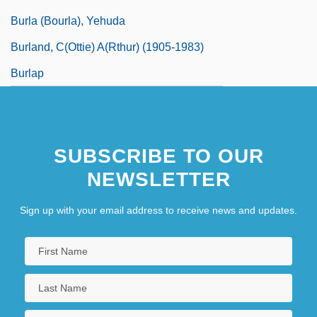
Burla (Bourla), Yehuda
Burland, C(ottie) A(rthur) (1905-1983)
Burlap
SUBSCRIBE TO OUR
NEWSLETTER
Sign up with your email address to receive news and updates.