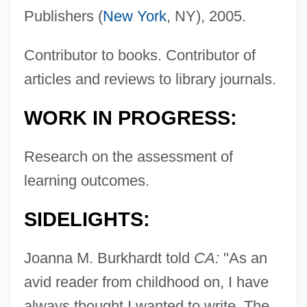
Publishers (
New York
, NY), 2005.
Contributor to books. Contributor of
articles and reviews to library journals.
WORK IN PROGRESS:
Research on the assessment of
learning outcomes.
SIDELIGHTS:
Joanna M. Burkhardt told
CA:
"As an
avid reader from childhood on, I have
always thought I wanted to write. The