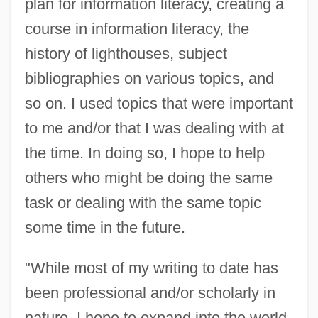
plan for information literacy, creating a
course in information literacy, the
history of lighthouses, subject
bibliographies on various topics, and
so on. I used topics that were important
to me and/or that I was dealing with at
the time. In doing so, I hope to help
others who might be doing the same
task or dealing with the same topic
some time in the future.
"While most of my writing to date has
been professional and/or scholarly in
nature, I hope to expand into the world