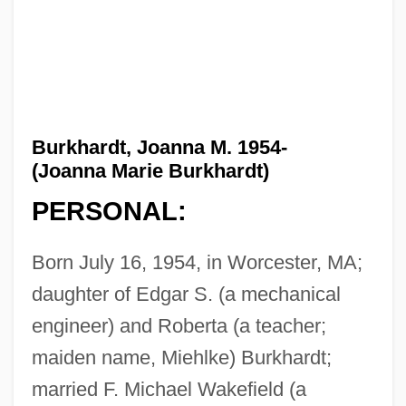
Burkhardt, Joanna M. 1954-
(Joanna Marie Burkhardt)
PERSONAL:
Born July 16, 1954, in Worcester, MA;
daughter of Edgar S. (a mechanical
engineer) and Roberta (a teacher;
maiden name, Miehlke) Burkhardt;
married F. Michael Wakefield (a