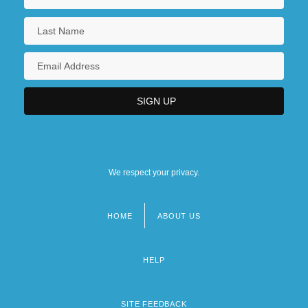
We respect your privacy.
HOME
ABOUT US
Footer
menu
HELP
SITE FEEDBACK