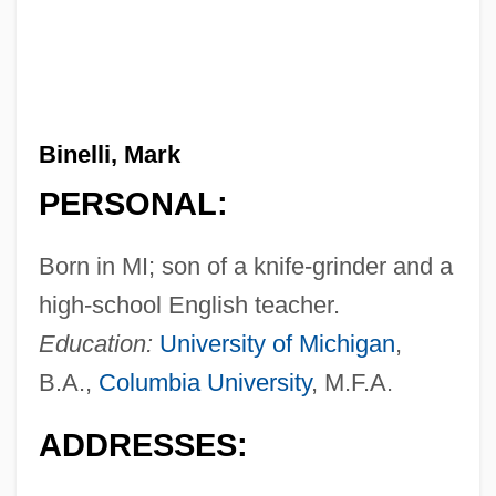
Binelli, Mark
PERSONAL:
Born in MI; son of a knife-grinder and a
high-school English teacher.
Education:
University of Michigan
,
B.A.,
Columbia University
, M.F.A.
ADDRESSES: