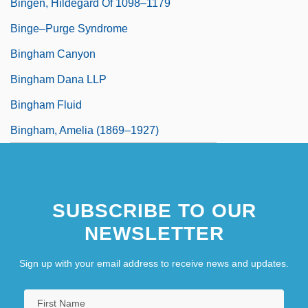
Bingen, Hildegard Of 1098–1179
Binge–Purge Syndrome
Bingham Canyon
Bingham Dana LLP
Bingham Fluid
Bingham, Amelia (1869–1927)
SUBSCRIBE TO OUR
NEWSLETTER
Sign up with your email address to receive news and updates.