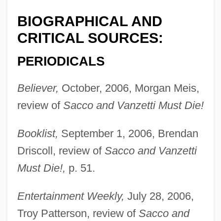
BIOGRAPHICAL AND
CRITICAL SOURCES:
PERIODICALS
Believer,
October, 2006, Morgan Meis,
review of
Sacco and Vanzetti Must Die!
Booklist,
September 1, 2006, Brendan
Driscoll, review of
Sacco and Vanzetti
Must Die!,
p. 51.
Entertainment Weekly,
July 28, 2006,
Troy Patterson, review of
Sacco and