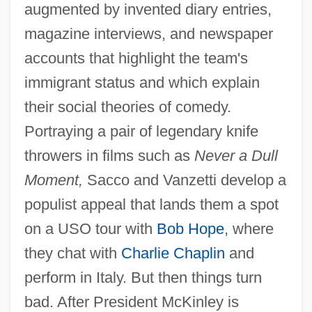
augmented by invented diary entries,
magazine interviews, and newspaper
accounts that highlight the team's
immigrant status and which explain
their social theories of comedy.
Portraying a pair of legendary knife
throwers in films such as
Never a Dull
Moment,
Sacco and Vanzetti develop a
populist appeal that lands them a spot
on a USO tour with
Bob Hope
, where
they chat with
Charlie Chaplin
and
perform in Italy. But then things turn
bad. After President McKinley is