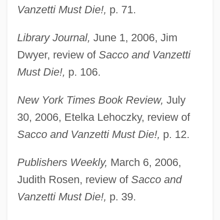
Vanzetti Must Die!,
p. 71.
Library Journal,
June 1, 2006, Jim
Dwyer, review of
Sacco and Vanzetti
Must Die!,
p. 106.
New York Times Book Review,
July
30, 2006, Etelka Lehoczky, review of
Sacco and Vanzetti Must Die!,
p. 12.
Publishers Weekly,
March 6, 2006,
Judith Rosen, review of
Sacco and
Vanzetti Must Die!,
p. 39.