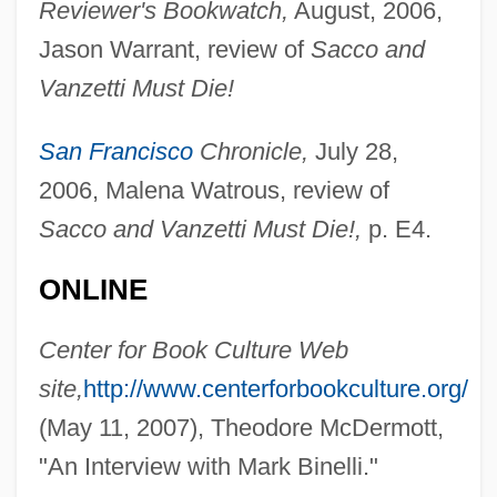
Reviewer's Bookwatch,
August, 2006,
Jason Warrant, review of
Sacco and
Vanzetti Must Die!
Bine
San Francisco
Chronicle,
July 28,
Bindweed
2006, Malena Watrous, review of
Bindstone
Sacco and Vanzetti Must Die!,
p. E4.
Bindman, David L. 1963-
Bindley Western Industries, Inc.
ONLINE
Bindle Paper
Center for Book Culture Web
Binding/Unbinding Of The Instincts
site,
http://www.centerforbookculture.org/
Binding, Tim 1947–
(May 11, 2007), Theodore McDermott,
Binding, Tim
"An Interview with Mark Binelli."
Binding, Paul