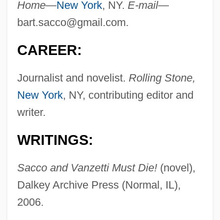
Home—
New York
, NY.
E-mail—
bart.sacco@gmail.com
.
CAREER:
Journalist and novelist.
Rolling Stone,
New York
, NY, contributing editor and
writer.
WRITINGS:
Sacco and Vanzetti Must Die!
(novel),
Dalkey Archive Press (Normal, IL),
2006.