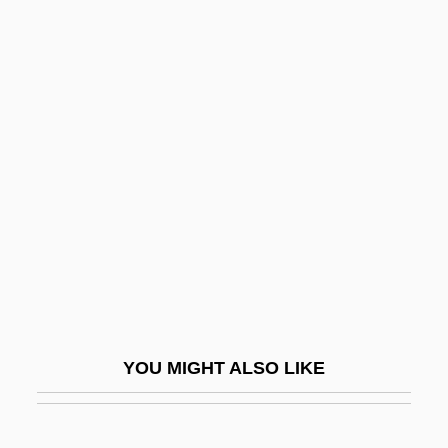
Binder, Christlieb Siegmund
Binder, Aranka (1966–)
Binder, Abraham Wolf
Bindas, Kenneth J. 1959-
Binelli, Mark
Binenbaum, JanCo
Binet
Binet, Étienne
Binet, Jean
Binford, Lewis R(oberts)
YOU MIGHT ALSO LIKE
Bing
Bing, David ("Dave")