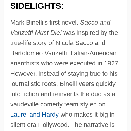
SIDELIGHTS:
Mark Binelli's first novel,
Sacco and
Vanzetti Must Die!
was inspired by the
true-life story of Nicola Sacco and
Bartolomeo Vanzetti, Italian-American
anarchists who were executed in 1927.
However, instead of staying true to his
journalistic roots, Binelli veers quickly
into fiction and reinvents the duo as a
vaudeville comedy team styled on
Laurel and Hardy
who makes it big in
silent-era Hollywood. The narrative is