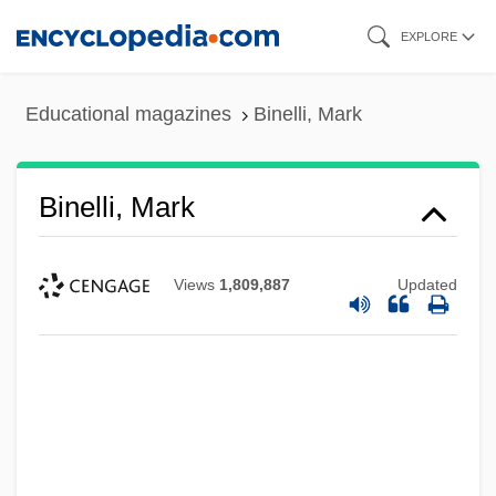
Skip
EXPLORE
to
main
Educational magazines
Binelli, Mark
content
Binelli, Mark
Views
1,809,887
Updated