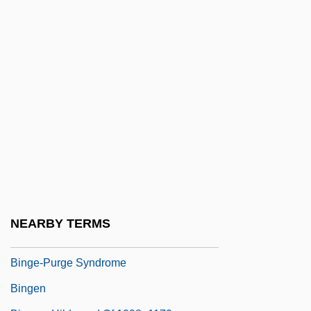
Bing, Ilse
Bing, Ilse (1899–1998)
Bing, Isaac Ben Samuel
Bing, Jonathan
Bing, Leon
Bing, Sir Rudolf (Franz Joseph)
Bingaman, Kirk A. 1960–
Binge Drinking
Binge, Ronald
NEARBY TERMS
Binge-Eating Disorder
Binge-Purge Syndrome
Bingen