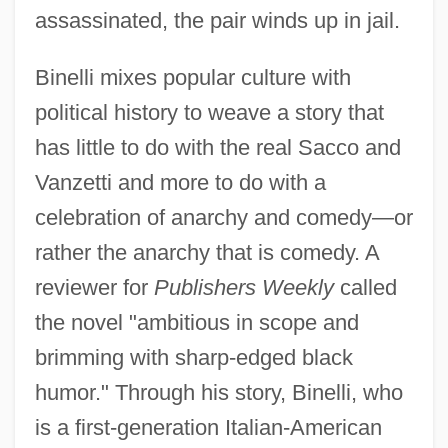
assassinated, the pair winds up in jail.
Binelli mixes popular culture with
political history to weave a story that
has little to do with the real Sacco and
Vanzetti and more to do with a
celebration of anarchy and comedy—or
rather the anarchy that is comedy. A
reviewer for
Publishers Weekly
called
the novel "ambitious in scope and
brimming with sharp-edged black
humor." Through his story, Binelli, who
is a first-generation Italian-American