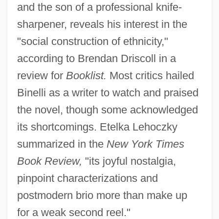
and the son of a professional knife-
sharpener, reveals his interest in the
"social construction of ethnicity,"
according to Brendan Driscoll in a
review for
Booklist.
Most critics hailed
Binelli as a writer to watch and praised
the novel, though some acknowledged
its shortcomings. Etelka Lehoczky
summarized in the
New York Times
Book Review,
"its joyful nostalgia,
pinpoint characterizations and
postmodern brio more than make up
for a weak second reel."