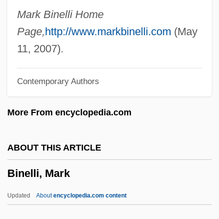
Binding Site
Mark Binelli Home
Binding Over
Page,
http://www.markbinelli.com
(May
Binding Of Isaac
11, 2007).
Binding Occurrence
Contemporary Authors
Binding Hyphae
Binding Authority
More From encyclopedia.com
Binding And Loosing
Bindi-Eye
ABOUT THIS ARTICLE
Bindesbøll, Michael Gottlieb Birkner
Binelli, Mark
Bindery
Binder, Frederick Moore 1920-2004
Updated
About
encyclopedia.com content
(Andrew Moore)