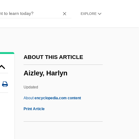
AIV
EXPLORE
Aiu Online—American InterContinental
University: Distance Learning Programs
In-Depth
AIU Online—American Intercontinental
ABOUT THIS ARTICLE
University
Aizley, Harlyn
AIU
Aiton, Williom Townsend
Updated
Aiton, William
About
encyclopedia.com content
AITO
Print Article
Aitmatov, Chingiz (Torekulovich)
Aitmatov, Chingiz