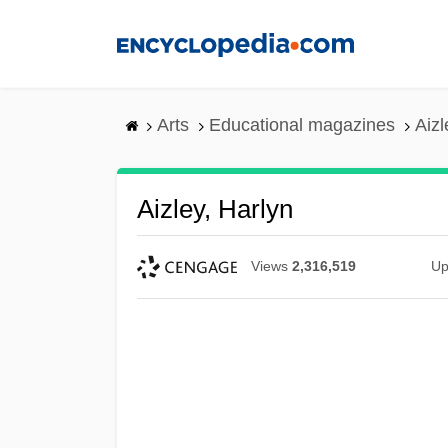
Skip
to
main
content
Arts
Educational magazines
Aizl
Aizley, Harlyn
Views
2,316,519
Up