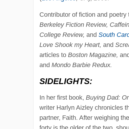
Contributor of fiction and poetr
Berkeley Fiction Review, Caffei
College Review,
and
South Caro
Love Shook my Heart,
and
Scre
articles to
Boston Magazine,
and
and
Mondo Barbie Redux.
SIDELIGHTS:
In her first book,
Buying Dad: On
writer Harlyn Aizley chronicles t
partner, Faith. After weighing th
forty is the older of the two, shou