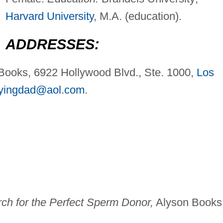
Harvard University
, M.A. (education).
ADDRESSES:
 Books, 6922 Hollywood Blvd., Ste. 1000,
Los
yingdad@aol.com
.
h for the Perfect Sperm Donor,
Alyson Books