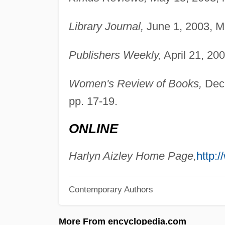
Library Journal,
June 1, 2003, Ma
Publishers Weekly,
April 21, 200
Women's Review of Books,
Dece
pp. 17-19.
ONLINE
Harlyn Aizley Home Page,
http:
Contemporary Authors
More From encyclopedia.com