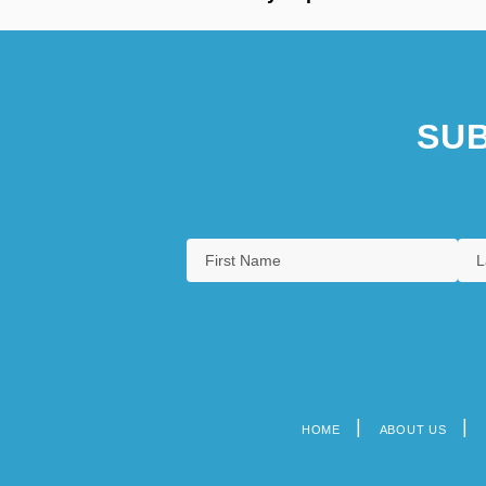
SUB
HOME
ABOUT US
Footer