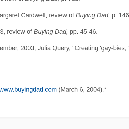
rgaret Cardwell, review of
Buying Dad,
p. 146
3, review of
Buying Dad,
pp. 45-46.
mber, 2003, Julia Query, "Creating 'gay-bies,'
//www.buyingdad.com
(March 6, 2004).*