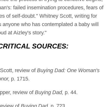
an's: failed insemination procedures, fears of
es of self-doubt." Whitney Scott, writing for
s anyone who has contemplated a baby will
ud at Aizley's story."
CRITICAL SOURCES:
Scott, review of
Buying Dad: One Woman's
nor,
p. 1715.
pper, review of
Buying Dad,
p. 44.
review of
Buying Dad,
p. 723.