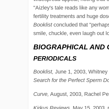
"Aizley's tale reads like any wom
fertility treatments and huge dos
Booklist
concluded that "perhap
smile, chuckle, even laugh out lo
BIOGRAPHICAL AND 
PERIODICALS
Booklist,
June 1, 2003, Whitney 
Search for the Perfect Sperm Do
Curve,
August, 2003, Rachel Pe
Kirkus Reviews,
May 15, 2003, 