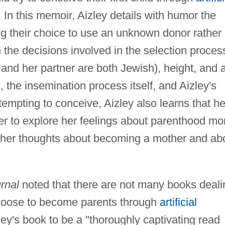
In this memoir, Aizley details with humor the
ing their choice to use an unknown donor rather
th the decisions involved in the selection proces
 and her partner are both Jewish), height, and 
s, the insemination process itself, and Aizley's
mpting to conceive, Aizley also learns that he
er to explore her feelings about parenthood mo
 her thoughts about becoming a mother and ab
rnal
noted that there are not many books deali
choose to become parents through
artificial
ley's book to be a "thoroughly captivating read