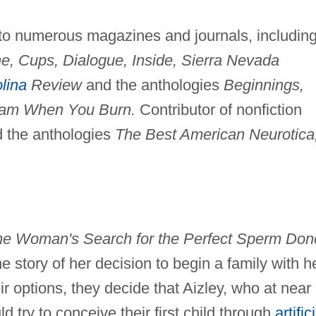
y to numerous magazines and journals, includin
ne, Cups, Dialogue, Inside, Sierra Nevada
lina
Review
and the anthologies
Beginnings,
am When You Burn.
Contributor of nonfiction
 the anthologies
The Best American Neurotica
e Woman's Search for the Perfect Sperm Dono
he story of her decision to begin a family with h
eir options, they decide that Aizley, who at near
ld try to conceive their first child through
artific