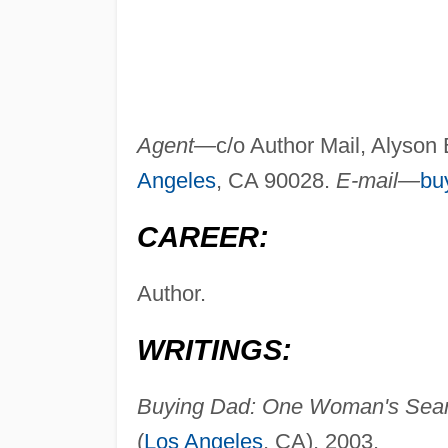
Agent—
c/o Author Mail, Alyson
Angeles
, CA 90028.
E-mail—
bu
CAREER:
Author.
WRITINGS:
Buying Dad: One Woman's Searc
(
Los Angeles
, CA), 2003.