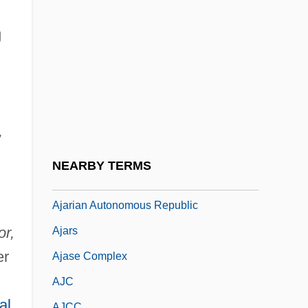
AJAG
Ajak, Benjamin 1982–
g
Ajakaiye, Deborah Enilo (c. 1940–)
Ajami
Ajami, Fouad
,
Ajami, Fouad 1946–
Ajapa-Mantra
NEARBY TERMS
Ajaraca
Ajarian Autonomous Republic
r,
Ajars
er
Ajase Complex
AJC
ial
AJCC