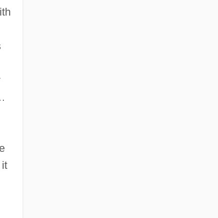
ith
s
y
n…
ke
it