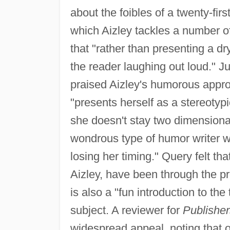
about the foibles of a twenty-fir
which Aizley tackles a number o
that "rather than presenting a dr
the reader laughing out loud." 
praised Aizley's humorous appro
"presents herself as a stereotypi
she doesn't stay two dimensional
wondrous type of humor writer w
losing her timing." Query felt th
Aizley, have been through the pr
is also a "fun introduction to the
subject. A reviewer for
Publishe
widespread appeal, noting that o