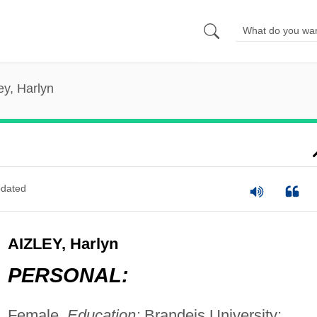
ey, Harlyn
dated
AIZLEY, Harlyn
PERSONAL:
Female.
Education:
Brandeis University;