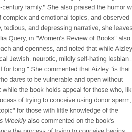
st-century family." She also praised the humor w
f complex and emotional topics, and observed
y, tedious, and depressing narrative, she leave
Julia Query, in "Women's Review of Books" also
ach and openness, and noted that while Aizle
cal Jewish, neurotic, mildly self-hating lesbia
 for long." She commented that Aizley "is that
ho dares to be vulnerable and open without
at while the book holds appeal for those who, li
ocess of trying to conceive using donor sperm, 
 topic" for those with little knowledge of the
rs Weekly
also commented on the book's
nce the process of trying to conceive begins,