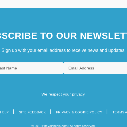
SCRIBE TO OUR NEWSLET
Sign up with your email address to receive news and updates.
We respect your privacy.
HELP
SITE FEEDBACK
PRIVACY & COOKIE POLICY
TERMS 
© 2019 Encyclopedia.com | All rights reserved.