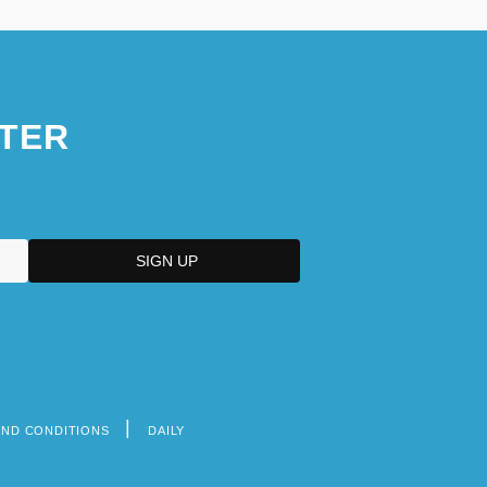
TER
AND CONDITIONS
DAILY