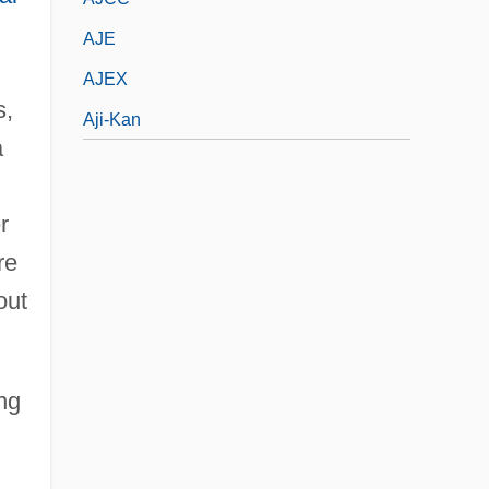
AJE
AJEX
s,
Aji-Kan
a
r
re
out
ng