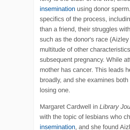
insemination
using donor sperm. 
specifics of the process, includ
than a friend, their struggles wi
such as the donor's race (Aizley
multitude of other characteristic
subsequent pregnancy. While atte
mother has cancer. This leads h
broadly, and she examines both
losing one.
Margaret Cardwell in
Library Jou
with the topic of lesbians who 
insemination
, and she found Aiz