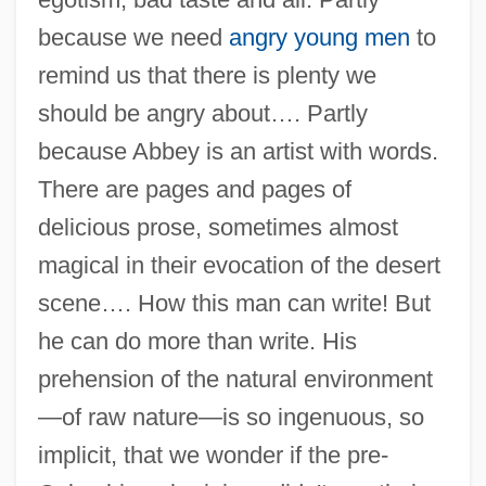
because we need
angry young men
to
remind us that there is plenty we
should be angry about…. Partly
because Abbey is an artist with words.
There are pages and pages of
delicious prose, sometimes almost
magical in their evocation of the desert
scene…. How this man can write! But
he can do more than write. His
prehension of the natural environment
—of raw nature—is so ingenuous, so
implicit, that we wonder if the pre-