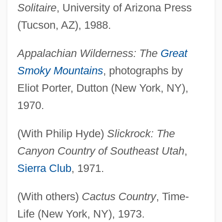
Solitaire
, University of Arizona Press
(Tucson, AZ), 1988.
Appalachian Wilderness: The
Great
Smoky Mountains
, photographs by
Eliot Porter, Dutton (New York, NY),
1970.
(With Philip Hyde)
Slickrock: The
Canyon Country of Southeast Utah
,
Sierra Club
, 1971.
(With others)
Cactus Country
, Time-
Life (New York, NY), 1973.