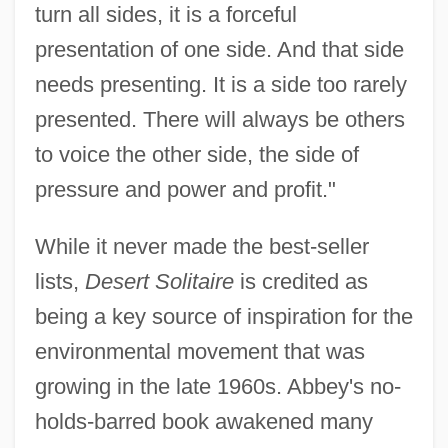
turn all sides, it is a forceful
presentation of one side. And that side
needs presenting. It is a side too rarely
presented. There will always be others
to voice the other side, the side of
pressure and power and profit."
While it never made the best-seller
lists,
Desert Solitaire
is credited as
being a key source of inspiration for the
environmental movement that was
growing in the late 1960s. Abbey's no-
holds-barred book awakened many