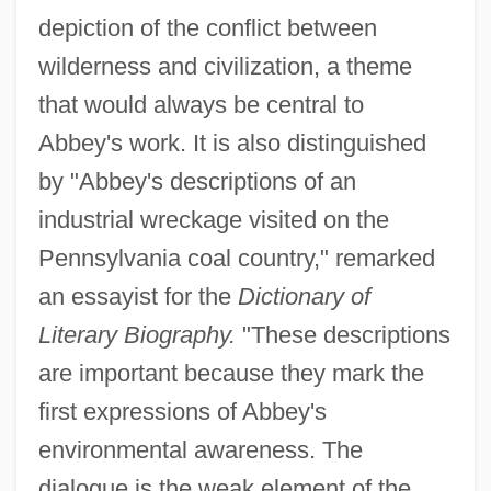
depiction of the conflict between
wilderness and civilization, a theme
that would always be central to
Abbey's work. It is also distinguished
by "Abbey's descriptions of an
industrial wreckage visited on the
Pennsylvania coal country," remarked
an essayist for the
Dictionary of
Literary Biography.
"These descriptions
are important because they mark the
first expressions of Abbey's
environmental awareness. The
dialogue is the weak element of the