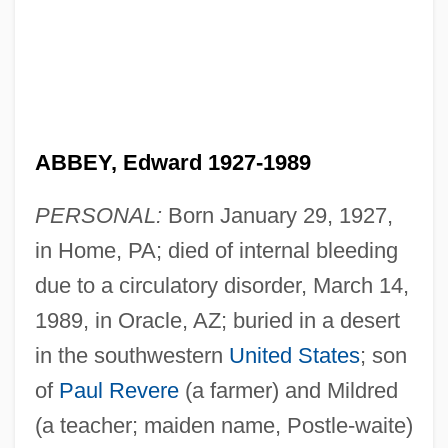
ABBEY, Edward 1927-1989
PERSONAL:
Born January 29, 1927,
in Home, PA; died of internal bleeding
due to a circulatory disorder, March 14,
1989, in Oracle, AZ; buried in a desert
in the southwestern
United States
; son
of
Paul Revere
(a farmer) and Mildred
(a teacher; maiden name, Postle-waite)