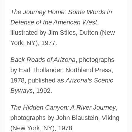
The Journey Home: Some Words in
Defense of the American West
,
illustrated by Jim Stiles, Dutton (New
York, NY), 1977.
Back Roads of Arizona
, photographs
by Earl Thollander, Northland Press,
1978, published as
Arizona's Scenic
Byways
, 1992.
The Hidden Canyon: A River Journey
,
photographs by John Blaustein, Viking
(New York, NY), 1978.