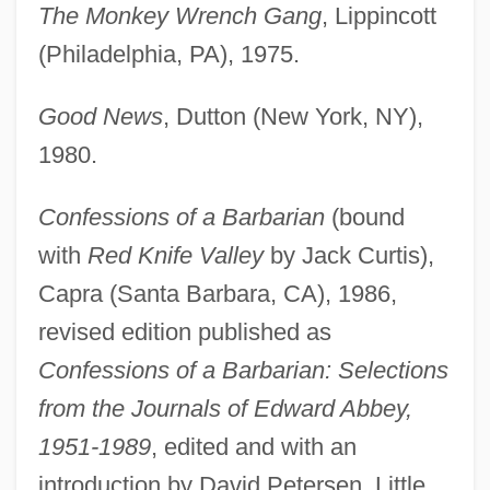
The Monkey Wrench Gang
, Lippincott
(Philadelphia, PA), 1975.
Good News
, Dutton (New York, NY),
1980.
Confessions of a Barbarian
(bound
with
Red Knife Valley
by Jack Curtis),
Capra (Santa Barbara, CA), 1986,
revised edition published as
Confessions of a Barbarian: Selections
from the Journals of Edward Abbey,
1951-1989
, edited and with an
introduction by David Petersen, Little,