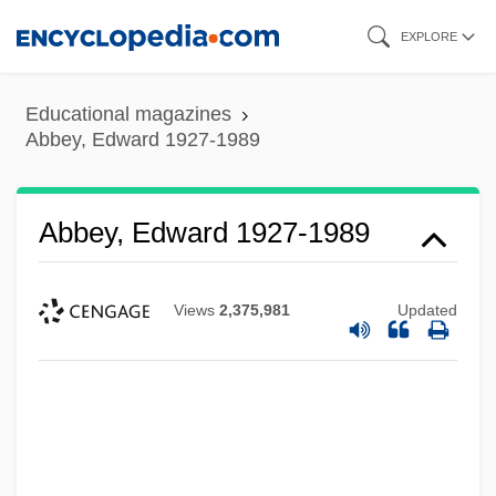
Skip
EXPLORE
to
main
Educational magazines
content
Abbey, Edward 1927-1989
Abbey, Edward 1927-1989
Views
2,375,981
Updated