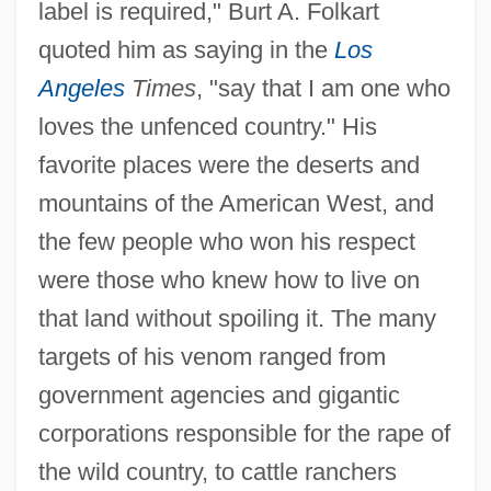
label is required," Burt A. Folkart
quoted him as saying in the
Los
Angeles
Times
, "say that I am one who
loves the unfenced country." His
favorite places were the deserts and
mountains of the American West, and
the few people who won his respect
were those who knew how to live on
that land without spoiling it. The many
targets of his venom ranged from
government agencies and gigantic
corporations responsible for the rape of
the wild country, to cattle ranchers