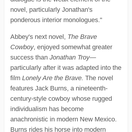
novel, particularly Jonathan's
ponderous interior monologues."
Abbey's next novel,
The Brave
Cowboy
, enjoyed somewhat greater
success than
Jonathan Troy
—
particularly after it was adapted into the
film
Lonely Are the Brave.
The novel
features Jack Burns, a nineteenth-
century-style cowboy whose rugged
individualism has become
anachronistic in modern New Mexico.
Burns rides his horse into modern