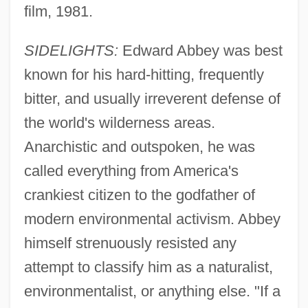
film, 1981.
SIDELIGHTS:
Edward Abbey was best
known for his hard-hitting, frequently
bitter, and usually irreverent defense of
the world's wilderness areas.
Anarchistic and outspoken, he was
called everything from America's
crankiest citizen to the godfather of
modern environmental activism. Abbey
himself strenuously resisted any
attempt to classify him as a naturalist,
environmentalist, or anything else. "If a