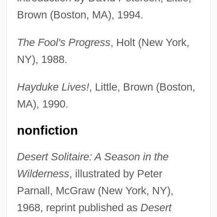
Brown (Boston, MA), 1994.
The Fool's Progress
, Holt (New York,
NY), 1988.
Hayduke Lives!
, Little, Brown (Boston,
MA), 1990.
nonfiction
Desert Solitaire: A Season in the
Wilderness
, illustrated by Peter
Parnall, McGraw (New York, NY),
1968, reprint published as
Desert