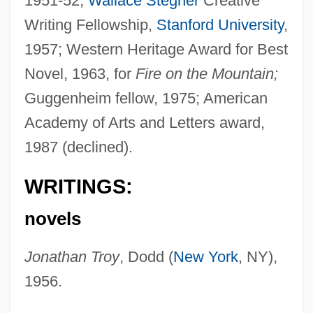
1951-52;
Wallace Stegner
Creative
Writing Fellowship,
Stanford University
,
1957; Western Heritage Award for Best
Novel, 1963, for
Fire on the Mountain;
Guggenheim fellow, 1975; American
Academy of Arts and Letters award,
1987 (declined).
WRITINGS:
novels
Jonathan Troy
, Dodd (
New York
, NY),
1956.