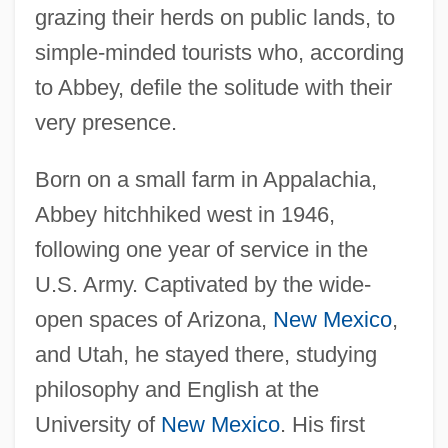
grazing their herds on public lands, to
simple-minded tourists who, according
to Abbey, defile the solitude with their
very presence.
Born on a small farm in Appalachia,
Abbey hitchhiked west in 1946,
following one year of service in the
U.S. Army. Captivated by the wide-
open spaces of Arizona,
New Mexico
,
and Utah, he stayed there, studying
philosophy and English at the
University of
New Mexico
. His first