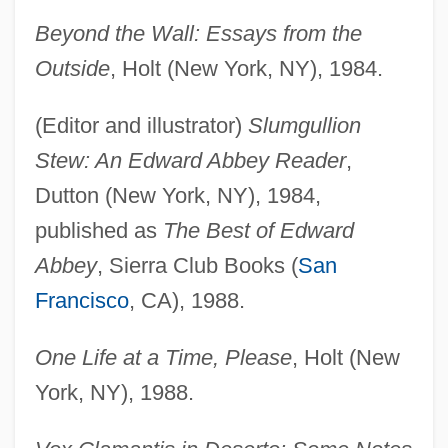
Beyond the Wall: Essays from the
Outside
, Holt (New York, NY), 1984.
(Editor and illustrator)
Slumgullion
Stew: An Edward Abbey Reader
,
Dutton (New York, NY), 1984,
published as
The Best of Edward
Abbey
, Sierra Club Books (
San
Francisco
, CA), 1988.
One Life at a Time, Please
, Holt (New
York, NY), 1988.