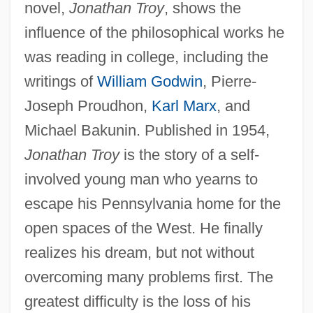
novel,
Jonathan Troy
, shows the
influence of the philosophical works he
was reading in college, including the
writings of
William Godwin
, Pierre-
Joseph Proudhon,
Karl Marx
, and
Michael Bakunin. Published in 1954,
Jonathan Troy
is the story of a self-
involved young man who yearns to
escape his Pennsylvania home for the
open spaces of the West. He finally
realizes his dream, but not without
overcoming many problems first. The
greatest difficulty is the loss of his