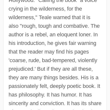
Hollywood." Calling the book "a voice
crying in the wilderness, for the
wilderness," Teale warned that it is
also "rough, tough and combative. The
author is a rebel, an eloquent loner. In
his introduction, he gives fair warning
that the reader may find his pages
'coarse, rude, bad-tempered, violently
prejudiced.' But if they are all these,
they are many things besides. His is a
passionately felt, deeply poetic book. It
has philosophy. It has humor. It has
sincerity and conviction. It has its share