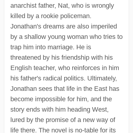
anarchist father, Nat, who is wrongly
killed by a rookie policeman.
Jonathan's dreams are also imperiled
by a shallow young woman who tries to
trap him into marriage. He is
threatened by his friendship with his
English teacher, who reinforces in him
his father's radical politics. Ultimately,
Jonathan sees that life in the East has
become impossible for him, and the
story ends with him heading West,
lured by the promise of a new way of
life there. The novel is no-table for its