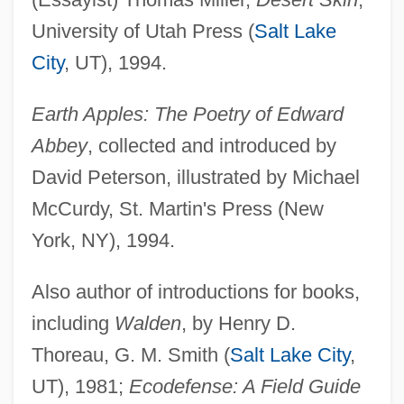
University of Utah Press (
Salt Lake
City
, UT), 1994.
Earth Apples: The Poetry of Edward
Abbey
, collected and introduced by
David Peterson, illustrated by Michael
McCurdy, St. Martin's Press (New
York, NY), 1994.
Also author of introductions for books,
including
Walden
, by Henry D.
Thoreau, G. M. Smith (
Salt Lake City
,
UT), 1981;
Ecodefense: A Field Guide