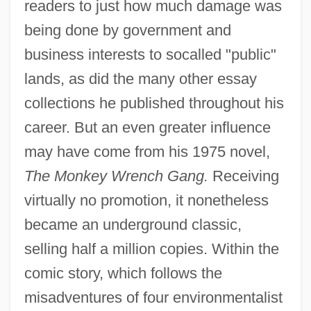
readers to just how much damage was
being done by government and
business interests to socalled "public"
lands, as did the many other essay
collections he published throughout his
career. But an even greater influence
may have come from his 1975 novel,
The Monkey Wrench Gang.
Receiving
virtually no promotion, it nonetheless
became an underground classic,
selling half a million copies. Within the
comic story, which follows the
misadventures of four environmentalist