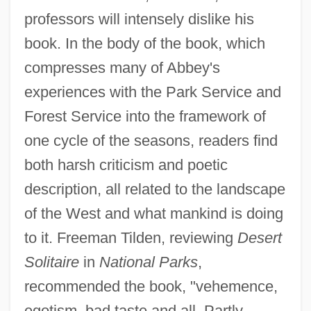
professors will intensely dislike his
book. In the body of the book, which
compresses many of Abbey's
experiences with the Park Service and
Forest Service into the framework of
one cycle of the seasons, readers find
both harsh criticism and poetic
description, all related to the landscape
of the West and what mankind is doing
to it. Freeman Tilden, reviewing
Desert
Solitaire
in
National Parks
,
recommended the book, "vehemence,
egotism, bad taste and all. Partly