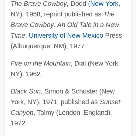
The Brave Cowboy
, Dodd (
New York
,
NY), 1958, reprint published as
The
Brave Cowboy: An Old Tale in a New
Time
,
University of New Mexico
Press
(Albuquerque, NM), 1977.
Fire on the Mountain
, Dial (New York,
NY), 1962.
Black Sun
, Simon & Schuster (New
York, NY), 1971, published as
Sunset
Canyon
, Talmy (London, England),
1972.