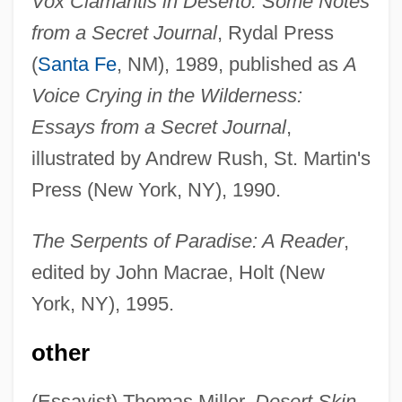
Vox Clamantis in Deserto: Some Notes
from a Secret Journal
, Rydal Press
(
Santa Fe
, NM), 1989, published as
A
Voice Crying in the Wilderness:
Essays from a Secret Journal
,
illustrated by Andrew Rush, St. Martin's
Press (New York, NY), 1990.
The Serpents of Paradise: A Reader
,
edited by John Macrae, Holt (New
York, NY), 1995.
other
(Essayist) Thomas Miller,
Desert Skin
,