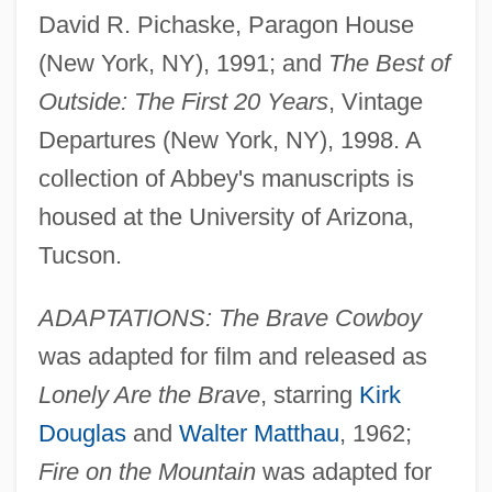
David R. Pichaske, Paragon House
(New York, NY), 1991; and
The Best of
Outside: The First 20 Years
, Vintage
Departures (New York, NY), 1998. A
collection of Abbey's manuscripts is
housed at the University of Arizona,
Tucson.
ADAPTATIONS: The Brave Cowboy
was adapted for film and released as
Lonely Are the Brave
, starring
Kirk
Douglas
and
Walter Matthau
, 1962;
Fire on the Mountain
was adapted for