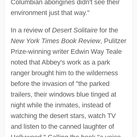
Columbian aborigines didn't see their
environment just that way."
In a review of
Desert Solitaire
for the
New York Times Book Review
, Pulitzer
Prize-winning writer Edwin Way Teale
noted that Abbey's work as a park
ranger brought him to the wilderness
before the invasion of "the parked
trailers, their windows blue tinged at
night while the inmates, instead of
watching the desert stars, watch TV
and listen to the canned laughter of