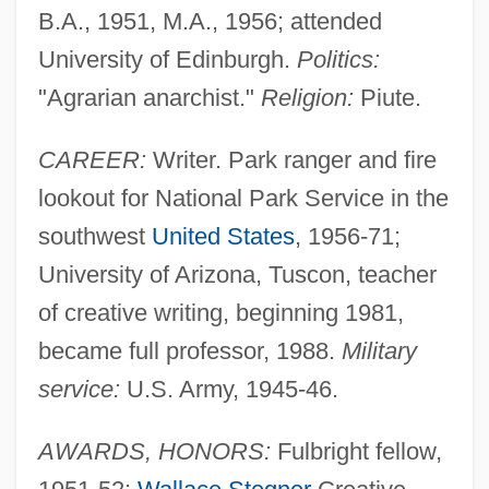
B.A., 1951, M.A., 1956; attended
University of Edinburgh.
Politics:
"Agrarian anarchist."
Religion:
Piute.
CAREER:
Writer. Park ranger and fire
lookout for National Park Service in the
southwest
United States
, 1956-71;
University of Arizona, Tuscon, teacher
of creative writing, beginning 1981,
became full professor, 1988.
Military
service:
U.S. Army, 1945-46.
AWARDS, HONORS:
Fulbright fellow,