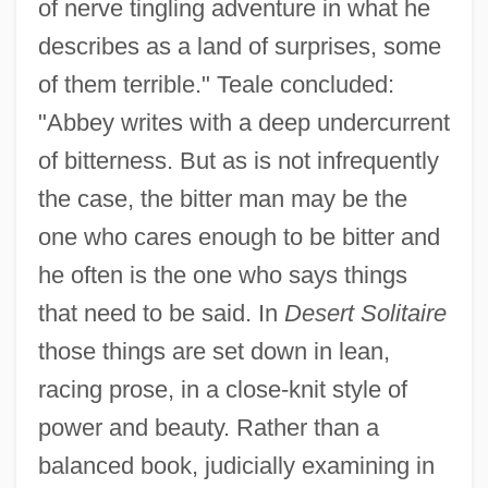
of nerve tingling adventure in what he
describes as a land of surprises, some
of them terrible." Teale concluded:
"Abbey writes with a deep undercurrent
of bitterness. But as is not infrequently
the case, the bitter man may be the
one who cares enough to be bitter and
he often is the one who says things
that need to be said. In
Desert Solitaire
those things are set down in lean,
racing prose, in a close-knit style of
power and beauty. Rather than a
balanced book, judicially examining in