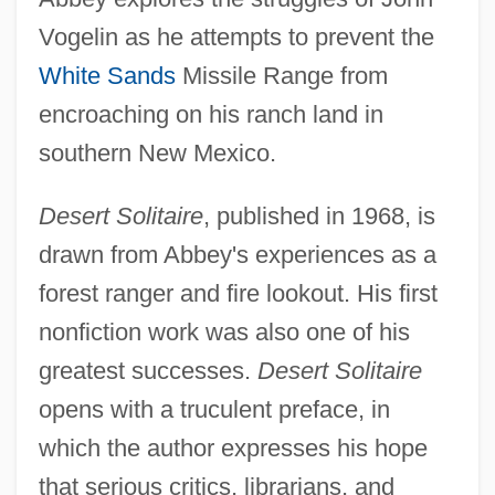
Vogelin as he attempts to prevent the
White Sands
Missile Range from
encroaching on his ranch land in
southern New Mexico.
Desert Solitaire
, published in 1968, is
drawn from Abbey's experiences as a
forest ranger and fire lookout. His first
nonfiction work was also one of his
greatest successes.
Desert Solitaire
opens with a truculent preface, in
which the author expresses his hope
that serious critics, librarians, and