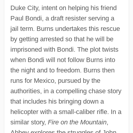
Duke City, intent on helping his friend
Paul Bondi, a draft resister serving a
jail term. Burns undertakes this rescue
by getting arrested so that he will be
imprisoned with Bondi. The plot twists
when Bondi will not follow Burns into
the night and to freedom. Burns then
runs for Mexico, pursued by the
authorities, in a compelling chase story
that includes his bringing down a
helicopter with a small-caliber rifle. In a
similar story,
Fire on the Mountain
,
Abbey explores the struggles of John