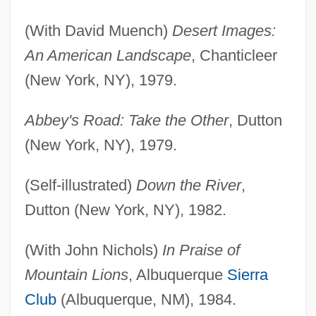
(With David Muench)
Desert Images:
An American Landscape
, Chanticleer
(New York, NY), 1979.
Abbey's Road: Take the Other
, Dutton
(New York, NY), 1979.
(Self-illustrated)
Down the River
,
Dutton (New York, NY), 1982.
(With John Nichols)
In Praise of
Mountain Lions
, Albuquerque
Sierra
Club
(Albuquerque, NM), 1984.