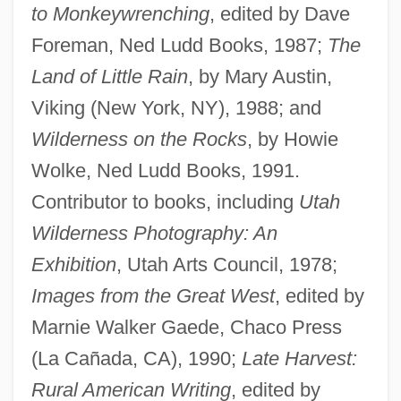
to Monkeywrenching
, edited by Dave
Foreman, Ned Ludd Books, 1987;
The
Land of Little Rain
, by Mary Austin,
Viking (New York, NY), 1988; and
Wilderness on the Rocks
, by Howie
Wolke, Ned Ludd Books, 1991.
Contributor to books, including
Utah
Wilderness Photography: An
Exhibition
, Utah Arts Council, 1978;
Images from the Great West
, edited by
Marnie Walker Gaede, Chaco Press
(La Cañada, CA), 1990;
Late Harvest:
Rural American Writing
, edited by