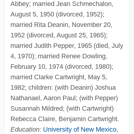
Abbey; married Jean Schmechalon,
August 5, 1950 (divorced, 1952);
married Rita Deanin, November 20,
1952 (divorced, August 25, 1965);
married Judith Pepper, 1965 (died, July
4, 1970); married Renee Dowling,
February 10, 1974 (divorced, 1980);
married Clarke Cartwright, May 5,
1982; children: (with Deanin) Joshua
Nathanael, Aaron Paul; (with Pepper)
Susannah Mildred; (with Cartwright)
Rebecca Claire, Benjamin Cartwright.
Education:
University of New Mexico
,