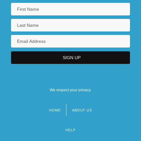
We respect your privacy.
HOME
ABOUT US
Footer
menu
HELP