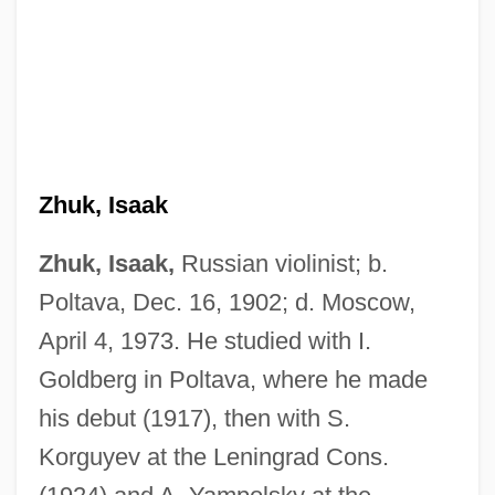
Zhuk, Isaak
Zhuk, Isaak,
Russian violinist; b.
Poltava, Dec. 16, 1902; d. Moscow,
April 4, 1973. He studied with I.
Goldberg in Poltava, where he made
his debut (1917), then with S.
Korguyev at the Leningrad Cons.