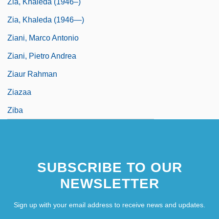
Zia, Khaleda (1946–)
Zia, Khaleda (1946—)
Ziani, Marco Antonio
Ziani, Pietro Andrea
Ziaur Rahman
Ziazaa
Ziba
SUBSCRIBE TO OUR
NEWSLETTER
Sign up with your email address to receive news and updates.