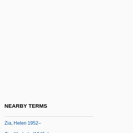
Zhukovsky, Herman
Zhukovsky, Nikolai Yegorovich
Zhukovsky, Nikolay Egorovich
Zhulina, Valentina (1953–)
Zhupina, Olena (1973–)
Zhupiyeva, Yelena (1960–)
Zhuravno
Zhurova, Svetlana (1972–)
Zhuzhou
ZI
NEARBY TERMS
Zia Ur-Rahman, Khaleda
Zia, Helen 1952–