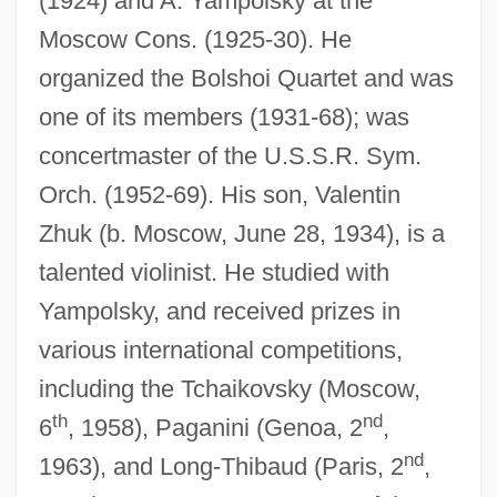
(1924) and A. Yampolsky at the
Moscow Cons. (1925-30). He
organized the Bolshoi Quartet and was
one of its members (1931-68); was
concertmaster of the U.S.S.R. Sym.
Zhujiang
Orch. (1952-69). His son, Valentin
Zhuhong
Zhuk (b. Moscow, June 28, 1934), is a
talented violinist. He studied with
Zhuhai
Yampolsky, and received prizes in
Zhuangzi (Chuang Tzu)
various international competitions,
Zhuangzi (b. 369 BCE)
including the Tchaikovsky (Moscow,
Zhuangzi
th
nd
6
, 1958), Paganini (Genoa, 2
,
Zhuang Yong (1972–)
nd
1963), and Long-Thibaud (Paris, 2
,
Zhuang Xiaoyan (1969–)