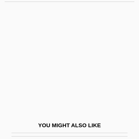
Zhu Kezhen
Zhu Kerou (Chu K’o-Jou)
Zhu Juefeng (1964–)
ZHR
Zhoushan Archipelago
Zhuk, Isaak
Zhuk, Sergei I. 1958-
Zhuk, Tatiana
Zhukov
Zhukov, Georgy (1896–1974)
Zhukov, Georgy Konstantinovich
YOU MIGHT ALSO LIKE
Zhukova, Maria (1804–1855)