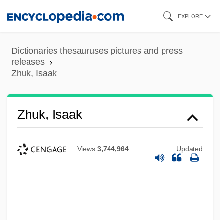
Skip
EXPLORE
to
main
Dictionaries thesauruses pictures and press
content
releases
Zhuk, Isaak
Zhuk, Isaak
Views
3,744,964
Updated