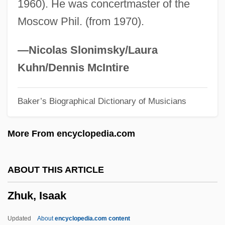
1960). He was concertmaster of the
Zhu, Ying 1965–
Moscow Phil. (from 1970).
Zhu, Liping
Zhu Zaiyu
—Nicolas Slonimsky/Laura
Zhu Yunying (1978–)
Kuhn/Dennis McIntire
Zhu Yuanzhang
Baker’s Biographical Dictionary of Musicians
Zhu Yingwen (1981–)
Zhu Xi (Chu Hsi) (1130–1200)
More From encyclopedia.com
Zhu Xi
Zhu Wurui, John Baptist, St.
ABOUT THIS ARTICLE
Zhu Wu, Mary, St.
Zhuk, Isaak
Zhu Rixin, Peter, St.
Zhu Ling (1957–)
Updated
About
encyclopedia.com content