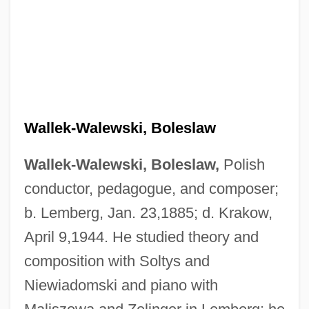
Wallek-Walewski, Boleslaw
Wallek-Walewski, Boleslaw,
Polish
conductor, pedagogue, and composer;
b. Lemberg, Jan. 23,1885; d. Krakow,
April 9,1944. He studied theory and
composition with Soltys and
Niewiadomski and piano with