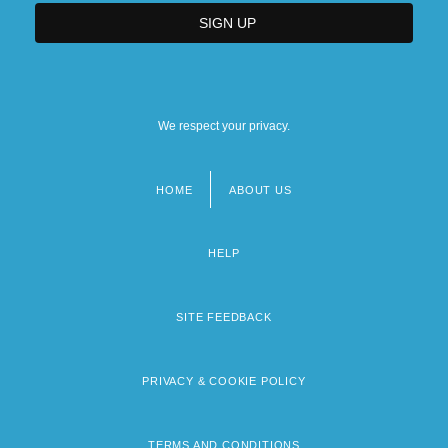
We respect your privacy.
HOME
ABOUT US
Footer
menu
HELP
SITE FEEDBACK
PRIVACY & COOKIE POLICY
TERMS AND CONDITIONS