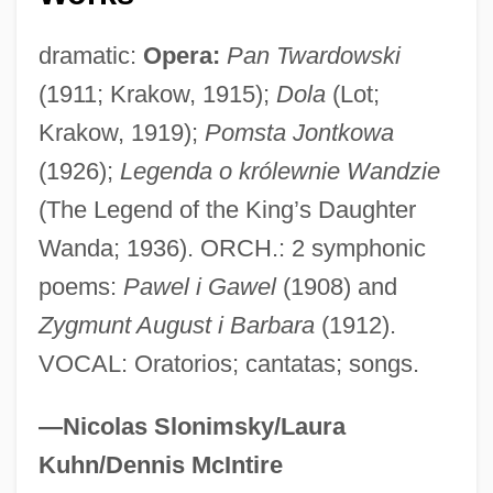
Wallcovering
Wallchart
dramatic:
Opera:
Pan Twardowski
(1911; Krakow, 1915);
Dola
(Lot;
Wallboard
Krakow, 1919);
Pomsta Jontkowa
Wallberg, Heinz
(1926);
Legenda o królewnie Wandzie
Wallawalla
(The Legend of the King’s Daughter
Wallat, Hans
Wanda; 1936). ORCH.: 2 symphonic
Wallaroo
poems:
Pawel i Gawel
(1908) and
Wallant, Edward Lewis
Zygmunt August i Barbara
(1912).
Wallah
VOCAL: Oratorios; cantatas; songs.
Wallada (fl. 11th C.)
Wallach, Yonah (1944–1985)
—Nicolas Slonimsky/Laura
Wallach, Yona 1944-1985
Kuhn/Dennis McIntire