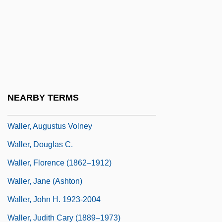
Waldstein; 1583–1634)
Wallenstein, Alfred
Wallenstein, Meir
Wallenstein, Peter 1944-
Waller
NEARBY TERMS
Waller, Anne (c. 1603–1662)
Waller, Augustus Volney
Waller, Douglas C.
Waller, Florence (1862–1912)
Waller, Jane (Ashton)
Waller, John H. 1923-2004
Waller, Judith Cary (1889–1973)