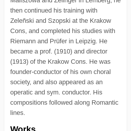
Maliszowa and Zelinger in Lemberg; he
then continued his training with
Zeleñski and Szopski at the Krakow
Cons, and completed his studies with
Riemann and Prüfer in Leipzig. He
became a prof. (1910) and director
(1913) of the Krakow Cons. He was
founder-conductor of his own choral
society, and also appeared as an
operatic and sym. conductor. His
compositions followed along Romantic
lines.
Wallechinsky, David 1948- (David
Wallace)
Works