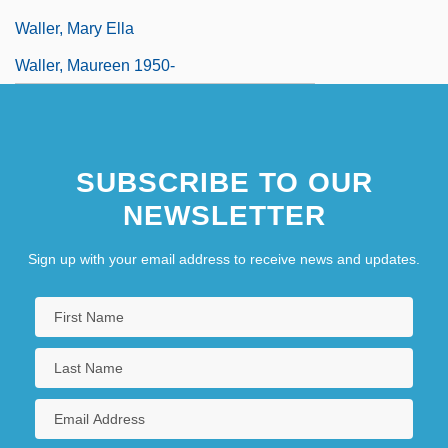
Waller, Mary Ella
Waller, Maureen 1950-
SUBSCRIBE TO OUR
NEWSLETTER
Sign up with your email address to receive news and updates.