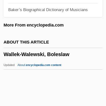
Wallach, Yona
Baker’s Biographical Dictionary of Musicians
Wallach, Otto
Wallach, Moshe
More From encyclopedia.com
Wallach, Jeff 1960-
Wallach, Jeff
ABOUT THIS ARTICLE
Wallach, Janet 1942-
Wallek-Walewski, Boleslaw
Wallach, Alan
Wallaceburg
Updated
About
encyclopedia.com content
Wallacea
Wallace-Murphy, Tim
Wallace-Crabbe, Christopher (Keith)
Wallace-Crabbe, Chris(topher Keith)
Wallek-Walewski, Boleslaw