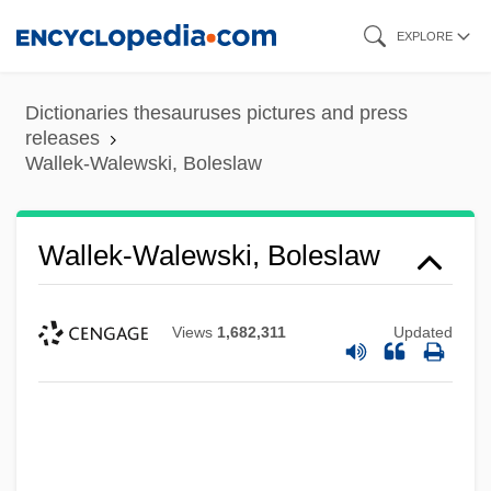
Skip
EXPLORE
to
main
Dictionaries thesauruses pictures and press
content
releases
Wallek-Walewski, Boleslaw
Wallek-Walewski, Boleslaw
Views
1,682,311
Updated