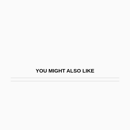
Wallen, Amy 1964(?)-
Wallen, Errollyn
Wallenberg
Wallenberg Family
Wallenberg Syndrome
Wallenberg, Raoul (1912–1947?)
YOU MIGHT ALSO LIKE
Wallenberg, Raoul°
Wallenda, Helen (1910–1996)
Wallenrod, Reuben
Wallensee
Wallenstadt, Lake Of
Wallenstein, A. W. E. Von (Originally