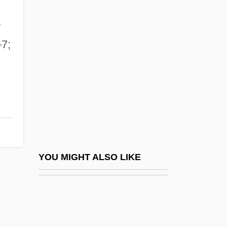
Waart, Edo De
WAAS
w
Waban Inc.
–7;
Wabash College: Narrative Description
Wabash College: Tabular Data
Wabash National Corp.
Wabash, St. Louis &amp; Pacific Railway
V. Illinois 118 U.S. 557 (1886)
Wabash, St. Louis And Pacific Railway
YOU MIGHT ALSO LIKE
Company Vs. Illinois (1886)
Wabble
Waber, Bernard