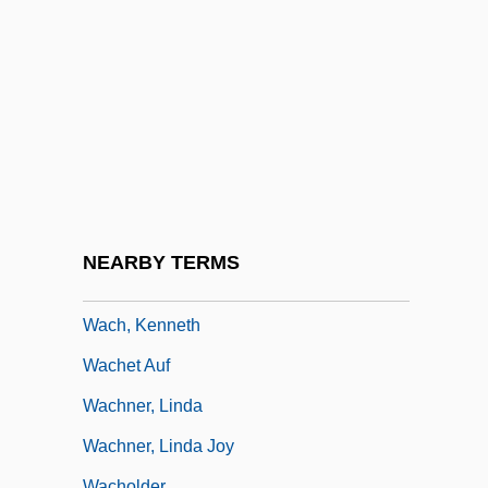
Waber, Bernard 1924-
Wabtec Corporation
Wabuda, Susan 1957–
WACC
Waccamaw Silverside
WACCC
Wace, Alan John Bayard
NEARBY TERMS
Wach, Joachim
Wach, Kenneth
Wachet Auf
Wachner, Linda
Wachner, Linda Joy
Wacholder