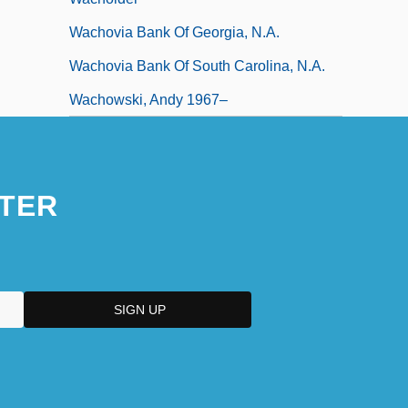
Wachovia Bank Of Georgia, N.A.
Wachovia Bank Of South Carolina, N.A.
Wachowski, Andy 1967–
TER