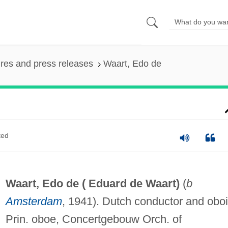
ures and press releases
Waart, Edo de
ted
Waart, Edo de (
Eduard de Waart
)
(
b
Amsterdam
, 1941). Dutch conductor and oboi
Prin. oboe, Concertgebouw Orch. of