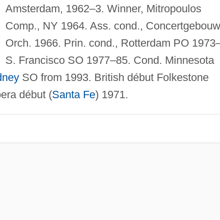
Amsterdam, 1962–3. Winner, Mitropoulos
Comp., NY 1964. Ass. cond., Concertgebou
Orch. 1966. Prin. cond., Rotterdam PO 1973
S. Francisco SO 1977–85. Cond. Minnesota
dney
SO from 1993. British début Folkestone
era début (
Santa Fe
) 1971.