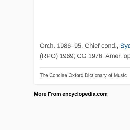
Orch. 1986–95. Chief cond.,
Sy
(RPO) 1969; CG 1976. Amer. op
The Concise Oxford Dictionary of Music
More From encyclopedia.com