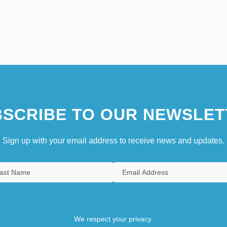
SCRIBE TO OUR NEWSLET
Sign up with your email address to receive news and updates.
We respect your privacy.