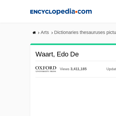
Skip
to
main
content
Arts
Dictionaries thesauruses pict
Waart, Edo De
Views
3,411,185
Upda