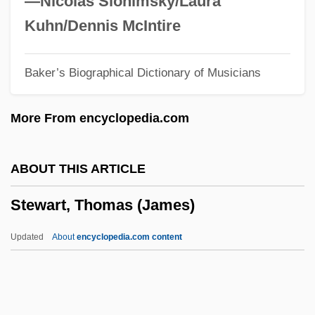
—Nicolas Slonimsky/Laura
Stewart, Rosemary
Kuhn/Dennis McIntire
Stewart, Rory 1973-
Baker’s Biographical Dictionary of Musicians
Stewart, Ron(nie)
Stewart, Robert G. 1931–2005
More From encyclopedia.com
Stewart, Rob 1961–
Stewart, Richard (Coquitlam-Maillardville)
ABOUT THIS ARTICLE
Stewart, Rex (William Jr.)
Stewart, Thomas (James)
Stewart, Reginald (Drysdale)
Stewart, Potter J. (1915–1985)
Updated
About
encyclopedia.com content
Stewart, Paul Wilbur 1925—
Stewart, Paul 1955–
Stewart, Paul (James), (Jr.)