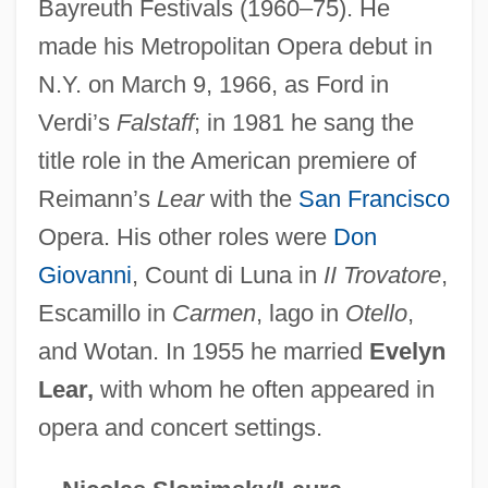
Bayreuth Festivals (1960–75). He
Stewart, Stanley 1931–
made his Metropolitan Opera debut in
Stewart, Sophie (1908–1977)
N.Y. on March 9, 1966, as Ford in
Stewart, Slam (Leroy Elliott)
Verdi’s
Falstaff
; in 1981 he sang the
title role in the American premiere of
Stewart, Sir Robert (Prescott)
Reimann’s
Lear
with the
San Francisco
Stewart, Shelley 1934-
Opera. His other roles were
Don
Stewart, Sean 1965- (Michael Sean
Giovanni
, Count di Luna in
II Trovatore
,
Stewart)
Escamillo in
Carmen
, lago in
Otello
,
Stewart, Sarah (1911–)
and Wotan. In 1955 he married
Evelyn
Stewart, Sarah (1906–1976)
Lear,
with whom he often appeared in
Stewart, Sarah
opera and concert settings.
Stewart, Sally 1930- (Anna Cato)
Stewart, S.J. (Shirley J. Stewart)