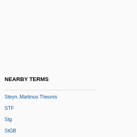
Stewart-Richardson, Lady Constance
(1883–1932)
Stewart’s Beverages
Stewig, John Warren 1937–
Stewing
Stewpot
Steyer, James P(earson)
NEARBY TERMS
Steyn, Mark
Steyn, Martinus Theunis
STF
Stg
StGB