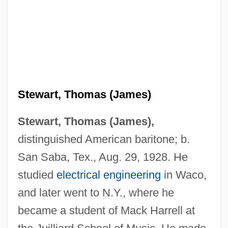
Stewart, Thomas (James)
Stewart, Thomas (James),
distinguished American baritone; b.
San Saba, Tex., Aug. 29, 1928. He
studied
electrical engineering
in Waco,
and later went to N.Y., where he
became a student of Mack Harrell at