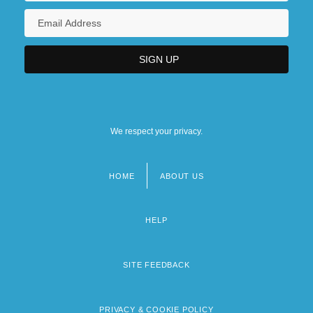
We respect your privacy.
HOME
ABOUT US
Footer
menu
HELP
SITE FEEDBACK
PRIVACY & COOKIE POLICY