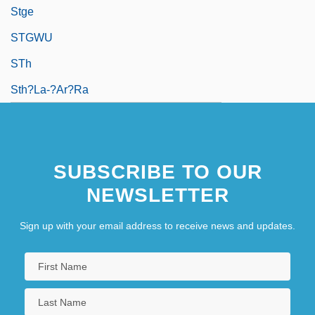
Stge
STGWU
STh
Sth?la-?ar?ra
SUBSCRIBE TO OUR
NEWSLETTER
Sign up with your email address to receive news and updates.