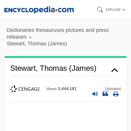
Skip
EXPLORE
to
main
Dictionaries thesauruses pictures and press
content
releases
Stewart, Thomas (James)
Stewart, Thomas (James)
Views
2,444,181
Updated