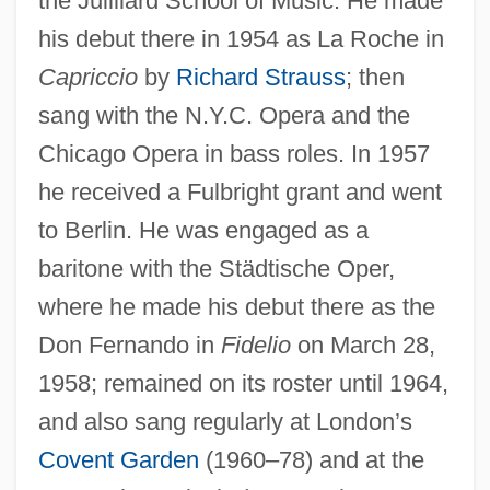
the Juilliard School of Music. He made
his debut there in 1954 as La Roche in
Capriccio
by
Richard Strauss
; then
sang with the N.Y.C. Opera and the
Chicago Opera in bass roles. In 1957
he received a Fulbright grant and went
to Berlin. He was engaged as a
baritone with the Städtische Oper,
where he made his debut there as the
Don Fernando in
Fidelio
on March 28,
1958; remained on its roster until 1964,
and also sang regularly at London’s
Covent Garden
(1960–78) and at the
Stewart, Susan