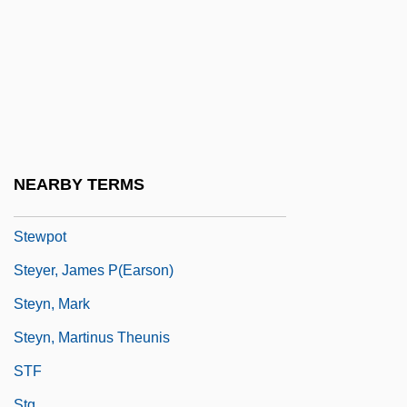
Stewart-Mackenzie, Maria (1783–1862)
Stewart-Murray, Katharine (1874–1960)
Stewart-Richardson, Lady Constance
(1883–1932)
Stewart’s Beverages
Stewig, John Warren 1937–
NEARBY TERMS
Stewing
Stewpot
Steyer, James P(earson)
Steyn, Mark
Steyn, Martinus Theunis
STF
Stg