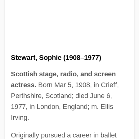
Stewart, Sophie (1908–1977)
Scottish stage, radio, and screen
actress.
Born Mar 5, 1908, in Crieff,
Perthshire, Scotland; died June 6,
1977, in London, England; m. Ellis
Irving.
Stewart, Slam (Leroy Elliott)
Stewart, Sir Robert (Prescott)
Originally pursued a career in ballet