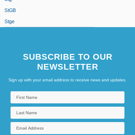
StGB
Stge
SUBSCRIBE TO OUR
NEWSLETTER
Sign up with your email address to receive news and updates.