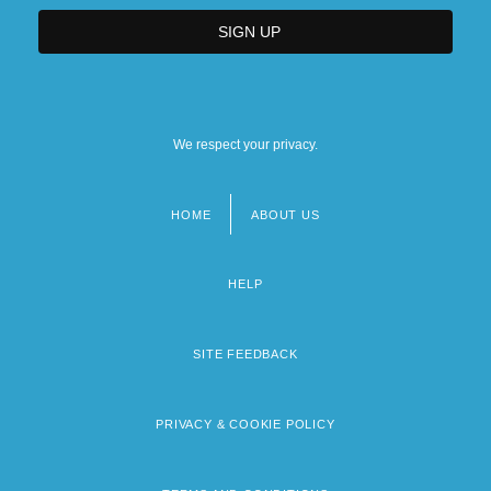
We respect your privacy.
HOME
ABOUT US
Footer
menu
HELP
SITE FEEDBACK
PRIVACY & COOKIE POLICY