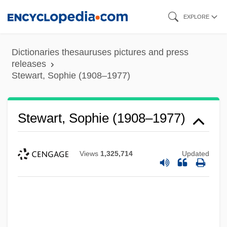
Skip
EXPLORE
to
main
Dictionaries thesauruses pictures and press
content
releases
Stewart, Sophie (1908–1977)
Stewart, Sophie (1908–1977)
Views
1,325,714
Updated