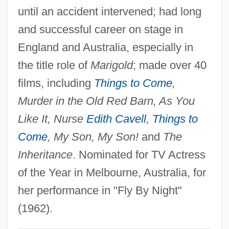
Stewart, Shelley 1934-
until an accident intervened; had long
Stewart, Sean 1965- (Michael Sean
and successful career on stage in
England and Australia, especially in
Stewart)
the title role of
Marigold
; made over 40
Stewart, Sarah (1911–)
films, including
Things to Come
,
Stewart, Sarah (1906–1976)
Murder in the Old Red Barn, As You
Stewart, Sarah
Like It, Nurse
Edith Cavell
,
Things to
Stewart, Sally 1930- (Anna Cato)
Come
, My Son, My Son!
and
The
Stewart, S.J. (Shirley J. Stewart)
Inheritance
. Nominated for TV Actress
Stewart, Rosemary
of the Year in Melbourne, Australia, for
Stewart, Rory 1973-
her performance in "Fly By Night"
Stewart, Ron(nie)
(1962).
Stewart, Robert G. 1931–2005