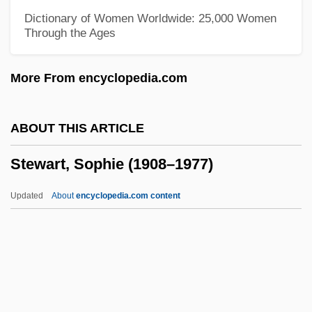
Stewart, Rob 1961–
Dictionary of Women Worldwide: 25,000 Women
Through the Ages
Stewart, Richard (Coquitlam-Maillardville)
Stewart, Rex (William Jr.)
More From encyclopedia.com
Stewart, Reginald (Drysdale)
Stewart, Potter J. (1915–1985)
ABOUT THIS ARTICLE
Stewart, Paul Wilbur 1925—
Stewart, Sophie (1908–1977)
Stewart, Paul 1955–
Stewart, Paul (James), (Jr.)
Updated
About
encyclopedia.com content
Stewart, Olga Margaret (1920–1998)
Stewart, Nils Allen
Stewart, Nellie (1858–1931)
Stewart, Missy