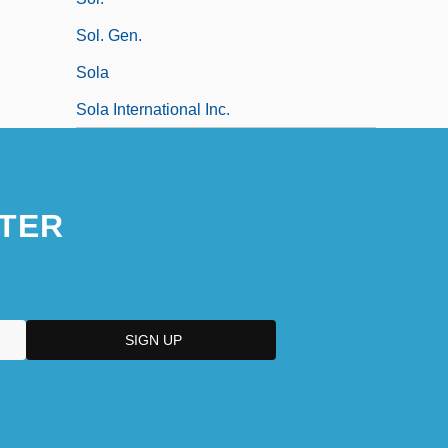
Sol. Gen.
Sola
Sola International Inc.
TER