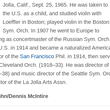
Jolla, Calif., Sept. 25, 1965. He was taken to
the U.S. as a child, and studied violin with
Loeffler in Boston; played violin in the Boston
Sym. Orch. In 1907 he went to Europe to
ing as concertmaster of the Russian Sym. Orch.
e U.S. in 1914 and became a naturalized Americ
or of the
San Francisco
Phil. in 1914, then ser
e Cleveland Orch. (1918–33). He was director of
–38) and music director of the Seattle Sym. Or
or of the La Jolla Arts Assn.
hn/Dennis McIntire