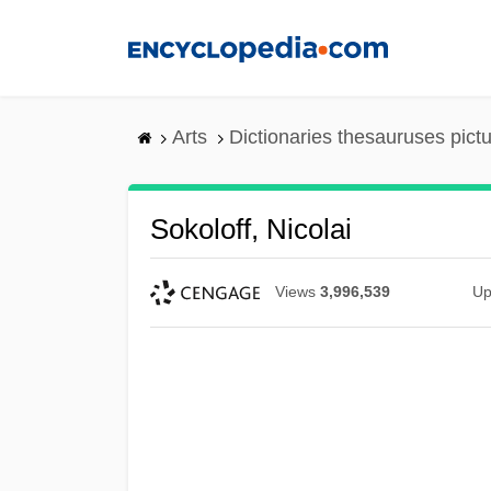
Skip
to
main
content
Arts
Dictionaries thesauruses pict
Sokoloff, Nicolai
Views
3,996,539
Up