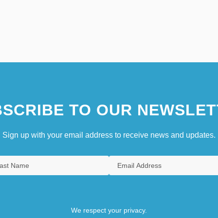
SCRIBE TO OUR NEWSLET
Sign up with your email address to receive news and updates.
We respect your privacy.