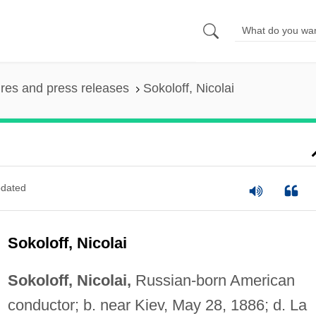
ures and press releases
Sokoloff, Nicolai
dated
Sokoloff, Nicolai
Sokoloff, Nicolai,
Russian-born American
conductor; b. near Kiev, May 28, 1886; d. La