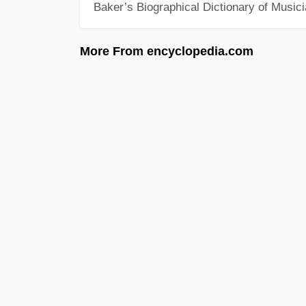
Baker’s Biographical Dictionary of Music
More From encyclopedia.com