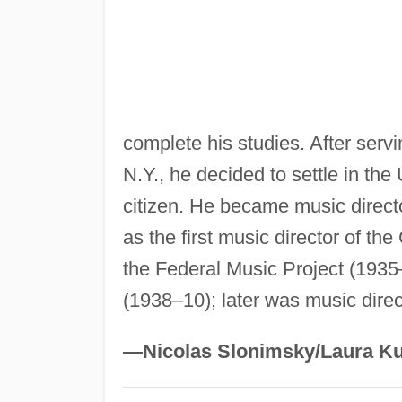
complete his studies. After serv
N.Y., he decided to settle in th
citizen. He became music direct
as the first music director of th
the Federal Music Project (1935
(1938–10); later was music direct
—Nicolas Slonimsky/Laura Ku