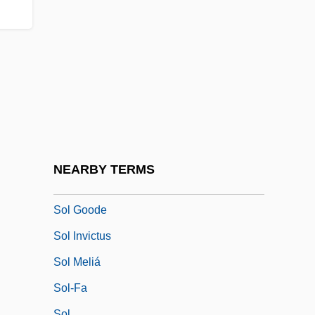
Sokolow Podlaski
Sokolow, Anna
Sokolow, Anna (1910–2000)
Sokolow, Jayme A. 1946-
Sokolow, Nahum
Sokolowska, Beata (1974–)
Sokoto Caliphate
NEARBY TERMS
Sol Ch'ong
Sol Goode
Sol Invictus
Sol Meliá
Sol-Fa
Sol.