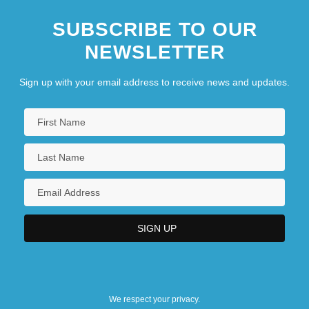
SUBSCRIBE TO OUR
NEWSLETTER
Sign up with your email address to receive news and updates.
We respect your privacy.