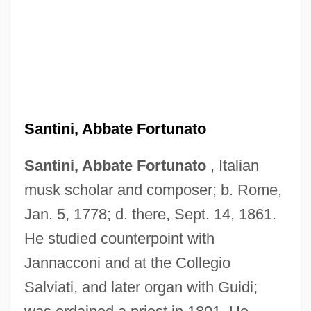
Santini, Abbate Fortunato
Santini, Abbate Fortunato
, Italian
musk scholar and composer; b. Rome,
Jan. 5, 1778; d. there, Sept. 14, 1861.
He studied counterpoint with
Jannacconi and at the Collegio
Salviati, and later organ with Guidi;