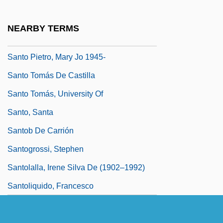
Santo Domingo (1992)
Santo Domingo Tehuantepec
NEARBY TERMS
Santo Domingo, Audiencia Of
Santo Pietro, Mary Jo 1945-
Santo Tomás De Castilla
Santo Tomás, University Of
Santo, Santa
Santob De Carrión
Santogrossi, Stephen
Santolalla, Irene Silva De (1902–1992)
Santoliquido, Francesco