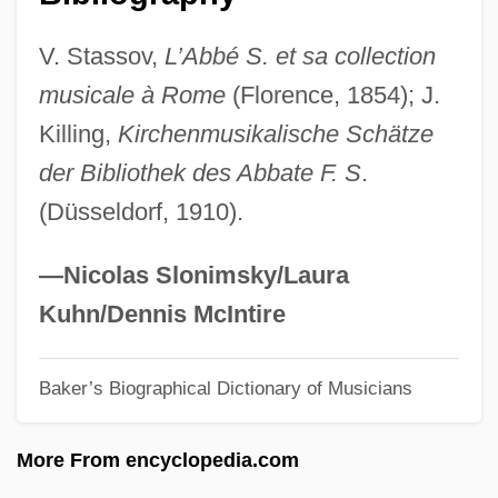
Santiago, Esmeralda
V. Stassov,
L’Abbé S. et sa collection
Santiago, Eduardo 1967-
musicale à Rome
(Florence, 1854); J.
Santiago, Chile
Killing,
Kirchenmusikalische Schätze
Santiago Ramón Y Cajal
der Bibliothek des Abbate F. S
.
Santiago Del Estero
(Düsseldorf, 1910).
Santiago De Los Caballeros
Santiago De Cuba
—Nicolas Slonimsky/Laura
Santiago Canyon College: Tabular Data
Kuhn/Dennis McIntire
Santiago Canyon College: Narrative
Baker’s Biographical Dictionary of Musicians
Description
Santiago Canyon College: Distance
More From encyclopedia.com
Learning Programs