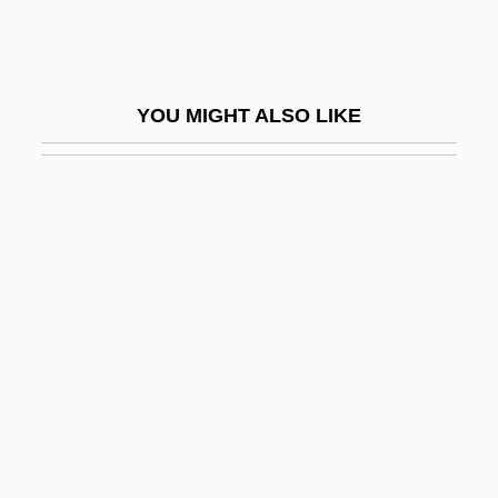
Santini-Aichel, Jan Blaz?ej
Santiso, Javier
Santitos
YOU MIGHT ALSO LIKE
Santley, (Sir) Charles
Santley, Sir Charles
Santlofer, Jonathan
Santlofer, Jonathan 1946-
Santlofer, Jonathan 1946–
Santner, Eric L. 1955-
Santo
Santo André
Santo Daime