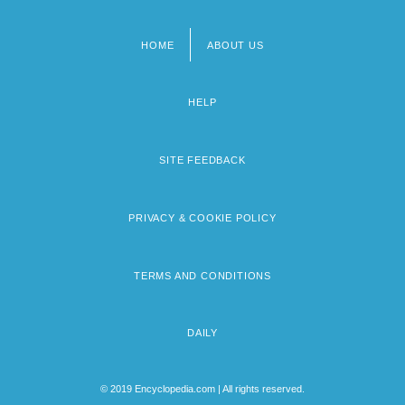
HOME
ABOUT US
Footer
menu
HELP
SITE FEEDBACK
PRIVACY & COOKIE POLICY
TERMS AND CONDITIONS
DAILY
© 2019 Encyclopedia.com | All rights reserved.