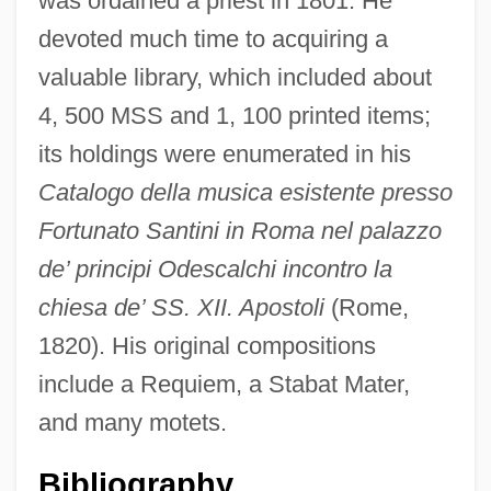
was ordained a priest in 1801. He
devoted much time to acquiring a
valuable library, which included about
4, 500 MSS and 1, 100 printed items;
its holdings were enumerated in his
Santillana, Iñigo López De Mendoza,
Catalogo della musica esistente presso
Marqués De
Fortunato Santini in Roma nel palazzo
de’ principi Odescalchi incontro la
Santiglia, Peggy (1944–)
chiesa de’ SS. XII. Apostoli
(Rome,
Santiago-Hudson, Ruben 1956–
1820). His original compositions
Santiago, Silviano 1936-
include a Requiem, a Stabat Mater,
Santiago, Río Grande De
and many motets.
Santiago, Esmeralda 1948-
Santiago, Esmeralda (1948–)
Bibliography