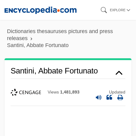
Skip
EXPLORE
to
main
Dictionaries thesauruses pictures and press
content
releases
Santini, Abbate Fortunato
Santini, Abbate Fortunato
Views
1,481,893
Updated