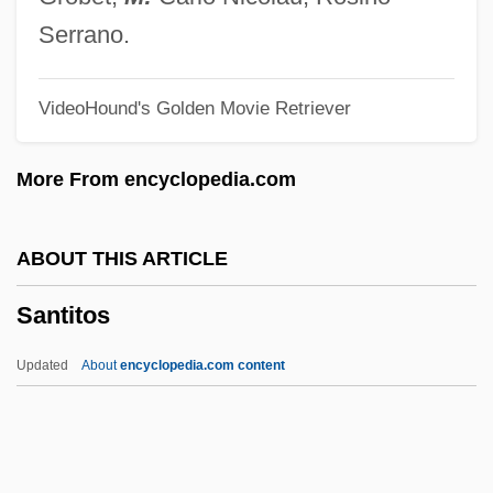
Santiago, Eduardo 1967-
Serrano.
Santiago, Chile
VideoHound's Golden Movie Retriever
Santiago Ramón Y Cajal
Santiago Del Estero
More From encyclopedia.com
Santiago De Los Caballeros
Santiago De Cuba
ABOUT THIS ARTICLE
Santiago Canyon College: Tabular Data
Santitos
Santiago Canyon College: Narrative
Description
Updated
About
encyclopedia.com content
Santiago Canyon College: Distance
Learning Programs
Santi, Nello