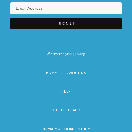
We respect your privacy.
HOME
ABOUT US
Footer
menu
HELP
SITE FEEDBACK
PRIVACY & COOKIE POLICY