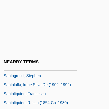
Santo Domingo (1992)
Santo Domingo Tehuantepec
Santo Domingo, Audiencia Of
Santo Pietro, Mary Jo 1945-
Santo Tomás De Castilla
Santo Tomás, University Of
Santo, Santa
NEARBY TERMS
Santob De Carrión
Santogrossi, Stephen
Santolalla, Irene Silva De (1902–1992)
Santoliquido, Francesco
Santoliquido, Rocco (1854-Ca. 1930)