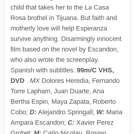
child that takes her to the La Casa
Santini, Rosemarie
Rosa brothel in Tijuana. But faith and
Santini, Gabriele
motherly love will help Esperanza
Santini, Abbate Fortunato
survive anything. Disarmingly innocent
Santillana, Iñigo López De Mendoza,
film based on the novel by Escandon,
Marqués De
who also wrote the screenplay.
Santiglia, Peggy (1944–)
Spanish with subtitles.
99m/C VHS,
Santiago-Hudson, Ruben 1956–
DVD
.
MX
Dolores Heredia, Fernando
Santiago, Silviano 1936-
Torre Lapham, Juan Duarte, Ana
Santiago, Río Grande De
Bertha Espin, Maya Zapata, Roberto
Santiago, Esmeralda 1948-
Cobo;
D:
Alejandro Springall;
W:
Maria
Santiago, Esmeralda (1948–)
Ampara Escandon;
C:
Xavier Perez
Santiago, Esmeralda
Grobet;
M:
Carlo Nicolau, Rosino