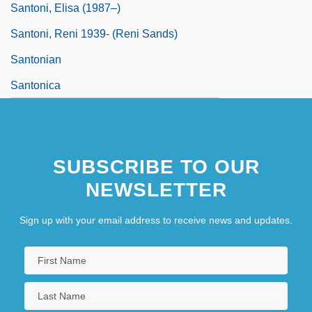
Santoni, Elisa (1987–)
Santoni, Reni 1939- (Reni Sands)
Santonian
Santonica
SUBSCRIBE TO OUR
NEWSLETTER
Sign up with your email address to receive news and updates.