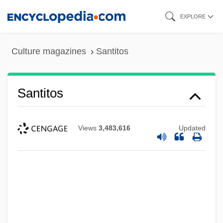
Skip
EXPLORE
to
main
Culture magazines
Santitos
content
Santitos
Views
3,483,616
Updated