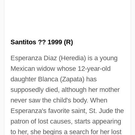
Santitos ?? 1999 (R)
Esperanza Diaz (Heredia) is a young
Mexican widow whose 12-year-old
daughter Blanca (Zapata) has
supposedly died, although her mother
never saw the child's body. When
Esperanza's favorite saint, St. Jude the
patron of lost causes, starts appearing
Santiso, Javier
to her, she begins a search for her lost
Santini-Aichel, Jan Blaz?ej