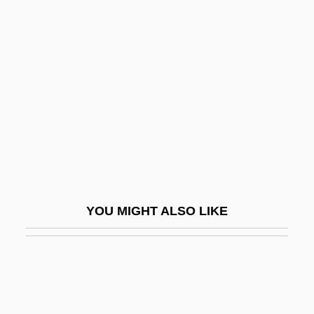
Santernian
Santería Aesthetics
Santitos
Santley, (Sir) Charles
Santley, Sir Charles
Santlofer, Jonathan
Santlofer, Jonathan 1946-
Santlofer, Jonathan 1946–
YOU MIGHT ALSO LIKE
Santner, Eric L. 1955-
Santo
Santo André
Santo Daime