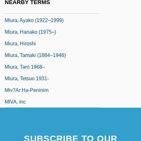
NEARBY TERMS
Miura Baien (1723–1789)
Miura, Ayako (1922–1999)
Miura, Hanako (1975–)
Miura, Hiroshi
Miura, Tamaki (1884–1946)
Miura, Taro 1968–
Miura, Tetsuo 1931-
Miv?ar Ha-Peninim
MIVA, Inc
SUBSCRIBE TO OUR