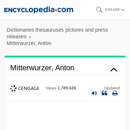
Skip
EXPLORE
to
main
Dictionaries thesauruses pictures and press
content
releases
Mitterwurzer, Anton
Mitterwurzer, Anton
Views
1,789,628
Updated