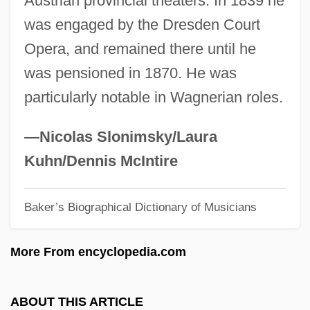
Austrian provincial theaters. In 1839 he
Mittermaier, Rosi (1950—)
was engaged by the Dresden Court
Mittermaier, Rosi (1950–)
Opera, and remained there until he
Mitter, Rana 1969-
was pensioned in 1870. He was
Mitten
particularly notable in Wagnerian roles.
Mittelstadt, Jennifer 1970–
Mittelschmerz
—Nicolas Slonimsky/Laura
Mittelpunkt, Hillel 1949-
Kuhn/Dennis McIntire
Mittelbach, Margaret
Baker’s Biographical Dictionary of Musicians
Mitte
Mittasch, Alwin
More From encyclopedia.com
Mittarelli, Giovanni Benedetto
Mittal, Lakshmi Narayan
ABOUT THIS ARTICLE