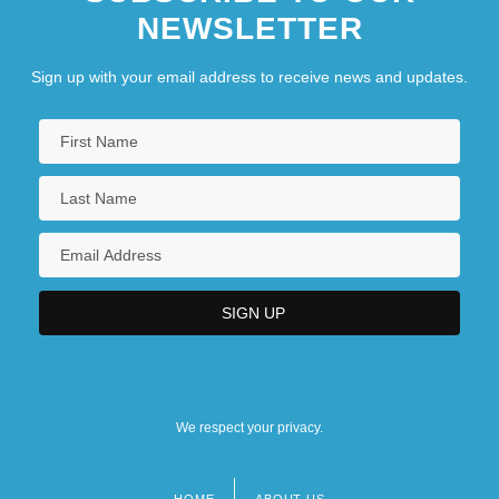
NEWSLETTER
Sign up with your email address to receive news and updates.
We respect your privacy.
HOME
ABOUT US