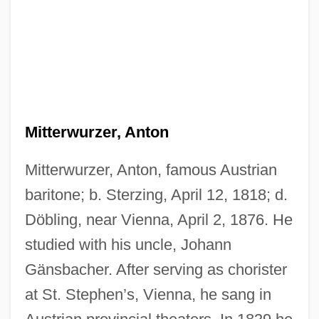
Mitterwurzer, Anton
Mitterwurzer, Anton, famous Austrian
Mitterrand, François (1916–1996)
baritone; b. Sterzing, April 12, 1818; d.
Mitterrand, Danielle (1924—)
Döbling, near Vienna, April 2, 1876. He
studied with his uncle, Johann
Mitterrand, Danielle (1924–)
Gänsbacher. After serving as chorister
Mitterrand
at St. Stephen’s, Vienna, he sang in
Mittermayer, Tatjana (1964–)