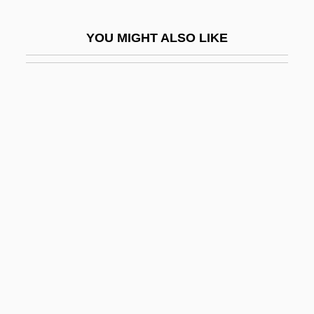
Mitton, Tony
YOU MIGHT ALSO LIKE
Mitton, Tony 1951-
Mitts
Mitts, Heather (1978–)
Mittwoch, Eugen
Mitty, John Joseph
Mitty, Walter
Mity Enterprises, Inc.
Mitzi
Mitzman, Arthur Benjamin 1931-
Mitzvot
Mitzvoth