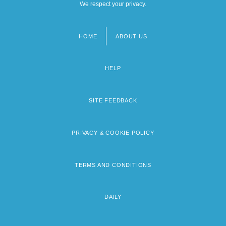
We respect your privacy.
HOME
ABOUT US
Footer
menu
HELP
SITE FEEDBACK
PRIVACY & COOKIE POLICY
TERMS AND CONDITIONS
DAILY