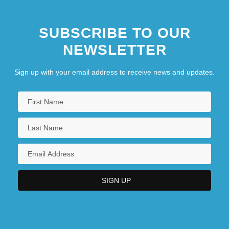
SUBSCRIBE TO OUR
NEWSLETTER
Sign up with your email address to receive news and updates.