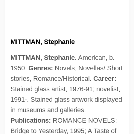
MITTMAN, Stephanie
MITTMAN, Stephanie.
American, b.
1950.
Genres:
Novels, Novellas/ Short
stories, Romance/Historical.
Career:
Stained glass artist, 1976-91; novelist,
1991-. Stained glass artwork displayed
Mitterwurzer, Anton
in museums and galleries.
Mitterrand, François (1916–1996)
Publications:
ROMANCE NOVELS:
Mitterrand, Danielle (1924—)
Bridge to Yesterday, 1995; A Taste of