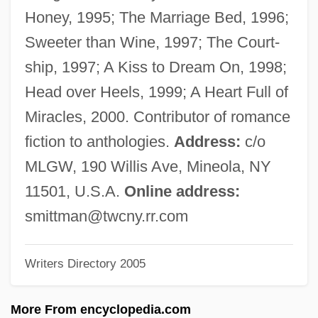
Mitterrand, Danielle (1924–)
Honey, 1995; The Marriage Bed, 1996;
Mitterrand
Sweeter than Wine, 1997; The Court-
Mittermayer, Tatjana (1964–)
ship, 1997; A Kiss to Dream On, 1998;
Mittermaier, Rosi (1950—)
Head over Heels, 1999; A Heart Full of
Mittermaier, Rosi (1950–)
Miracles, 2000. Contributor of romance
Mitter, Rana 1969-
fiction to anthologies.
Address:
c/o
Mitten
MLGW, 190 Willis Ave, Mineola, NY
Mittelstadt, Jennifer 1970–
11501, U.S.A.
Online address:
Mittelschmerz
smittman@twcny.rr.com
Mittelpunkt, Hillel 1949-
Writers Directory 2005
Mittelbach, Margaret
Mitte
More From encyclopedia.com
Mittasch, Alwin