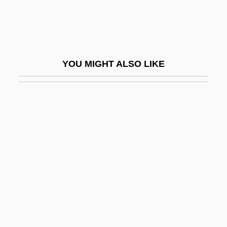
Mitton, Simon 1946-
Mitton, Tony
Mitton, Tony 1951-
YOU MIGHT ALSO LIKE
Mitts
Mitts, Heather (1978–)
Mittwoch, Eugen
Mitty, John Joseph
Mitty, Walter
Mity Enterprises, Inc.
Mitzi
Mitzman, Arthur Benjamin 1931-
Mitzvot