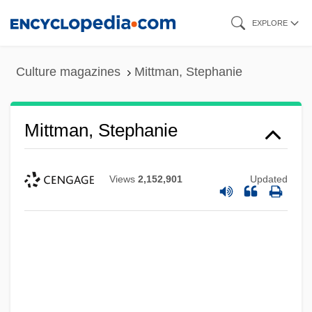
Skip
EXPLORE
to
main
Culture magazines
Mittman, Stephanie
content
Mittman, Stephanie
Views
2,152,901
Updated