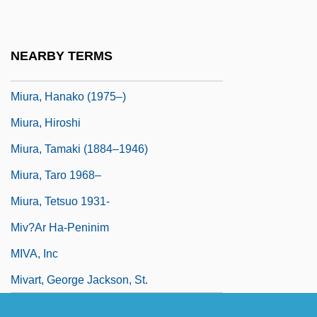
Mitzvoth
Miura Baien (1723–1789)
NEARBY TERMS
Miura, Ayako (1922–1999)
Miura, Hanako (1975–)
Miura, Hiroshi
Miura, Tamaki (1884–1946)
Miura, Taro 1968–
Miura, Tetsuo 1931-
Miv?ar Ha-Peninim
MIVA, Inc
Mivart, George Jackson, St.