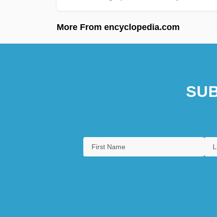
More From encyclopedia.com
SUB