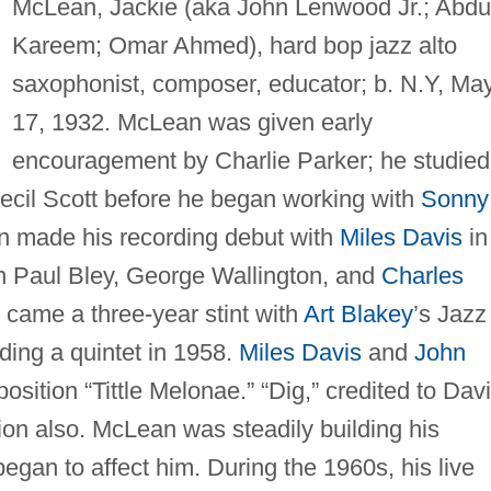
McLean, Jackie (aka John Lenwood Jr.; Abdu
Kareem; Omar Ahmed), hard bop jazz alto
saxophonist, composer, educator; b. N.Y, Ma
17, 1932. McLean was given early
encouragement by Charlie Parker; he studied
ecil Scott before he began working with
Sonny
n made his recording debut with
Miles Davis
in
th Paul Bley, George Wallington, and
Charles
 came a three-year stint with
Art Blakey
’s Jazz
ing a quintet in 1958.
Miles Davis
and
John
ition “Tittle Melonae.” “Dig,” credited to Davi
ion also. McLean was steadily building his
gan to affect him. During the 1960s, his live