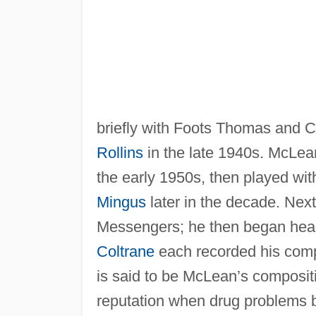
briefly with Foots Thomas and C
Rollins
in the late 1940s. McLea
the early 1950s, then played wi
Mingus
later in the decade. Next
Messengers; he then began head
Coltrane
each recorded his compos
is said to be McLean’s composit
reputation when drug problems be