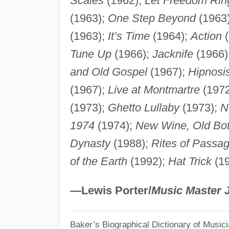
Scales
(1962);
Let Freedom Rin
(1963);
One Step Beyond
(1963
(1963);
It’s Time
(1964);
Action
(
Tune Up
(1966);
Jacknife
(1966)
and Old Gospel
(1967);
Hipnosi
(1967);
Live at Montmartre
(1972
(1973);
Ghetto Lullaby
(1973);
N
1974
(1974);
New Wine, Old Bot
Dynasty
(1988);
Rites of Passa
of the Earth
(1992);
Hat Trick
(19
—Lewis Porter/
Music Master 
Baker’s Biographical Dictionary of Music