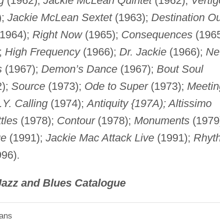
g
(1962);
Jackie McLean Quintet
(1962);
Vertig
);
Jackie McLean Sextet
(1963);
Destination Ou
1964);
Right Now
(1965);
Consequences
(1965
;
High Frequency
(1966);
Dr. Jackie
(1966);
N
s
(1967);
Demon’s Dance
(1967);
Bout Soul
);
Source
(1973);
Ode to Super
(1973);
Meetin
.Y. Calling
(1974);
Antiquity {197A); Altissimo
tles
(1978);
Contour
(1978);
Monuments
(1979
ge
(1991);
Jackie Mac Attack Live
(1991);
Rhyt
96).
Jazz and Blues Catalogue
ians