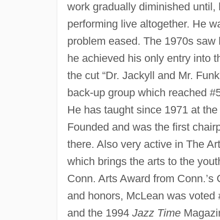
work gradually diminished until,
performing live altogether. He w
problem eased. The 1970s saw hi
he achieved his only entry into 
the cut “Dr. Jackyll and Mr. Funk
back-up group which reached #5
He has taught since 1971 at the H
Founded and was the first chair
there. Also very active in The Ar
which brings the arts to the yout
Conn. Arts Award from Conn.’s 
and honors, McLean was voted 
and the 1994
Jazz Time
Magazin