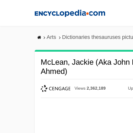
Skip
to
main
content
Arts
Dictionaries thesauruses pict
McLean, Jackie (aka John
Ahmed)
Views
2,362,189
Up