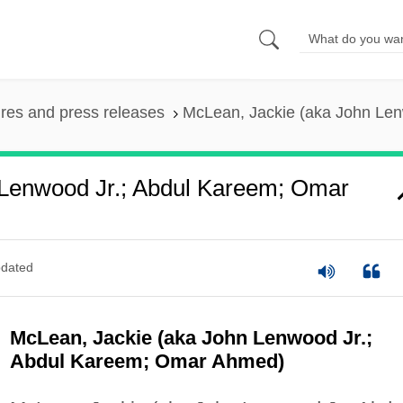
ures and press releases
McLean, Jackie (aka John Le
 Lenwood Jr.; Abdul Kareem; Omar
dated
McLean, Jackie (aka John Lenwood Jr.;
Abdul Kareem; Omar Ahmed)