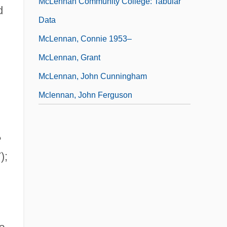
McLennan Community College: Tabular
d
Data
McLennan, Connie 1953–
McLennan, Grant
McLennan, John Cunningham
Mclennan, John Ferguson
e
);