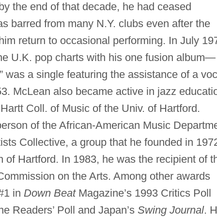
 by the end of that decade, he had ceased
as barred from many N.Y. clubs even after the
m return to occasional performing. In July 19
the U.K. pop charts with his one fusion album—
” was a single featuring the assistance of a voc
3. McLean also became active in jazz educati
artt Coll. of Music of the Univ. of Hartford.
person of the African-American Music Departm
tists Collective, a group that he founded in 197
h of Hartford. In 1983, he was the recipient of t
Commission on the Arts. Among other awards
#1 in
Down Beat
Magazine’s 1993 Critics Poll
e Readers’ Poll and Japan’s
Swing Journal
. H