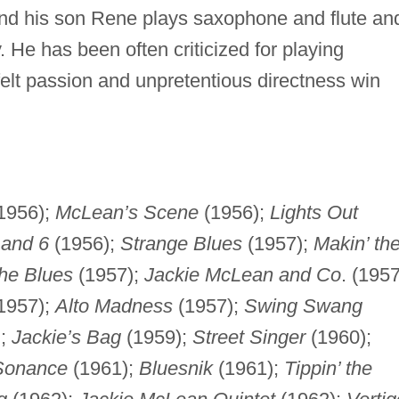
and his son Rene plays saxophone and flute an
y. He has been often criticized for playing
tfelt passion and unpretentious directness win
1956);
McLean’s Scene
(1956);
Lights Out
 and 6
(1956);
Strange Blues
(1957);
Makin’ th
the Blues
(1957);
Jackie McLean and Co
. (1957
1957);
Alto Madness
(1957);
Swing Swang
);
Jackie’s Bag
(1959);
Street Singer
(1960);
 Sonance
(1961);
Bluesnik
(1961);
Tippin’ the