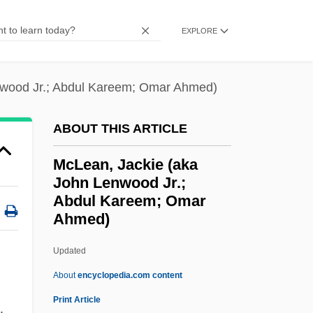
Mclaverty, James 1947-
EXPLORE
McLaurin, Tim 1953-2002
McLaughlin-Gill, Frances (1919—)
nwood Jr.; Abdul Kareem; Omar Ahmed)
McLaughlin-Gill, Frances (1919–)
McLaughlin, Ritta
ABOUT THIS ARTICLE
McLaughlin, Mary Martin 1919-2006
McLean, Jackie (aka
McLaughlin, Martin L.
John Lenwood Jr.;
McLaughlin, Marie
Abdul Kareem; Omar
Ahmed)
McLaughlin, M. Louise (1847–1939)
McLean, Jackie (aka John
Updated
Lenwood Jr.; Abdul Kareem;
About
encyclopedia.com content
Omar Ahmed)
Print Article