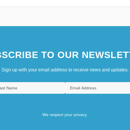
SCRIBE TO OUR NEWSLET
Sign up with your email address to receive news and updates.
We respect your privacy.