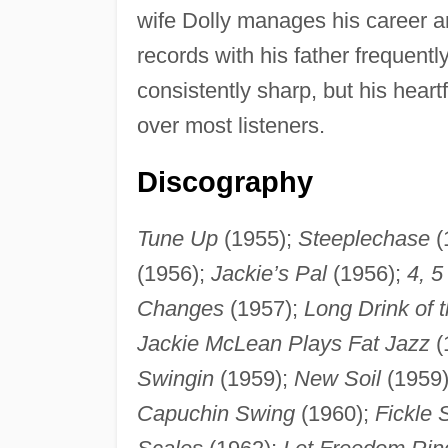
wife Dolly manages his career 
records with his father frequentl
consistently sharp, but his hear
over most listeners.
Discography
Tune Up
(1955);
Steeplechase
(
(1956);
Jackie’s Pal
(1956);
4, 5
Changes
(1957);
Long Drink of 
Jackie McLean Plays Fat Jazz
(
Swingin
(1959);
New Soil
(1959
Capuchin Swing
(1960);
Fickle