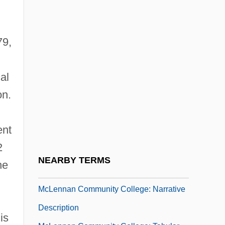
McLean, Stuart 1948-
Mclean, Virginia Overton
79,
Mclellan, David
Mclellan, David S.
al
McLellan, Hon. Anne, P.C., B.A., LL.B.,
on.
LL.M. (Edmonton Centre) Deputy Prime
Minister And Minister Of Public Safety And
ent
Emergency Preparedness
2
McLellan, Zoe 1974-
NEARBY TERMS
he
Mclendon, Jacquelyn Y.
McLennan Community College: Narrative
Description
is