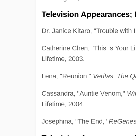
Television Appearances; 
Dr. Janice Kitaro, "Trouble with 
Catherine Chen, "This Is Your Li
Lifetime, 2003.
Lena, "Reunion,"
Veritas: The Q
Cassandra, "Auntie Venom,"
Wi
Lifetime, 2004.
Josephina, "The End,"
ReGenes