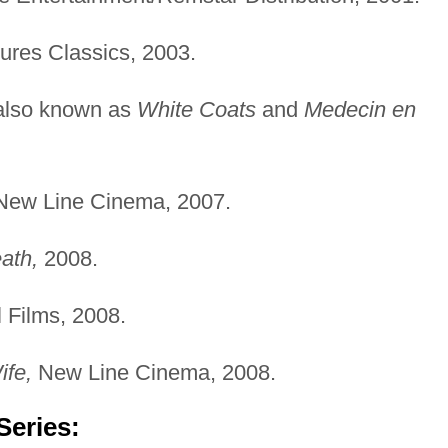
ures Classics, 2003.
also known as
White Coats
and
Medecin en
ew Line Cinema, 2007.
ath,
2008.
 Films, 2008.
ife,
New Line Cinema, 2008.
Series: