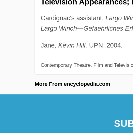
Television Appearances; P
Cardignac's assistant,
Largo Win
Largo Winch—Gefaehrliches Er
Jane,
Kevin Hill,
UPN, 2004.
Contemporary Theatre, Film and Televisi
More From encyclopedia.com
SUB