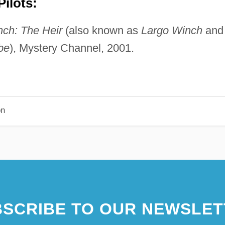
ilots:
ch: The Heir
(also known as
Largo Winch
and
be
), Mystery Channel, 2001.
on
SCRIBE TO OUR NEWSLET