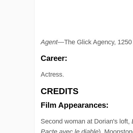
Agent—
The Glick Agency, 1250 
Career:
Actress.
CREDITS
Film Appearances:
Second woman at Dorian's loft,
Pacte avec le diable
), Moonston