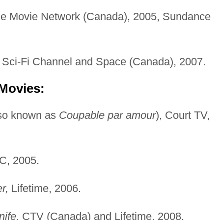
e Movie Network (Canada), 2005, Sundance
Sci-Fi Channel and Space (Canada), 2007.
 Movies:
so known as
Coupable par amour
), Court TV,
, 2005.
r,
Lifetime, 2006.
ife,
CTV (Canada) and Lifetime, 2008.