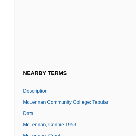
Mclellan, David S.
McLellan, Hon. Anne, P.C., B.A., LL.B.,
LL.M. (Edmonton Centre) Deputy Prime
Minister And Minister Of Public Safety And
Emergency Preparedness
McLellan, Zoe 1974-
Mclendon, Jacquelyn Y.
NEARBY TERMS
McLennan Community College: Narrative
Description
McLennan Community College: Tabular
Data
McLennan, Connie 1953–
McLennan, Grant