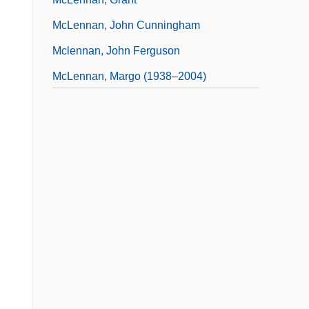
McLennan, John Cunningham
Mclennan, John Ferguson
McLennan, Margo (1938–2004)