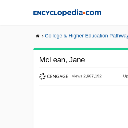
Skip
to
main
content
College & Higher Education Pathwa
McLean, Jane
Views
2,667,192
Up