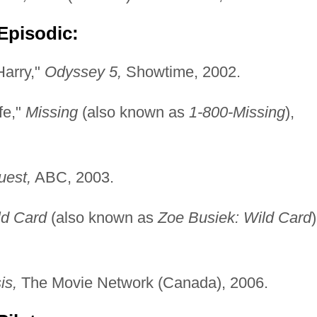
Episodic:
Harry,"
Odyssey 5,
Showtime, 2002.
fe,"
Missing
(also known as
1-800-Missing
),
uest,
ABC, 2003.
ld Card
(also known as
Zoe Busiek: Wild Card
)
is,
The Movie Network (Canada), 2006.