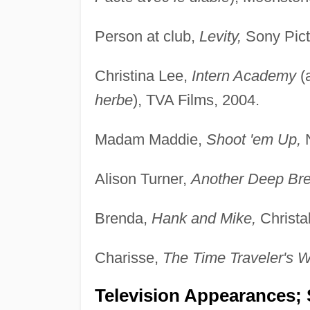
Person at club,
Levity,
Sony Pict
Christina Lee,
Intern Academy
(
herbe
), TVA Films, 2004.
Madam Maddie,
Shoot 'em Up,
N
Alison Turner,
Another Deep Bre
Brenda,
Hank and Mike,
Christal
Charisse,
The Time Traveler's W
Television Appearances; 