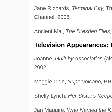
Jane Richards,
Terminal City,
Th
Channel, 2008.
Ancient Mai,
The Dresden Files,
Television Appearances;
Joanne,
Guilt by Association
(al
2002.
Maggie Chin,
Supervolcano,
BBC
Shelly Lynch,
Her Sister's Keepe
Jan Maguire,
Who Named the Kn