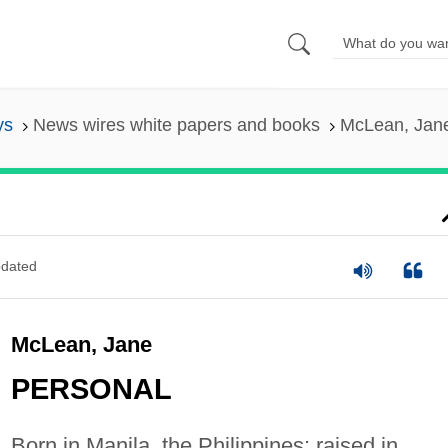
ys
News wires white papers and books
McLean, Jan
dated
McLean, Jane
PERSONAL
Born in Manila, the Philippines; raised in