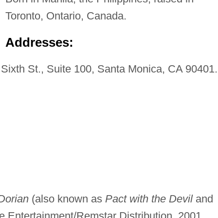
Toronto, Ontario, Canada.
Addresses:
Sixth St., Suite 100, Santa Monica, CA 90401.
Dorian
(also known as
Pact with the Devil
and
e Entertainment/Remstar Distribution, 2001.