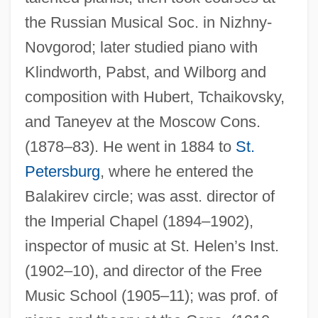
the Russian Musical Soc. in Nizhny-
Novgorod; later studied piano with
Klindworth, Pabst, and Wilborg and
composition with Hubert, Tchaikovsky,
and Taneyev at the Moscow Cons.
(1878–83). He went in 1884 to
St.
Petersburg
, where he entered the
Balakirev circle; was asst. director of
the Imperial Chapel (1894–1902),
inspector of music at St. Helen’s Inst.
(1902–10), and director of the Free
Music School (1905–11); was prof. of