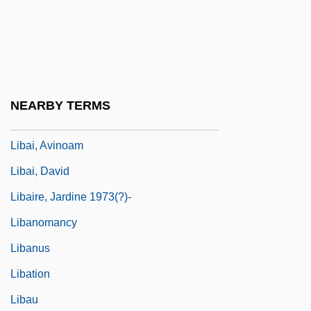
Lib Dem
Lib.
Lib. Cat.
Lib. Cong.
NEARBY TERMS
LIBA
Libai, Avinoam
Libai, David
Libaire, Jardine 1973(?)-
Libanomancy
Libanus
Libation
Libau