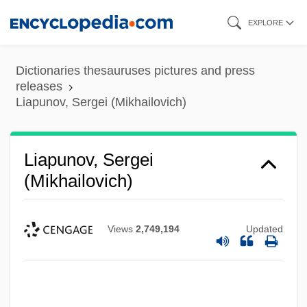
Skip
EXPLORE
to
main
Dictionaries thesauruses pictures and press
content
releases
Liapunov, Sergei (Mikhailovich)
Liapunov, Sergei
(Mikhailovich)
Views
2,749,194
Updated