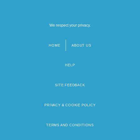
We respect your privacy.
HOME
ABOUT US
Footer
menu
HELP
SITE FEEDBACK
PRIVACY & COOKIE POLICY
TERMS AND CONDITIONS