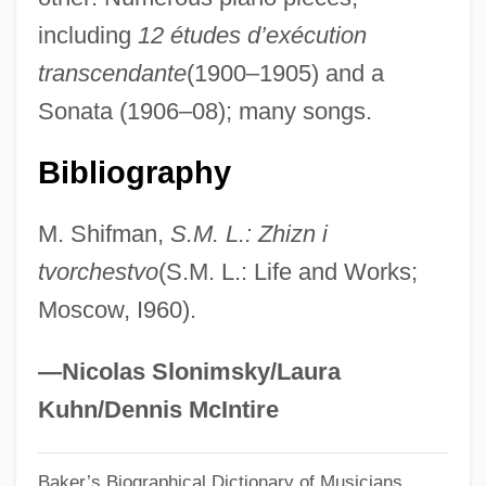
Lianna
including
12 études d’exécution
Liang–Barsky Clipping
transcendante
(1900–1905) and a
Liang Yan (1961–)
Sonata (1906–08); many songs.
Liang Wudi
Liang Wu-Ti
Bibliography
Liang Qin
M. Shifman,
S.M. L.: Zhizn i
Liang Ling-Tsan
tvorchestvo
(S.M. L.: Life and Works;
Liang Desheng (1771–1847)
Moscow, I960).
Liane, Jungle Goddess
Liane
—Nicolas Slonimsky/Laura
Liancourt Rocks
Kuhn/Dennis McIntire
Liam
Baker’s Biographical Dictionary of Musicians
Liaison Psychiatry