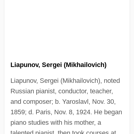
Liapunov, Sergei (Mikhailovich)
Liapunov, Sergei (Mikhailovich), noted
Russian pianist, conductor, teacher,
and composer; b. Yaroslavl, Nov. 30,
1859; d. Paris, Nov. 8, 1924. He began
piano studies with his mother, a
talented pianist, then took courses at