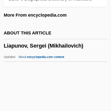
Liaison Officer
More From encyclopedia.com
Liaison
Liaise
ABOUT THIS ARTICLE
Liais, Emmanuel-Bernardin
Liapunov, Sergei (Mikhailovich)
Liadov, Konstantin (Nikolaievich)
Liadov, Anatoli (Konstantinovich)
Updated
About
encyclopedia.com content
Liadov, Anatol
Liadan (fl. 7th C.)
Liacho, Lázaro
Liable
Liapunov, Sergei
(Mikhailovich)