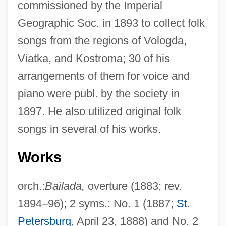
commissioned by the Imperial
Geographic Soc. in 1893 to collect folk
songs from the regions of Vologda,
Viatka, and Kostroma; 30 of his
arrangements of them for voice and
piano were publ. by the society in
1897. He also utilized original folk
songs in several of his works.
Works
orch.:
Bailada,
overture (1883; rev.
1894–96); 2 syms.: No. 1 (1887;
St.
Petersburg
, April 23, 1888) and No. 2