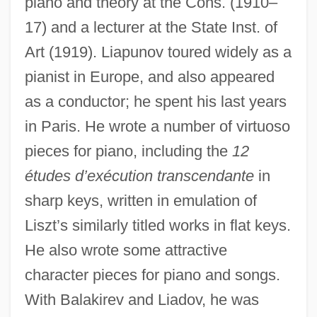
piano and theory at the Cons. (1910–
17) and a lecturer at the State Inst. of
Art (1919). Liapunov toured widely as a
pianist in Europe, and also appeared
as a conductor; he spent his last years
in Paris. He wrote a number of virtuoso
pieces for piano, including the
12
études d’exécution transcendante
in
sharp keys, written in emulation of
Liszt’s similarly titled works in flat keys.
He also wrote some attractive
character pieces for piano and songs.
With Balakirev and Liadov, he was