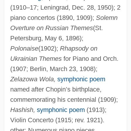
(1910–17; Leningrad, Dec. 28, 1950); 2
piano concertos (1890, 1909);
Solemn
Overture on Russian Themes
(St.
Petersburg, May 6, 1896);
Polonaise
(1902);
Rhapsody on
Ukrainian Themes
for Piano and Orch.
(1907; Berlin, March 23, 1908);
Zelazowa Wola,
symphonic poem
named after Chopin’s birthplace,
commemorating his centennial (1909);
Hashish,
symphonic poem
(1913);
Liaopei
Violin Concerto (1915; rev. 1921).
Liaobei
other: Numerous piano pieces,