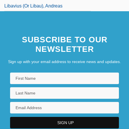
Libavius (or Libau), Andreas
SUBSCRIBE TO OUR
NEWSLETTER
Sign up with your email address to receive news and updates.