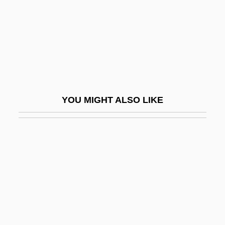
Liar
Liar Liar
Liar Paradox, The
Liar's Edge
Liar's Moon
YOU MIGHT ALSO LIKE
Liar's Poker
Liars
LIAT
Liatoshinsky, Boris (Nikolaievich)
Liatsos, Sandra Olson
Liautaud, Georges (1899–1991)
Lib