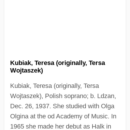
Kubiak, Teresa (originally, Tersa
Wojtaszek)
Kubiak, Teresa (originally, Tersa
Wojtaszek), Polish soprano; b. Ldzan,
Dec. 26, 1937. She studied with Olga
Olgina at the od Academy of Music. In
1965 she made her debut as Halk in