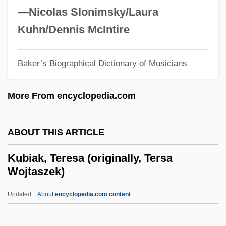
Kuawawaenohu
—Nicolas Slonimsky/Laura
Kuang-Hsü
Kuhn/Dennis McIntire
Kuan-Ti
Kuan Yin
Baker’s Biographical Dictionary of Musicians
Kuan Han-Ch'ing
More From encyclopedia.com
Kuan
Kuala Terengganu
ABOUT THIS ARTICLE
Kuahiwi Laukahi (Plantago Princeps)
Kuahiwi Laukahi (Plantago Hawaiensis)
Kubiak, Teresa (originally, Tersa
Wojtaszek)
Ku?a
Ku??alin?
Updated
About
encyclopedia.com content
Ku-Klux-Klan