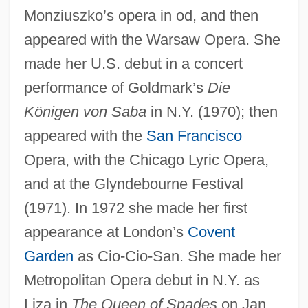
Monziuszko’s opera in od, and then
appeared with the Warsaw Opera. She
made her U.S. debut in a concert
performance of Goldmark’s
Die
Königen von Saba
in N.Y. (1970); then
appeared with the
San Francisco
Opera, with the Chicago Lyric Opera,
and at the Glyndebourne Festival
(1971). In 1972 she made her first
appearance at London’s
Covent
Garden
as Cio-Cio-San. She made her
Metropolitan Opera debut in N.Y. as
Liza in
The Queen of Spades
on Jan.