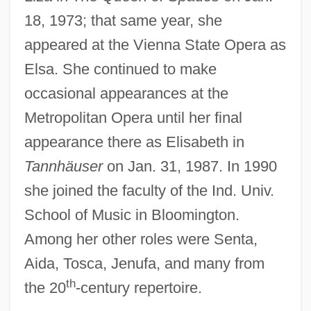
Kubey, Robert W(illiam)
18, 1973; that same year, she
Kubert, Joe 1926-
appeared at the Vienna State Opera as
Kubert, Joe
Elsa. She continued to make
Kuberski, Philip
occasional appearances at the
Kubera
Metropolitan Opera until her final
Kubelik, (Jeroným) Rafael
appearance there as Elisabeth in
Kubelík
Tannhäuser
on Jan. 31, 1987. In 1990
Kuban, Ron 1953-
she joined the faculty of the Ind. Univ.
School of Music in Bloomington.
Kubachins
Among her other roles were Senta,
Kuba Cloth
Aida, Tosca, Jenufa, and many from
Kuba
th
the 20
-century repertoire.
KUB X-Ray