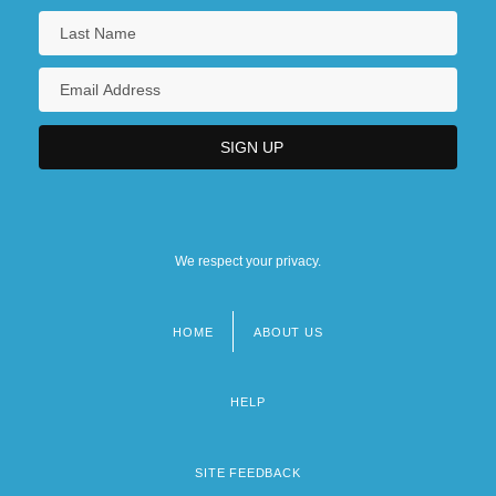
We respect your privacy.
HOME
ABOUT US
Footer
menu
HELP
SITE FEEDBACK