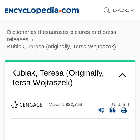
Skip
EXPLORE
to
main
Dictionaries thesauruses pictures and press
content
releases
Kubiak, Teresa (originally, Tersa Wojtaszek)
Kubiak, Teresa (originally,
Tersa Wojtaszek)
Views
1,822,716
Updated