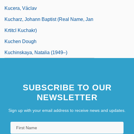
Kucera, Václav
Kucharz, Johann Baptist (real Name, Jan
Krtitcl Kuchakr)
Kuchen Dough
Kuchinskaya, Natalia (1949–)
SUBSCRIBE TO OUR
NEWSLETTER
Sign up with your email address to receive news and updates.