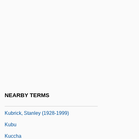
Kübler-Ross, Elisabeth (1926—)
Kübler-Ross, Elisabeth 1926-2004
Kublicki, Nicolas M.
Kublin, Hyman
Kubo Kakutar?
Kubo Tsuginari
Kubovy (Kubowitzki), Aryeh Leon
Kubr?, Najm Al-D?n
NEARBY TERMS
Kubrick
Kubrick, Stanley (1928-1999)
Kubu
Kuccha