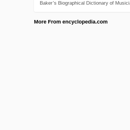
Baker’s Biographical Dictionary of Music
More From encyclopedia.com