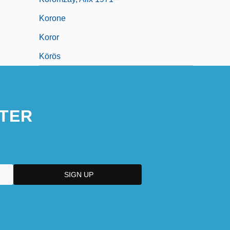
Korone
Koror
Körös
TER