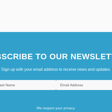
SCRIBE TO OUR NEWSLET
Sign up with your email address to receive news and updates.
We respect your privacy.