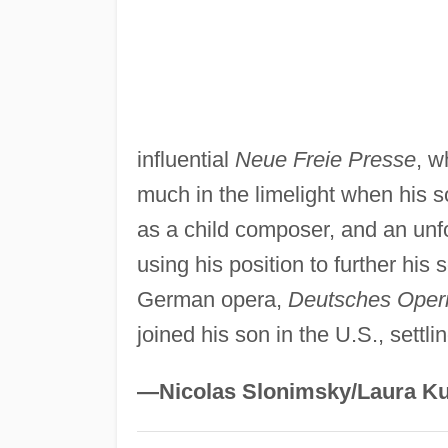
influential
Neue Freie Presse
, w
much in the limelight when his s
as a child composer, and an un
using his position to further hi
German opera,
Deutsches Oper
joined his son in the U.S., settl
—Nicolas Slonimsky/Laura Ku