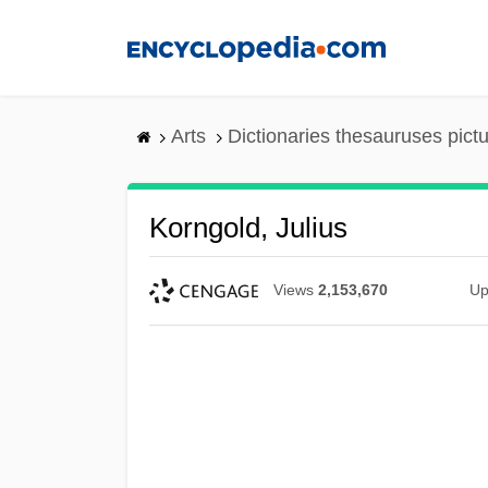
Skip
to
main
content
Arts
Dictionaries thesauruses pict
Korngold, Julius
Views
2,153,670
Up