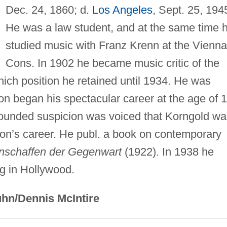
Dec. 24, 1860; d.
Los Angeles
, Sept. 25, 194
He was a law student, and at the same time 
studied music with Franz Krenn at the Vienna
Cons. In 1902 he became music critic of the
hich position he retained until 1934. He was
on began his spectacular career at the age of 
founded suspicion was voiced that Korngold wa
s son’s career. He publ. a book on contemporary
nschaffen der Gegenwart
(1922). In 1938 he
ing in Hollywood.
hn/Dennis McIntire