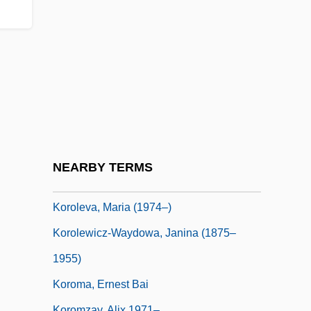
Korobkin, Laura Hanft
KÓrodi, Andras
Korol Lir
Korolchik, Yanina (1976–)
Korolenko, Vladimir Galaktionovich°
Korolev, Sergei
Korolev, Sergei Pavlovich
NEARBY TERMS
Korolev, Sergey Pavlovich
Koroleva, Maria (1974–)
Korolewicz-Waydowa, Janina (1875–
1955)
Koroma, Ernest Bai
Koromzay, Alix 1971–