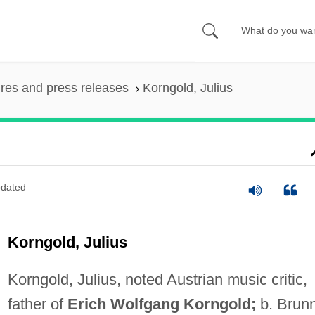
ures and press releases
Korngold, Julius
dated
Korngold, Julius
Korngold, Julius, noted Austrian music critic,
father of
Erich Wolfgang Korngold;
b. Brunn