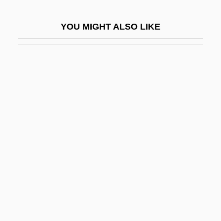
Hyndeley, Thomas
YOU MIGHT ALSO LIKE
Hyndeley, William
Hynek, J(oseph) Allen (1910-1986)
Hynes, Charles J. 1936–
Hynes, Joel 1976–
Hynes, Pat
Hynes, Samuel
Hynes, Samuel 1924-
Hynninen, Jorma
Hynobiid
Hynobiidae
Hyo-