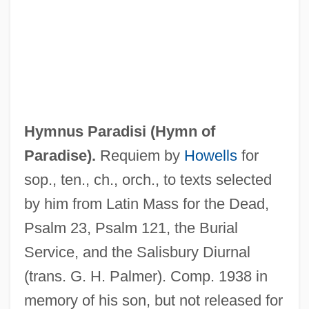
Hymnus Amoris
Hymnus Paradisi (
Hymn of
Hymns From The Rig Veda
Paradise
).
Requiem by
Howells
for
Hymns And Hymnody
sop., ten., ch., orch., to texts selected
Hymns And Hymnals, II: Vatican II And
by him from Latin Mass for the Dead,
Beyond
Psalm 23, Psalm 121, the Burial
Hymns And Hymnals, I: Historical
Service, and the Salisbury Diurnal
Developments
(trans. G. H. Palmer). Comp. 1938 in
Hymnology
memory of his son, but not released for