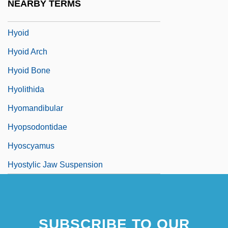
NEARBY TERMS
Hyogo
Hyoid
Hyoid Arch
Hyoid Bone
Hyolithida
Hyomandibular
Hyopsodontidae
Hyoscyamus
Hyostylic Jaw Suspension
SUBSCRIBE TO OUR