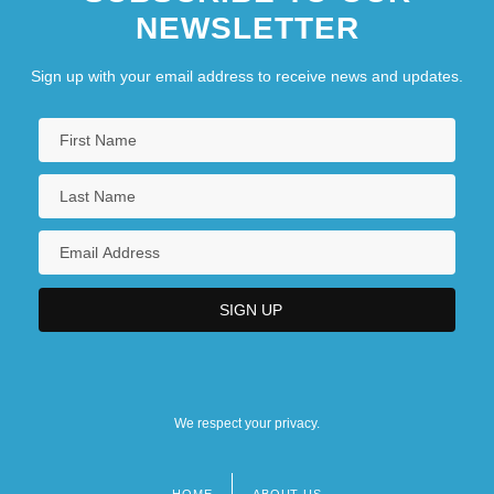
NEWSLETTER
Sign up with your email address to receive news and updates.
We respect your privacy.
HOME
ABOUT US