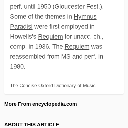
Hymnody
perf. until 1950 (Gloucester Fest.).
Hymnodist
Some of the themes in
Hymnus
Hymnic
Paradisi
were first employed in
Hymnen (Anthems)
Howells's
Requiem
for unacc. ch.,
Hymnary
comp. in 1936. The
Requiem
was
Hymnal
reassembled from MS and perf. in
Hymn To St Magnus
1980.
Hymn To St Cecilia
The Concise Oxford Dictionary of Music
Hymn To Beauty
Hymn To Aphrodite
More From encyclopedia.com
Hymn Of Jesus, The
Hymn Of Creation
ABOUT THIS ARTICLE