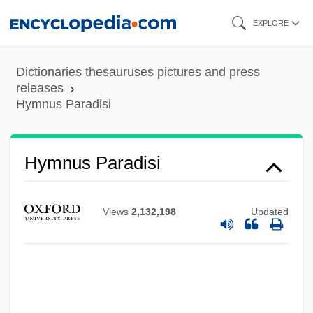
Skip
EXPLORE
to
main
Dictionaries thesauruses pictures and press
content
releases
Hymnus Paradisi
Hymnus Paradisi
Views
2,132,198
Updated