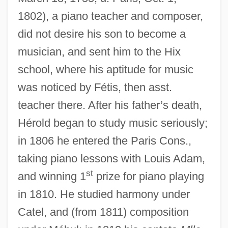
1802), a piano teacher and composer,
did not desire his son to become a
musician, and sent him to the Hix
school, where his aptitude for music
was noticed by Fétis, then asst.
teacher there. After his father’s death,
Hérold began to study music seriously;
in 1806 he entered the Paris Cons.,
taking piano lessons with Louis Adam,
st
and winning 1
prize for piano playing
in 1810. He studied harmony under
Catel, and (from 1811) composition