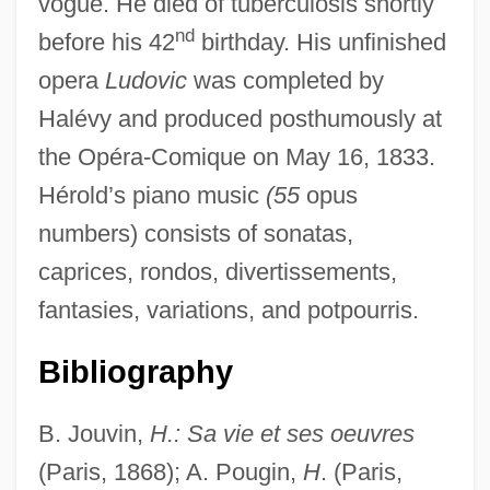
vogue. He died of tuberculosis shortly
nd
before his 42
birthday. His unfinished
opera
Ludovic
was completed by
Heroize
Halévy and produced posthumously at
Heroine
the Opéra-Comique on May 16, 1833.
Heroin Treatment: Medications
Hérold’s piano music
(55
opus
Heroin Treatment: Behavioral Approaches
numbers) consists of sonatas,
Heroin Chic
caprices, rondos, divertissements,
Heroin Abuse In The United States
fantasies, variations, and potpourris.
Heroic Self
Heroic Narrative
Bibliography
Heroic Literature In Medieval Scandinavia
B. Jouvin,
H.: Sa vie et ses oeuvres
Heroic Identification
(Paris, 1868); A. Pougin,
H
. (Paris,
Heroic Couplet