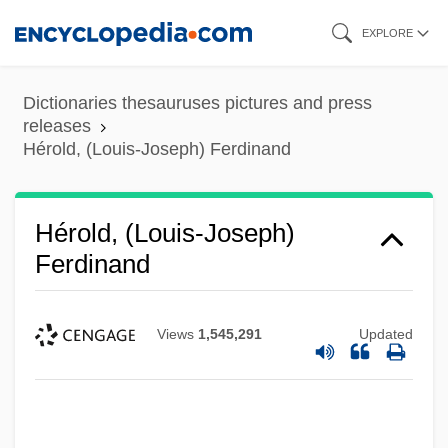
Skip
EXPLORE
to
main
Dictionaries thesauruses pictures and press
content
releases
Hérold, (Louis-Joseph) Ferdinand
Hérold, (Louis-Joseph)
Ferdinand
Views
1,545,291
Updated