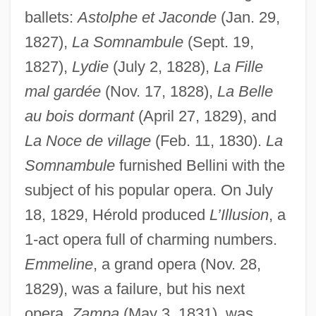
ballets:
Astolphe et Jaconde
(Jan. 29,
1827),
La Somnambule
(Sept. 19,
1827),
Lydie
(July 2, 1828),
La Fille
mal gardée
(Nov. 17, 1828),
La Belle
au bois dormant
(April 27, 1829), and
La Noce de village
(Feb. 11, 1830).
La
Somnambule
furnished Bellini with the
subject of his popular opera. On July
18, 1829, Hérold produced
L’Illusion
, a
1-act opera full of charming numbers.
Emmeline
, a grand opera (Nov. 28,
1829), was a failure, but his next
opera,
Zampa
(May 3, 1831), was