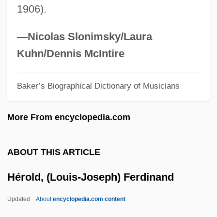
1906).
Heroic Age
Heroic
—Nicolas Slonimsky/Laura
Heroes Three
Kuhn/Dennis McIntire
Heroes Stand Alone
Baker’s Biographical Dictionary of Musicians
Heroes Shed No Tears
Heroes Of The Hills
More From encyclopedia.com
Heroes Of The Heart
Heroes Of The Alamo
ABOUT THIS ARTICLE
Heroes In Hell
Hérold, (Louis-Joseph) Ferdinand
Heroes In Blue
Heroes For Sale
Updated
About
encyclopedia.com content
Heroes Die Young