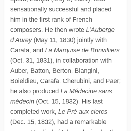
sensationally successful and placed
him in the first rank of French
composers. He then wrote
L’Auberge
d’Aurey
(May 11, 1830) jointly with
Carafa, and
La Marquise de Brinvilliers
(Oct. 31, 1831), in collaboration with
Auber, Batton, Berton, Blangini,
Boieldieu, Carafa, Cherubini, and Paër;
he also produced
La Médecine sans
médecin
(Oct. 15, 1832). His last
completed work,
Le Pré aux clercs
(Dec. 15, 1832), had a remarkable