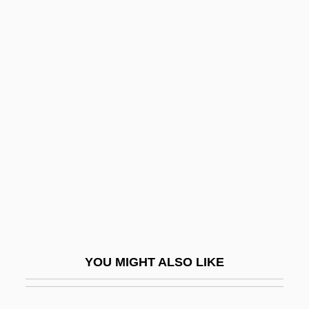
Heroes And Leaders
Heroes And Demigods
Hérold, (Louis-Joseph)
Ferdinand
Herold, Johannes
Herold, Vilhelm (Kristoffer)
Heron, Ann
Heron, Matilda (1830–1877)
Herondas
Heronry
YOU MIGHT ALSO LIKE
Herons
Herons And Bitterns (Ardeidae)