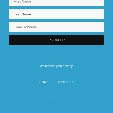
We respect your privacy.
HOME
ABOUT US
Footer
menu
HELP