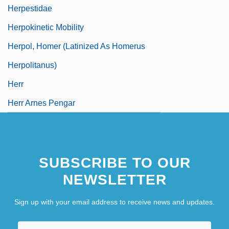
Herpestidae
Herpokinetic Mobility
Herpol, Homer (Latinized As Homerus
Herpolitanus)
Herr
Herr Arnes Pengar
SUBSCRIBE TO OUR
NEWSLETTER
Sign up with your email address to receive news and updates.