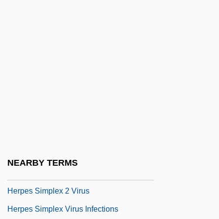
Herons And Bitterns: Ardeidae
Herophile
Herophilus Of Chalcedon
Héroult, Paul Louis Toussaint
Herp.
Herpangina
Herpes
Herpes And Herpes Virus
Herpes Infections
NEARBY TERMS
Herpes Simplex 1 Virus
Herpes Simplex 2 Virus
Herpes Simplex Virus Infections