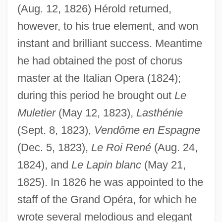
(Aug. 12, 1826) Hérold returned,
however, to his true element, and won
instant and brilliant success. Meantime
he had obtained the post of chorus
master at the Italian Opera (1824);
during this period he brought out
Le
Muletier
(May 12, 1823),
Lasthénie
(Sept. 8, 1823),
Vendôme en Espagne
(Dec. 5, 1823),
Le Roi René
(Aug. 24,
1824), and
Le Lapin blanc
(May 21,
1825). In 1826 he was appointed to the
staff of the Grand Opéra, for which he
wrote several melodious and elegant