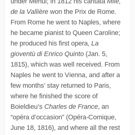
under Méhul; in 1812 his cantata
Mlle,
de la Vallière
won the Prix de Rome.
From Rome he went to Naples, where
he became pianist to Queen Caroline;
he produced his first opera,
La
gioventù di Enrico Quinto
(Jan. 5,
1815), which was well received. From
Naples he went to Vienna, and after a
few months’ stay returned to Paris,
where he finished the score of
Boieldieu’s
Charles de France
, an
“opéra d’occasion” (Opéra-Comique,
June 18, 1816), and where all the rest