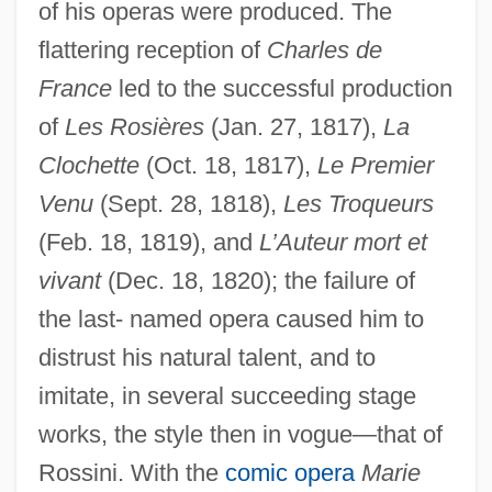
of his operas were produced. The
flattering reception of
Charles de
France
led to the successful production
of
Les Rosières
(Jan. 27, 1817),
La
Clochette
(Oct. 18, 1817),
Le Premier
Venu
(Sept. 28, 1818),
Les Troqueurs
(Feb. 18, 1819), and
L’Auteur mort et
vivant
(Dec. 18, 1820); the failure of
the last- named opera caused him to
distrust his natural talent, and to
imitate, in several succeeding stage
works, the style then in vogue—that of
Rossini. With the
comic opera
Marie