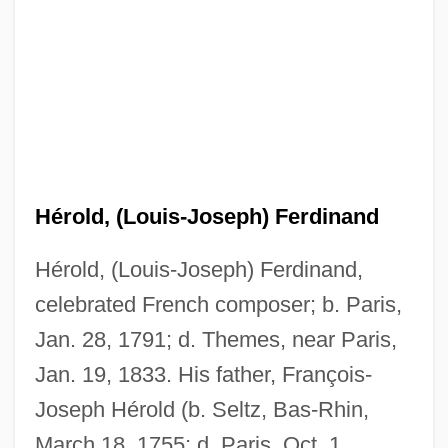
Hérold, (Louis-Joseph) Ferdinand
Hérold, (Louis-Joseph) Ferdinand,
celebrated French composer; b. Paris,
Jan. 28, 1791; d. Themes, near Paris,
Jan. 19, 1833. His father, François-
Joseph Hérold (b. Seltz, Bas-Rhin,
March 18, 1755; d. Paris, Oct. 1,