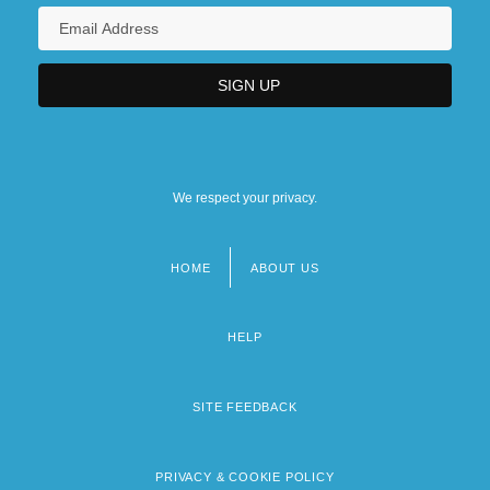
We respect your privacy.
HOME
ABOUT US
Footer
menu
HELP
SITE FEEDBACK
PRIVACY & COOKIE POLICY