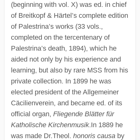
(beginning with vol. X) was ed. in chief
of Breitkopf & Härtel’s complete edition
of Palestrina’s works (33 vols.,
completed on the tercentenary of
Palestrina’s death, 1894), which he
aided not only by his experience and
learning, but also by rare MSS from his
private collection. In 1899 he was
elected president of the Allgemeiner
Cäcilienverein, and became ed. of its
official organ,
Fliegende Blätter für
Katholische Kirchenmusik
.In 1889 he
was made Dr.Theol.
honoris causa
by