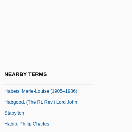
Habers, Walther A(drianus)
Habers, Walther A(drianus) 1926-
Habersham Bancorp
Habersham, James
Habersham, John
Habershon, Matthew
Habert, Isaac
NEARBY TERMS
Habert, Johannes Evangelista
Habets, Marie-Louise (1905–1986)
Habgood, (The Rt. Rev.) Lord John
Stapylton
Habib, Philip Charles