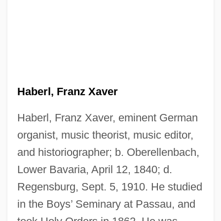
Haberl, Franz Xaver
Haberl, Franz Xaver, eminent German
organist, music theorist, music editor,
and historiographer; b. Oberellenbach,
Lower Bavaria, April 12, 1840; d.
Regensburg, Sept. 5, 1910. He studied
in the Boys’ Seminary at Passau, and