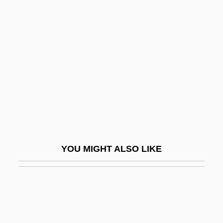
Haberl, Franz Xaver
Haberlandt, Gottlieb
Haberle, John
Haberman, Jacob 1932-
Haberman, Joshua O.
Haberman, Richard
Habermann, Abraham Meir
Habermann, Franz (actually, František
YOU MIGHT ALSO LIKE
Václav)
Habermas, Jürgen (1929–)
Habermas, Jürgen (b. 1929)
Habermas, Jürgen 1929–