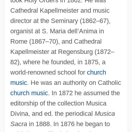
took Holy Orders in 1862. He was
Cathedral Kapellmeister and music
director at the Seminary (1862–67),
organist at S. Maria dell’Anima in
Rome (1867–70), and Cathedral
Kapellmeister at Regensburg (1872–
82), where he founded, in 1875, a
world-renowned school for
church
music
. He was an authority on Catholic
church music
. In 1872 he assumed the
editorship of the collection Musica
Divina, and ed. the periodical
Musica
Sacra
in 1888. In 1876 he began to