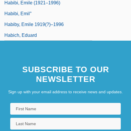
Habibi, Emile (1921–1996)
Habibi, Emil°
Habiby, Emile 1919(?)–1996
Habich, Eduard
SUBSCRIBE TO OUR
NEWSLETTER
Sign up with your email address to receive news and updates.