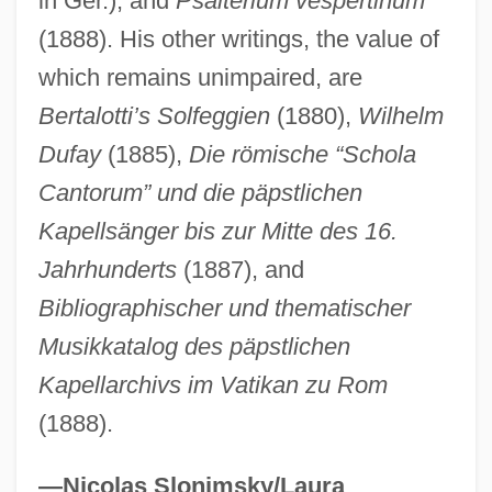
in Ger.), and
Psalterium vespertinum
Haber, Shamai
(1888). His other writings, the value of
Haber, Samuel L.
which remains unimpaired, are
Haber, Karen 1955-
Bertalotti’s Solfeggien
(1880),
Wilhelm
Dufay
(1885),
Die römische “Schola
Haber, Karen
Cantorum” und die päpstlichen
Haber, Julian Stuart
Kapellsänger bis zur Mitte des 16.
Haber, Joram G. 1955–2002
Jahrhunderts
(1887), and
Haber, Fritz (1868–1934)
Bibliographischer und thematischer
Habeneck, François-Antoine
Musikkatalog des päpstlichen
Habeneck, François (Antoine)
Kapellarchivs im Vatikan zu Rom
Habendum Clause
(1888).
Habegger, Alfred (Carl)
Habeas Corpus Act Of 1867 14 Stat. 385
—Nicolas Slonimsky/Laura