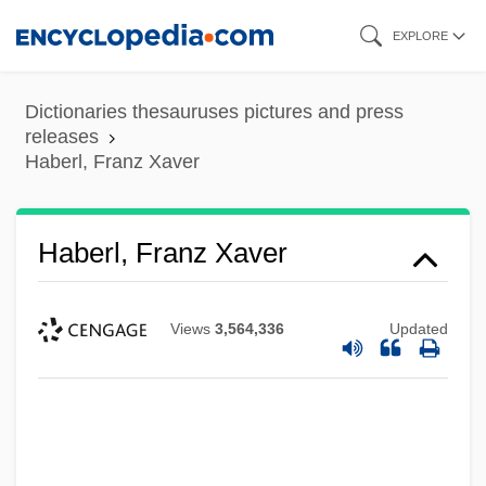
Skip
EXPLORE
to
main
Dictionaries thesauruses pictures and press
content
releases
Haberl, Franz Xaver
Haberl, Franz Xaver
Views
3,564,336
Updated