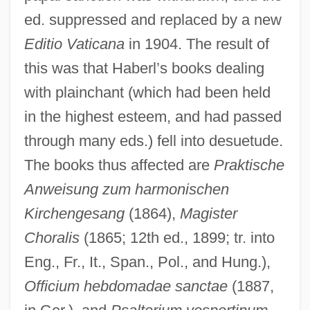
ed. suppressed and replaced by a new
Editio Vaticana
in 1904. The result of
this was that Haberl’s books dealing
with plainchant (which had been held
in the highest esteem, and had passed
through many eds.) fell into desuetude.
The books thus affected are
Praktische
Anweisung zum harmonischen
Habergeon
Kirchengesang
(1864),
Magister
Haberdashery
Choralis
(1865; 12th ed., 1899; tr. into
Haberdasher
Eng., Fr., It., Span., Pol., and Hung.),
Haberbier, Ernst
Officium hebdomadae sanctae
(1887,
Haber, William