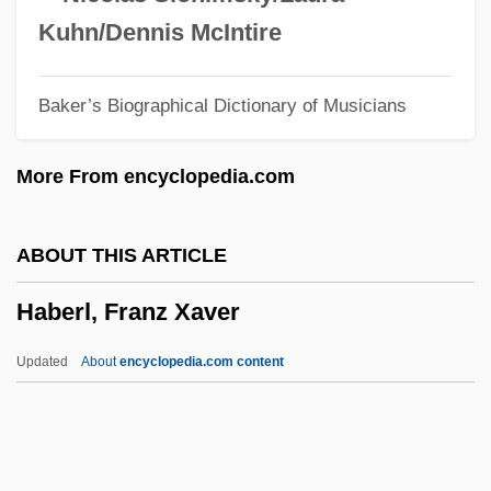
(1867)
Kuhn/Dennis McIntire
Habeas Corpus Act Of 1863 12 Stat. 755
Baker’s Biographical Dictionary of Musicians
(1863)
Habeas Corpus Act Of 1679 31 Charles II
More From encyclopedia.com
C.2 (1679)
Habeas Corpus (Update 2)
ABOUT THIS ARTICLE
Habeas Corpus (Update 1)
Haberl, Franz Xaver
Habe, Hans
Habbacuc
Updated
About
encyclopedia.com content
Habbaba (d. 724)
Habash, George (Al-Hakim, "The Doctor";
1925–)