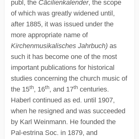
publ, the
Cäcilienkalender
, the scope
of which was greatly widened until,
after 1885, it was issued under the
more appropriate name of
Kirchenmusikalisches Jahrbuch)
as
such it has become one of the most
important publications for historical
studies concerning the church music of
th
th
th
the 15
, 16
, and 17
centuries.
Haberl continued as ed. until 1907,
when he resigned and was succeeded
by Karl Weinmann. He founded the
Pal-estrina Soc. in 1879, and