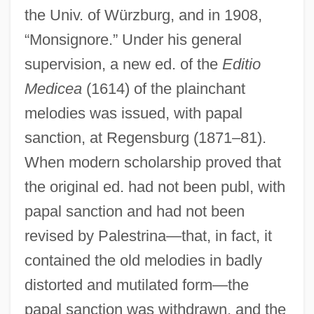
the Univ. of Würzburg, and in 1908,
“Monsignore.” Under his general
supervision, a new ed. of the
Editio
Medicea
(1614) of the plainchant
melodies was issued, with papal
sanction, at Regensburg (1871–81).
When modern scholarship proved that
the original ed. had not been publ, with
papal sanction and had not been
revised by Palestrina—that, in fact, it
contained the old melodies in badly
distorted and mutilated form—the
papal sanction was withdrawn, and the