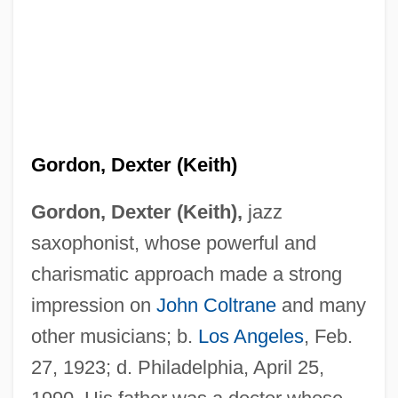
Gordon, Dexter (Keith)
Gordon, Dexter (Keith),
jazz
saxophonist, whose powerful and
charismatic approach made a strong
impression on
John Coltrane
and many
other musicians; b.
Los Angeles
, Feb.
27, 1923; d. Philadelphia, April 25,