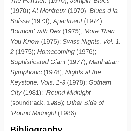
The Panther!
(1970);
Jumpin’ Blues
(1970);
At Montreux
(1970);
Blues d la
Suisse
(1973);
Apartment
(1974);
Bouncin’ with Dex
(1975);
More Than
You Know
(1975);
Swiss Nights, Vol. 1,
2
(1975);
Homecoming
(1976);
Sophisticated Giant
(1977);
Manhattan
Symphonic
(1978);
Nights at the
Keystone, Vols. 1-3
(1978);
Gotham
City
(1981);
’Round Midnight
Gordon, Deborah Hannes
(soundtrack, 1986);
Other Side of
Gordon, David 1965-
’Round Midnight
(1986).
Gordon, David
Gordon, Cyrus Herzl
Bibliography