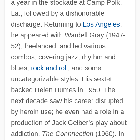
a year in the stockade at Camp Polk,
La., followed by a dishonorable
discharge. Returning to
Los Angeles
,
he appeared with Wardell Gray (1947-
52), freelanced, and led various
combos, covering jazz, rhythm and
blues,
rock and roll
, and some
uncategorizable styles. His sextet
backed Helen Humes in 1950. The
next decade saw his career disrupted
by heroin use; he even had a role in a
production of Jack Gelber’s play about
addiction,
The Connnection
(1960). In