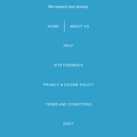
We respect your privacy.
HOME
ABOUT US
Footer
menu
HELP
SITE FEEDBACK
PRIVACY & COOKIE POLICY
TERMS AND CONDITIONS
DAILY