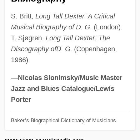
Gordon, Colin
S. Britt,
Long Tall Dexter: A Critical
Gordon, Charles F. 1943-
Musical Biography of D. G
. (London).
Gordon, Caroline (1895–1981)
T. Sjøgren,
Long Tall Dexter: The
Gordon, Caroline
Discography ofD. G
. (Copenhagen,
Gordon, Bridgette (1967–)
1986).
Gordon, Brian
Gordon, Bernard 1918-2007
—Nicolas Slonimsky/Music Master
Gordon, Barry 1948–
Jazz and Blues Catalogue/Lewis
Gordon, April A.
Porter
Gordon, Annie Elizabeth (1873–1951)
Baker’s Biographical Dictionary of Musicians
Gordon, Anna Adams (1853–1931)
Gordon, Andrew D. 1952-