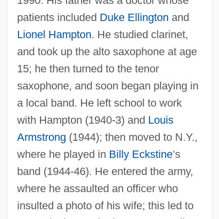
1990. His father was a doctor whose
patients included
Duke Ellington
and
Lionel Hampton
. He studied clarinet,
and took up the alto saxophone at age
15; he then turned to the tenor
saxophone, and soon began playing in
a local band. He left school to work
with Hampton (1940-3) and
Louis
Armstrong
(1944); then moved to N.Y.,
where he played in
Billy Eckstine
’s
band (1944-46). He entered the army,
where he assaulted an officer who
insulted a photo of his wife; this led to