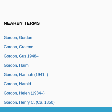
Gordon, George, Lord
Gordon, Giles (Alexander Esme)
Gordon, Giles (Alexander Esme) 1940-
NEARBY TERMS
2003
Gordon, Gordon
Gordon, Graeme
Gordon, Gus 1948–
Gordon, Haim
Gordon, Hannah (1941–)
Gordon, Harold
Gordon, Helen (1934–)
Gordon, Henry C. (ca. 1850)