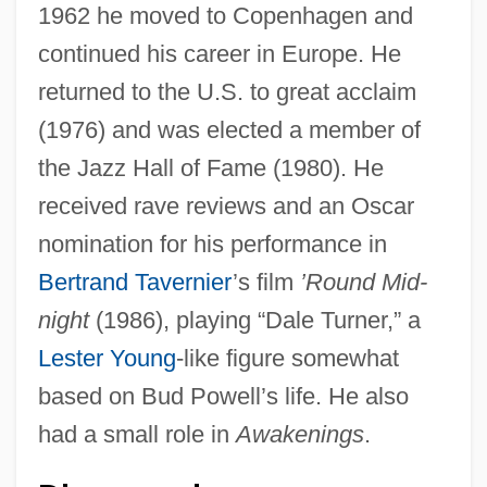
1962 he moved to Copenhagen and
continued his career in Europe. He
returned to the U.S. to great acclaim
(1976) and was elected a member of
the Jazz Hall of Fame (1980). He
received rave reviews and an Oscar
nomination for his performance in
Bertrand Tavernier
’s film
’Round Mid-
night
(1986), playing “Dale Turner,” a
Lester Young
-like figure somewhat
based on Bud Powell’s life. He also
had a small role in
Awakenings
.