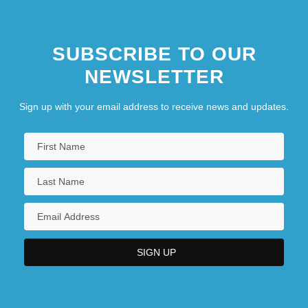
SUBSCRIBE TO OUR
NEWSLETTER
Sign up with your email address to receive news and updates.