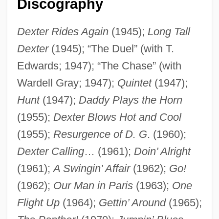
Discography
Dexter Rides Again
(1945);
Long Tall
Dexter
(1945); “The Duel” (with T.
Edwards; 1947); “The Chase” (with
Wardell Gray; 1947);
Quintet
(1947);
Hunt
(1947);
Daddy Plays the Horn
(1955);
Dexter Blows Hot and Cool
(1955);
Resurgence of D. G
. (1960);
Dexter Calling
… (1961);
Doin’ Alright
(1961);
A Swingin’ Affair
(1962);
Go!
(1962);
Our Man in Paris
(1963);
One
Flight Up
(1964);
Gettin’ Around
(1965);