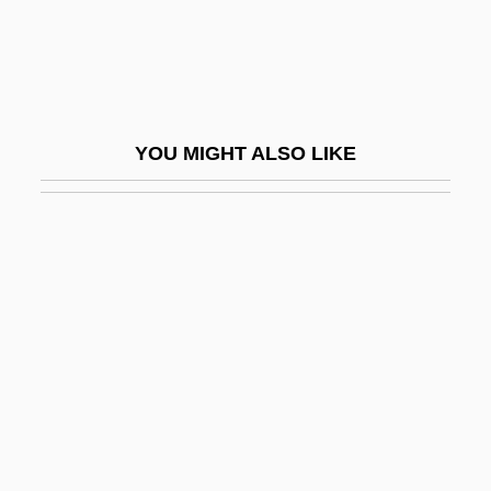
Gordon, Dorothy (1889–1970)
Gordon, Eliezer
Gordon, Eliza (1877–1938)
Gordon, Ellen
YOU MIGHT ALSO LIKE
Gordon, Emily Fox 1948-
Gordon, Eric A(rthur)
Gordon, Eve 1960–
Gordon, Fran
Gordon, Frank
Gordon, Gale Ann (1943–)
Gordon, George
Gordon, George William