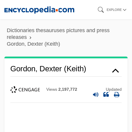
Skip
EXPLORE
to
main
Dictionaries thesauruses pictures and press
content
releases
Gordon, Dexter (Keith)
Gordon, Dexter (Keith)
Views
2,197,772
Updated