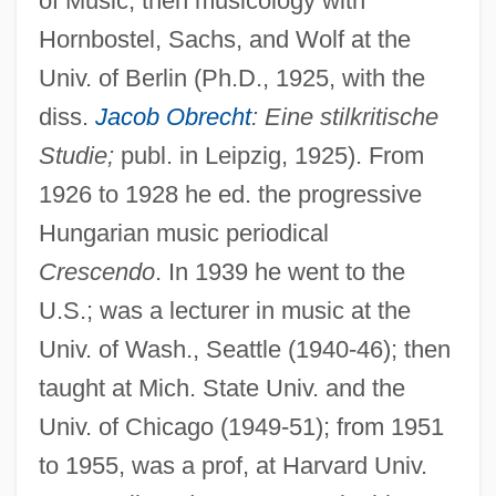
of Music, then musicology with
Hornbostel, Sachs, and Wolf at the
Univ. of Berlin (Ph.D., 1925, with the
diss.
Jacob Obrecht
: Eine stilkritische
Studie;
publ. in Leipzig, 1925). From
1926 to 1928 he ed. the progressive
Hungarian music periodical
Crescendo
. In 1939 he went to the
U.S.; was a lecturer in music at the
Univ. of Wash., Seattle (1940-46); then
taught at Mich. State Univ. and the
Gombos, Julius
Univ. of Chicago (1949-51); from 1951
Gombiner, Abraham Abele Ben ?ayyim
to 1955, was a prof, at Harvard Univ.